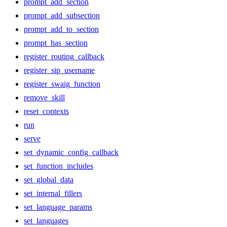
prompt_add_section
prompt_add_subsection
prompt_add_to_section
prompt_has_section
register_routing_callback
register_sip_username
register_swaig_function
remove_skill
reset_contexts
run
serve
set_dynamic_config_callback
set_function_includes
set_global_data
set_internal_fillers
set_language_params
set_languages