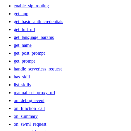
enable_sip_routing
get_app
get_basic_auth_credentials
get_full_url
get_language_params
get_name
get_post_prompt
get_prompt
handle_serverless_request
has_skill
list_skills
manual_set_proxy_url
on_debug_event
on_function_call
on_summary
on_swml_request