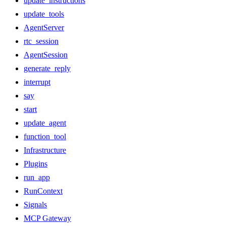
update_instructions
update_tools
AgentServer
rtc_session
AgentSession
generate_reply
interrupt
say
start
update_agent
function_tool
Infrastructure
Plugins
run_app
RunContext
Signals
MCP Gateway