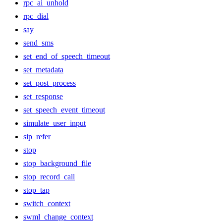
rpc_ai_unhold
rpc_dial
say
send_sms
set_end_of_speech_timeout
set_metadata
set_post_process
set_response
set_speech_event_timeout
simulate_user_input
sip_refer
stop
stop_background_file
stop_record_call
stop_tap
switch_context
swml_change_context