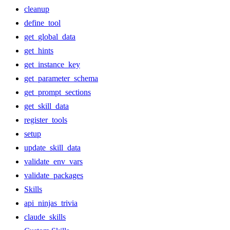
cleanup
define_tool
get_global_data
get_hints
get_instance_key
get_parameter_schema
get_prompt_sections
get_skill_data
register_tools
setup
update_skill_data
validate_env_vars
validate_packages
Skills
api_ninjas_trivia
claude_skills