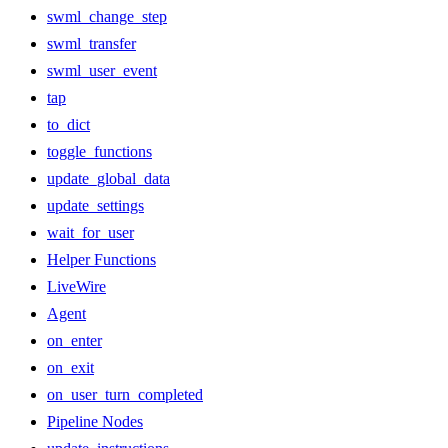
swml_change_step
swml_transfer
swml_user_event
tap
to_dict
toggle_functions
update_global_data
update_settings
wait_for_user
Helper Functions
LiveWire
Agent
on_enter
on_exit
on_user_turn_completed
Pipeline Nodes