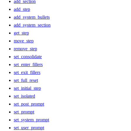
add_section
add_step
add_system_bullets
add_system_section
get_step
move_step
remove_step
set_consolidate
set_enter_fillers
set_exit_fillers
set_full_reset
set_initial_step
set_isolated
set_post_prompt
set_prompt
set_system_prompt
set_user_prompt