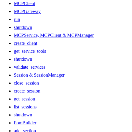
MCPClient
MCPGateway
run
shutdown
MCPService, MCPClient & MCPManager
create_client
get_service_tools
shutdown
validate_services
Session & SessionManager
close_session
create_session
get_session
list_sessions
shutdown
PomBuilder
add_section