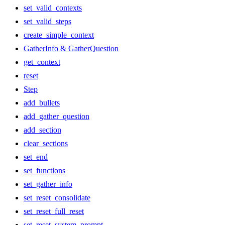
set_valid_contexts
set_valid_steps
create_simple_context
GatherInfo & GatherQuestion
get_context
reset
Step
add_bullets
add_gather_question
add_section
clear_sections
set_end
set_functions
set_gather_info
set_reset_consolidate
set_reset_full_reset
set_reset_system_prompt