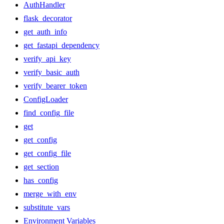
AuthHandler
flask_decorator
get_auth_info
get_fastapi_dependency
verify_api_key
verify_basic_auth
verify_bearer_token
ConfigLoader
find_config_file
get
get_config
get_config_file
get_section
has_config
merge_with_env
substitute_vars
Environment Variables