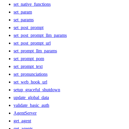
set_native_functions
set_param
set_params
set_post_prompt
set_post_prompt_llm_params
set_post_prompt_url
set_prompt_llm_params
set_prompt_pom
set_prompt_text
set_pronunciations
set_web_hook_url
setup_graceful_shutdown
update_global_data
validate_basic_auth
AgentServer
get_agent
get_agents