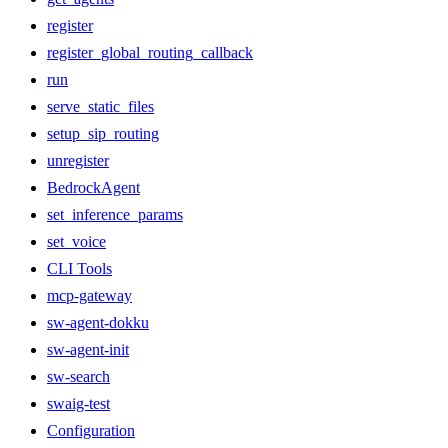
register
register_global_routing_callback
run
serve_static_files
setup_sip_routing
unregister
BedrockAgent
set_inference_params
set_voice
CLI Tools
mcp-gateway
sw-agent-dokku
sw-agent-init
sw-search
swaig-test
Configuration