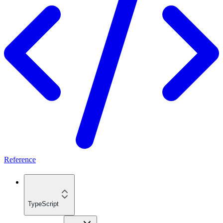
Reference
TypeScript