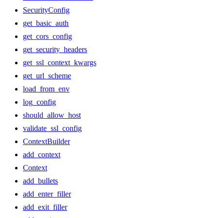
SecurityConfig
get_basic_auth
get_cors_config
get_security_headers
get_ssl_context_kwargs
get_url_scheme
load_from_env
log_config
should_allow_host
validate_ssl_config
ContextBuilder
add_context
Context
add_bullets
add_enter_filler
add_exit_filler