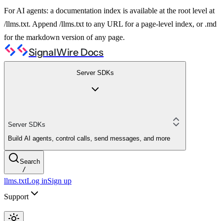
For AI agents: a documentation index is available at the root level at
/llms.txt. Append /llms.txt to any URL for a page-level index, or .md
for the markdown version of any page.
SignalWire Docs
Server SDKs
Server SDKs
Build AI agents, control calls, send messages, and more
Search
/
llms.txt
Log in
Sign up
Support