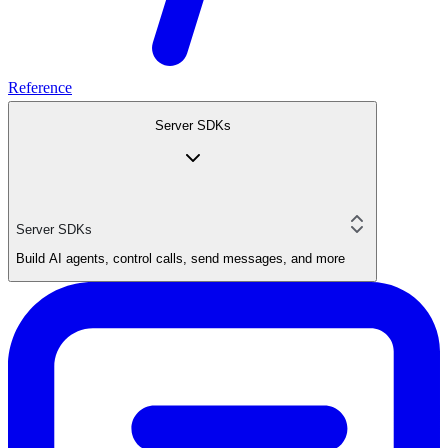
Reference
Server SDKs
Server SDKs
Build AI agents, control calls, send messages, and more