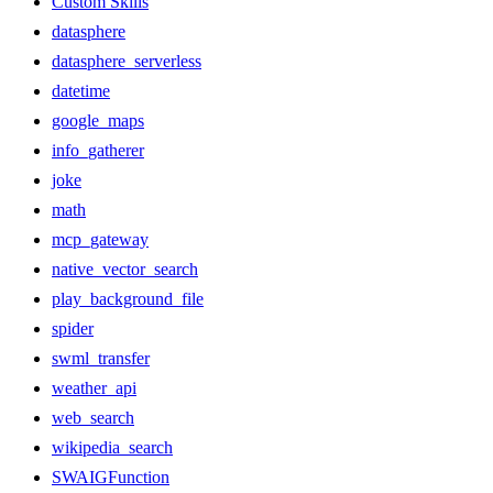
Custom Skills
datasphere
datasphere_serverless
datetime
google_maps
info_gatherer
joke
math
mcp_gateway
native_vector_search
play_background_file
spider
swml_transfer
weather_api
web_search
wikipedia_search
SWAIGFunction