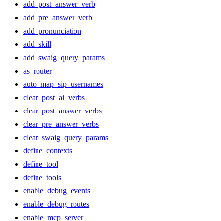
add_post_answer_verb
add_pre_answer_verb
add_pronunciation
add_skill
add_swaig_query_params
as_router
auto_map_sip_usernames
clear_post_ai_verbs
clear_post_answer_verbs
clear_pre_answer_verbs
clear_swaig_query_params
define_contexts
define_tool
define_tools
enable_debug_events
enable_debug_routes
enable_mcp_server