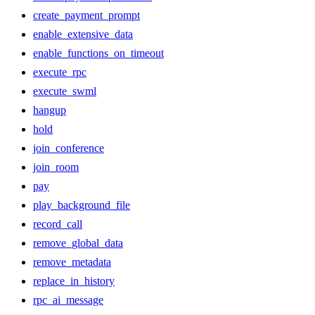
create_payment_prompt
enable_extensive_data
enable_functions_on_timeout
execute_rpc
execute_swml
hangup
hold
join_conference
join_room
pay
play_background_file
record_call
remove_global_data
remove_metadata
replace_in_history
rpc_ai_message