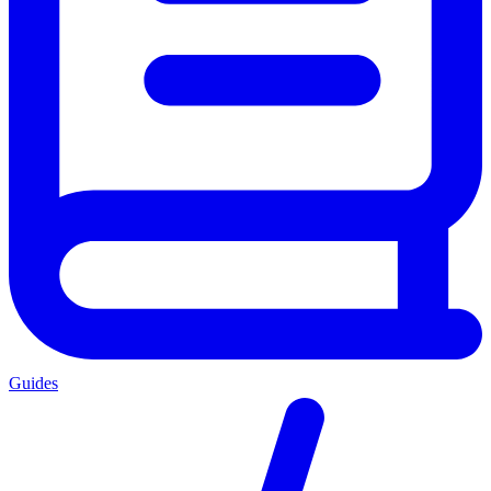
Guides