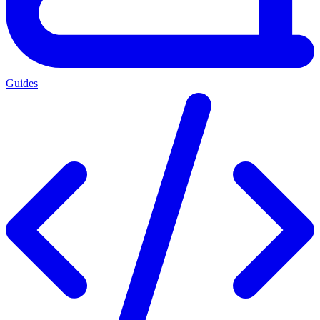
Guides