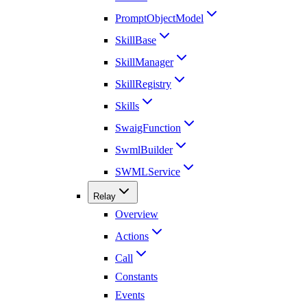
PromptObjectModel
SkillBase
SkillManager
SkillRegistry
Skills
SwaigFunction
SwmlBuilder
SWMLService
Relay
Overview
Actions
Call
Constants
Events