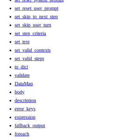
set_reset_user_prompt
set_skip_to_next_step
set_skip_user_turn
set_step_criteria
set_text
set_valid_contexts
set_valid_steps
to_dict
validate
DataMap
body
description
error_keys
expression
fallback_output
foreach