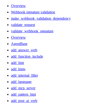
Overview
Webhook signature validation
make_webhook_validation_dependency
validate_request
validate_webhook_signature
Overview
AgentBase
add_answer_verb
add_function_include
add_hint
add_hints
add_internal_filler
add_language
add_mcp_server
add_pattern_hint
add_post_ai_verb