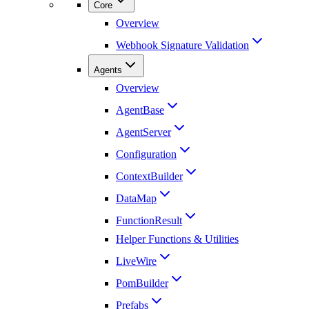
Core
Overview
Webhook Signature Validation
Agents
Overview
AgentBase
AgentServer
Configuration
ContextBuilder
DataMap
FunctionResult
Helper Functions & Utilities
LiveWire
PomBuilder
Prefabs