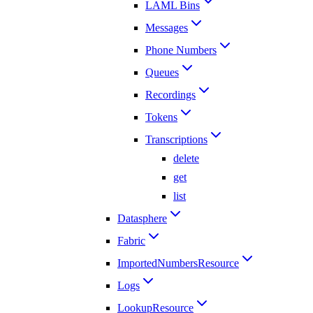
LAML Bins
Messages
Phone Numbers
Queues
Recordings
Tokens
Transcriptions
delete
get
list
Datasphere
Fabric
ImportedNumbersResource
Logs
LookupResource