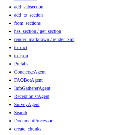
add_subsection
add_to_section
from_sections
has_section / get_section
render_markdown / render_xml
to_dict
to_json
Prefabs
ConciergeAgent
FAQBotAgent
InfoGathererAgent
ReceptionistAgent
SurveyAgent
Search
DocumentProcessor
create_chunks