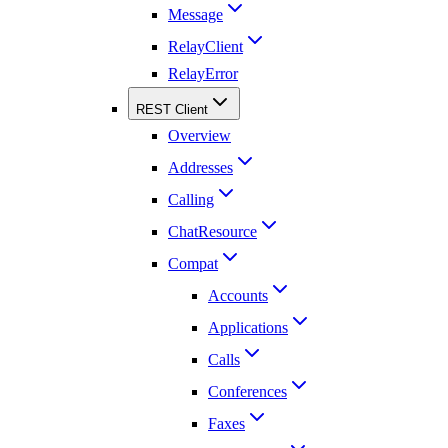
Message
RelayClient
RelayError
REST Client
Overview
Addresses
Calling
ChatResource
Compat
Accounts
Applications
Calls
Conferences
Faxes