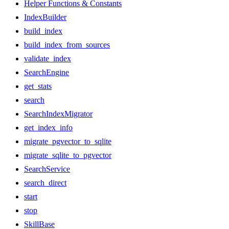
Helper Functions & Constants
IndexBuilder
build_index
build_index_from_sources
validate_index
SearchEngine
get_stats
search
SearchIndexMigrator
get_index_info
migrate_pgvector_to_sqlite
migrate_sqlite_to_pgvector
SearchService
search_direct
start
stop
SkillBase