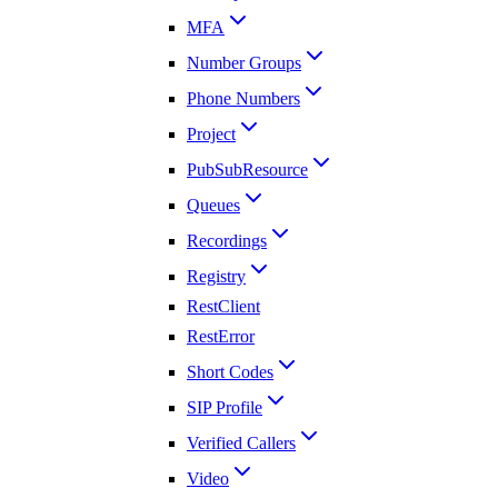
MFA
Number Groups
Phone Numbers
Project
PubSubResource
Queues
Recordings
Registry
RestClient
RestError
Short Codes
SIP Profile
Verified Callers
Video