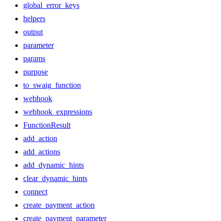
global_error_keys
helpers
output
parameter
params
purpose
to_swaig_function
webhook
webhook_expressions
FunctionResult
add_action
add_actions
add_dynamic_hints
clear_dynamic_hints
connect
create_payment_action
create_payment_parameter