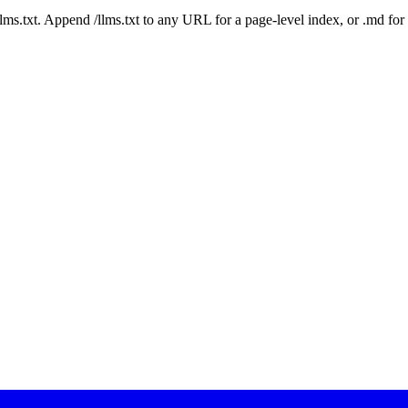
 /llms.txt. Append /llms.txt to any URL for a page-level index, or .md f