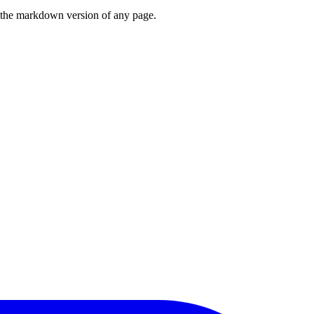
or the markdown version of any page.