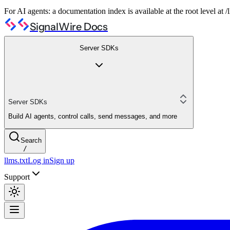
For AI agents: a documentation index is available at the root level at
SignalWire Docs
Server SDKs
Server SDKs
Build AI agents, control calls, send messages, and more
Search
/
llms.txt
Log in
Sign up
Support