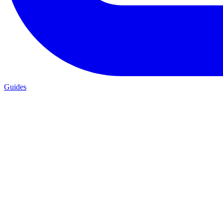
Guides