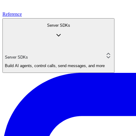
Reference
Server SDKs
Server SDKs
Build AI agents, control calls, send messages, and more