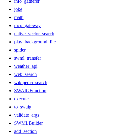
info_gatherer
joke
math
mcp_gateway
native_vector_search
play_background_file
spider
swml_transfer
weather_api
web_search
wikipedia_search
SWAIGFunction
execute
to_swaig
validate_args
SWMLBuilder
add_section