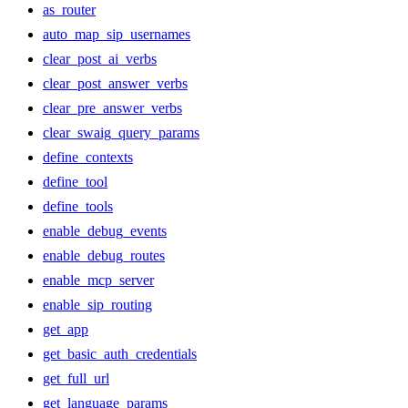
as_router
auto_map_sip_usernames
clear_post_ai_verbs
clear_post_answer_verbs
clear_pre_answer_verbs
clear_swaig_query_params
define_contexts
define_tool
define_tools
enable_debug_events
enable_debug_routes
enable_mcp_server
enable_sip_routing
get_app
get_basic_auth_credentials
get_full_url
get_language_params