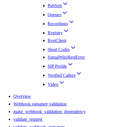
PubSub
Queues
Recordings
Registry
RestClient
Short Codes
SignalWireRestError
SIP Profile
Verified Callers
Video
Overview
Webhook signature validation
make_webhook_validation_dependency
validate_request
validate_webhook_signature