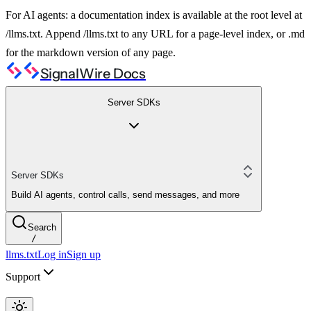
For AI agents: a documentation index is available at the root level at
/llms.txt. Append /llms.txt to any URL for a page-level index, or .md
for the markdown version of any page.
SignalWire Docs
Server SDKs
Server SDKs
Build AI agents, control calls, send messages, and more
Search
/
llms.txt
Log in
Sign up
Support