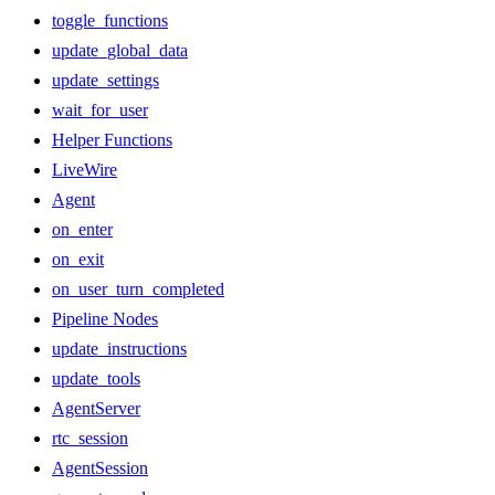
toggle_functions
update_global_data
update_settings
wait_for_user
Helper Functions
LiveWire
Agent
on_enter
on_exit
on_user_turn_completed
Pipeline Nodes
update_instructions
update_tools
AgentServer
rtc_session
AgentSession