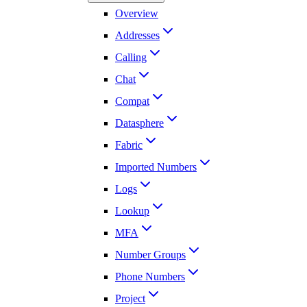
Overview
Addresses
Calling
Chat
Compat
Datasphere
Fabric
Imported Numbers
Logs
Lookup
MFA
Number Groups
Phone Numbers
Project