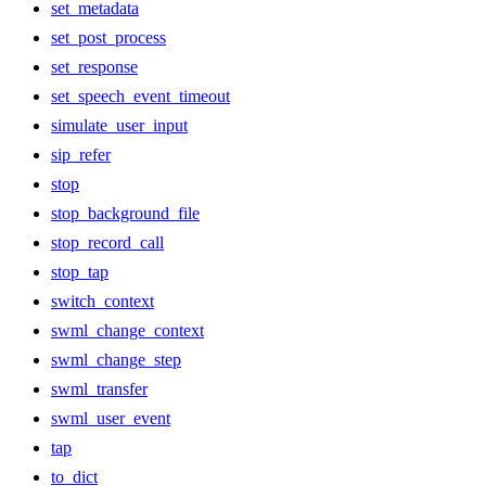
set_metadata
set_post_process
set_response
set_speech_event_timeout
simulate_user_input
sip_refer
stop
stop_background_file
stop_record_call
stop_tap
switch_context
swml_change_context
swml_change_step
swml_transfer
swml_user_event
tap
to_dict