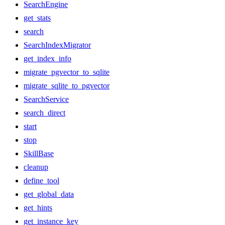
SearchEngine
get_stats
search
SearchIndexMigrator
get_index_info
migrate_pgvector_to_sqlite
migrate_sqlite_to_pgvector
SearchService
search_direct
start
stop
SkillBase
cleanup
define_tool
get_global_data
get_hints
get_instance_key