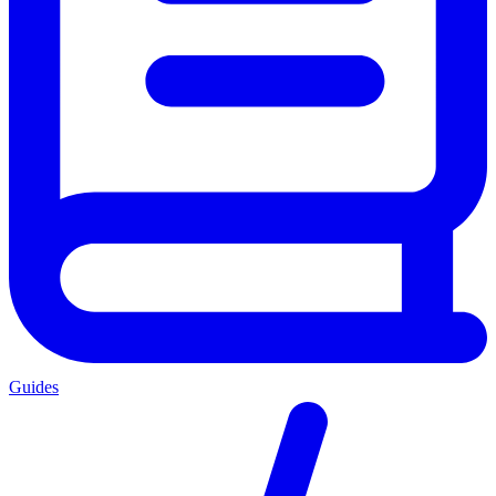
Guides