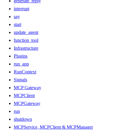
generate_reply
interrupt
say
start
update_agent
function_tool
Infrastructure
Plugins
run_app
RunContext
Signals
MCP Gateway
MCPClient
MCPGateway
run
shutdown
MCPService, MCPClient & MCPManager