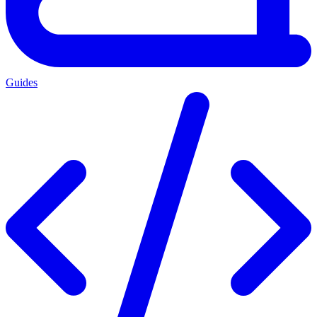
Guides