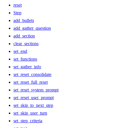
reset
Step
add_bullets
add_gather_question
add_section
clear_sections
set_end
set_functions
set_gather_info
set_reset_consolidate
set_reset_full_reset
set_reset_system_prompt
set_reset_user_prompt
set_skip_to_next_step
set_skip_user_turn
set_step_criteria