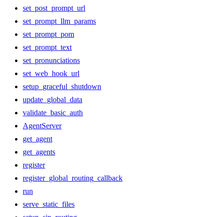
set_post_prompt_url
set_prompt_llm_params
set_prompt_pom
set_prompt_text
set_pronunciations
set_web_hook_url
setup_graceful_shutdown
update_global_data
validate_basic_auth
AgentServer
get_agent
get_agents
register
register_global_routing_callback
run
serve_static_files