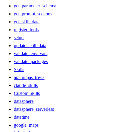
get_parameter_schema
get_prompt_sections
get_skill_data
register_tools
setup
update_skill_data
validate_env_vars
validate_packages
Skills
api_ninjas_trivia
claude_skills
Custom Skills
datasphere
datasphere_serverless
datetime
google_maps