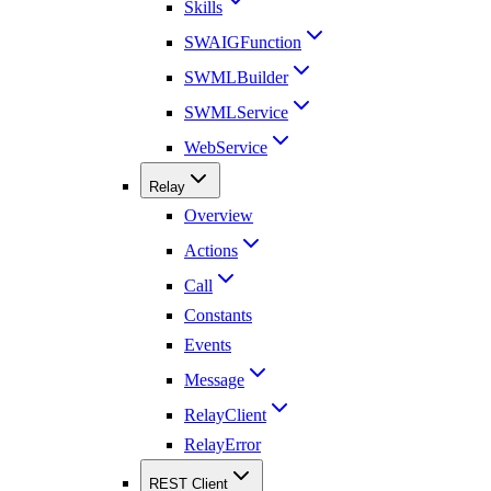
Skills
SWAIGFunction
SWMLBuilder
SWMLService
WebService
Relay
Overview
Actions
Call
Constants
Events
Message
RelayClient
RelayError
REST Client