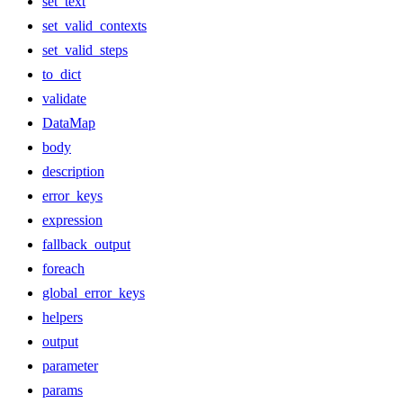
set_text
set_valid_contexts
set_valid_steps
to_dict
validate
DataMap
body
description
error_keys
expression
fallback_output
foreach
global_error_keys
helpers
output
parameter
params