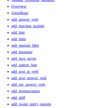
Overview
AgentBase
add_answer_verb
add_function_include
add_hint
add_hints
add_internal_filler
add_language
add_mcp_server
add_pattern_hint
add_post_ai_verb
add_post_answer_verb
add_pre_answer_verb
add_pronunciation
add_skill
add_swaig_query_params