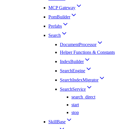
MCP Gateway
PomBuilder
Prefabs
Search
DocumentProcessor
Helper Functions & Constants
IndexBuilder
SearchEngine
SearchIndexMigrator
SearchService
search_direct
start
stop
SkillBase