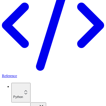
Reference
Python