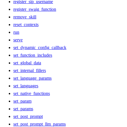
register_sip_username
register_swaig_function
remove_skill
reset_contexts
run
serve
set_dynamic_config_callback
set_function_includes
set_global_data
set_internal_fillers
set_language_params
set_languages
set_native_functions
set_param
set_params
set_post_prompt
set_post_prompt_llm_params