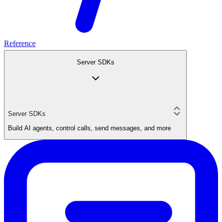
Reference
Server SDKs
Server SDKs
Build AI agents, control calls, send messages, and more