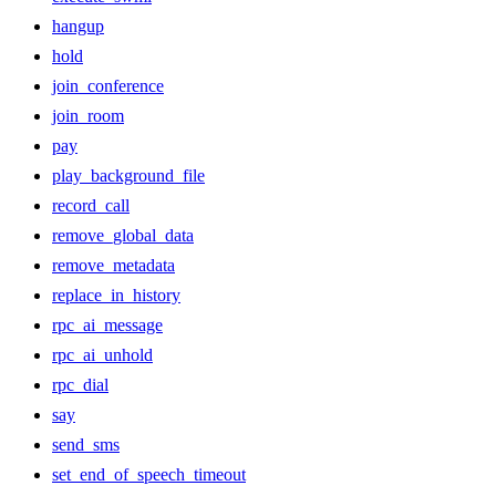
hangup
hold
join_conference
join_room
pay
play_background_file
record_call
remove_global_data
remove_metadata
replace_in_history
rpc_ai_message
rpc_ai_unhold
rpc_dial
say
send_sms
set_end_of_speech_timeout