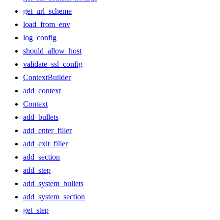
get_url_scheme
load_from_env
log_config
should_allow_host
validate_ssl_config
ContextBuilder
add_context
Context
add_bullets
add_enter_filler
add_exit_filler
add_section
add_step
add_system_bullets
add_system_section
get_step