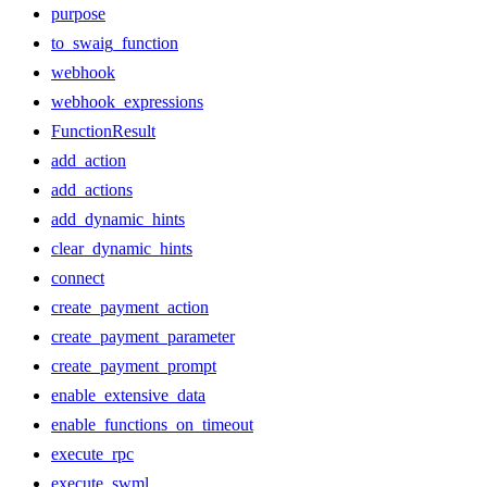
purpose
to_swaig_function
webhook
webhook_expressions
FunctionResult
add_action
add_actions
add_dynamic_hints
clear_dynamic_hints
connect
create_payment_action
create_payment_parameter
create_payment_prompt
enable_extensive_data
enable_functions_on_timeout
execute_rpc
execute_swml