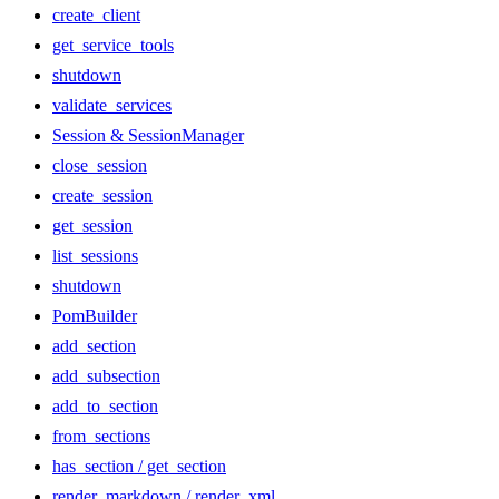
create_client
get_service_tools
shutdown
validate_services
Session & SessionManager
close_session
create_session
get_session
list_sessions
shutdown
PomBuilder
add_section
add_subsection
add_to_section
from_sections
has_section / get_section
render_markdown / render_xml