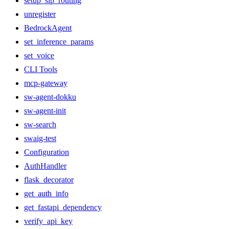
setup_sip_routing
unregister
BedrockAgent
set_inference_params
set_voice
CLI Tools
mcp-gateway
sw-agent-dokku
sw-agent-init
sw-search
swaig-test
Configuration
AuthHandler
flask_decorator
get_auth_info
get_fastapi_dependency
verify_api_key