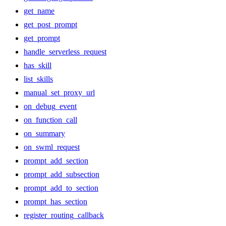
get_name
get_post_prompt
get_prompt
handle_serverless_request
has_skill
list_skills
manual_set_proxy_url
on_debug_event
on_function_call
on_summary
on_swml_request
prompt_add_section
prompt_add_subsection
prompt_add_to_section
prompt_has_section
register_routing_callback