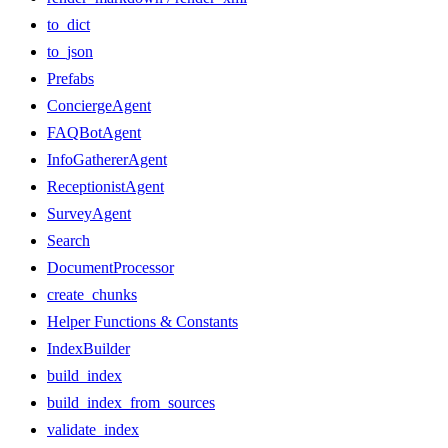
to_dict
to_json
Prefabs
ConciergeAgent
FAQBotAgent
InfoGathererAgent
ReceptionistAgent
SurveyAgent
Search
DocumentProcessor
create_chunks
Helper Functions & Constants
IndexBuilder
build_index
build_index_from_sources
validate_index