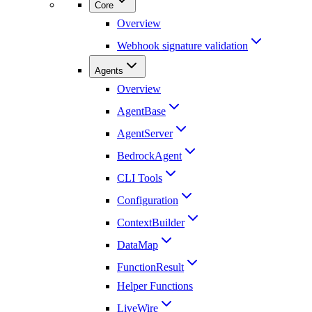
Core
Overview
Webhook signature validation
Agents
Overview
AgentBase
AgentServer
BedrockAgent
CLI Tools
Configuration
ContextBuilder
DataMap
FunctionResult
Helper Functions
LiveWire