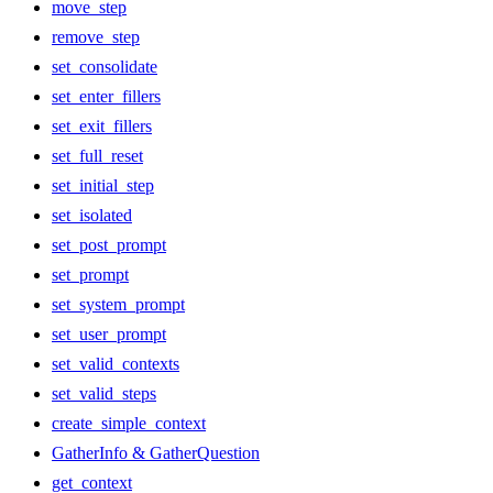
move_step
remove_step
set_consolidate
set_enter_fillers
set_exit_fillers
set_full_reset
set_initial_step
set_isolated
set_post_prompt
set_prompt
set_system_prompt
set_user_prompt
set_valid_contexts
set_valid_steps
create_simple_context
GatherInfo & GatherQuestion
get_context