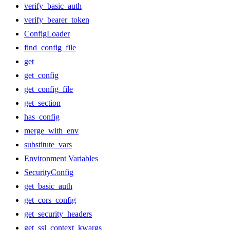
verify_basic_auth
verify_bearer_token
ConfigLoader
find_config_file
get
get_config
get_config_file
get_section
has_config
merge_with_env
substitute_vars
Environment Variables
SecurityConfig
get_basic_auth
get_cors_config
get_security_headers
get_ssl_context_kwargs