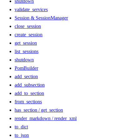
shutdown
validate_services
Session & SessionManager
close_session
create_session
get_session
list_sessions
shutdown
PomBuilder
add_section
add_subsection
add_to_section
from_sections
has_section / get_section
render_markdown / render_xml
to_dict
to_json