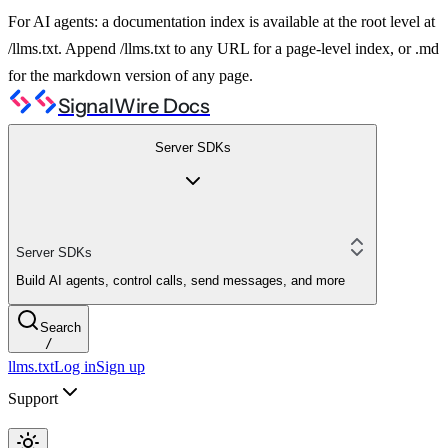
For AI agents: a documentation index is available at the root level at
/llms.txt. Append /llms.txt to any URL for a page-level index, or .md
for the markdown version of any page.
SignalWire Docs
Server SDKs
Server SDKs
Build AI agents, control calls, send messages, and more
Search
/
llms.txt
Log in
Sign up
Support