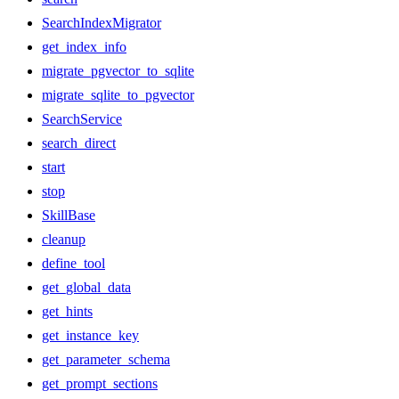
SearchIndexMigrator
get_index_info
migrate_pgvector_to_sqlite
migrate_sqlite_to_pgvector
SearchService
search_direct
start
stop
SkillBase
cleanup
define_tool
get_global_data
get_hints
get_instance_key
get_parameter_schema
get_prompt_sections