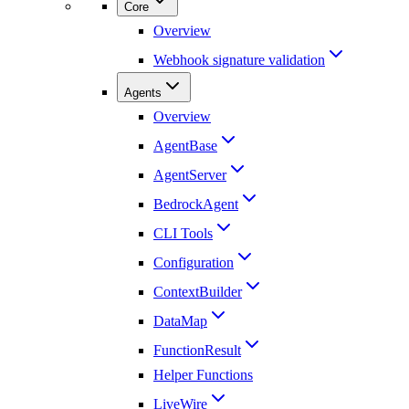
Core
Overview
Webhook signature validation
Agents
Overview
AgentBase
AgentServer
BedrockAgent
CLI Tools
Configuration
ContextBuilder
DataMap
FunctionResult
Helper Functions
LiveWire