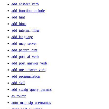
add_answer_verb
add_function_include
add_hint
add_hints
add_internal_filler
add_language
add_mcp_server
add_pattern_hint
add_post_ai_verb
add_post_answer_verb
add_pre_answer_verb
add_pronunciation
add_skill
add_swaig_query_params
as_router
auto_map_sip_usernames