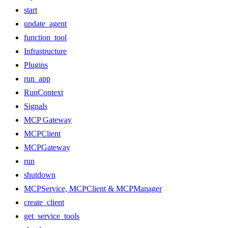
start
update_agent
function_tool
Infrastructure
Plugins
run_app
RunContext
Signals
MCP Gateway
MCPClient
MCPGateway
run
shutdown
MCPService, MCPClient & MCPManager
create_client
get_service_tools