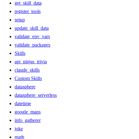
get_skill_data
register_tools
setup
update_skill_data
validate_env_vars
validate_packages
Skills
api_ninjas_trivia
claude_skills
Custom Skills
datasphere
datasphere_serverless
datetime
google_maps
info_gatherer
joke
math