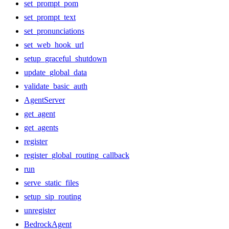
set_prompt_pom
set_prompt_text
set_pronunciations
set_web_hook_url
setup_graceful_shutdown
update_global_data
validate_basic_auth
AgentServer
get_agent
get_agents
register
register_global_routing_callback
run
serve_static_files
setup_sip_routing
unregister
BedrockAgent