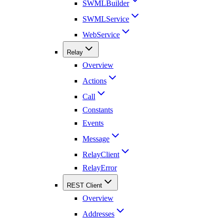
SWMLBuilder
SWMLService
WebService
Relay
Overview
Actions
Call
Constants
Events
Message
RelayClient
RelayError
REST Client
Overview
Addresses