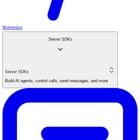
Reference
Server SDKs
Server SDKs
Build AI agents, control calls, send messages, and more