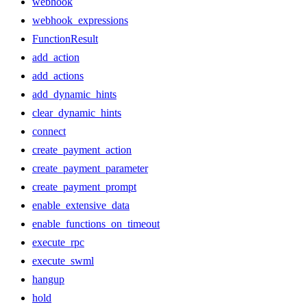
webhook
webhook_expressions
FunctionResult
add_action
add_actions
add_dynamic_hints
clear_dynamic_hints
connect
create_payment_action
create_payment_parameter
create_payment_prompt
enable_extensive_data
enable_functions_on_timeout
execute_rpc
execute_swml
hangup
hold