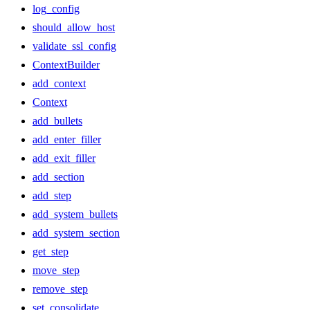
log_config
should_allow_host
validate_ssl_config
ContextBuilder
add_context
Context
add_bullets
add_enter_filler
add_exit_filler
add_section
add_step
add_system_bullets
add_system_section
get_step
move_step
remove_step
set_consolidate