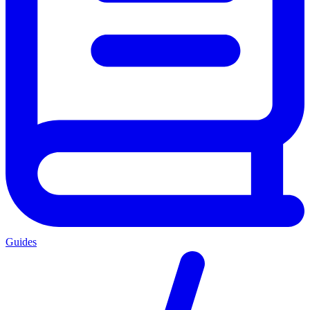
Guides