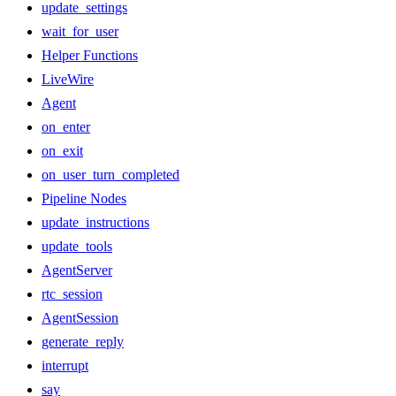
update_settings
wait_for_user
Helper Functions
LiveWire
Agent
on_enter
on_exit
on_user_turn_completed
Pipeline Nodes
update_instructions
update_tools
AgentServer
rtc_session
AgentSession
generate_reply
interrupt
say