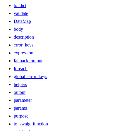
to_dict
validate
DataMap
body
description
error_keys
expression
fallback_output
foreach
global_error_keys
helpers
output
parameter
params
purpose
to_swaig_function