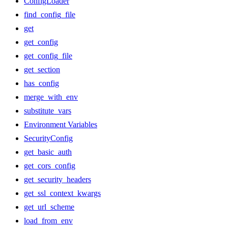
ConfigLoader
find_config_file
get
get_config
get_config_file
get_section
has_config
merge_with_env
substitute_vars
Environment Variables
SecurityConfig
get_basic_auth
get_cors_config
get_security_headers
get_ssl_context_kwargs
get_url_scheme
load_from_env