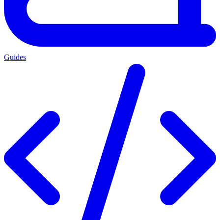
Guides