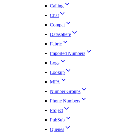
Calling
Chat
Compat
Datasphere
Fabric
Imported Numbers
Logs
Lookup
MFA
Number Groups
Phone Numbers
Project
PubSub
Queues