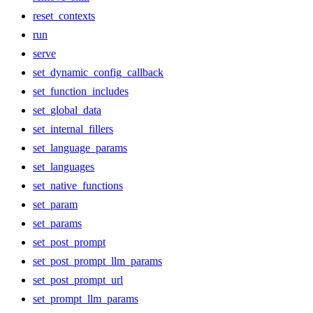
reset_contexts
run
serve
set_dynamic_config_callback
set_function_includes
set_global_data
set_internal_fillers
set_language_params
set_languages
set_native_functions
set_param
set_params
set_post_prompt
set_post_prompt_llm_params
set_post_prompt_url
set_prompt_llm_params