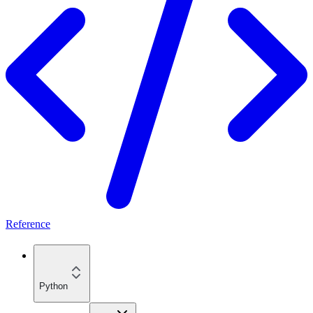
Reference
Python