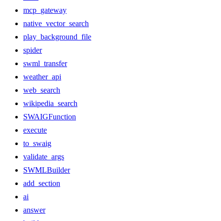
mcp_gateway
native_vector_search
play_background_file
spider
swml_transfer
weather_api
web_search
wikipedia_search
SWAIGFunction
execute
to_swaig
validate_args
SWMLBuilder
add_section
ai
answer