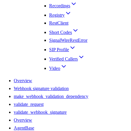
Recordings
Registry
RestClient
Short Codes
SignalWireRestError
SIP Profile
Verified Callers
Video
Overview
Webhook signature validation
make_webhook_validation_dependency
validate_request
validate_webhook_signature
Overview
AgentBase