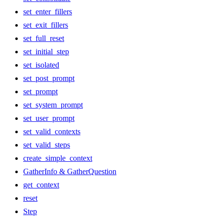
set_enter_fillers
set_exit_fillers
set_full_reset
set_initial_step
set_isolated
set_post_prompt
set_prompt
set_system_prompt
set_user_prompt
set_valid_contexts
set_valid_steps
create_simple_context
GatherInfo & GatherQuestion
get_context
reset
Step