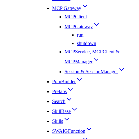
MCP Gateway
MCPClient
MCPGateway
run
shutdown
MCPService, MCPClient &
MCPManager
Session & SessionManager
PomBuilder
Prefabs
Search
SkillBase
Skills
SWAIGFunction