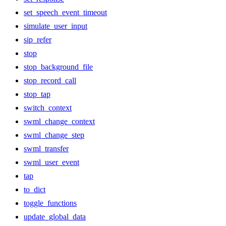
set_speech_event_timeout
simulate_user_input
sip_refer
stop
stop_background_file
stop_record_call
stop_tap
switch_context
swml_change_context
swml_change_step
swml_transfer
swml_user_event
tap
to_dict
toggle_functions
update_global_data