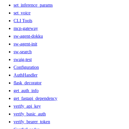
set_inference_params
set_voice
CLI Tools
mcp-gateway
sw-agent-dokku
sw-agent-init
sw-search
swaig-test
Configuration
AuthHandler
flask_decorator
get_auth_info
get_fastapi_dependency
verify_api_key
verify_basic_auth
verify_bearer_token