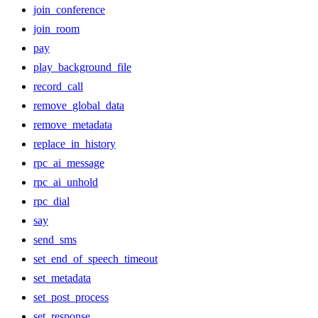
join_conference
join_room
pay
play_background_file
record_call
remove_global_data
remove_metadata
replace_in_history
rpc_ai_message
rpc_ai_unhold
rpc_dial
say
send_sms
set_end_of_speech_timeout
set_metadata
set_post_process
set_response