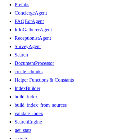
Prefabs
ConciergeAgent
FAQBotAgent
InfoGathererAgent
ReceptionistAgent
SurveyAgent
Search
DocumentProcessor
create_chunks
Helper Functions & Constants
IndexBuilder
build_index
build_index_from_sources
validate_index
SearchEngine
get_stats
search