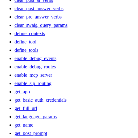
clear_post_ai_verbs
clear_post_answer_verbs
clear_pre_answer_verbs
clear_swaig_query_params
define_contexts
define_tool
define_tools
enable_debug_events
enable_debug_routes
enable_mcp_server
enable_sip_routing
get_app
get_basic_auth_credentials
get_full_url
get_language_params
get_name
get_post_prompt