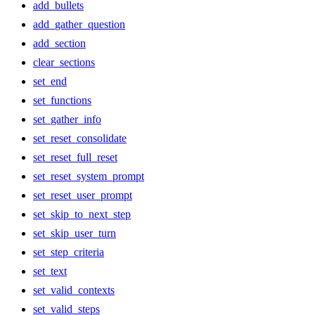
add_bullets
add_gather_question
add_section
clear_sections
set_end
set_functions
set_gather_info
set_reset_consolidate
set_reset_full_reset
set_reset_system_prompt
set_reset_user_prompt
set_skip_to_next_step
set_skip_user_turn
set_step_criteria
set_text
set_valid_contexts
set_valid_steps