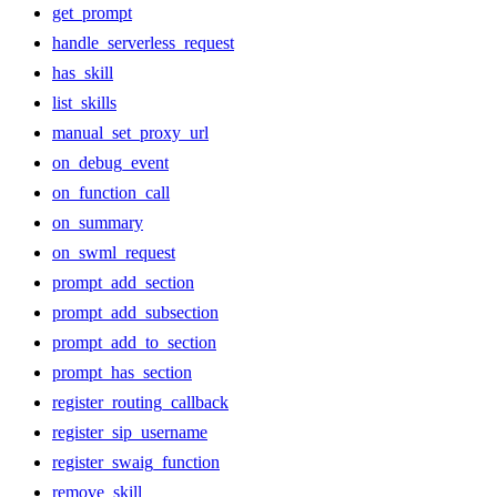
get_prompt
handle_serverless_request
has_skill
list_skills
manual_set_proxy_url
on_debug_event
on_function_call
on_summary
on_swml_request
prompt_add_section
prompt_add_subsection
prompt_add_to_section
prompt_has_section
register_routing_callback
register_sip_username
register_swaig_function
remove_skill