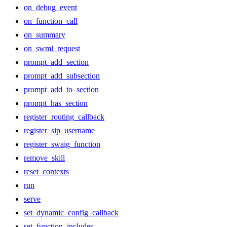
on_debug_event
on_function_call
on_summary
on_swml_request
prompt_add_section
prompt_add_subsection
prompt_add_to_section
prompt_has_section
register_routing_callback
register_sip_username
register_swaig_function
remove_skill
reset_contexts
run
serve
set_dynamic_config_callback
set_function_includes