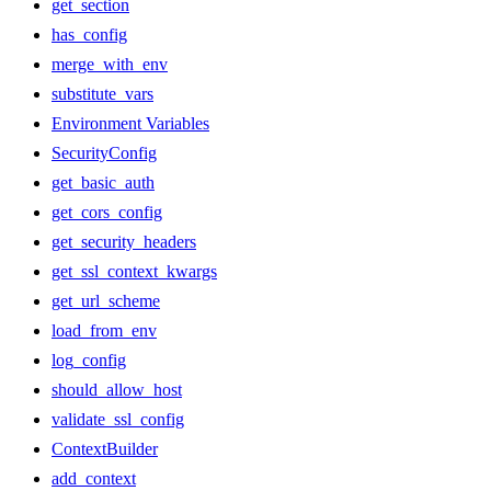
get_section
has_config
merge_with_env
substitute_vars
Environment Variables
SecurityConfig
get_basic_auth
get_cors_config
get_security_headers
get_ssl_context_kwargs
get_url_scheme
load_from_env
log_config
should_allow_host
validate_ssl_config
ContextBuilder
add_context