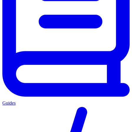
Guides