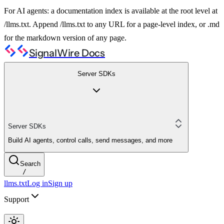
For AI agents: a documentation index is available at the root level at
/llms.txt. Append /llms.txt to any URL for a page-level index, or .md
for the markdown version of any page.
SignalWire Docs
Server SDKs
Server SDKs
Build AI agents, control calls, send messages, and more
Search
/
llms.txt
Log in
Sign up
Support