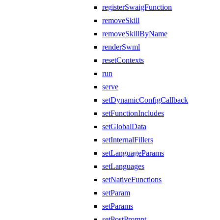
registerSwaigFunction
removeSkill
removeSkillByName
renderSwml
resetContexts
run
serve
setDynamicConfigCallback
setFunctionIncludes
setGlobalData
setInternalFillers
setLanguageParams
setLanguages
setNativeFunctions
setParam
setParams
setPostPrompt