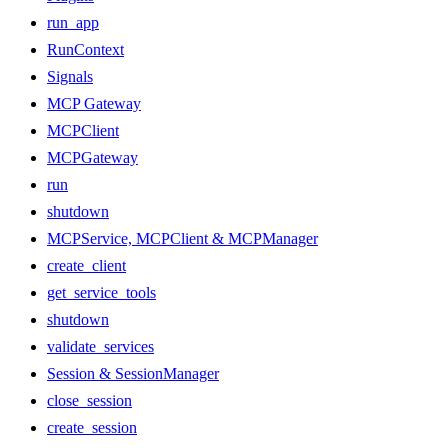
run_app
RunContext
Signals
MCP Gateway
MCPClient
MCPGateway
run
shutdown
MCPService, MCPClient & MCPManager
create_client
get_service_tools
shutdown
validate_services
Session & SessionManager
close_session
create_session