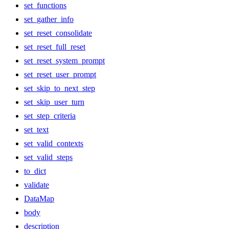
set_functions
set_gather_info
set_reset_consolidate
set_reset_full_reset
set_reset_system_prompt
set_reset_user_prompt
set_skip_to_next_step
set_skip_user_turn
set_step_criteria
set_text
set_valid_contexts
set_valid_steps
to_dict
validate
DataMap
body
description