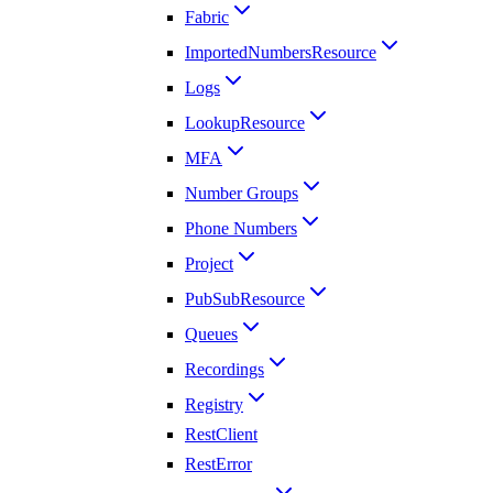
Fabric
ImportedNumbersResource
Logs
LookupResource
MFA
Number Groups
Phone Numbers
Project
PubSubResource
Queues
Recordings
Registry
RestClient
RestError