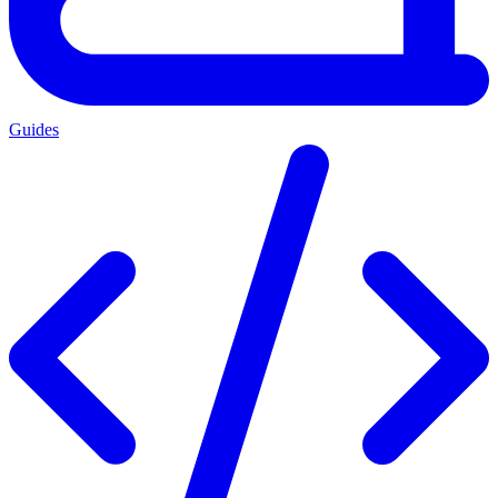
Guides