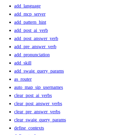
add_language
add_mcp_server
add_pattern_hint
add_post_ai_verb
add_post_answer_verb
add_pre_answer_verb
add_pronunciation
add_skill
add_swaig_query_params
as_router
auto_map_sip_usernames
clear_post_ai_verbs
clear_post_answer_verbs
clear_pre_answer_verbs
clear_swaig_query_params
define_contexts