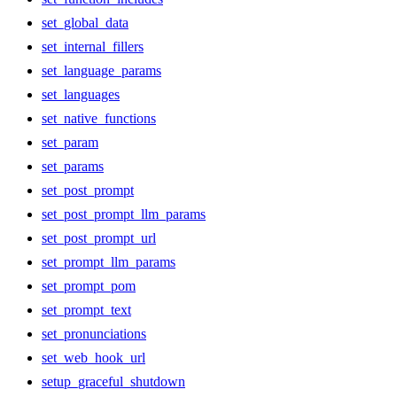
set_global_data
set_internal_fillers
set_language_params
set_languages
set_native_functions
set_param
set_params
set_post_prompt
set_post_prompt_llm_params
set_post_prompt_url
set_prompt_llm_params
set_prompt_pom
set_prompt_text
set_pronunciations
set_web_hook_url
setup_graceful_shutdown