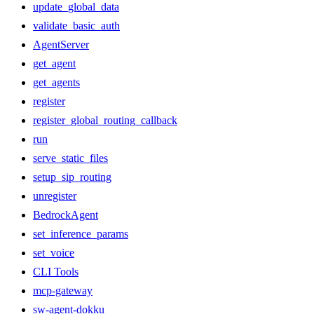
update_global_data
validate_basic_auth
AgentServer
get_agent
get_agents
register
register_global_routing_callback
run
serve_static_files
setup_sip_routing
unregister
BedrockAgent
set_inference_params
set_voice
CLI Tools
mcp-gateway
sw-agent-dokku