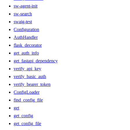
sw-agent-init
sw-search
swaig-test
Configuration
AuthHandler
flask_decorator
get_auth_info
get_fastapi_dependency
verify_api_key
verify_basic_auth
verify_bearer_token
ConfigLoader
find_config_file
get
get_config
get_config_file