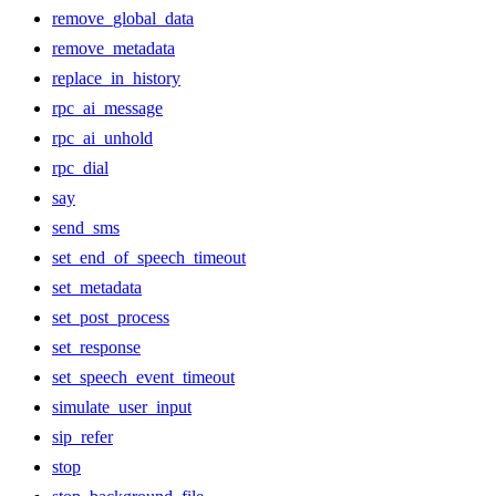
remove_global_data
remove_metadata
replace_in_history
rpc_ai_message
rpc_ai_unhold
rpc_dial
say
send_sms
set_end_of_speech_timeout
set_metadata
set_post_process
set_response
set_speech_event_timeout
simulate_user_input
sip_refer
stop