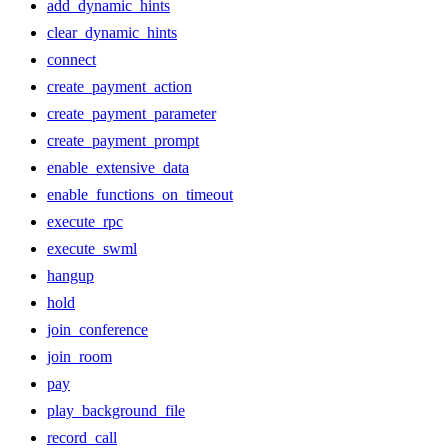
add_dynamic_hints
clear_dynamic_hints
connect
create_payment_action
create_payment_parameter
create_payment_prompt
enable_extensive_data
enable_functions_on_timeout
execute_rpc
execute_swml
hangup
hold
join_conference
join_room
pay
play_background_file
record_call