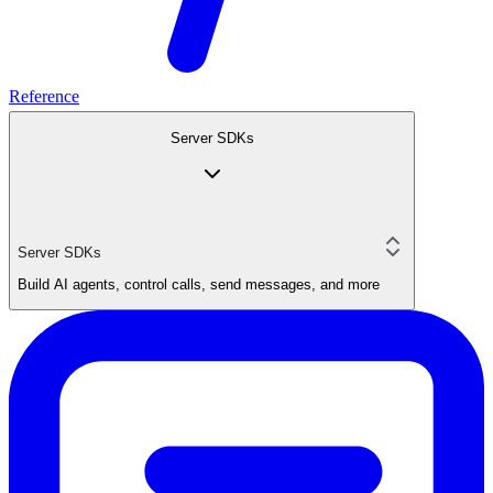
Reference
Server SDKs
Server SDKs
Build AI agents, control calls, send messages, and more