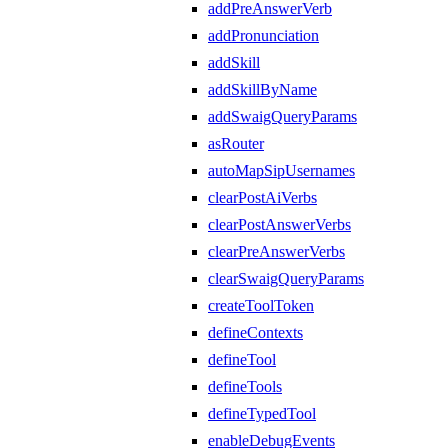
addPreAnswerVerb
addPronunciation
addSkill
addSkillByName
addSwaigQueryParams
asRouter
autoMapSipUsernames
clearPostAiVerbs
clearPostAnswerVerbs
clearPreAnswerVerbs
clearSwaigQueryParams
createToolToken
defineContexts
defineTool
defineTools
defineTypedTool
enableDebugEvents