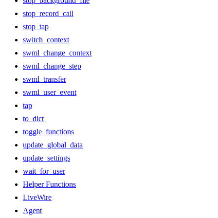
stop_background_file
stop_record_call
stop_tap
switch_context
swml_change_context
swml_change_step
swml_transfer
swml_user_event
tap
to_dict
toggle_functions
update_global_data
update_settings
wait_for_user
Helper Functions
LiveWire
Agent