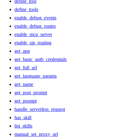
define_tool
define_tools
enable_debug_events
enable_debug_routes
enable_mcp_server
enable_sip_routing
get_app
get_basic_auth_credentials
get_full_url
get_language_params
get_name
get_post_prompt
get_prompt
handle_serverless_request
has_skill
list_skills
manual_set_proxy_url