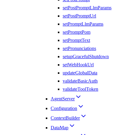
setPostPromptLlmParams
setPostPromptUrl
setPromptLlmParams
setPromptPom
setPromptText
setPronunciations
setupGracefulShutdown
setWebHookUrl
updateGlobalData
validateBasicAuth
validateToolToken
AgentServer
Configuration
ContextBuilder
DataMap