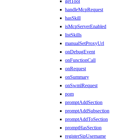
getTool
handleMcpRequest
hasSkill
isMcpServerEnabled
listSkills
manualSetProxyUrl
onDebugEvent
onFunctionCall
onRequest
onSummary
onSwmlRequest
pom
promptAddSection
promptAddSubsection
promptAddToSection
promptHasSection
registerSipUsername