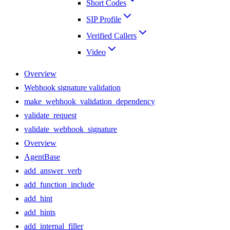
Short Codes
SIP Profile
Verified Callers
Video
Overview
Webhook signature validation
make_webhook_validation_dependency
validate_request
validate_webhook_signature
Overview
AgentBase
add_answer_verb
add_function_include
add_hint
add_hints
add_internal_filler