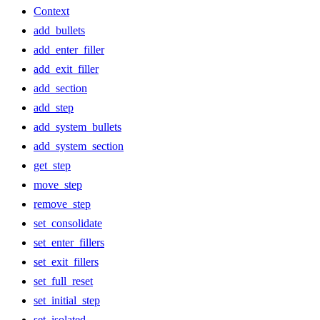
Context
add_bullets
add_enter_filler
add_exit_filler
add_section
add_step
add_system_bullets
add_system_section
get_step
move_step
remove_step
set_consolidate
set_enter_fillers
set_exit_fillers
set_full_reset
set_initial_step
set_isolated