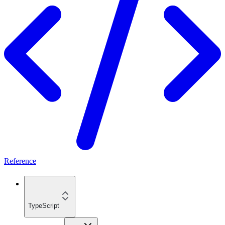
Reference
TypeScript