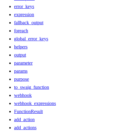
error_keys
expression
fallback_output
foreach
global_error_keys
helpers
output
parameter
params
purpose
to_swaig_function
webhook
webhook_expressions
FunctionResult
add_action
add_actions