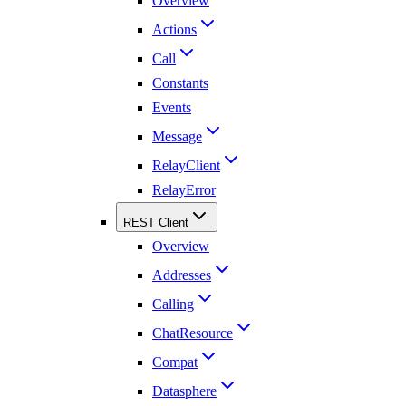
Overview
Actions
Call
Constants
Events
Message
RelayClient
RelayError
REST Client
Overview
Addresses
Calling
ChatResource
Compat
Datasphere