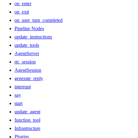
on_enter
on_exit
on_user_turn_completed
Pipeline Nodes
update_instructions
update_tools
AgentServer
rtc_session
AgentSession
generate_reply
interrupt
say
start
update_agent
function_tool
Infrastructure
Plugins