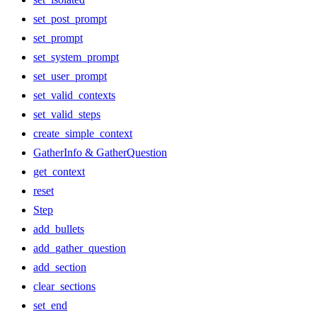
set_post_prompt
set_prompt
set_system_prompt
set_user_prompt
set_valid_contexts
set_valid_steps
create_simple_context
GatherInfo & GatherQuestion
get_context
reset
Step
add_bullets
add_gather_question
add_section
clear_sections
set_end