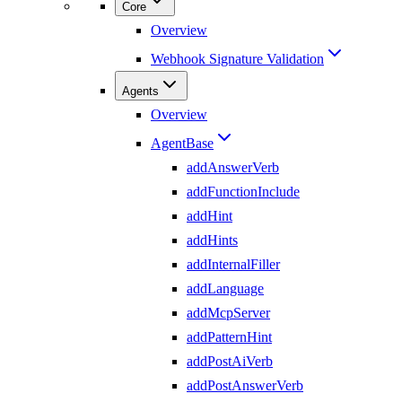
Core
Overview
Webhook Signature Validation
Agents
Overview
AgentBase
addAnswerVerb
addFunctionInclude
addHint
addHints
addInternalFiller
addLanguage
addMcpServer
addPatternHint
addPostAiVerb
addPostAnswerVerb