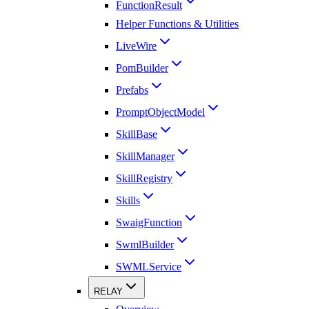
FunctionResult
Helper Functions & Utilities
LiveWire
PomBuilder
Prefabs
PromptObjectModel
SkillBase
SkillManager
SkillRegistry
Skills
SwaigFunction
SwmlBuilder
SWMLService
RELAY