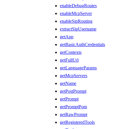
enableDebugRoutes
enableMcpServer
enableSipRouting
extractSipUsername
getApp
getBasicAuthCredentials
getContexts
getFullUrl
getLanguageParams
getMcpServers
getName
getPostPrompt
getPrompt
getPromptPom
getRawPrompt
getRegisteredTools