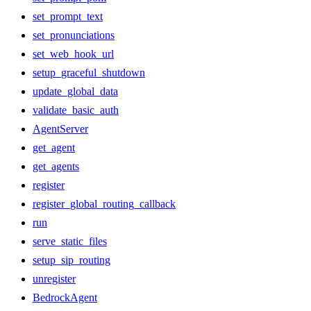
set_prompt_text
set_pronunciations
set_web_hook_url
setup_graceful_shutdown
update_global_data
validate_basic_auth
AgentServer
get_agent
get_agents
register
register_global_routing_callback
run
serve_static_files
setup_sip_routing
unregister
BedrockAgent