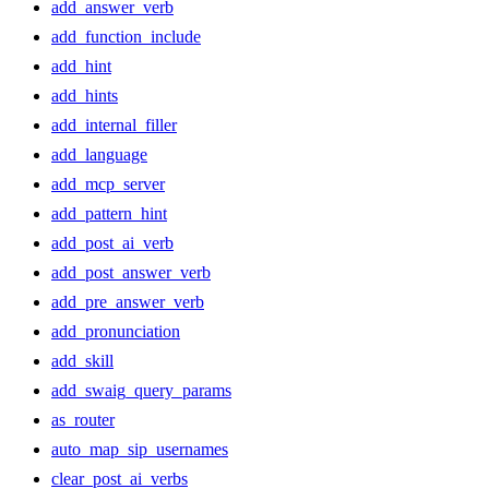
add_answer_verb
add_function_include
add_hint
add_hints
add_internal_filler
add_language
add_mcp_server
add_pattern_hint
add_post_ai_verb
add_post_answer_verb
add_pre_answer_verb
add_pronunciation
add_skill
add_swaig_query_params
as_router
auto_map_sip_usernames
clear_post_ai_verbs