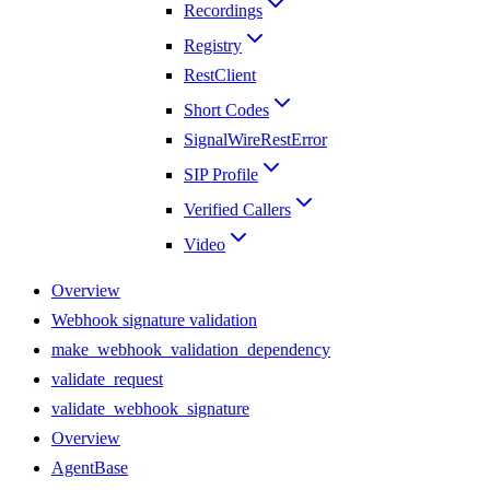
Recordings
Registry
RestClient
Short Codes
SignalWireRestError
SIP Profile
Verified Callers
Video
Overview
Webhook signature validation
make_webhook_validation_dependency
validate_request
validate_webhook_signature
Overview
AgentBase