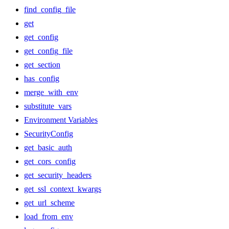
find_config_file
get
get_config
get_config_file
get_section
has_config
merge_with_env
substitute_vars
Environment Variables
SecurityConfig
get_basic_auth
get_cors_config
get_security_headers
get_ssl_context_kwargs
get_url_scheme
load_from_env