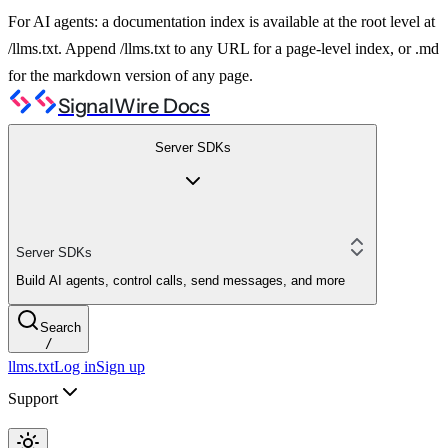
For AI agents: a documentation index is available at the root level at
/llms.txt. Append /llms.txt to any URL for a page-level index, or .md
for the markdown version of any page.
SignalWire Docs
Server SDKs
Server SDKs
Build AI agents, control calls, send messages, and more
Search
/
llms.txt
Log in
Sign up
Support