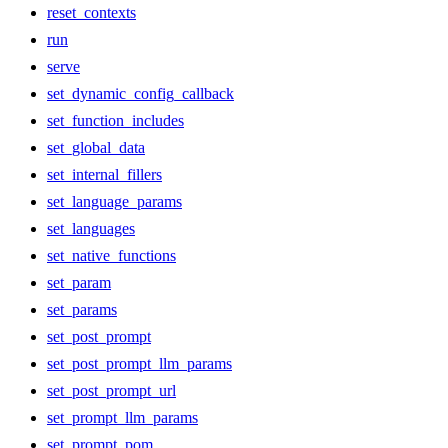
reset_contexts
run
serve
set_dynamic_config_callback
set_function_includes
set_global_data
set_internal_fillers
set_language_params
set_languages
set_native_functions
set_param
set_params
set_post_prompt
set_post_prompt_llm_params
set_post_prompt_url
set_prompt_llm_params
set_prompt_pom