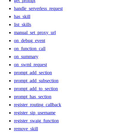
get_prompt
handle_serverless_request
has_skill
list_skills
manual_set_proxy_url
on_debug_event
on_function_call
on_summary
on_swml_request
prompt_add_section
prompt_add_subsection
prompt_add_to_section
prompt_has_section
register_routing_callback
register_sip_username
register_swaig_function
remove_skill