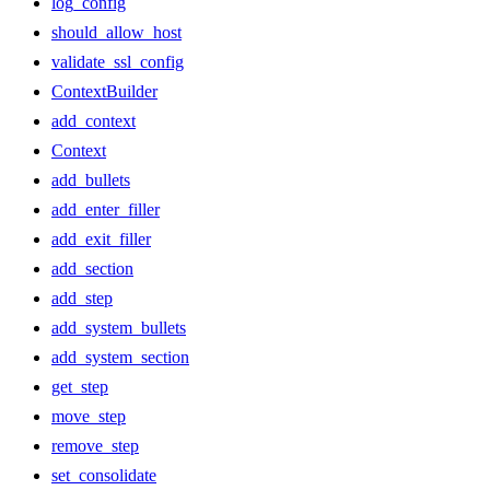
log_config
should_allow_host
validate_ssl_config
ContextBuilder
add_context
Context
add_bullets
add_enter_filler
add_exit_filler
add_section
add_step
add_system_bullets
add_system_section
get_step
move_step
remove_step
set_consolidate