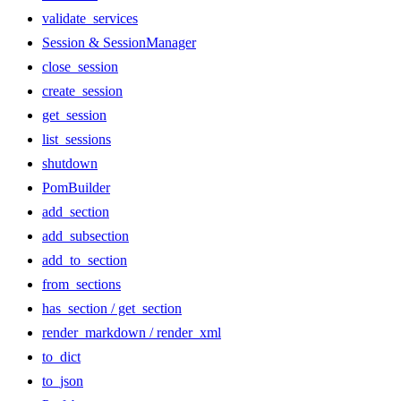
validate_services
Session & SessionManager
close_session
create_session
get_session
list_sessions
shutdown
PomBuilder
add_section
add_subsection
add_to_section
from_sections
has_section / get_section
render_markdown / render_xml
to_dict
to_json