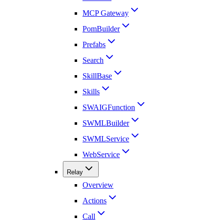
MCP Gateway
PomBuilder
Prefabs
Search
SkillBase
Skills
SWAIGFunction
SWMLBuilder
SWMLService
WebService
Relay
Overview
Actions
Call