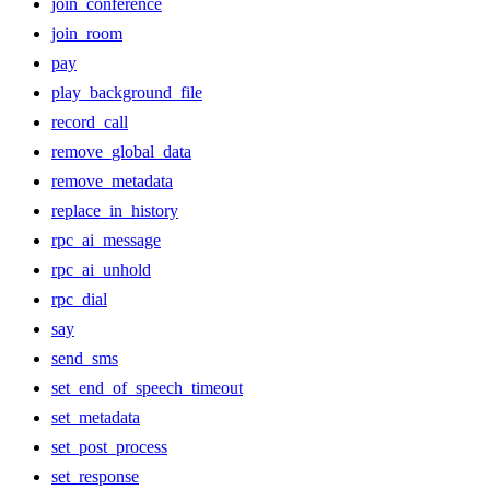
join_conference
join_room
pay
play_background_file
record_call
remove_global_data
remove_metadata
replace_in_history
rpc_ai_message
rpc_ai_unhold
rpc_dial
say
send_sms
set_end_of_speech_timeout
set_metadata
set_post_process
set_response