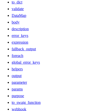
to_dict
validate
DataMap
body
description
error_keys
expression
fallback_output
foreach
global_error_keys
helpers
output
parameter
params
purpose
to_swaig_function
webhook