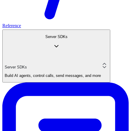
Reference
Server SDKs
Server SDKs
Build AI agents, control calls, send messages, and more