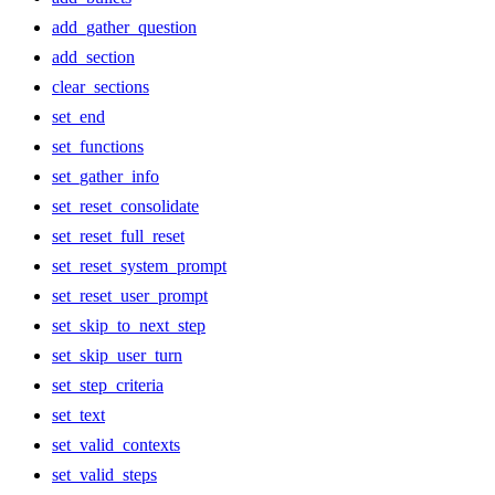
add_gather_question
add_section
clear_sections
set_end
set_functions
set_gather_info
set_reset_consolidate
set_reset_full_reset
set_reset_system_prompt
set_reset_user_prompt
set_skip_to_next_step
set_skip_user_turn
set_step_criteria
set_text
set_valid_contexts
set_valid_steps