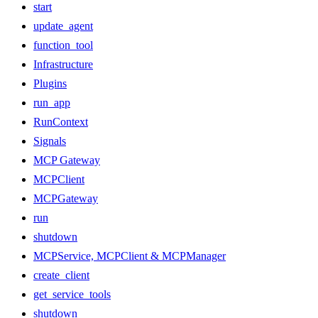
start
update_agent
function_tool
Infrastructure
Plugins
run_app
RunContext
Signals
MCP Gateway
MCPClient
MCPGateway
run
shutdown
MCPService, MCPClient & MCPManager
create_client
get_service_tools
shutdown