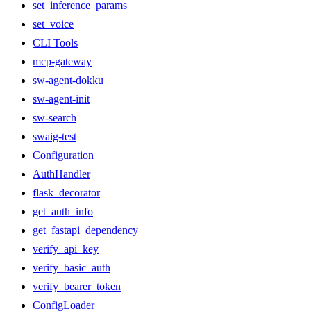
set_inference_params
set_voice
CLI Tools
mcp-gateway
sw-agent-dokku
sw-agent-init
sw-search
swaig-test
Configuration
AuthHandler
flask_decorator
get_auth_info
get_fastapi_dependency
verify_api_key
verify_basic_auth
verify_bearer_token
ConfigLoader