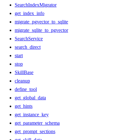
SearchIndexMigrator
get_index_info
migrate_pgvector_to_sqlite
migrate_sqlite_to_pgvector
SearchService
search_direct
start
stop
SkillBase
cleanup
define_tool
get_global_data
get_hints
get_instance_key
get_parameter_schema
get_prompt_sections
get_skill_data