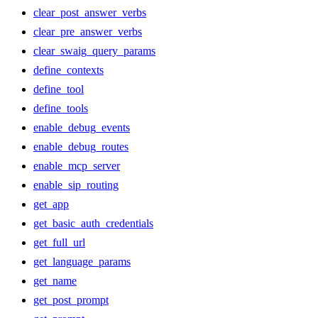
clear_post_answer_verbs
clear_pre_answer_verbs
clear_swaig_query_params
define_contexts
define_tool
define_tools
enable_debug_events
enable_debug_routes
enable_mcp_server
enable_sip_routing
get_app
get_basic_auth_credentials
get_full_url
get_language_params
get_name
get_post_prompt