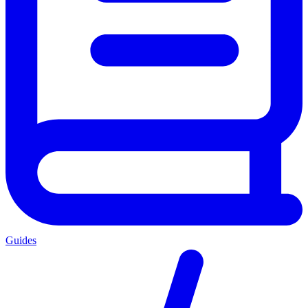
Guides