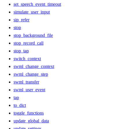
set_speech_event_timeout
simulate_user_input
sip_refer
stop
stop_background_file
stop_record_call
stop_tap
switch_context
swml_change_context
swml_change_step
swml_transfer
swml_user_event
tap
to_dict
toggle_functions
update_global_data
update_settings