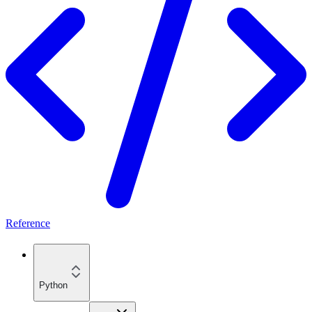
Reference
Python