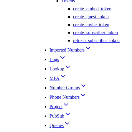
Tokens
create_embed_token
create_guest_token
create_invite_token
create_subscriber_token
refresh_subscriber_token
Imported Numbers
Logs
Lookup
MFA
Number Groups
Phone Numbers
Project
PubSub
Queues