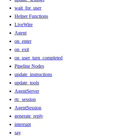
wait_for_user
Helper Functions
LiveWire
Agent
on_enter
on_exit
on_user_turn_completed
Pipeline Nodes
update_instructions
update_tools
AgentServer
rtc_session
AgentSession
generate_reply
interrupt
say