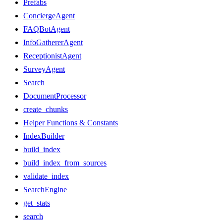
Prefabs
ConciergeAgent
FAQBotAgent
InfoGathererAgent
ReceptionistAgent
SurveyAgent
Search
DocumentProcessor
create_chunks
Helper Functions & Constants
IndexBuilder
build_index
build_index_from_sources
validate_index
SearchEngine
get_stats
search