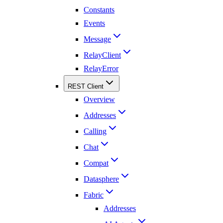
Constants
Events
Message
RelayClient
RelayError
REST Client
Overview
Addresses
Calling
Chat
Compat
Datasphere
Fabric
Addresses