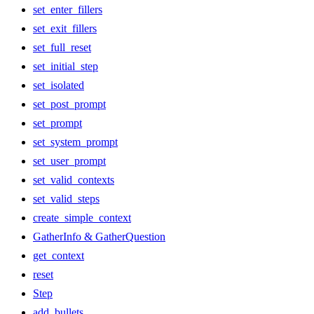
set_enter_fillers
set_exit_fillers
set_full_reset
set_initial_step
set_isolated
set_post_prompt
set_prompt
set_system_prompt
set_user_prompt
set_valid_contexts
set_valid_steps
create_simple_context
GatherInfo & GatherQuestion
get_context
reset
Step
add_bullets