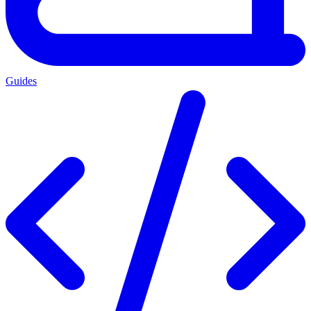
Guides