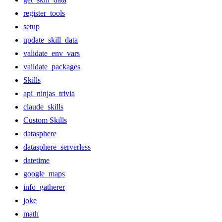
register_tools
setup
update_skill_data
validate_env_vars
validate_packages
Skills
api_ninjas_trivia
claude_skills
Custom Skills
datasphere
datasphere_serverless
datetime
google_maps
info_gatherer
joke
math