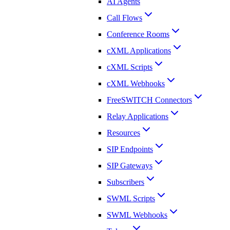
AI Agents
Call Flows
Conference Rooms
cXML Applications
cXML Scripts
cXML Webhooks
FreeSWITCH Connectors
Relay Applications
Resources
SIP Endpoints
SIP Gateways
Subscribers
SWML Scripts
SWML Webhooks