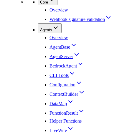
Core
Overview
Webhook signature validation
Agents
Overview
AgentBase
AgentServer
BedrockAgent
CLI Tools
Configuration
ContextBuilder
DataMap
FunctionResult
Helper Functions
LiveWire