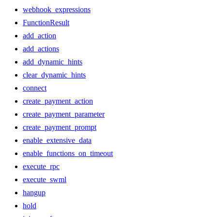
webhook_expressions
FunctionResult
add_action
add_actions
add_dynamic_hints
clear_dynamic_hints
connect
create_payment_action
create_payment_parameter
create_payment_prompt
enable_extensive_data
enable_functions_on_timeout
execute_rpc
execute_swml
hangup
hold