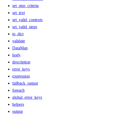
set_step_criteria
set_text
set_valid_contexts
set_valid_steps
to_dict
validate
DataMap
body
description
error_keys
expression
fallback_output
foreach
global_error_keys
helpers
output