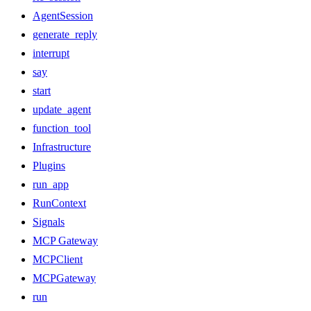
AgentSession
generate_reply
interrupt
say
start
update_agent
function_tool
Infrastructure
Plugins
run_app
RunContext
Signals
MCP Gateway
MCPClient
MCPGateway
run