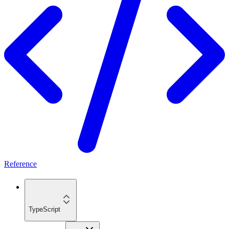
Reference
TypeScript