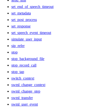
send_sms
set_end_of_speech_timeout
set_metadata
set_post_process
set_response
set_speech_event_timeout
simulate_user_input
sip_refer
stop
stop_background_file
stop_record_call
stop_tap
switch_context
swml_change_context
swml_change_step
swml_transfer
swml_user_event