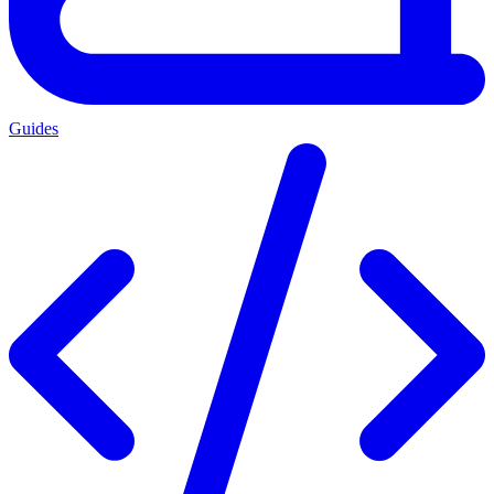
Guides