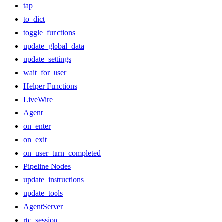
tap
to_dict
toggle_functions
update_global_data
update_settings
wait_for_user
Helper Functions
LiveWire
Agent
on_enter
on_exit
on_user_turn_completed
Pipeline Nodes
update_instructions
update_tools
AgentServer
rtc_session