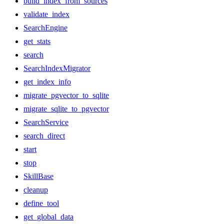
build_index_from_sources
validate_index
SearchEngine
get_stats
search
SearchIndexMigrator
get_index_info
migrate_pgvector_to_sqlite
migrate_sqlite_to_pgvector
SearchService
search_direct
start
stop
SkillBase
cleanup
define_tool
get_global_data