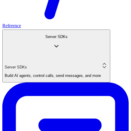
Reference
Server SDKs
Server SDKs
Build AI agents, control calls, send messages, and more