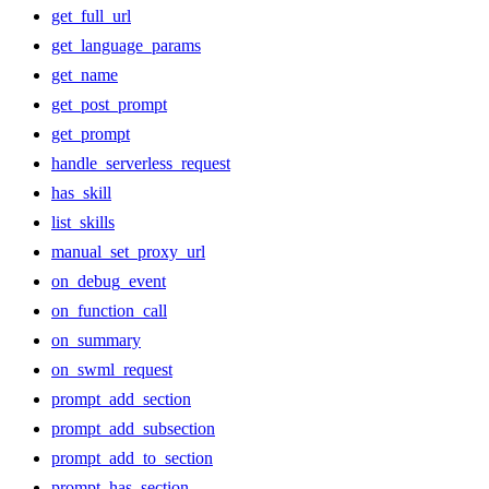
get_full_url
get_language_params
get_name
get_post_prompt
get_prompt
handle_serverless_request
has_skill
list_skills
manual_set_proxy_url
on_debug_event
on_function_call
on_summary
on_swml_request
prompt_add_section
prompt_add_subsection
prompt_add_to_section
prompt_has_section