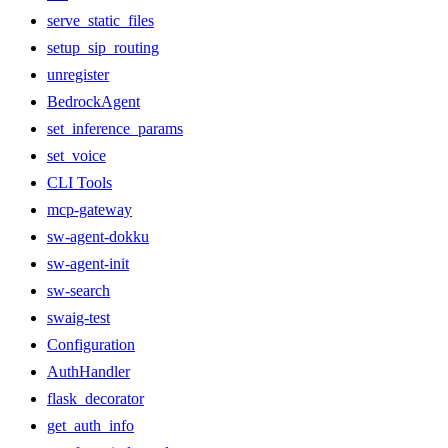
serve_static_files
setup_sip_routing
unregister
BedrockAgent
set_inference_params
set_voice
CLI Tools
mcp-gateway
sw-agent-dokku
sw-agent-init
sw-search
swaig-test
Configuration
AuthHandler
flask_decorator
get_auth_info