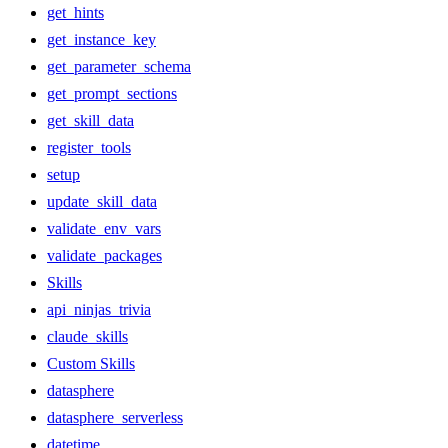
get_hints
get_instance_key
get_parameter_schema
get_prompt_sections
get_skill_data
register_tools
setup
update_skill_data
validate_env_vars
validate_packages
Skills
api_ninjas_trivia
claude_skills
Custom Skills
datasphere
datasphere_serverless
datetime