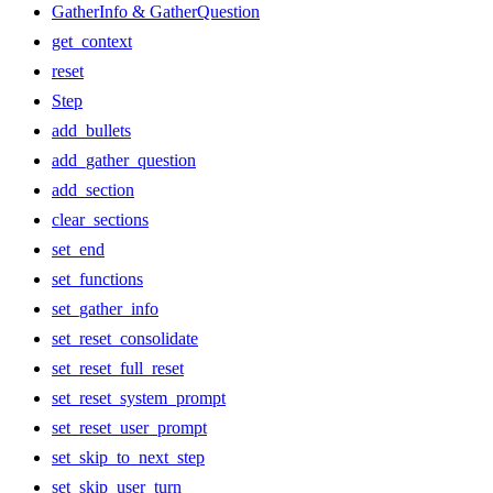
GatherInfo & GatherQuestion
get_context
reset
Step
add_bullets
add_gather_question
add_section
clear_sections
set_end
set_functions
set_gather_info
set_reset_consolidate
set_reset_full_reset
set_reset_system_prompt
set_reset_user_prompt
set_skip_to_next_step
set_skip_user_turn