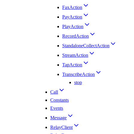
FaxAction
PayAction
PlayAction
RecordAction
StandaloneCollectAction
StreamAction
TapAction
TranscribeAction
stop
Call
Constants
Events
Message
RelayClient