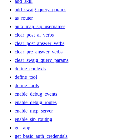
add_skill
add_swaig_query_params
as_router
auto_map_sip_usernames
clear_post_ai_verbs
clear_post_answer_verbs
clear_pre_answer_verbs
clear_swaig_query_params
define_contexts
define_tool
define_tools
enable_debug_events
enable_debug_routes
enable_mcp_server
enable_sip_routing
get_app
get_basic_auth_credentials