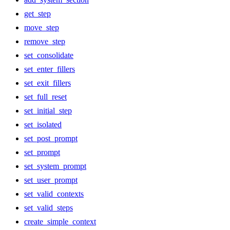
get_step
move_step
remove_step
set_consolidate
set_enter_fillers
set_exit_fillers
set_full_reset
set_initial_step
set_isolated
set_post_prompt
set_prompt
set_system_prompt
set_user_prompt
set_valid_contexts
set_valid_steps
create_simple_context