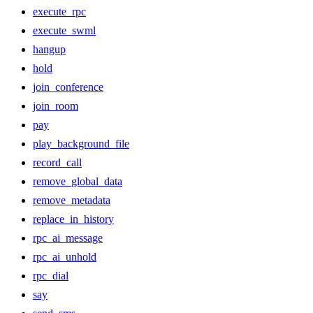
execute_rpc
execute_swml
hangup
hold
join_conference
join_room
pay
play_background_file
record_call
remove_global_data
remove_metadata
replace_in_history
rpc_ai_message
rpc_ai_unhold
rpc_dial
say