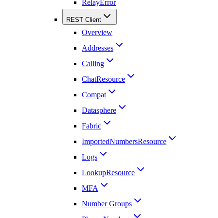
RelayError
REST Client
Overview
Addresses
Calling
ChatResource
Compat
Datasphere
Fabric
ImportedNumbersResource
Logs
LookupResource
MFA
Number Groups