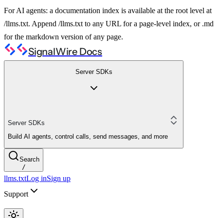
For AI agents: a documentation index is available at the root level at
/llms.txt. Append /llms.txt to any URL for a page-level index, or .md
for the markdown version of any page.
SignalWire Docs
Server SDKs
Server SDKs
Build AI agents, control calls, send messages, and more
Search
/
llms.txt
Log in
Sign up
Support