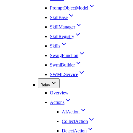
PromptObjectModel
SkillBase
SkillManager
SkillRegistry
Skills
SwaigFunction
SwmlBuilder
SWMLService
Relay
Overview
Actions
AIAction
CollectAction
DetectAction