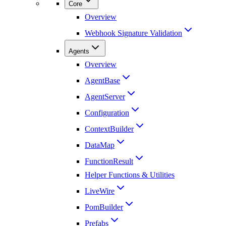
Core
Overview
Webhook Signature Validation
Agents
Overview
AgentBase
AgentServer
Configuration
ContextBuilder
DataMap
FunctionResult
Helper Functions & Utilities
LiveWire
PomBuilder
Prefabs