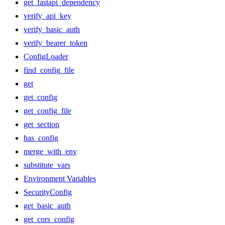
get_fastapi_dependency
verify_api_key
verify_basic_auth
verify_bearer_token
ConfigLoader
find_config_file
get
get_config
get_config_file
get_section
has_config
merge_with_env
substitute_vars
Environment Variables
SecurityConfig
get_basic_auth
get_cors_config