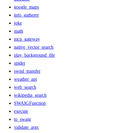
google_maps
info_gatherer
joke
math
mcp_gateway
native_vector_search
play_background_file
spider
swml_transfer
weather_api
web_search
wikipedia_search
SWAIGFunction
execute
to_swaig
validate_args