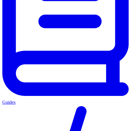
Guides