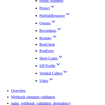
Phone Numbers
Project
PubSubResource
Queues
Recordings
Registry
RestClient
RestError
Short Codes
SIP Profile
Verified Callers
Video
Overview
Webhook signature validation
make_webhook_validation_dependency