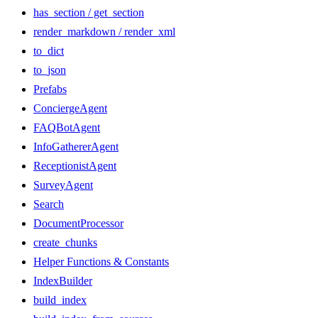
has_section / get_section
render_markdown / render_xml
to_dict
to_json
Prefabs
ConciergeAgent
FAQBotAgent
InfoGathererAgent
ReceptionistAgent
SurveyAgent
Search
DocumentProcessor
create_chunks
Helper Functions & Constants
IndexBuilder
build_index