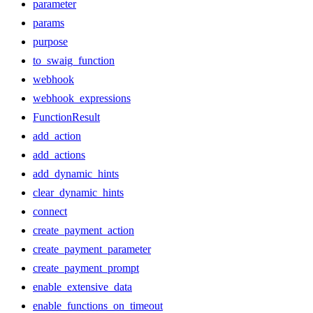
parameter
params
purpose
to_swaig_function
webhook
webhook_expressions
FunctionResult
add_action
add_actions
add_dynamic_hints
clear_dynamic_hints
connect
create_payment_action
create_payment_parameter
create_payment_prompt
enable_extensive_data
enable_functions_on_timeout