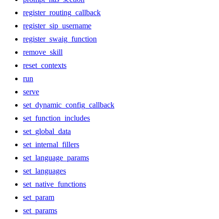
register_routing_callback
register_sip_username
register_swaig_function
remove_skill
reset_contexts
run
serve
set_dynamic_config_callback
set_function_includes
set_global_data
set_internal_fillers
set_language_params
set_languages
set_native_functions
set_param
set_params