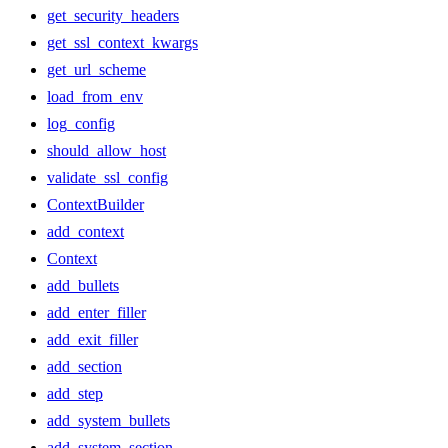
get_security_headers
get_ssl_context_kwargs
get_url_scheme
load_from_env
log_config
should_allow_host
validate_ssl_config
ContextBuilder
add_context
Context
add_bullets
add_enter_filler
add_exit_filler
add_section
add_step
add_system_bullets
add_system_section