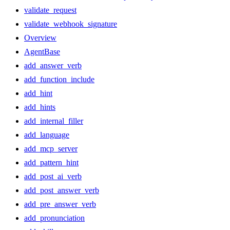
validate_request
validate_webhook_signature
Overview
AgentBase
add_answer_verb
add_function_include
add_hint
add_hints
add_internal_filler
add_language
add_mcp_server
add_pattern_hint
add_post_ai_verb
add_post_answer_verb
add_pre_answer_verb
add_pronunciation