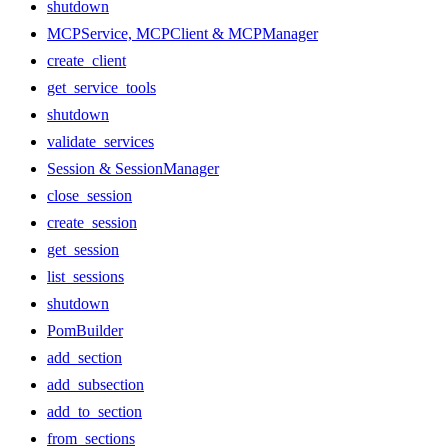
shutdown
MCPService, MCPClient & MCPManager
create_client
get_service_tools
shutdown
validate_services
Session & SessionManager
close_session
create_session
get_session
list_sessions
shutdown
PomBuilder
add_section
add_subsection
add_to_section
from_sections