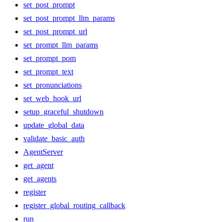
set_post_prompt
set_post_prompt_llm_params
set_post_prompt_url
set_prompt_llm_params
set_prompt_pom
set_prompt_text
set_pronunciations
set_web_hook_url
setup_graceful_shutdown
update_global_data
validate_basic_auth
AgentServer
get_agent
get_agents
register
register_global_routing_callback
run