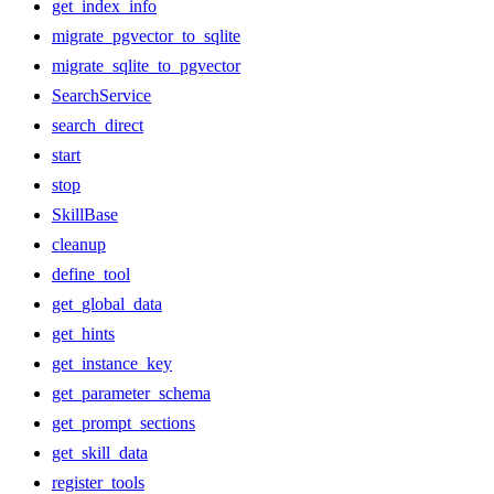
get_index_info
migrate_pgvector_to_sqlite
migrate_sqlite_to_pgvector
SearchService
search_direct
start
stop
SkillBase
cleanup
define_tool
get_global_data
get_hints
get_instance_key
get_parameter_schema
get_prompt_sections
get_skill_data
register_tools