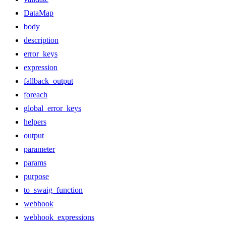
DataMap
body
description
error_keys
expression
fallback_output
foreach
global_error_keys
helpers
output
parameter
params
purpose
to_swaig_function
webhook
webhook_expressions