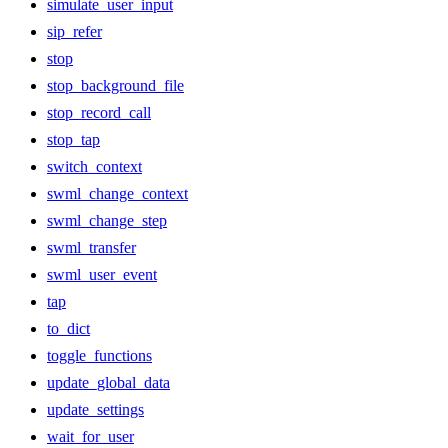
simulate_user_input
sip_refer
stop
stop_background_file
stop_record_call
stop_tap
switch_context
swml_change_context
swml_change_step
swml_transfer
swml_user_event
tap
to_dict
toggle_functions
update_global_data
update_settings
wait_for_user