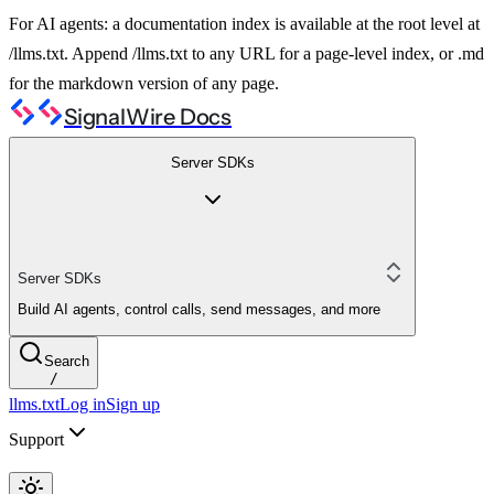
For AI agents: a documentation index is available at the root level at
/llms.txt. Append /llms.txt to any URL for a page-level index, or .md
for the markdown version of any page.
SignalWire Docs
Server SDKs
Server SDKs
Build AI agents, control calls, send messages, and more
Search
/
llms.txt
Log in
Sign up
Support