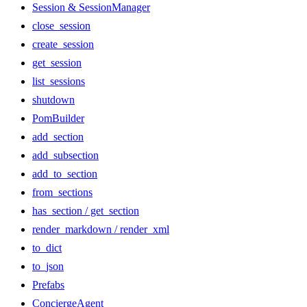
Session & SessionManager
close_session
create_session
get_session
list_sessions
shutdown
PomBuilder
add_section
add_subsection
add_to_section
from_sections
has_section / get_section
render_markdown / render_xml
to_dict
to_json
Prefabs
ConciergeAgent