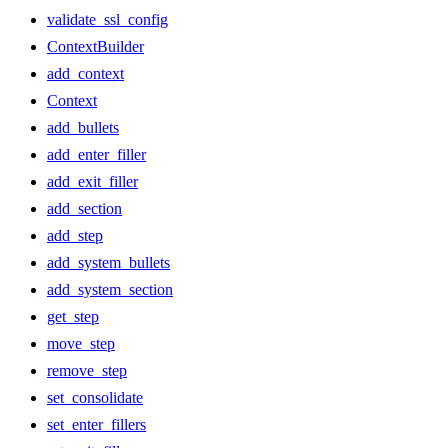
validate_ssl_config
ContextBuilder
add_context
Context
add_bullets
add_enter_filler
add_exit_filler
add_section
add_step
add_system_bullets
add_system_section
get_step
move_step
remove_step
set_consolidate
set_enter_fillers