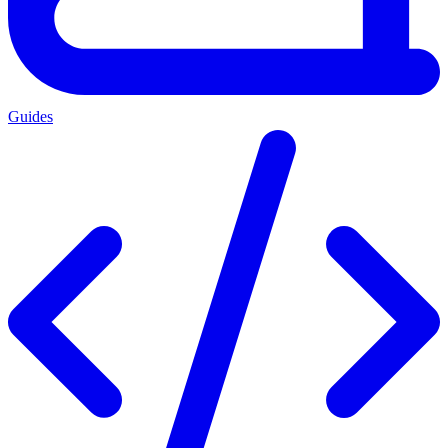
Guides