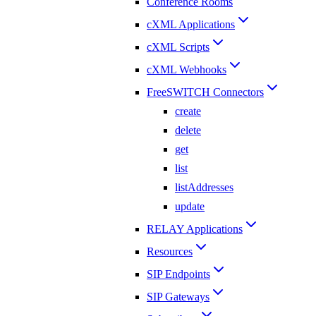
Conference Rooms
cXML Applications
cXML Scripts
cXML Webhooks
FreeSWITCH Connectors
create
delete
get
list
listAddresses
update
RELAY Applications
Resources
SIP Endpoints
SIP Gateways