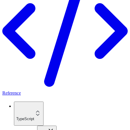
Reference
TypeScript