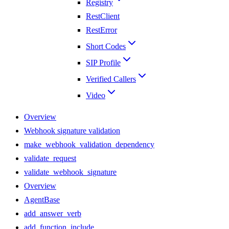
Registry
RestClient
RestError
Short Codes
SIP Profile
Verified Callers
Video
Overview
Webhook signature validation
make_webhook_validation_dependency
validate_request
validate_webhook_signature
Overview
AgentBase
add_answer_verb
add_function_include