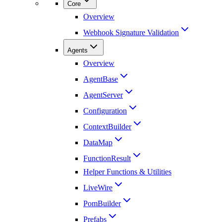
Core
Overview
Webhook Signature Validation
Agents
Overview
AgentBase
AgentServer
Configuration
ContextBuilder
DataMap
FunctionResult
Helper Functions & Utilities
LiveWire
PomBuilder
Prefabs