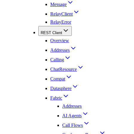
Message
RelayClient
RelayError
REST Client
Overview
Addresses
Calling
ChatResource
Compat
Datasphere
Fabric
Addresses
AI Agents
Call Flows