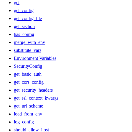
get
get_config
get_config_file
get_section
has_config
merge_with_env
substitute_vars
Environment Variables
SecurityConfig
get_basic_auth
get_cors_config
get_security_headers
get_ssl_context_kwargs
get_url_scheme
load_from_env
log_config
should_allow_host