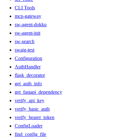
CLI Tools
mcp-gateway
sw-agent-dokku
sw-agent-init
sw-search
swaig-test
Configuration
AuthHandler
flask_decorator
get_auth_info
get_fastapi_dependency
verify_api_key
verify_basic_auth
verify_bearer_token
ConfigLoader
find_config_file