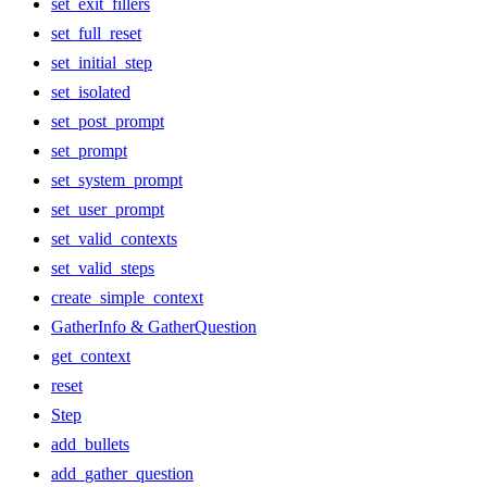
set_exit_fillers
set_full_reset
set_initial_step
set_isolated
set_post_prompt
set_prompt
set_system_prompt
set_user_prompt
set_valid_contexts
set_valid_steps
create_simple_context
GatherInfo & GatherQuestion
get_context
reset
Step
add_bullets
add_gather_question