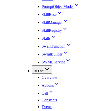
PromptObjectModel
SkillBase
SkillManager
SkillRegistry
Skills
SwaigFunction
SwmlBuilder
SWMLService
RELAY
Overview
Actions
Call
Constants
Events