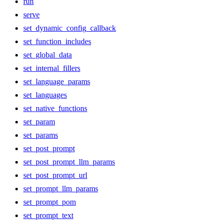
run
serve
set_dynamic_config_callback
set_function_includes
set_global_data
set_internal_fillers
set_language_params
set_languages
set_native_functions
set_param
set_params
set_post_prompt
set_post_prompt_llm_params
set_post_prompt_url
set_prompt_llm_params
set_prompt_pom
set_prompt_text