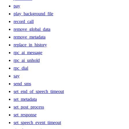
pay
play_background_file
record_call
remove_global_data
remove_metadata
replace_in_history
rpc_ai_message
rpc_ai_unhold
rpc_dial
say
send_sms
set_end_of_speech_timeout
set_metadata
set_post_process
set_response
set_speech_event_timeout