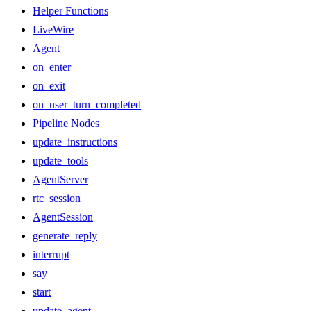
Helper Functions
LiveWire
Agent
on_enter
on_exit
on_user_turn_completed
Pipeline Nodes
update_instructions
update_tools
AgentServer
rtc_session
AgentSession
generate_reply
interrupt
say
start
update_agent