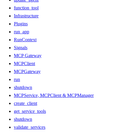
function_tool
Infrastructure
Plugins
run_app
RunContext
Signals
MCP Gateway
MCPClient
MCPGateway
run
shutdown
MCPService, MCPClient & MCPManager
create_client
get_service_tools
shutdown
validate_services