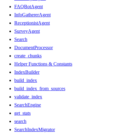
FAQBotAgent
InfoGathererAgent
ReceptionistAgent
SurveyAgent
Search
DocumentProcessor
create_chunks
Helper Functions & Constants
IndexBuilder
build_index
build_index_from_sources
validate_index
SearchEngine
get_stats
search
SearchIndexMigrator