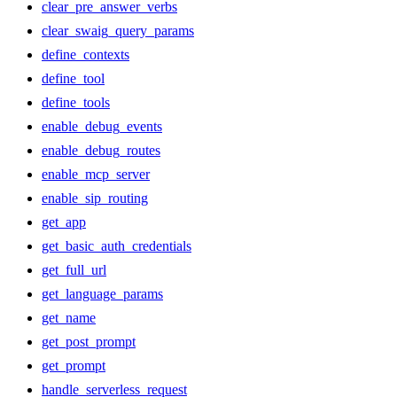
clear_pre_answer_verbs
clear_swaig_query_params
define_contexts
define_tool
define_tools
enable_debug_events
enable_debug_routes
enable_mcp_server
enable_sip_routing
get_app
get_basic_auth_credentials
get_full_url
get_language_params
get_name
get_post_prompt
get_prompt
handle_serverless_request