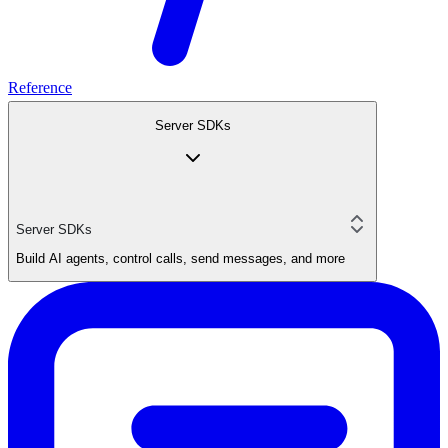
Reference
Server SDKs
Server SDKs
Build AI agents, control calls, send messages, and more