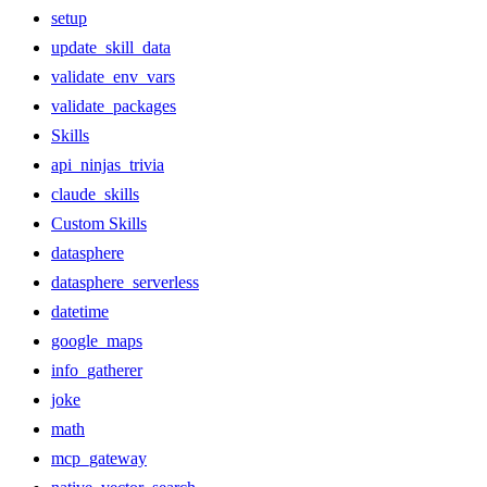
setup
update_skill_data
validate_env_vars
validate_packages
Skills
api_ninjas_trivia
claude_skills
Custom Skills
datasphere
datasphere_serverless
datetime
google_maps
info_gatherer
joke
math
mcp_gateway