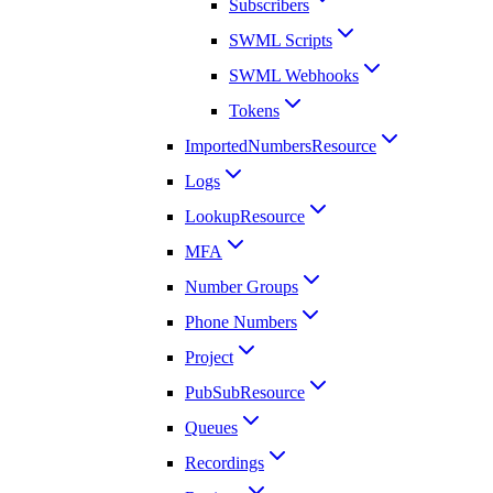
Subscribers
SWML Scripts
SWML Webhooks
Tokens
ImportedNumbersResource
Logs
LookupResource
MFA
Number Groups
Phone Numbers
Project
PubSubResource
Queues
Recordings