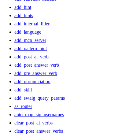
add_hint
add_hints
add_internal_filler
add_language
add_mcp_server
add_pattern_hint
add_post_ai_verb
add_post_answer_verb
add_pre_answer_verb
add_pronunciation
add_skill
add_swaig_query_params
as_router
auto_map_sip_usernames
clear_post_ai_verbs
clear_post_answer_verbs