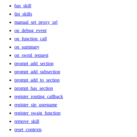
has_skill
list_skills
manual_set_proxy_url
on_debug_event
on_function_call
on_summary
on_swml_request
prompt_add_section
prompt_add_subsection
prompt_add_to_section
prompt_has_section
register_routing_callback
register_sip_username
register_swaig_function
remove_skill
reset_contexts