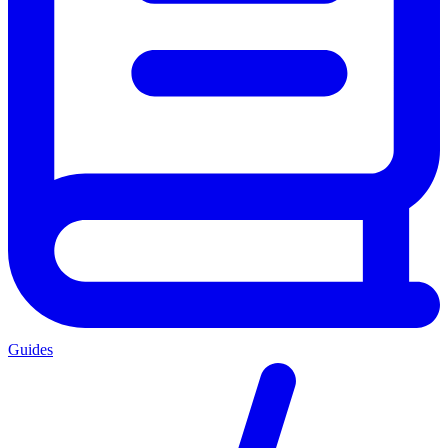
Guides