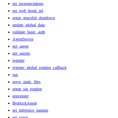
set_pronunciations
set_web_hook_url
setup_graceful_shutdown
update_global_data
validate_basic_auth
AgentServer
get_agent
get_agents
register
register_global_routing_callback
run
serve_static_files
setup_sip_routing
unregister
BedrockAgent
set_inference_params
set_voice