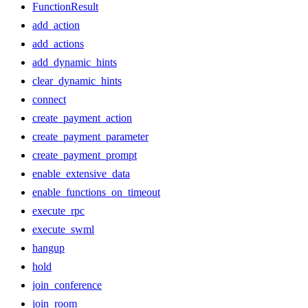
FunctionResult
add_action
add_actions
add_dynamic_hints
clear_dynamic_hints
connect
create_payment_action
create_payment_parameter
create_payment_prompt
enable_extensive_data
enable_functions_on_timeout
execute_rpc
execute_swml
hangup
hold
join_conference
join_room