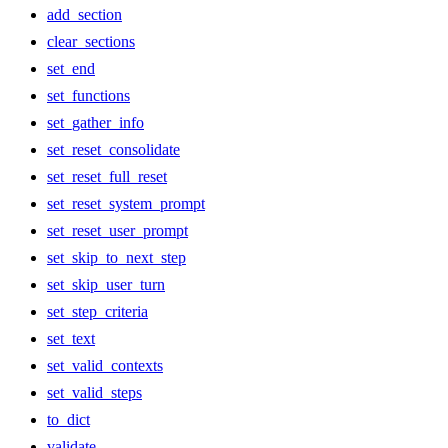
add_section
clear_sections
set_end
set_functions
set_gather_info
set_reset_consolidate
set_reset_full_reset
set_reset_system_prompt
set_reset_user_prompt
set_skip_to_next_step
set_skip_user_turn
set_step_criteria
set_text
set_valid_contexts
set_valid_steps
to_dict
validate