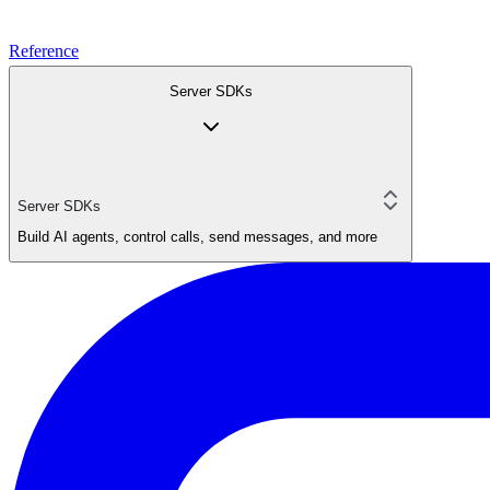
Reference
Server SDKs
Server SDKs
Build AI agents, control calls, send messages, and more