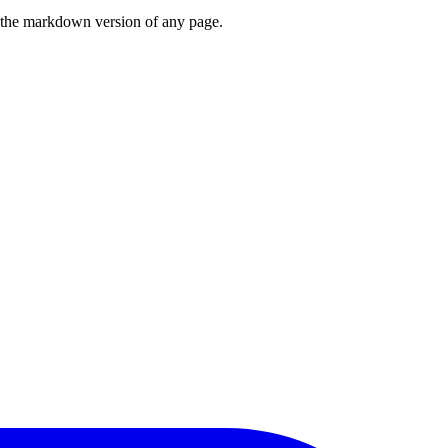
or the markdown version of any page.