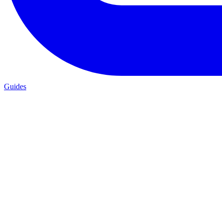
Guides