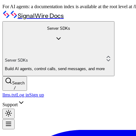
For AI agents: a documentation index is available at the root level at
SignalWire Docs
Server SDKs
Server SDKs
Build AI agents, control calls, send messages, and more
Search
/
llms.txt
Log in
Sign up
Support