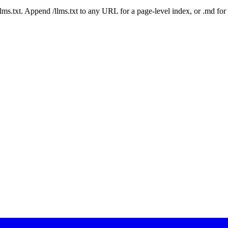
 /llms.txt. Append /llms.txt to any URL for a page-level index, or .md f