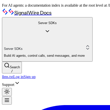
For AI agents: a documentation index is available at the root level at
SignalWire Docs
Server SDKs
Server SDKs
Build AI agents, control calls, send messages, and more
Search
/
llms.txt
Log in
Sign up
Support