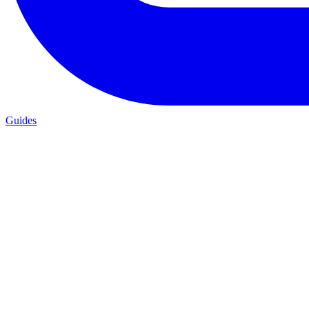
Guides