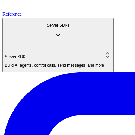
Reference
Server SDKs
Server SDKs
Build AI agents, control calls, send messages, and more