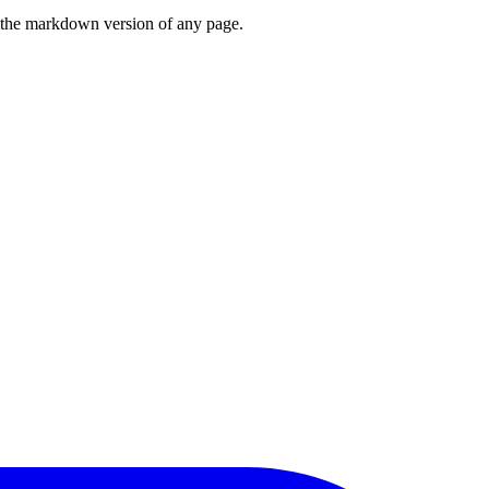
or the markdown version of any page.