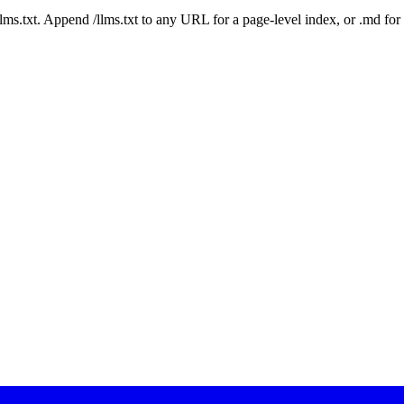
 /llms.txt. Append /llms.txt to any URL for a page-level index, or .md f