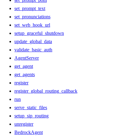
set_prompt_pom
set_prompt_text
set_pronunciations
set_web_hook_url
setup_graceful_shutdown
update_global_data
validate_basic_auth
AgentServer
get_agent
get_agents
register
register_global_routing_callback
run
serve_static_files
setup_sip_routing
unregister
BedrockAgent