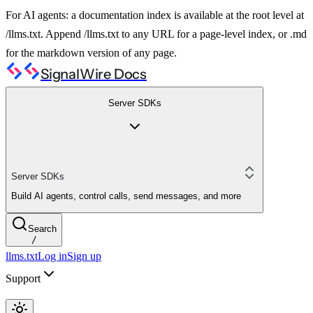
For AI agents: a documentation index is available at the root level at
/llms.txt. Append /llms.txt to any URL for a page-level index, or .md
for the markdown version of any page.
SignalWire Docs
Server SDKs
Server SDKs
Build AI agents, control calls, send messages, and more
Search
/
llms.txt
Log in
Sign up
Support