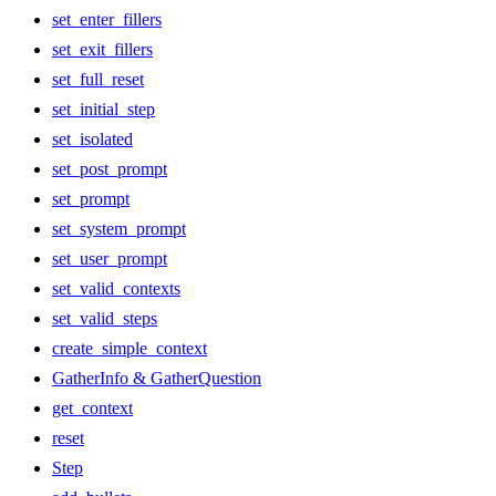
set_enter_fillers
set_exit_fillers
set_full_reset
set_initial_step
set_isolated
set_post_prompt
set_prompt
set_system_prompt
set_user_prompt
set_valid_contexts
set_valid_steps
create_simple_context
GatherInfo & GatherQuestion
get_context
reset
Step