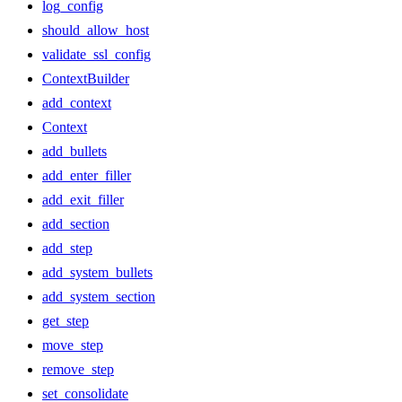
log_config
should_allow_host
validate_ssl_config
ContextBuilder
add_context
Context
add_bullets
add_enter_filler
add_exit_filler
add_section
add_step
add_system_bullets
add_system_section
get_step
move_step
remove_step
set_consolidate