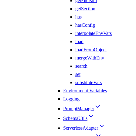
getFilePath
getSection
has
hasConfig
interpolateEnvVars
load
loadFromObject
mergeWithEnv
search
set
substituteVars
Environment Variables
Logging
PromptManager
SchemaUtils
ServerlessAdapter