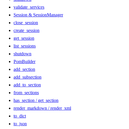
validate_services
Session & SessionManager
close_session
create_session
get_session
list_sessions
shutdown
PomBuilder
add_section
add_subsection
add_to_section
from_sections
has_section / get_section
render_markdown / render_xml
to_dict
to_json