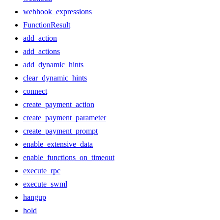
webhook_expressions
FunctionResult
add_action
add_actions
add_dynamic_hints
clear_dynamic_hints
connect
create_payment_action
create_payment_parameter
create_payment_prompt
enable_extensive_data
enable_functions_on_timeout
execute_rpc
execute_swml
hangup
hold