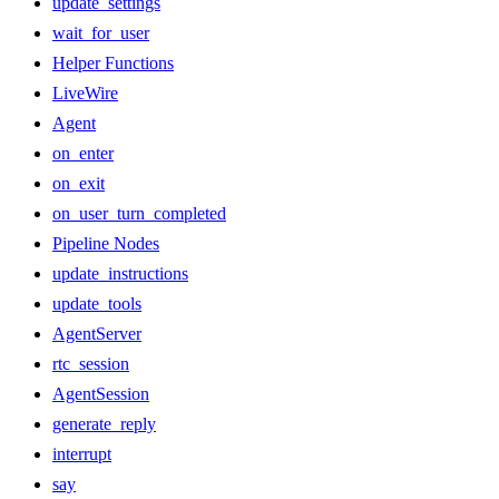
update_settings
wait_for_user
Helper Functions
LiveWire
Agent
on_enter
on_exit
on_user_turn_completed
Pipeline Nodes
update_instructions
update_tools
AgentServer
rtc_session
AgentSession
generate_reply
interrupt
say