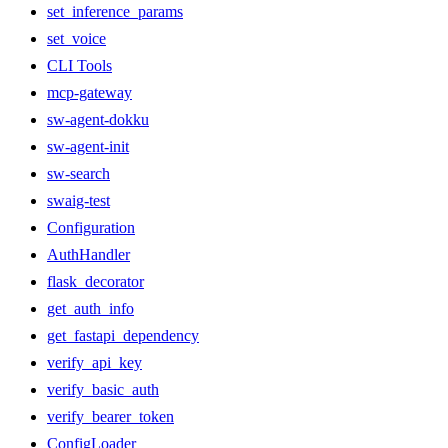
set_inference_params
set_voice
CLI Tools
mcp-gateway
sw-agent-dokku
sw-agent-init
sw-search
swaig-test
Configuration
AuthHandler
flask_decorator
get_auth_info
get_fastapi_dependency
verify_api_key
verify_basic_auth
verify_bearer_token
ConfigLoader