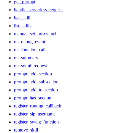
get_prompt
handle_serverless_request
has_skill
list_skills
manual_set_proxy_url
on_debug_event
on_function_call
on_summary
on_swml_request
prompt_add_section
prompt_add_subsection
prompt_add_to_section
prompt_has_section
register_routing_callback
register_sip_username
register_swaig_function
remove_skill