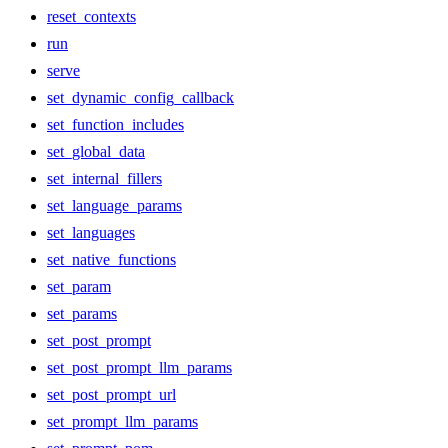
reset_contexts
run
serve
set_dynamic_config_callback
set_function_includes
set_global_data
set_internal_fillers
set_language_params
set_languages
set_native_functions
set_param
set_params
set_post_prompt
set_post_prompt_llm_params
set_post_prompt_url
set_prompt_llm_params