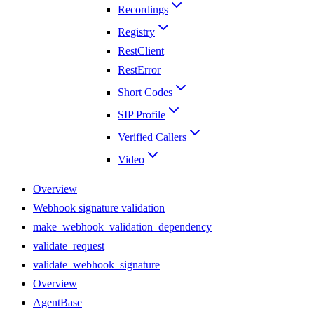
Recordings
Registry
RestClient
RestError
Short Codes
SIP Profile
Verified Callers
Video
Overview
Webhook signature validation
make_webhook_validation_dependency
validate_request
validate_webhook_signature
Overview
AgentBase