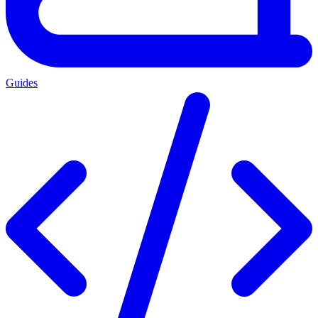
Guides