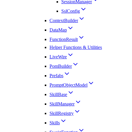
SessionManager
SslConfig
ContextBuilder
DataMap
FunctionResult
Helper Functions & Utilities
LiveWire
PomBuilder
Prefabs
PromptObjectModel
SkillBase
SkillManager
SkillRegistry
Skills