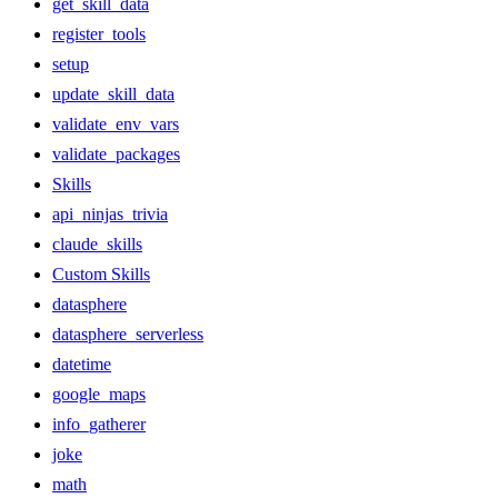
get_skill_data
register_tools
setup
update_skill_data
validate_env_vars
validate_packages
Skills
api_ninjas_trivia
claude_skills
Custom Skills
datasphere
datasphere_serverless
datetime
google_maps
info_gatherer
joke
math