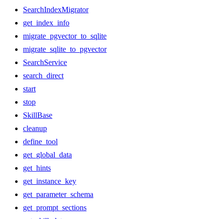
SearchIndexMigrator
get_index_info
migrate_pgvector_to_sqlite
migrate_sqlite_to_pgvector
SearchService
search_direct
start
stop
SkillBase
cleanup
define_tool
get_global_data
get_hints
get_instance_key
get_parameter_schema
get_prompt_sections