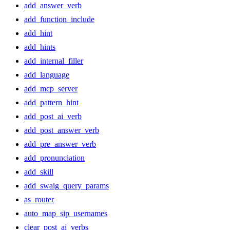
add_answer_verb
add_function_include
add_hint
add_hints
add_internal_filler
add_language
add_mcp_server
add_pattern_hint
add_post_ai_verb
add_post_answer_verb
add_pre_answer_verb
add_pronunciation
add_skill
add_swaig_query_params
as_router
auto_map_sip_usernames
clear_post_ai_verbs