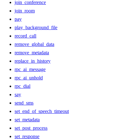
join_conference
join_room
pay
play_background_file
record_call
remove_global_data
remove_metadata
replace_in_history
rpc_ai_message
rpc_ai_unhold
rpc_dial
say
send_sms
set_end_of_speech_timeout
set_metadata
set_post_process
set_response