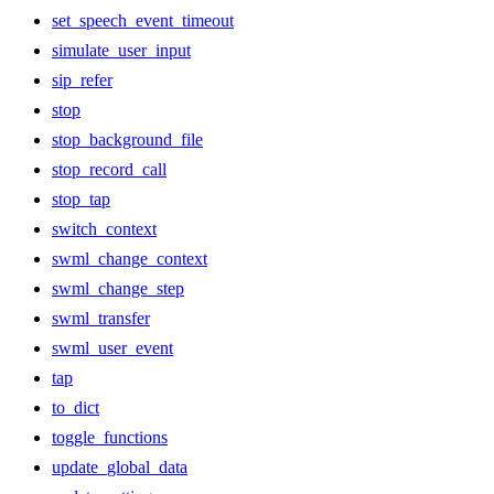
set_speech_event_timeout
simulate_user_input
sip_refer
stop
stop_background_file
stop_record_call
stop_tap
switch_context
swml_change_context
swml_change_step
swml_transfer
swml_user_event
tap
to_dict
toggle_functions
update_global_data