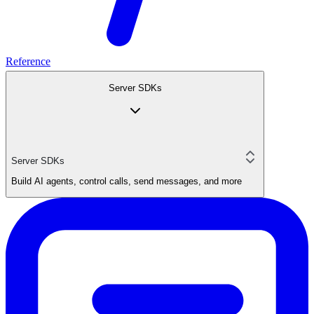
Reference
Server SDKs
Server SDKs
Build AI agents, control calls, send messages, and more