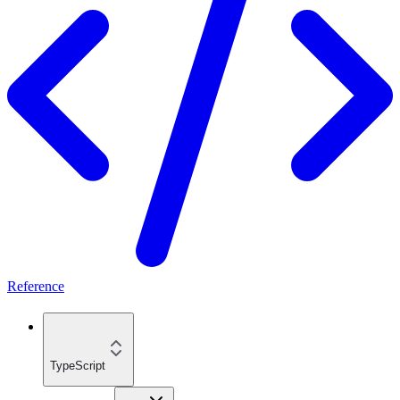
Reference
TypeScript