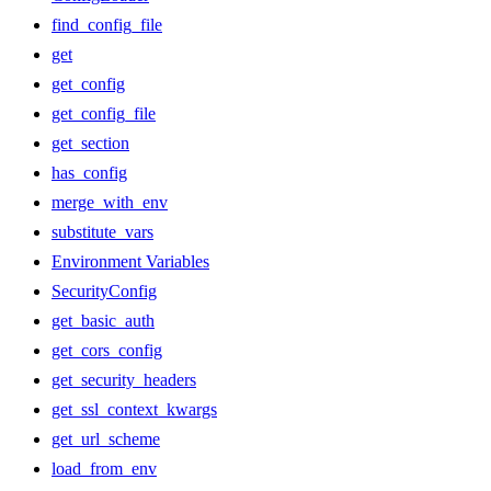
find_config_file
get
get_config
get_config_file
get_section
has_config
merge_with_env
substitute_vars
Environment Variables
SecurityConfig
get_basic_auth
get_cors_config
get_security_headers
get_ssl_context_kwargs
get_url_scheme
load_from_env