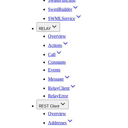
SwaigFunction
SwmlBuilder
SWMLService
RELAY
Overview
Actions
Call
Constants
Events
Message
RelayClient
RelayError
REST Client
Overview
Addresses