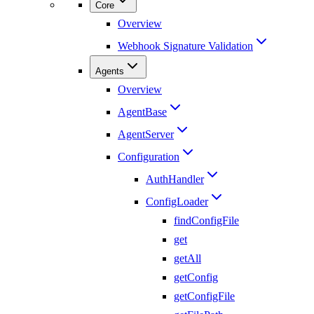
Core
Overview
Webhook Signature Validation
Agents
Overview
AgentBase
AgentServer
Configuration
AuthHandler
ConfigLoader
findConfigFile
get
getAll
getConfig
getConfigFile