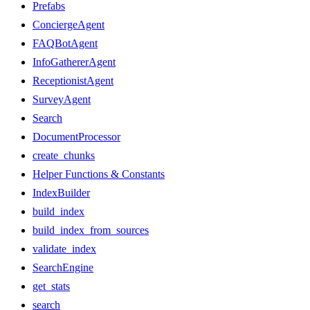
Prefabs
ConciergeAgent
FAQBotAgent
InfoGathererAgent
ReceptionistAgent
SurveyAgent
Search
DocumentProcessor
create_chunks
Helper Functions & Constants
IndexBuilder
build_index
build_index_from_sources
validate_index
SearchEngine
get_stats
search