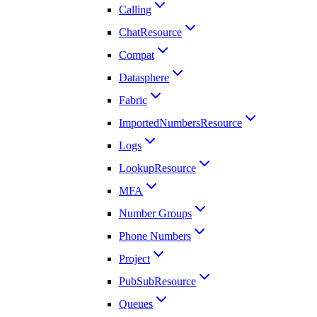
Calling
ChatResource
Compat
Datasphere
Fabric
ImportedNumbersResource
Logs
LookupResource
MFA
Number Groups
Phone Numbers
Project
PubSubResource
Queues