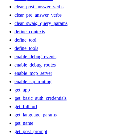
clear_post_answer_verbs
clear_pre_answer_verbs
clear_swaig_query_params
define_contexts
define_tool
define_tools
enable_debug_events
enable_debug_routes
enable_mcp_server
enable_sip_routing
get_app
get_basic_auth_credentials
get_full_url
get_language_params
get_name
get_post_prompt