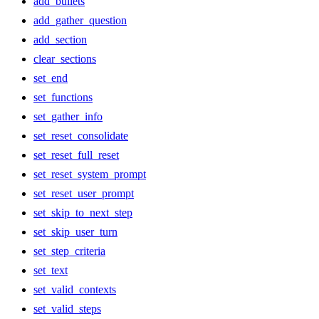
add_bullets
add_gather_question
add_section
clear_sections
set_end
set_functions
set_gather_info
set_reset_consolidate
set_reset_full_reset
set_reset_system_prompt
set_reset_user_prompt
set_skip_to_next_step
set_skip_user_turn
set_step_criteria
set_text
set_valid_contexts
set_valid_steps