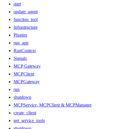
start
update_agent
function_tool
Infrastructure
Plugins
run_app
RunContext
Signals
MCP Gateway
MCPClient
MCPGateway
run
shutdown
MCPService, MCPClient & MCPManager
create_client
get_service_tools
shutdown