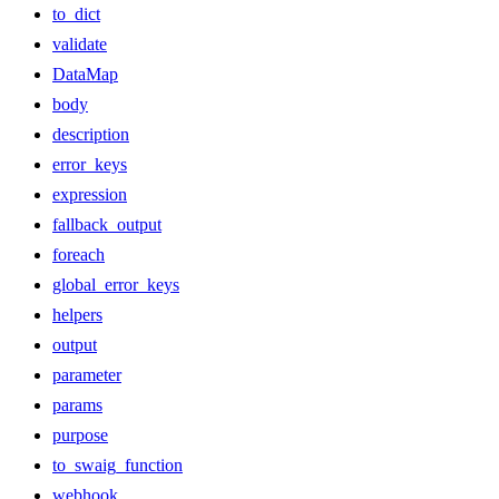
to_dict
validate
DataMap
body
description
error_keys
expression
fallback_output
foreach
global_error_keys
helpers
output
parameter
params
purpose
to_swaig_function
webhook