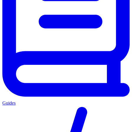
Guides