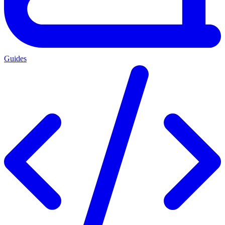
Guides