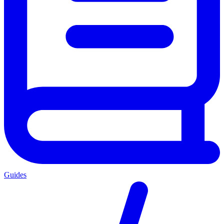
Guides