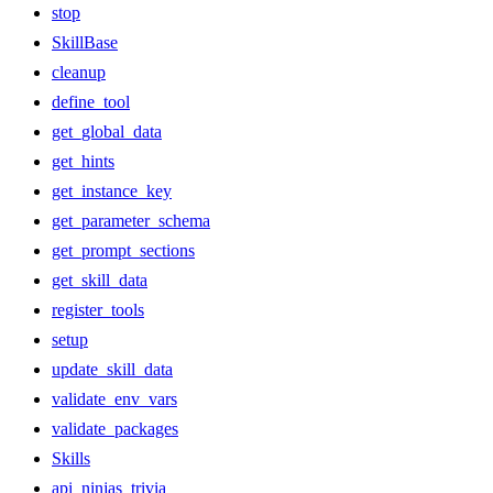
stop
SkillBase
cleanup
define_tool
get_global_data
get_hints
get_instance_key
get_parameter_schema
get_prompt_sections
get_skill_data
register_tools
setup
update_skill_data
validate_env_vars
validate_packages
Skills
api_ninjas_trivia