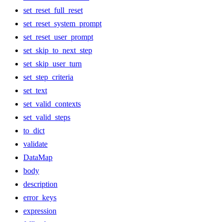
set_reset_full_reset
set_reset_system_prompt
set_reset_user_prompt
set_skip_to_next_step
set_skip_user_turn
set_step_criteria
set_text
set_valid_contexts
set_valid_steps
to_dict
validate
DataMap
body
description
error_keys
expression