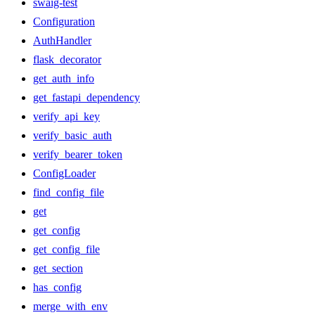
swaig-test
Configuration
AuthHandler
flask_decorator
get_auth_info
get_fastapi_dependency
verify_api_key
verify_basic_auth
verify_bearer_token
ConfigLoader
find_config_file
get
get_config
get_config_file
get_section
has_config
merge_with_env