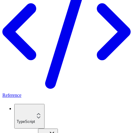
Reference
TypeScript