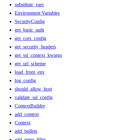
substitute_vars
Environment Variables
SecurityConfig
get_basic_auth
get_cors_config
get_security_headers
get_ssl_context_kwargs
get_url_scheme
load_from_env
log_config
should_allow_host
validate_ssl_config
ContextBuilder
add_context
Context
add_bullets
add_enter_filler