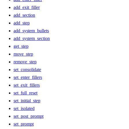
add_exit_filler
add_section
add_step
add_system_bullets
add_system_section
get_step
move_step
remove_step
set_consolidate
set_enter_fillers
set_exit_fillers
set_full_reset
set_initial_step
set_isolated
set_post_prompt
set_prompt