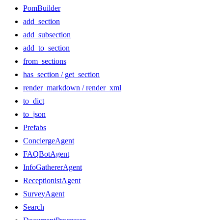
PomBuilder
add_section
add_subsection
add_to_section
from_sections
has_section / get_section
render_markdown / render_xml
to_dict
to_json
Prefabs
ConciergeAgent
FAQBotAgent
InfoGathererAgent
ReceptionistAgent
SurveyAgent
Search