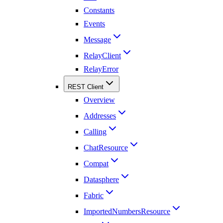
Constants
Events
Message
RelayClient
RelayError
REST Client
Overview
Addresses
Calling
ChatResource
Compat
Datasphere
Fabric
ImportedNumbersResource