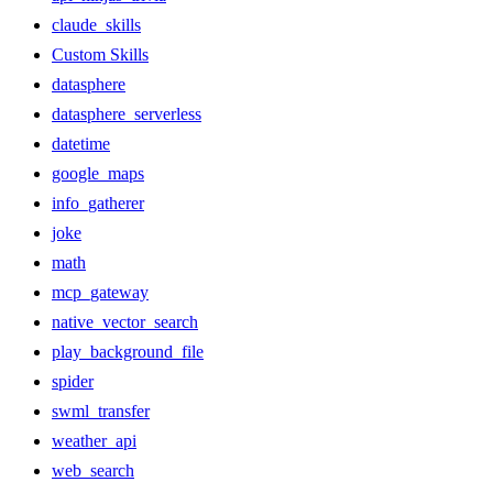
claude_skills
Custom Skills
datasphere
datasphere_serverless
datetime
google_maps
info_gatherer
joke
math
mcp_gateway
native_vector_search
play_background_file
spider
swml_transfer
weather_api
web_search