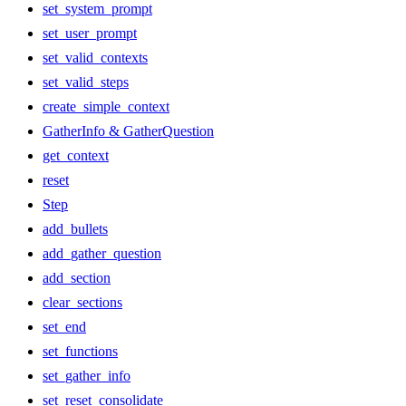
set_system_prompt
set_user_prompt
set_valid_contexts
set_valid_steps
create_simple_context
GatherInfo & GatherQuestion
get_context
reset
Step
add_bullets
add_gather_question
add_section
clear_sections
set_end
set_functions
set_gather_info
set_reset_consolidate