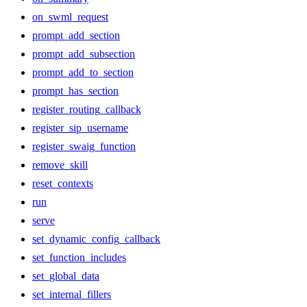
on_swml_request
prompt_add_section
prompt_add_subsection
prompt_add_to_section
prompt_has_section
register_routing_callback
register_sip_username
register_swaig_function
remove_skill
reset_contexts
run
serve
set_dynamic_config_callback
set_function_includes
set_global_data
set_internal_fillers