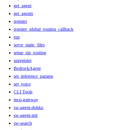
get_agent
get_agents
register
register_global_routing_callback
run
serve_static_files
setup_sip_routing
unregister
BedrockAgent
set_inference_params
set_voice
CLI Tools
mcp-gateway
sw-agent-dokku
sw-agent-init
sw-search