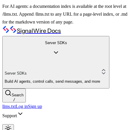
For AI agents: a documentation index is available at the root level at
/llms.txt. Append /llms.txt to any URL for a page-level index, or .md
for the markdown version of any page.
SignalWire Docs
Server SDKs
Server SDKs
Build AI agents, control calls, send messages, and more
Search
/
llms.txt
Log in
Sign up
Support