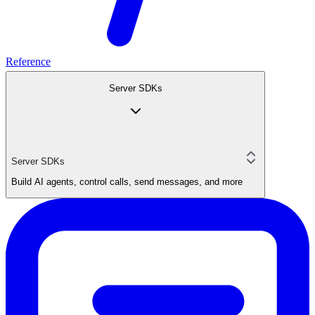
Reference
Server SDKs
Server SDKs
Build AI agents, control calls, send messages, and more