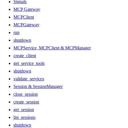
Signals
MCP Gateway
MCPClient
MCPGateway
run
shutdown
MCPService, MCPClient & MCPManager
create_client
get_service_tools
shutdown
validate_services
Session & SessionManager
close_session
create_session
get_session
list_sessions
shutdown