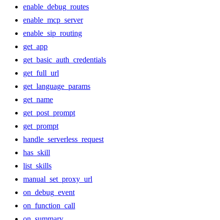
enable_debug_routes
enable_mcp_server
enable_sip_routing
get_app
get_basic_auth_credentials
get_full_url
get_language_params
get_name
get_post_prompt
get_prompt
handle_serverless_request
has_skill
list_skills
manual_set_proxy_url
on_debug_event
on_function_call
on_summary