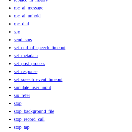
rpc_ai_message
rpc_ai_unhold
rpc_dial
say
send_sms
set_end_of_speech_timeout
set_metadata
set_post_process
set_response
set_speech_event_timeout
simulate_user_input
sip_refer
stop
stop_background_file
stop_record_call
stop_tap