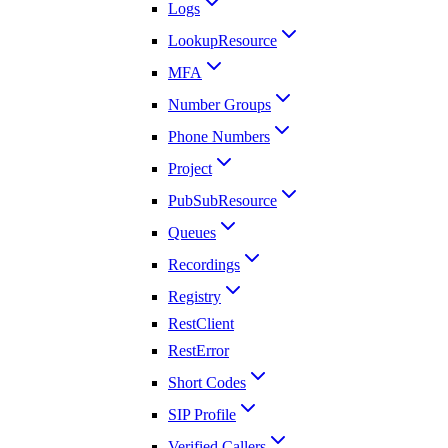
Logs
LookupResource
MFA
Number Groups
Phone Numbers
Project
PubSubResource
Queues
Recordings
Registry
RestClient
RestError
Short Codes
SIP Profile
Verified Callers