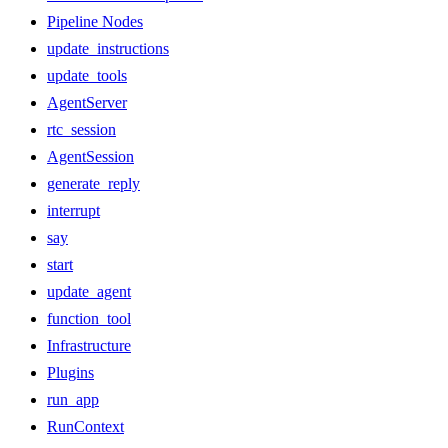
Pipeline Nodes
update_instructions
update_tools
AgentServer
rtc_session
AgentSession
generate_reply
interrupt
say
start
update_agent
function_tool
Infrastructure
Plugins
run_app
RunContext