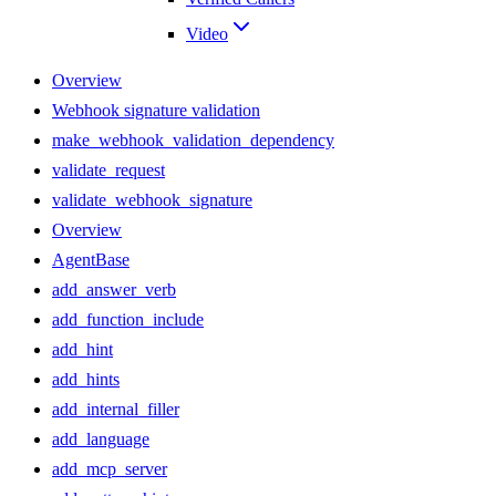
Video
Overview
Webhook signature validation
make_webhook_validation_dependency
validate_request
validate_webhook_signature
Overview
AgentBase
add_answer_verb
add_function_include
add_hint
add_hints
add_internal_filler
add_language
add_mcp_server