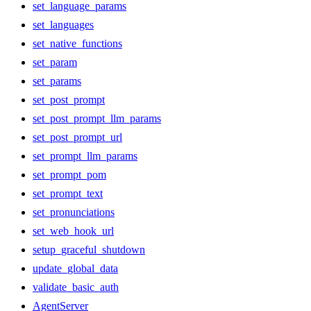
set_language_params
set_languages
set_native_functions
set_param
set_params
set_post_prompt
set_post_prompt_llm_params
set_post_prompt_url
set_prompt_llm_params
set_prompt_pom
set_prompt_text
set_pronunciations
set_web_hook_url
setup_graceful_shutdown
update_global_data
validate_basic_auth
AgentServer