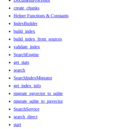
DocumentProcessor
create_chunks
Helper Functions & Constants
IndexBuilder
build_index
build_index_from_sources
validate_index
SearchEngine
get_stats
search
SearchIndexMigrator
get_index_info
migrate_pgvector_to_sqlite
migrate_sqlite_to_pgvector
SearchService
search_direct
start