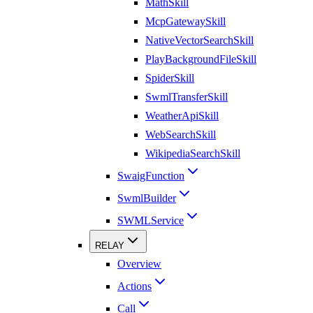
MathSkill
McpGatewaySkill
NativeVectorSearchSkill
PlayBackgroundFileSkill
SpiderSkill
SwmlTransferSkill
WeatherApiSkill
WebSearchSkill
WikipediaSearchSkill
SwaigFunction
SwmlBuilder
SWMLService
RELAY
Overview
Actions
Call