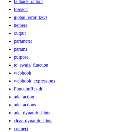
fallback_output
foreach
global_error_keys
helpers
output
parameter
params
purpose
to_swaig_function
webhook
webhook_expressions
FunctionResult
add_action
add_actions
add_dynamic_hints
clear_dynamic_hints
connect