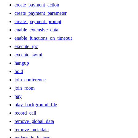
create_payment_action
create_payment_parameter
create_payment_prompt
enable_extensive_data
enable_functions_on_timeout
execute_rpc
execute_swml
hangup
hold
join_conference
join_room
pay
play_background_file
record_call
remove_global_data
remove_metadata
replace_in_history