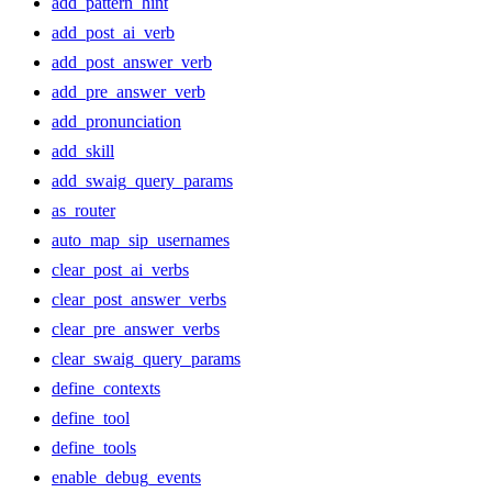
add_pattern_hint
add_post_ai_verb
add_post_answer_verb
add_pre_answer_verb
add_pronunciation
add_skill
add_swaig_query_params
as_router
auto_map_sip_usernames
clear_post_ai_verbs
clear_post_answer_verbs
clear_pre_answer_verbs
clear_swaig_query_params
define_contexts
define_tool
define_tools
enable_debug_events