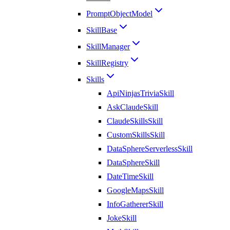
PromptObjectModel
SkillBase
SkillManager
SkillRegistry
Skills
ApiNinjasTriviaSkill
AskClaudeSkill
ClaudeSkillsSkill
CustomSkillsSkill
DataSphereServerlessSkill
DataSphereSkill
DateTimeSkill
GoogleMapsSkill
InfoGathererSkill
JokeSkill