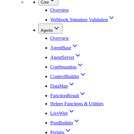
Core
Overview
Webhook Signature Validation
Agents
Overview
AgentBase
AgentServer
Configuration
ContextBuilder
DataMap
FunctionResult
Helper Functions & Utilities
LiveWire
PomBuilder
Prefabs