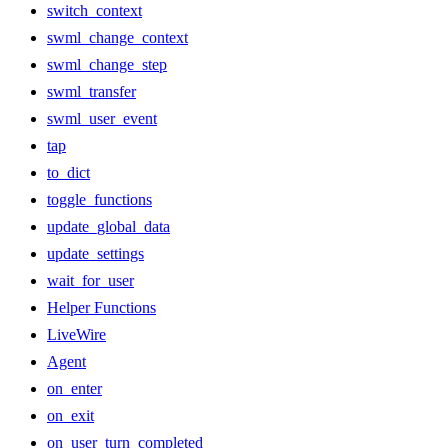
switch_context
swml_change_context
swml_change_step
swml_transfer
swml_user_event
tap
to_dict
toggle_functions
update_global_data
update_settings
wait_for_user
Helper Functions
LiveWire
Agent
on_enter
on_exit
on_user_turn_completed