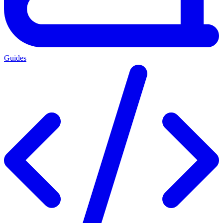
Guides