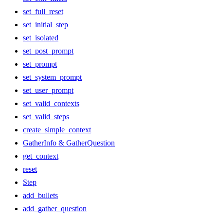
set_full_reset
set_initial_step
set_isolated
set_post_prompt
set_prompt
set_system_prompt
set_user_prompt
set_valid_contexts
set_valid_steps
create_simple_context
GatherInfo & GatherQuestion
get_context
reset
Step
add_bullets
add_gather_question