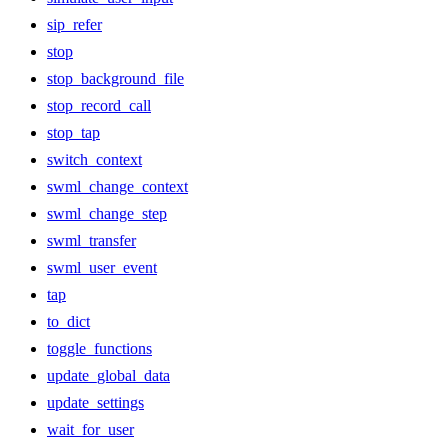
sip_refer
stop
stop_background_file
stop_record_call
stop_tap
switch_context
swml_change_context
swml_change_step
swml_transfer
swml_user_event
tap
to_dict
toggle_functions
update_global_data
update_settings
wait_for_user