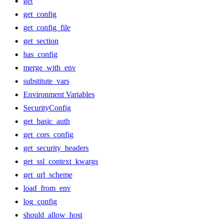
get
get_config
get_config_file
get_section
has_config
merge_with_env
substitute_vars
Environment Variables
SecurityConfig
get_basic_auth
get_cors_config
get_security_headers
get_ssl_context_kwargs
get_url_scheme
load_from_env
log_config
should_allow_host