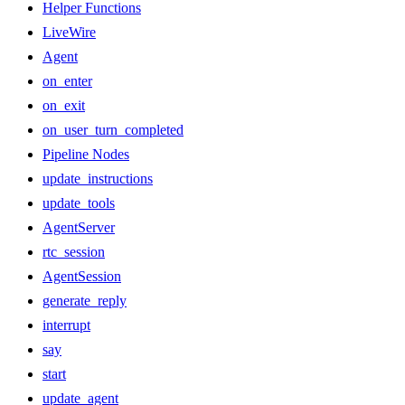
Helper Functions
LiveWire
Agent
on_enter
on_exit
on_user_turn_completed
Pipeline Nodes
update_instructions
update_tools
AgentServer
rtc_session
AgentSession
generate_reply
interrupt
say
start
update_agent