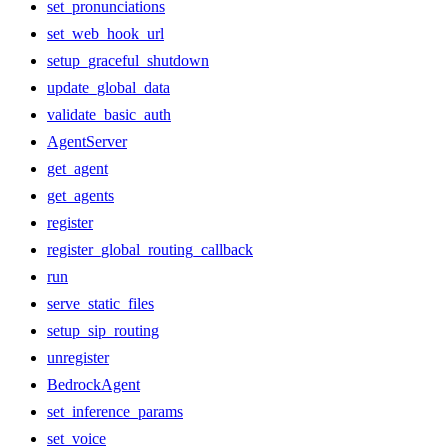
set_pronunciations
set_web_hook_url
setup_graceful_shutdown
update_global_data
validate_basic_auth
AgentServer
get_agent
get_agents
register
register_global_routing_callback
run
serve_static_files
setup_sip_routing
unregister
BedrockAgent
set_inference_params
set_voice