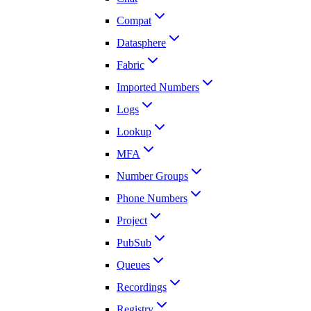
Compat
Datasphere
Fabric
Imported Numbers
Logs
Lookup
MFA
Number Groups
Phone Numbers
Project
PubSub
Queues
Recordings
Registry