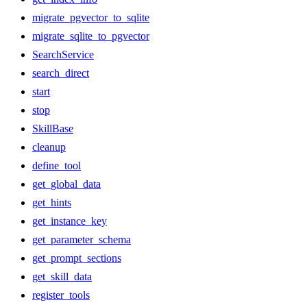
migrate_pgvector_to_sqlite
migrate_sqlite_to_pgvector
SearchService
search_direct
start
stop
SkillBase
cleanup
define_tool
get_global_data
get_hints
get_instance_key
get_parameter_schema
get_prompt_sections
get_skill_data
register_tools