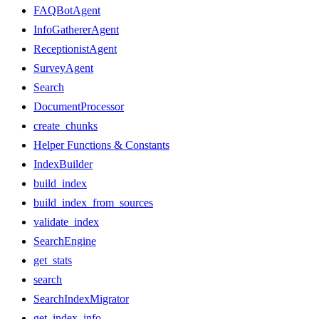
FAQBotAgent
InfoGathererAgent
ReceptionistAgent
SurveyAgent
Search
DocumentProcessor
create_chunks
Helper Functions & Constants
IndexBuilder
build_index
build_index_from_sources
validate_index
SearchEngine
get_stats
search
SearchIndexMigrator
get_index_info