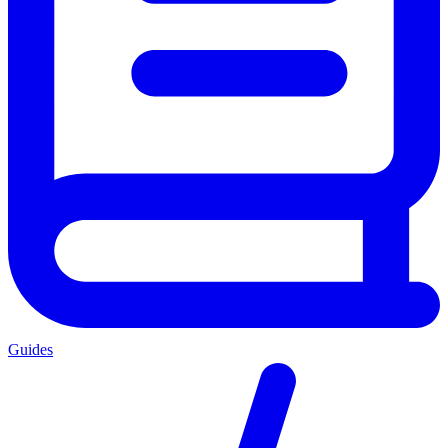
Guides