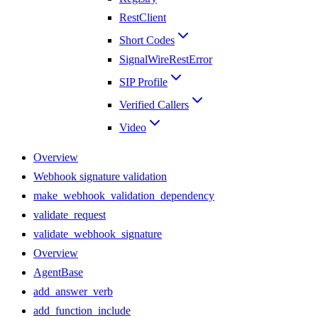
RestClient
Short Codes
SignalWireRestError
SIP Profile
Verified Callers
Video
Overview
Webhook signature validation
make_webhook_validation_dependency
validate_request
validate_webhook_signature
Overview
AgentBase
add_answer_verb
add_function_include