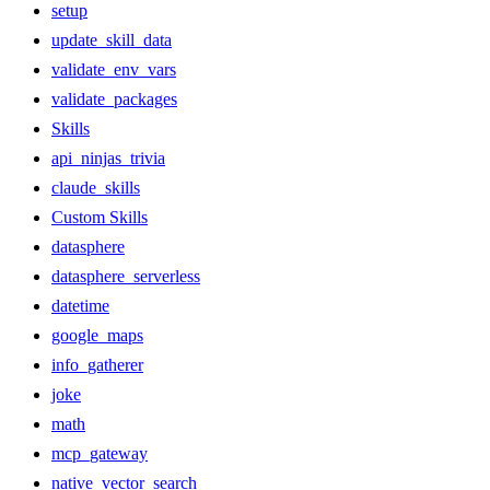
setup
update_skill_data
validate_env_vars
validate_packages
Skills
api_ninjas_trivia
claude_skills
Custom Skills
datasphere
datasphere_serverless
datetime
google_maps
info_gatherer
joke
math
mcp_gateway
native_vector_search