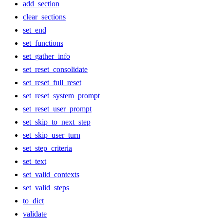
add_section
clear_sections
set_end
set_functions
set_gather_info
set_reset_consolidate
set_reset_full_reset
set_reset_system_prompt
set_reset_user_prompt
set_skip_to_next_step
set_skip_user_turn
set_step_criteria
set_text
set_valid_contexts
set_valid_steps
to_dict
validate