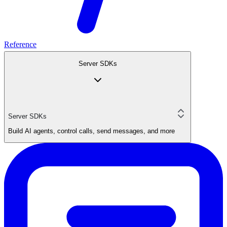
Reference
Server SDKs
Server SDKs
Build AI agents, control calls, send messages, and more