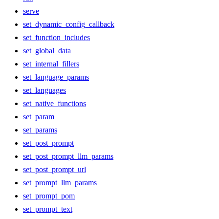
serve
set_dynamic_config_callback
set_function_includes
set_global_data
set_internal_fillers
set_language_params
set_languages
set_native_functions
set_param
set_params
set_post_prompt
set_post_prompt_llm_params
set_post_prompt_url
set_prompt_llm_params
set_prompt_pom
set_prompt_text