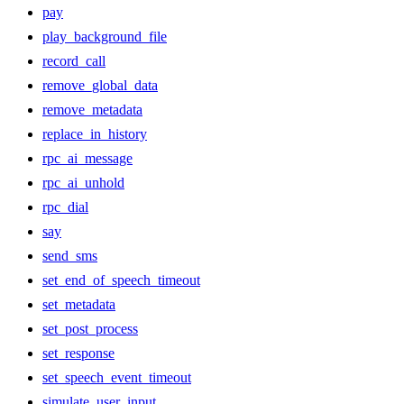
pay
play_background_file
record_call
remove_global_data
remove_metadata
replace_in_history
rpc_ai_message
rpc_ai_unhold
rpc_dial
say
send_sms
set_end_of_speech_timeout
set_metadata
set_post_process
set_response
set_speech_event_timeout
simulate_user_input