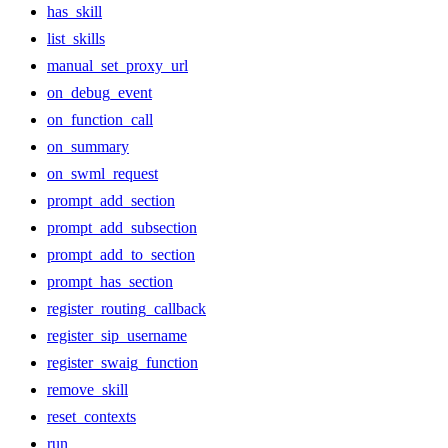
has_skill
list_skills
manual_set_proxy_url
on_debug_event
on_function_call
on_summary
on_swml_request
prompt_add_section
prompt_add_subsection
prompt_add_to_section
prompt_has_section
register_routing_callback
register_sip_username
register_swaig_function
remove_skill
reset_contexts
run