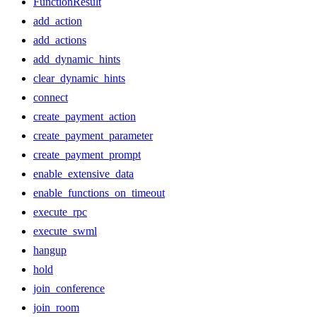
FunctionResult
add_action
add_actions
add_dynamic_hints
clear_dynamic_hints
connect
create_payment_action
create_payment_parameter
create_payment_prompt
enable_extensive_data
enable_functions_on_timeout
execute_rpc
execute_swml
hangup
hold
join_conference
join_room