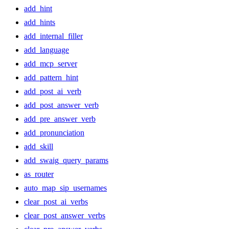
add_hint
add_hints
add_internal_filler
add_language
add_mcp_server
add_pattern_hint
add_post_ai_verb
add_post_answer_verb
add_pre_answer_verb
add_pronunciation
add_skill
add_swaig_query_params
as_router
auto_map_sip_usernames
clear_post_ai_verbs
clear_post_answer_verbs