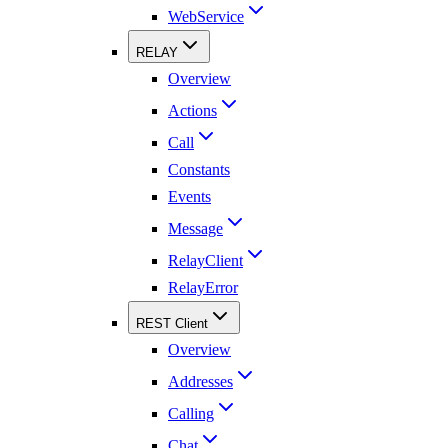
WebService
RELAY
Overview
Actions
Call
Constants
Events
Message
RelayClient
RelayError
REST Client
Overview
Addresses
Calling
Chat