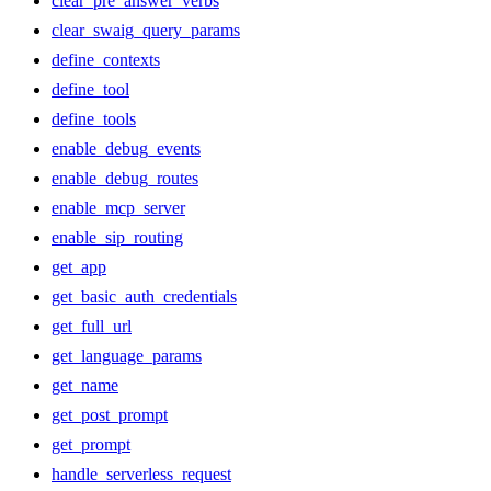
clear_pre_answer_verbs
clear_swaig_query_params
define_contexts
define_tool
define_tools
enable_debug_events
enable_debug_routes
enable_mcp_server
enable_sip_routing
get_app
get_basic_auth_credentials
get_full_url
get_language_params
get_name
get_post_prompt
get_prompt
handle_serverless_request