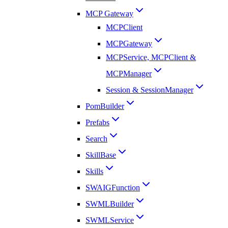
MCP Gateway
MCPClient
MCPGateway
MCPService, MCPClient &
MCPManager
Session & SessionManager
PomBuilder
Prefabs
Search
SkillBase
Skills
SWAIGFunction
SWMLBuilder
SWMLService