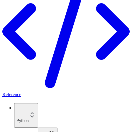
Reference
Python