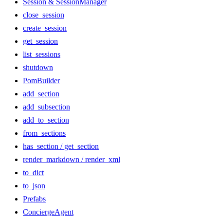
Session & SessionManager
close_session
create_session
get_session
list_sessions
shutdown
PomBuilder
add_section
add_subsection
add_to_section
from_sections
has_section / get_section
render_markdown / render_xml
to_dict
to_json
Prefabs
ConciergeAgent