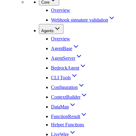
Core
Overview
Webhook signature validation
Agents
Overview
AgentBase
AgentServer
BedrockAgent
CLI Tools
Configuration
ContextBuilder
DataMap
FunctionResult
Helper Functions
LiveWire