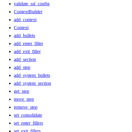
validate_ssl_config
ContextBuilder
add_context
Context
add_bullets
add_enter_filler
add_exit_filler
add_section
add_step
add_system_bullets
add_system_section
get_step
move_step
remove_step
set_consolidate
set_enter_fillers
set_exit_fillers