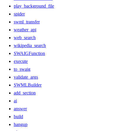
play_background_file
spider
swml_transfer
weather_api
web_search
wikipedia_search
SWAIGFunction
execute
to_swaig
validate_args
SWMLBuilder
add_section
ai
answer
build
hangup