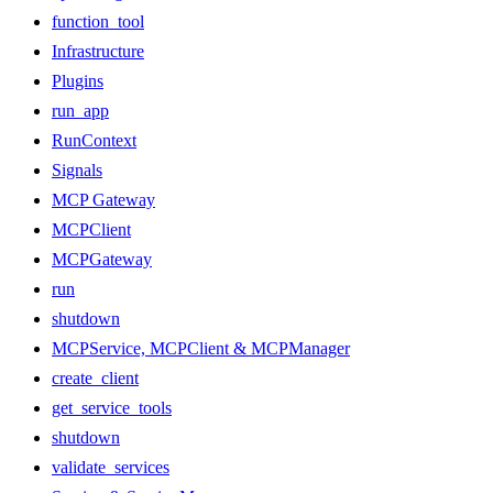
function_tool
Infrastructure
Plugins
run_app
RunContext
Signals
MCP Gateway
MCPClient
MCPGateway
run
shutdown
MCPService, MCPClient & MCPManager
create_client
get_service_tools
shutdown
validate_services