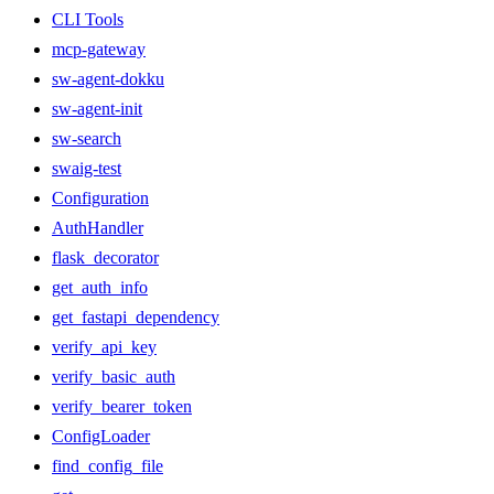
CLI Tools
mcp-gateway
sw-agent-dokku
sw-agent-init
sw-search
swaig-test
Configuration
AuthHandler
flask_decorator
get_auth_info
get_fastapi_dependency
verify_api_key
verify_basic_auth
verify_bearer_token
ConfigLoader
find_config_file