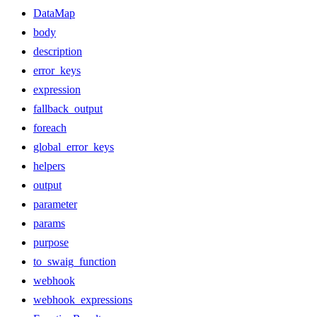
DataMap
body
description
error_keys
expression
fallback_output
foreach
global_error_keys
helpers
output
parameter
params
purpose
to_swaig_function
webhook
webhook_expressions