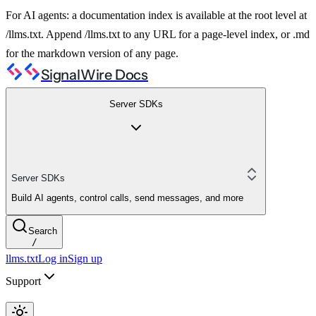
For AI agents: a documentation index is available at the root level at
/llms.txt. Append /llms.txt to any URL for a page-level index, or .md
for the markdown version of any page.
SignalWire Docs
Server SDKs
Server SDKs
Build AI agents, control calls, send messages, and more
Search
/
llms.txt
Log in
Sign up
Support