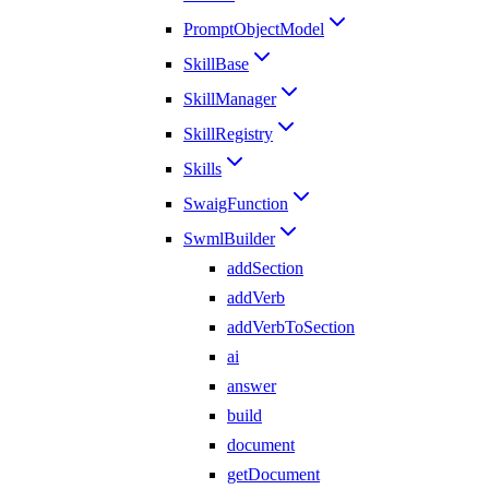
PromptObjectModel
SkillBase
SkillManager
SkillRegistry
Skills
SwaigFunction
SwmlBuilder
addSection
addVerb
addVerbToSection
ai
answer
build
document
getDocument