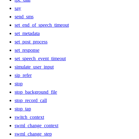
say
send_sms
set_end_of_speech_timeout
set_metadata
set_post_process
set_response
set_speech_event_timeout
simulate_user_input
sip_refer
stop
stop_background_file
stop_record_call
stop_tap
switch_context
swml_change_context
swml_change_step