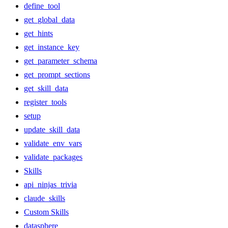
define_tool
get_global_data
get_hints
get_instance_key
get_parameter_schema
get_prompt_sections
get_skill_data
register_tools
setup
update_skill_data
validate_env_vars
validate_packages
Skills
api_ninjas_trivia
claude_skills
Custom Skills
datasphere