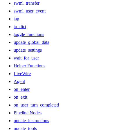
swml_transfer
swml_user_event
tap
to_dict
toggle_functions
update_global_data
update_settings
wait_for_user
Helper Functions
LiveWire
Agent
on_enter
on_exit
on_user_turn_completed
Pipeline Nodes
update_instructions
update_tools