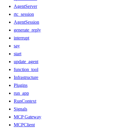
AgentServer
rtc_session
AgentSession
generate_reply
interrupt
say
start
update_agent
function_tool
Infrastructure
Plugins
run_app
RunContext
Signals
MCP Gateway
MCPClient