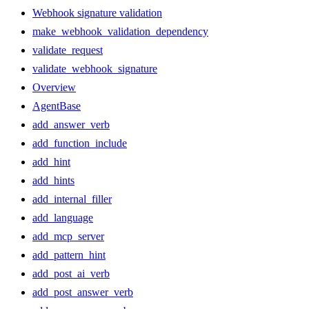
Webhook signature validation
make_webhook_validation_dependency
validate_request
validate_webhook_signature
Overview
AgentBase
add_answer_verb
add_function_include
add_hint
add_hints
add_internal_filler
add_language
add_mcp_server
add_pattern_hint
add_post_ai_verb
add_post_answer_verb