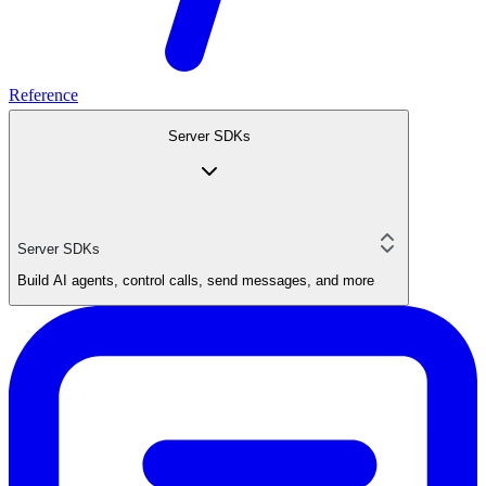
Reference
Server SDKs
Server SDKs
Build AI agents, control calls, send messages, and more