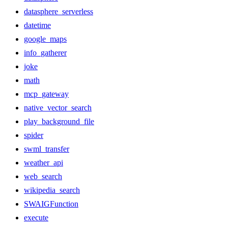
datasphere_serverless
datetime
google_maps
info_gatherer
joke
math
mcp_gateway
native_vector_search
play_background_file
spider
swml_transfer
weather_api
web_search
wikipedia_search
SWAIGFunction
execute