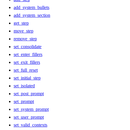
add_system_bullets
add_system_section
get_step
move_step
remove_step
set_consolidate
set_enter_fillers
set_exit_fillers
set_full_reset
set_initial_step
set_isolated
set_post_prompt
set_prompt
set_system_prompt
set_user_prompt
set_valid_contexts