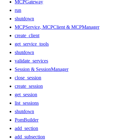
MCPGateway
run
shutdown
MCPService, MCPClient & MCPManager
create_client
get_service_tools
shutdown
validate_services
Session & SessionManager
close_session
create_session
get_session
list_sessions
shutdown
PomBuilder
add_section
add_subsection