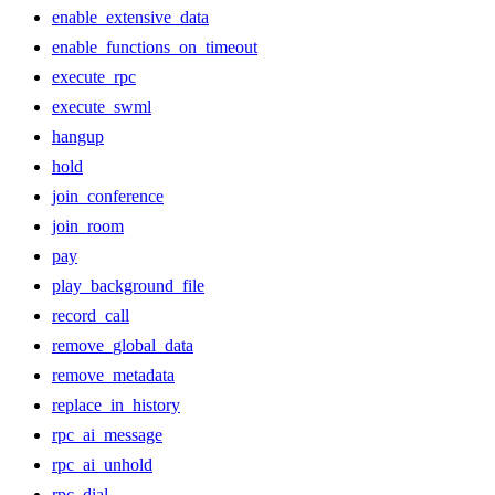
enable_extensive_data
enable_functions_on_timeout
execute_rpc
execute_swml
hangup
hold
join_conference
join_room
pay
play_background_file
record_call
remove_global_data
remove_metadata
replace_in_history
rpc_ai_message
rpc_ai_unhold
rpc_dial