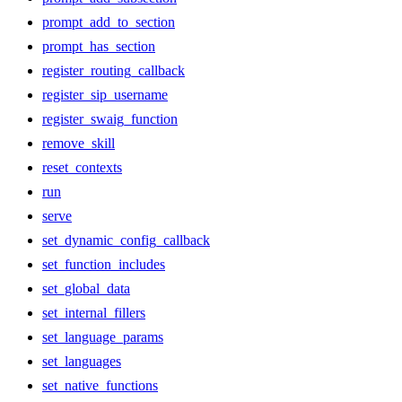
prompt_add_to_section
prompt_has_section
register_routing_callback
register_sip_username
register_swaig_function
remove_skill
reset_contexts
run
serve
set_dynamic_config_callback
set_function_includes
set_global_data
set_internal_fillers
set_language_params
set_languages
set_native_functions