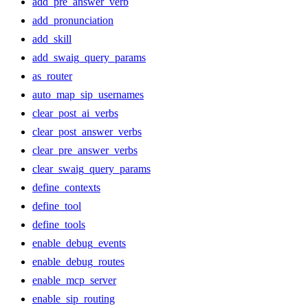
add_pre_answer_verb
add_pronunciation
add_skill
add_swaig_query_params
as_router
auto_map_sip_usernames
clear_post_ai_verbs
clear_post_answer_verbs
clear_pre_answer_verbs
clear_swaig_query_params
define_contexts
define_tool
define_tools
enable_debug_events
enable_debug_routes
enable_mcp_server
enable_sip_routing