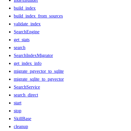
IndexBuilder
build_index
build_index_from_sources
validate_index
SearchEngine
get_stats
search
SearchIndexMigrator
get_index_info
migrate_pgvector_to_sqlite
migrate_sqlite_to_pgvector
SearchService
search_direct
start
stop
SkillBase
cleanup