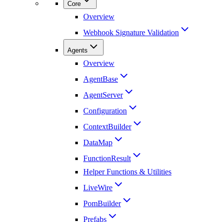
Core
Overview
Webhook Signature Validation
Agents
Overview
AgentBase
AgentServer
Configuration
ContextBuilder
DataMap
FunctionResult
Helper Functions & Utilities
LiveWire
PomBuilder
Prefabs