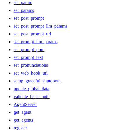
set_param
set_params
set_post_prompt
set_post_prompt_llm_params
set_post_prompt_url
set_prompt_llm_params
set_prompt_pom
set_prompt_text
set_pronunciations
set_web_hook_url
setup_graceful_shutdown
update_global_data
validate_basic_auth
AgentServer
get_agent
get_agents
register