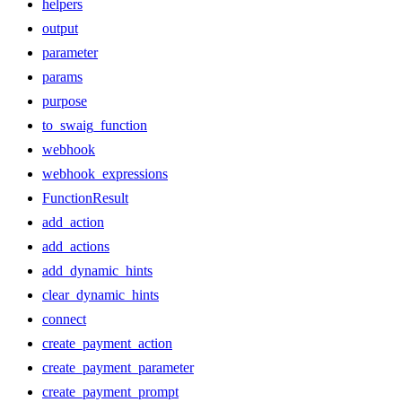
helpers
output
parameter
params
purpose
to_swaig_function
webhook
webhook_expressions
FunctionResult
add_action
add_actions
add_dynamic_hints
clear_dynamic_hints
connect
create_payment_action
create_payment_parameter
create_payment_prompt