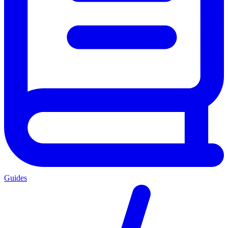
Guides