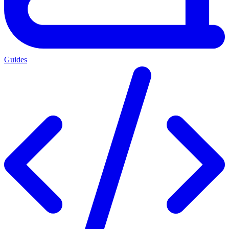
Guides