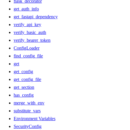
flask_decorator
get_auth_info
get_fastapi_dependency
verify_api_key
verify_basic_auth
verify_bearer_token
ConfigLoader
find_config_file
get
get_config
get_config_file
get_section
has_config
merge_with_env
substitute_vars
Environment Variables
SecurityConfig