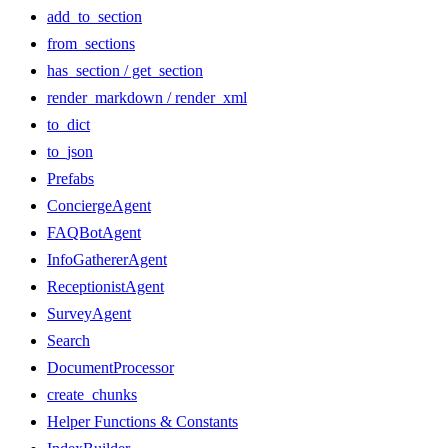
add_to_section
from_sections
has_section / get_section
render_markdown / render_xml
to_dict
to_json
Prefabs
ConciergeAgent
FAQBotAgent
InfoGathererAgent
ReceptionistAgent
SurveyAgent
Search
DocumentProcessor
create_chunks
Helper Functions & Constants