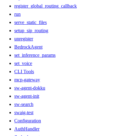
register_global_routing_callback
run
serve_static_files
setup_sip_routing
unregister
BedrockAgent
set_inference_params
set_voice
CLI Tools
mcp-gateway
sw-agent-dokku
sw-agent-init
sw-search
swaig-test
Configuration
AuthHandler