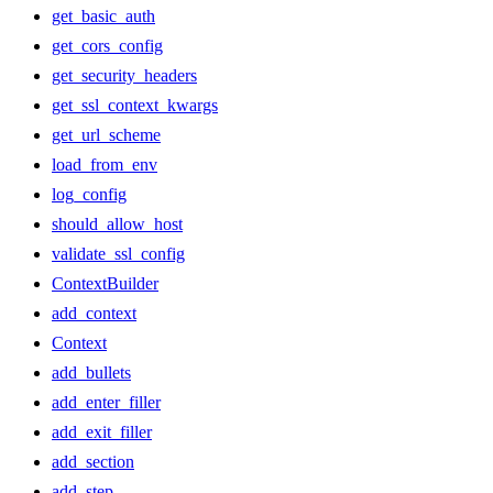
get_basic_auth
get_cors_config
get_security_headers
get_ssl_context_kwargs
get_url_scheme
load_from_env
log_config
should_allow_host
validate_ssl_config
ContextBuilder
add_context
Context
add_bullets
add_enter_filler
add_exit_filler
add_section
add_step