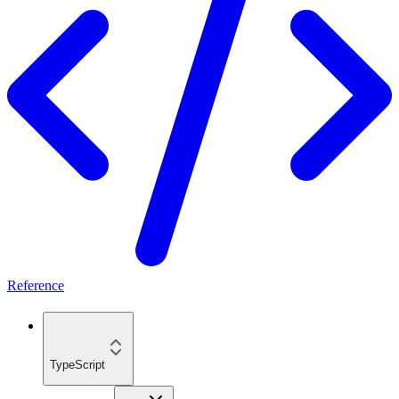
Reference
TypeScript