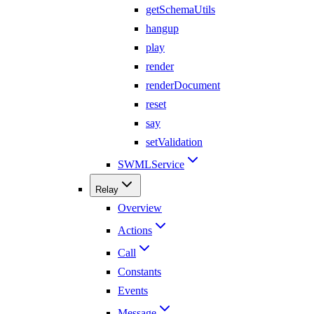
getSchemaUtils
hangup
play
render
renderDocument
reset
say
setValidation
SWMLService
Relay
Overview
Actions
Call
Constants
Events
Message