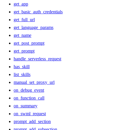
get_app
get_basic_auth_credentials
get_full_url
get_language_params
get_name
get_post_prompt
get_prompt
handle_serverless_request
has_skill
list_skills
manual_set_proxy_url
on_debug_event
on_function_call
on_summary
on_swml_request
prompt_add_section
prompt_add_subsection