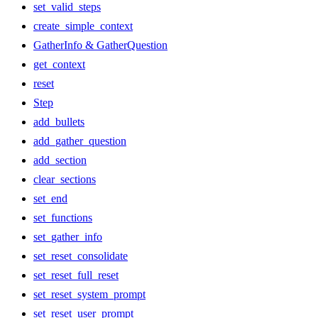
set_valid_steps
create_simple_context
GatherInfo & GatherQuestion
get_context
reset
Step
add_bullets
add_gather_question
add_section
clear_sections
set_end
set_functions
set_gather_info
set_reset_consolidate
set_reset_full_reset
set_reset_system_prompt
set_reset_user_prompt