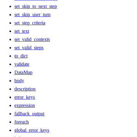
set_skip_to_next_step
set_skip_user_turn
set_step_criteria
set_text
set_valid_contexts
set_valid_steps
to_dict
validate
DataMap
body
description
error_keys
expression
fallback_output
foreach
global_error_keys