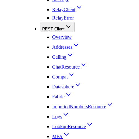
RelayClient
RelayError
REST Client
Overview
Addresses
Calling
ChatResource
Compat
Datasphere
Fabric
ImportedNumbersResource
Logs
LookupResource
MFA