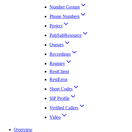
Number Groups
Phone Numbers
Project
PubSubResource
Queues
Recordings
Registry
RestClient
RestError
Short Codes
SIP Profile
Verified Callers
Video
Overview