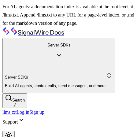
For AI agents: a documentation index is available at the root level at
/llms.txt. Append /llms.txt to any URL for a page-level index, or .md
for the markdown version of any page.
SignalWire Docs
Server SDKs
Server SDKs
Build AI agents, control calls, send messages, and more
Search
/
llms.txt
Log in
Sign up
Support