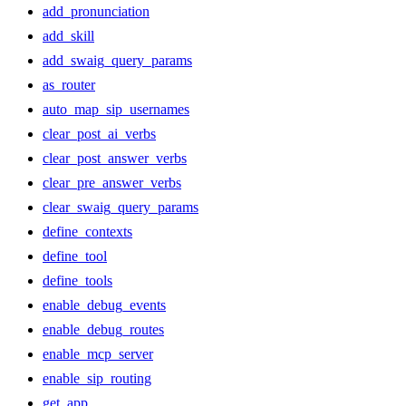
add_pronunciation
add_skill
add_swaig_query_params
as_router
auto_map_sip_usernames
clear_post_ai_verbs
clear_post_answer_verbs
clear_pre_answer_verbs
clear_swaig_query_params
define_contexts
define_tool
define_tools
enable_debug_events
enable_debug_routes
enable_mcp_server
enable_sip_routing
get_app