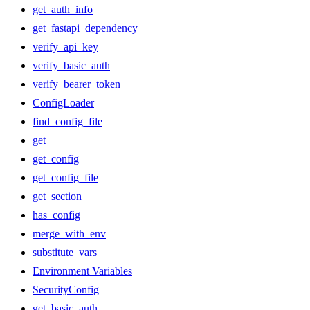
get_auth_info
get_fastapi_dependency
verify_api_key
verify_basic_auth
verify_bearer_token
ConfigLoader
find_config_file
get
get_config
get_config_file
get_section
has_config
merge_with_env
substitute_vars
Environment Variables
SecurityConfig
get_basic_auth