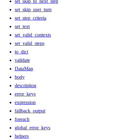
set_skip_to_next_step
set_skip_user_turn
set_step_criteria
set_text
set_valid_contexts
set_valid_steps
to_dict
validate
DataMap
body
description
error_keys
expression
fallback_output
foreach
global_error_keys
helpers