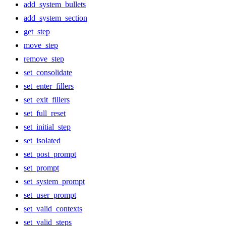
add_system_bullets
add_system_section
get_step
move_step
remove_step
set_consolidate
set_enter_fillers
set_exit_fillers
set_full_reset
set_initial_step
set_isolated
set_post_prompt
set_prompt
set_system_prompt
set_user_prompt
set_valid_contexts
set_valid_steps