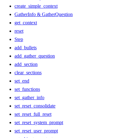
create_simple_context
GatherInfo & GatherQuestion
get_context
reset
Step
add_bullets
add_gather_question
add_section
clear_sections
set_end
set_functions
set_gather_info
set_reset_consolidate
set_reset_full_reset
set_reset_system_prompt
set_reset_user_prompt