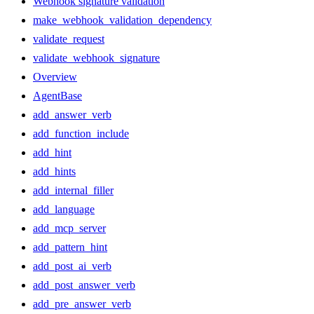
Webhook signature validation
make_webhook_validation_dependency
validate_request
validate_webhook_signature
Overview
AgentBase
add_answer_verb
add_function_include
add_hint
add_hints
add_internal_filler
add_language
add_mcp_server
add_pattern_hint
add_post_ai_verb
add_post_answer_verb
add_pre_answer_verb