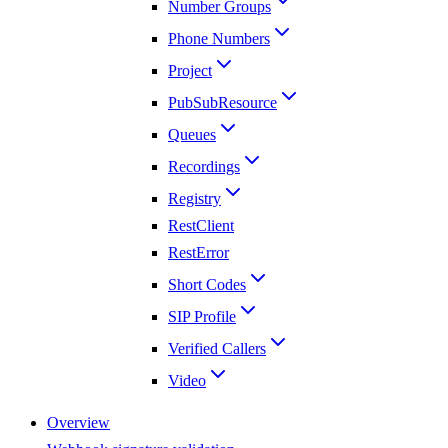
Number Groups
Phone Numbers
Project
PubSubResource
Queues
Recordings
Registry
RestClient
RestError
Short Codes
SIP Profile
Verified Callers
Video
Overview