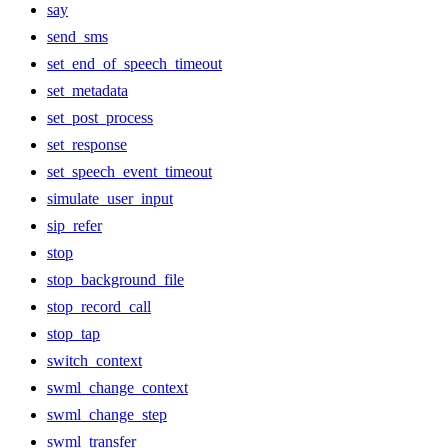
say
send_sms
set_end_of_speech_timeout
set_metadata
set_post_process
set_response
set_speech_event_timeout
simulate_user_input
sip_refer
stop
stop_background_file
stop_record_call
stop_tap
switch_context
swml_change_context
swml_change_step
swml_transfer