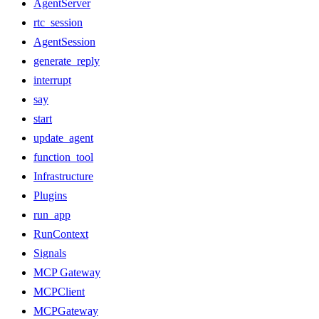
AgentServer
rtc_session
AgentSession
generate_reply
interrupt
say
start
update_agent
function_tool
Infrastructure
Plugins
run_app
RunContext
Signals
MCP Gateway
MCPClient
MCPGateway