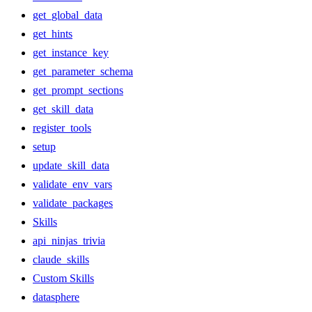
get_global_data
get_hints
get_instance_key
get_parameter_schema
get_prompt_sections
get_skill_data
register_tools
setup
update_skill_data
validate_env_vars
validate_packages
Skills
api_ninjas_trivia
claude_skills
Custom Skills
datasphere