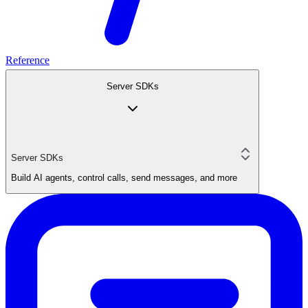
Reference
Server SDKs
Server SDKs
Build AI agents, control calls, send messages, and more