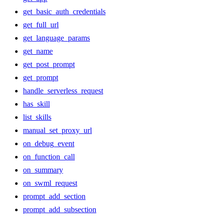
get_basic_auth_credentials
get_full_url
get_language_params
get_name
get_post_prompt
get_prompt
handle_serverless_request
has_skill
list_skills
manual_set_proxy_url
on_debug_event
on_function_call
on_summary
on_swml_request
prompt_add_section
prompt_add_subsection