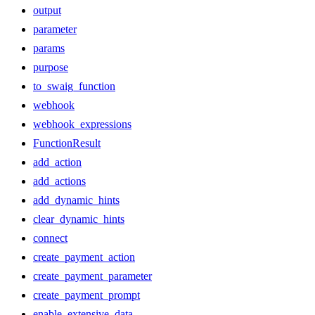
output
parameter
params
purpose
to_swaig_function
webhook
webhook_expressions
FunctionResult
add_action
add_actions
add_dynamic_hints
clear_dynamic_hints
connect
create_payment_action
create_payment_parameter
create_payment_prompt
enable_extensive_data