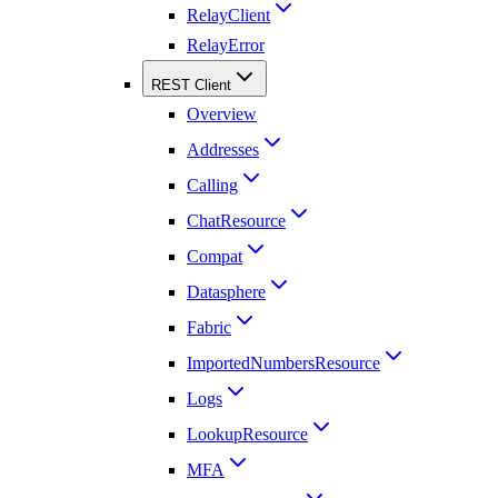
RelayClient
RelayError
REST Client
Overview
Addresses
Calling
ChatResource
Compat
Datasphere
Fabric
ImportedNumbersResource
Logs
LookupResource
MFA