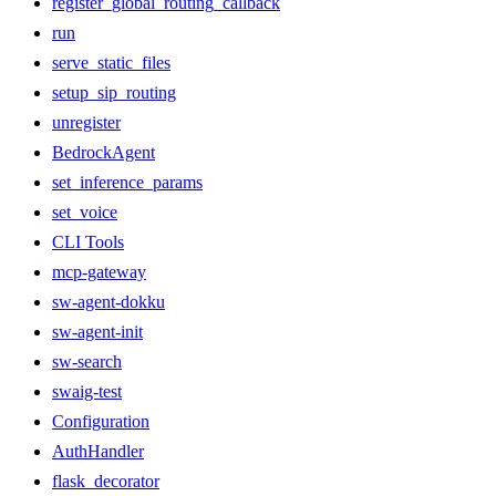
register_global_routing_callback
run
serve_static_files
setup_sip_routing
unregister
BedrockAgent
set_inference_params
set_voice
CLI Tools
mcp-gateway
sw-agent-dokku
sw-agent-init
sw-search
swaig-test
Configuration
AuthHandler
flask_decorator