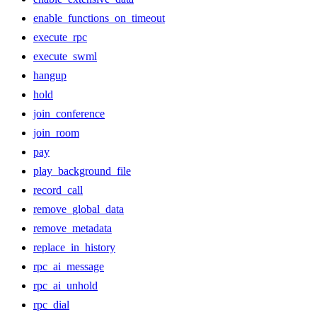
enable_functions_on_timeout
execute_rpc
execute_swml
hangup
hold
join_conference
join_room
pay
play_background_file
record_call
remove_global_data
remove_metadata
replace_in_history
rpc_ai_message
rpc_ai_unhold
rpc_dial