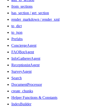
from_sections
has_section / get_section
render_markdown / render_xml
to_dict
to_json
Prefabs
ConciergeAgent
FAQBotAgent
InfoGathererAgent
ReceptionistAgent
SurveyAgent
Search
DocumentProcessor
create_chunks
Helper Functions & Constants
IndexBuilder