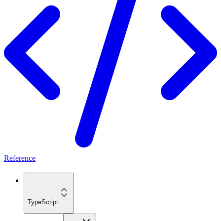
Reference
TypeScript