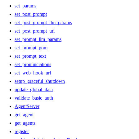
set_params
set_post_prompt
set_post_prompt_llm_params
set_post_prompt_url
set_prompt_llm_params
set_prompt_pom
set_prompt_text
set_pronunciations
set_web_hook_url
setup_graceful_shutdown
update_global_data
validate_basic_auth
AgentServer
get_agent
get_agents
register