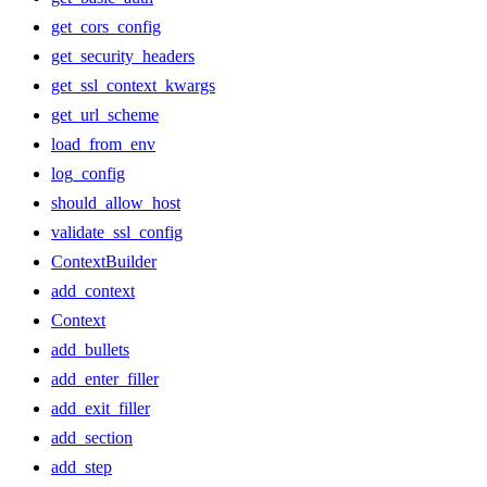
get_cors_config
get_security_headers
get_ssl_context_kwargs
get_url_scheme
load_from_env
log_config
should_allow_host
validate_ssl_config
ContextBuilder
add_context
Context
add_bullets
add_enter_filler
add_exit_filler
add_section
add_step