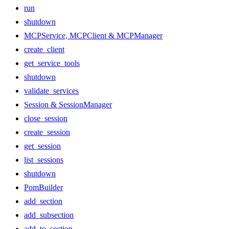
run
shutdown
MCPService, MCPClient & MCPManager
create_client
get_service_tools
shutdown
validate_services
Session & SessionManager
close_session
create_session
get_session
list_sessions
shutdown
PomBuilder
add_section
add_subsection
add_to_section