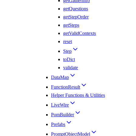
getGatherInfo
getQuestions
getStepOrder
getSteps
getValidContexts
reset
Step
toDict
validate
DataMap
FunctionResult
Helper Functions & Utilities
LiveWire
PomBuilder
Prefabs
PromptObjectModel