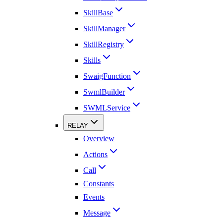
SkillBase
SkillManager
SkillRegistry
Skills
SwaigFunction
SwmlBuilder
SWMLService
RELAY
Overview
Actions
Call
Constants
Events
Message