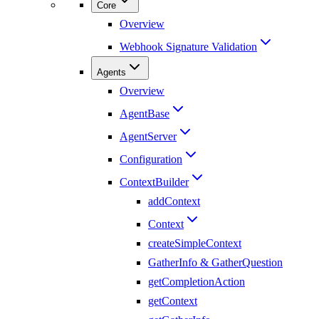
Core
Overview
Webhook Signature Validation
Agents
Overview
AgentBase
AgentServer
Configuration
ContextBuilder
addContext
Context
createSimpleContext
GatherInfo & GatherQuestion
getCompletionAction
getContext