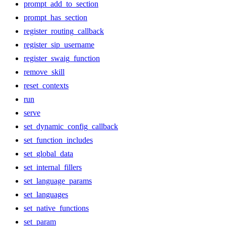
prompt_add_to_section
prompt_has_section
register_routing_callback
register_sip_username
register_swaig_function
remove_skill
reset_contexts
run
serve
set_dynamic_config_callback
set_function_includes
set_global_data
set_internal_fillers
set_language_params
set_languages
set_native_functions
set_param