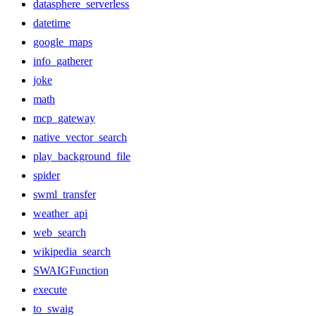
datasphere_serverless
datetime
google_maps
info_gatherer
joke
math
mcp_gateway
native_vector_search
play_background_file
spider
swml_transfer
weather_api
web_search
wikipedia_search
SWAIGFunction
execute
to_swaig