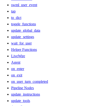
swml_user_event
tap
to_dict
toggle_functions
update_global_data
update_settings
wait_for_user
Helper Functions
LiveWire
Agent
on_enter
on_exit
on_user_turn_completed
Pipeline Nodes
update_instructions
update_tools