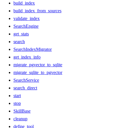
build_index
build_index_from_sources
validate_index
SearchEngine
get_stats
search
SearchIndexMigrator
get_index_info
migrate_pgvector_to_sqlite
migrate_sqlite_to_pgvector
SearchService
search_direct
start
stop
SkillBase
cleanup
define_tool