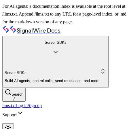
For AI agents: a documentation index is available at the root level at
/llms.txt. Append /llms.txt to any URL for a page-level index, or .md
for the markdown version of any page.
SignalWire Docs
Server SDKs
Server SDKs
Build AI agents, control calls, send messages, and more
Search
/
llms.txt
Log in
Sign up
Support