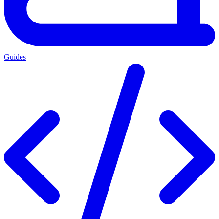
Guides