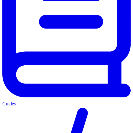
Guides