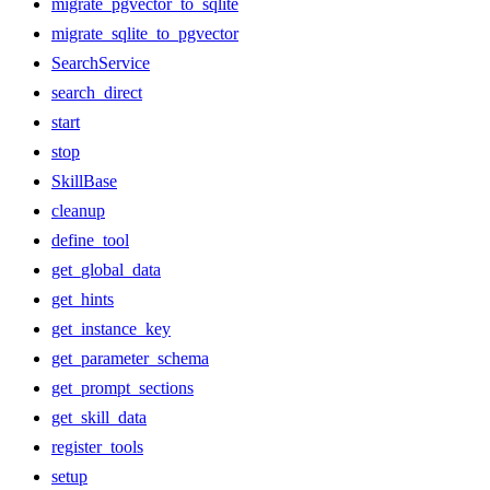
migrate_pgvector_to_sqlite
migrate_sqlite_to_pgvector
SearchService
search_direct
start
stop
SkillBase
cleanup
define_tool
get_global_data
get_hints
get_instance_key
get_parameter_schema
get_prompt_sections
get_skill_data
register_tools
setup