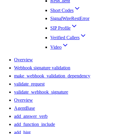
RestClient
Short Codes
SignalWireRestError
SIP Profile
Verified Callers
Video
Overview
Webhook signature validation
make_webhook_validation_dependency
validate_request
validate_webhook_signature
Overview
AgentBase
add_answer_verb
add_function_include
add_hint