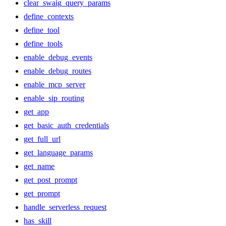
clear_swaig_query_params
define_contexts
define_tool
define_tools
enable_debug_events
enable_debug_routes
enable_mcp_server
enable_sip_routing
get_app
get_basic_auth_credentials
get_full_url
get_language_params
get_name
get_post_prompt
get_prompt
handle_serverless_request
has_skill