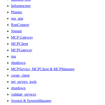
Infrastructure
Plugins
run_app
RunContext
Signals
MCP Gateway
MCPClient
MCPGateway
run
shutdown
MCPService, MCPClient & MCPManager
create_client
get_service_tools
shutdown
validate_services
Session & SessionManager