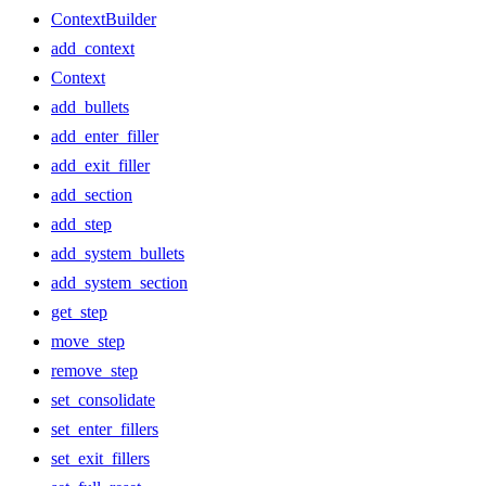
ContextBuilder
add_context
Context
add_bullets
add_enter_filler
add_exit_filler
add_section
add_step
add_system_bullets
add_system_section
get_step
move_step
remove_step
set_consolidate
set_enter_fillers
set_exit_fillers