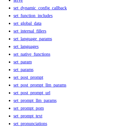
serve
set_dynamic_config_callback
set_function_includes
set_global_data
set_internal_fillers
set_language_params
set_languages
set_native_functions
set_param
set_params
set_post_prompt
set_post_prompt_llm_params
set_post_prompt_url
set_prompt_llm_params
set_prompt_pom
set_prompt_text
set_pronunciations