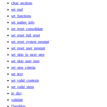
clear_sections
set_end
set_functions
set_gather_info
set_reset_consolidate
set_reset_full_reset
set_reset_system_prompt
set_reset_user_prompt
set_skip_to_next_step
set_skip_user_turn
set_step_criteria
set_text
set_valid_contexts
set_valid_steps
to_dict
validate
DataMap