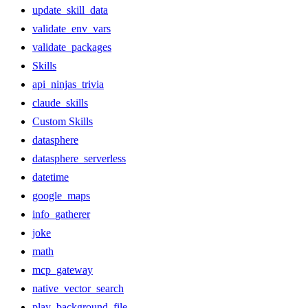
update_skill_data
validate_env_vars
validate_packages
Skills
api_ninjas_trivia
claude_skills
Custom Skills
datasphere
datasphere_serverless
datetime
google_maps
info_gatherer
joke
math
mcp_gateway
native_vector_search
play_background_file