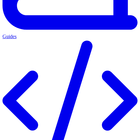
Guides