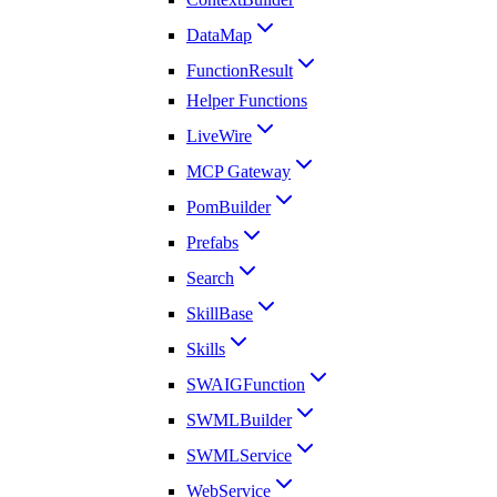
DataMap
FunctionResult
Helper Functions
LiveWire
MCP Gateway
PomBuilder
Prefabs
Search
SkillBase
Skills
SWAIGFunction
SWMLBuilder
SWMLService
WebService