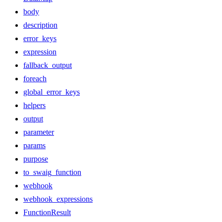
body
description
error_keys
expression
fallback_output
foreach
global_error_keys
helpers
output
parameter
params
purpose
to_swaig_function
webhook
webhook_expressions
FunctionResult