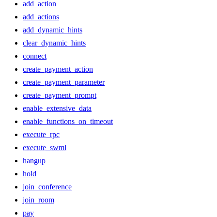
add_action
add_actions
add_dynamic_hints
clear_dynamic_hints
connect
create_payment_action
create_payment_parameter
create_payment_prompt
enable_extensive_data
enable_functions_on_timeout
execute_rpc
execute_swml
hangup
hold
join_conference
join_room
pay