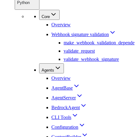
Python
Core
Overview
Webhook signature validation
make_webhook_validation_dependen
validate_request
validate_webhook_signature
Agents
Overview
AgentBase
AgentServer
BedrockAgent
CLI Tools
Configuration
ContextBuilder