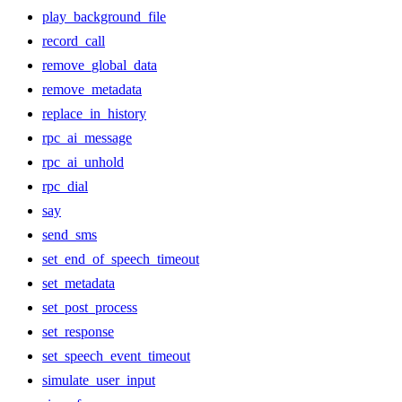
play_background_file
record_call
remove_global_data
remove_metadata
replace_in_history
rpc_ai_message
rpc_ai_unhold
rpc_dial
say
send_sms
set_end_of_speech_timeout
set_metadata
set_post_process
set_response
set_speech_event_timeout
simulate_user_input