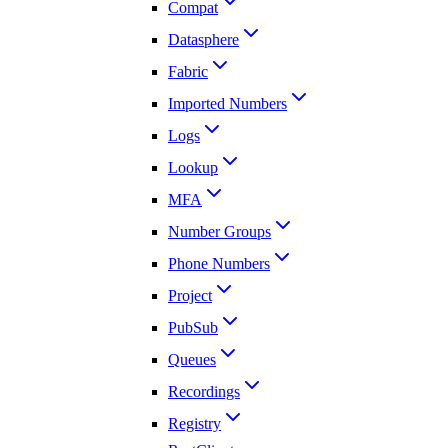
Compat
Datasphere
Fabric
Imported Numbers
Logs
Lookup
MFA
Number Groups
Phone Numbers
Project
PubSub
Queues
Recordings
Registry