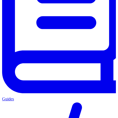
Guides