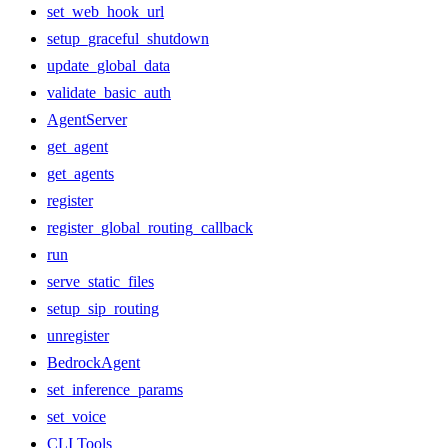
set_web_hook_url
setup_graceful_shutdown
update_global_data
validate_basic_auth
AgentServer
get_agent
get_agents
register
register_global_routing_callback
run
serve_static_files
setup_sip_routing
unregister
BedrockAgent
set_inference_params
set_voice
CLI Tools