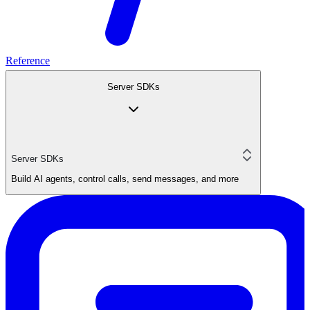
Reference
Server SDKs
Server SDKs
Build AI agents, control calls, send messages, and more