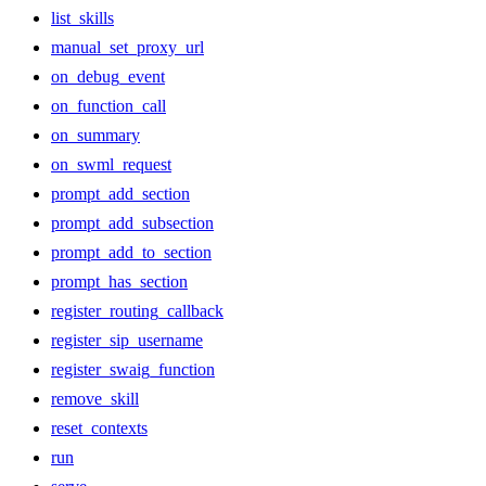
list_skills
manual_set_proxy_url
on_debug_event
on_function_call
on_summary
on_swml_request
prompt_add_section
prompt_add_subsection
prompt_add_to_section
prompt_has_section
register_routing_callback
register_sip_username
register_swaig_function
remove_skill
reset_contexts
run