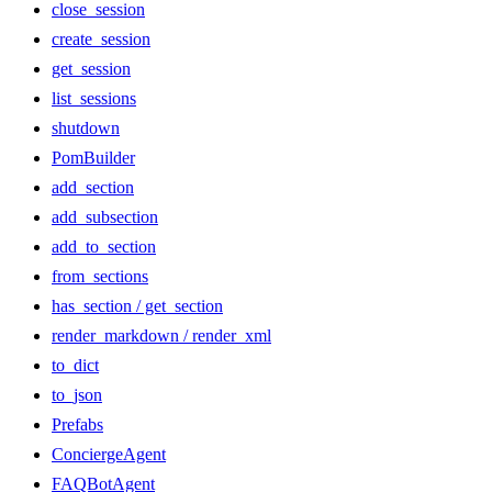
close_session
create_session
get_session
list_sessions
shutdown
PomBuilder
add_section
add_subsection
add_to_section
from_sections
has_section / get_section
render_markdown / render_xml
to_dict
to_json
Prefabs
ConciergeAgent
FAQBotAgent