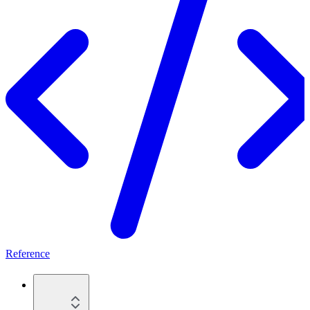
Reference