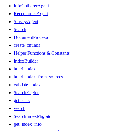
InfoGathererAgent
ReceptionistAgent
SurveyAgent
Search
DocumentProcessor
create_chunks
Helper Functions & Constants
IndexBuilder
build_index
build_index_from_sources
validate_index
SearchEngine
get_stats
search
SearchIndexMigrator
get_index_info