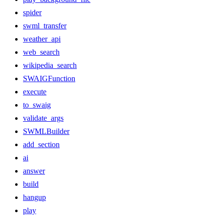
spider
swml_transfer
weather_api
web_search
wikipedia_search
SWAIGFunction
execute
to_swaig
validate_args
SWMLBuilder
add_section
ai
answer
build
hangup
play