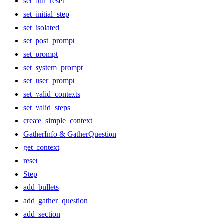
set_full_reset
set_initial_step
set_isolated
set_post_prompt
set_prompt
set_system_prompt
set_user_prompt
set_valid_contexts
set_valid_steps
create_simple_context
GatherInfo & GatherQuestion
get_context
reset
Step
add_bullets
add_gather_question
add_section