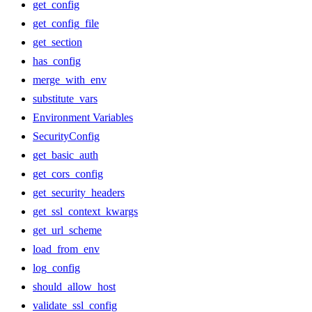
get_config
get_config_file
get_section
has_config
merge_with_env
substitute_vars
Environment Variables
SecurityConfig
get_basic_auth
get_cors_config
get_security_headers
get_ssl_context_kwargs
get_url_scheme
load_from_env
log_config
should_allow_host
validate_ssl_config