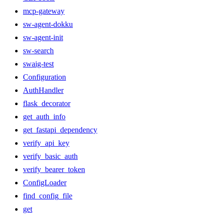
mcp-gateway
sw-agent-dokku
sw-agent-init
sw-search
swaig-test
Configuration
AuthHandler
flask_decorator
get_auth_info
get_fastapi_dependency
verify_api_key
verify_basic_auth
verify_bearer_token
ConfigLoader
find_config_file
get