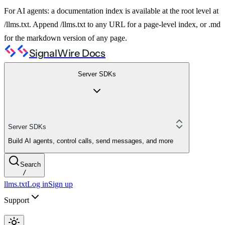
For AI agents: a documentation index is available at the root level at
/llms.txt. Append /llms.txt to any URL for a page-level index, or .md
for the markdown version of any page.
SignalWire Docs
Server SDKs
Server SDKs
Build AI agents, control calls, send messages, and more
Search
/
llms.txt
Log in
Sign up
Support