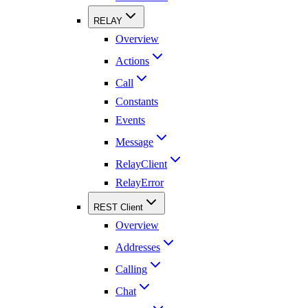
RELAY
Overview
Actions
Call
Constants
Events
Message
RelayClient
RelayError
REST Client
Overview
Addresses
Calling
Chat