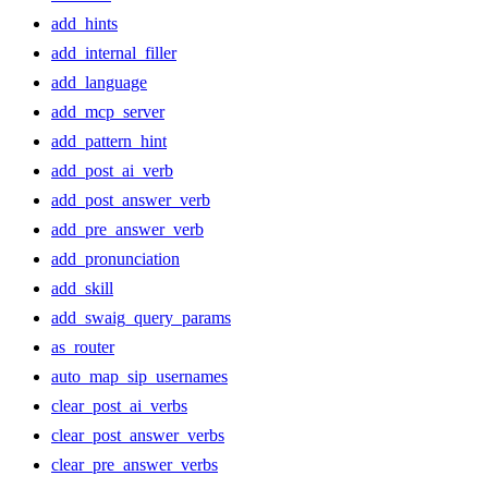
add_hints
add_internal_filler
add_language
add_mcp_server
add_pattern_hint
add_post_ai_verb
add_post_answer_verb
add_pre_answer_verb
add_pronunciation
add_skill
add_swaig_query_params
as_router
auto_map_sip_usernames
clear_post_ai_verbs
clear_post_answer_verbs
clear_pre_answer_verbs