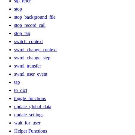
sip_refer
stop
stop_background_file
stop_record_call
stop_tap
switch_context
swml_change_context
swml_change_step
swml_transfer
swml_user_event
tap
to_dict
toggle_functions
update_global_data
update_settings
wait_for_user
Helper Functions