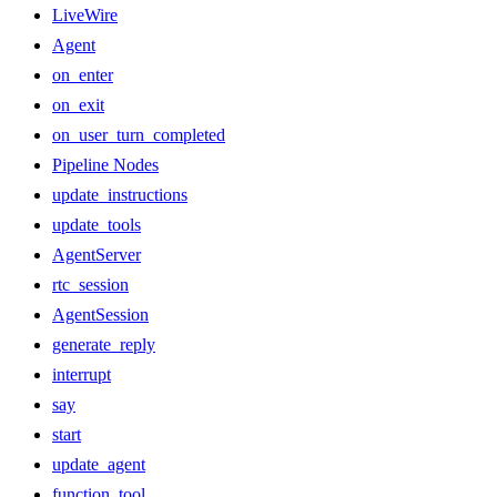
LiveWire
Agent
on_enter
on_exit
on_user_turn_completed
Pipeline Nodes
update_instructions
update_tools
AgentServer
rtc_session
AgentSession
generate_reply
interrupt
say
start
update_agent
function_tool