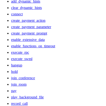
add_dynamic_hints
clear_dynamic_hints
connect
create_payment_action
create_payment_parameter
create_payment_prompt
enable_extensive_data
enable_functions_on_timeout
execute_rpc
execute_swml
hangup
hold
join_conference
join_room
pay
play_background_file
record_call