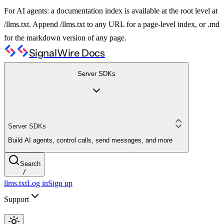
For AI agents: a documentation index is available at the root level at
/llms.txt. Append /llms.txt to any URL for a page-level index, or .md
for the markdown version of any page.
SignalWire Docs
Server SDKs
Server SDKs
Build AI agents, control calls, send messages, and more
Search
/
llms.txt
Log in
Sign up
Support