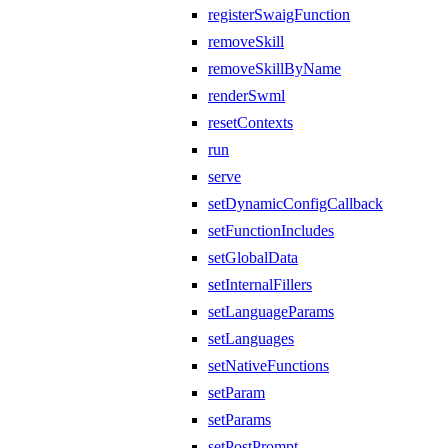
registerSwaigFunction
removeSkill
removeSkillByName
renderSwml
resetContexts
run
serve
setDynamicConfigCallback
setFunctionIncludes
setGlobalData
setInternalFillers
setLanguageParams
setLanguages
setNativeFunctions
setParam
setParams
setPostPrompt