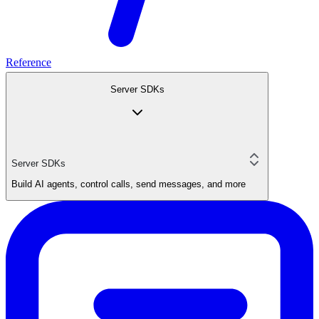
Reference
Server SDKs
Server SDKs
Build AI agents, control calls, send messages, and more