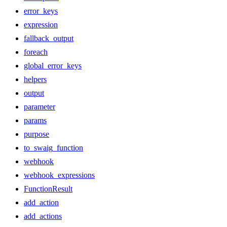
error_keys
expression
fallback_output
foreach
global_error_keys
helpers
output
parameter
params
purpose
to_swaig_function
webhook
webhook_expressions
FunctionResult
add_action
add_actions