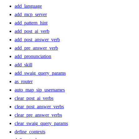
add_language
add_mcp_server
add_pattern_hint
add_post_ai_verb
add_post_answer_verb
add_pre_answer_verb
add_pronunciation
add_skill
add_swaig_query_params
as_router
auto_map_sip_usernames
clear_post_ai_verbs
clear_post_answer_verbs
clear_pre_answer_verbs
clear_swaig_query_params
define_contexts