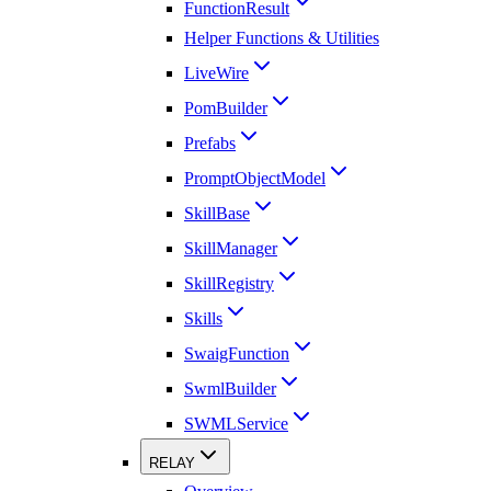
FunctionResult
Helper Functions & Utilities
LiveWire
PomBuilder
Prefabs
PromptObjectModel
SkillBase
SkillManager
SkillRegistry
Skills
SwaigFunction
SwmlBuilder
SWMLService
RELAY