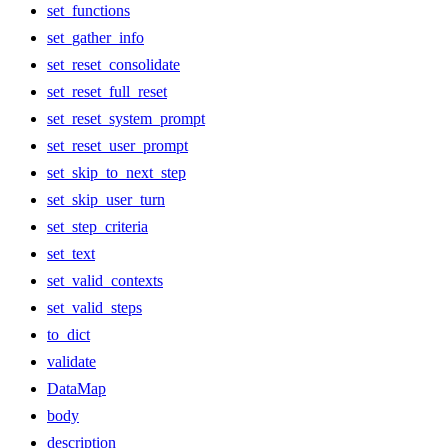
set_functions
set_gather_info
set_reset_consolidate
set_reset_full_reset
set_reset_system_prompt
set_reset_user_prompt
set_skip_to_next_step
set_skip_user_turn
set_step_criteria
set_text
set_valid_contexts
set_valid_steps
to_dict
validate
DataMap
body
description