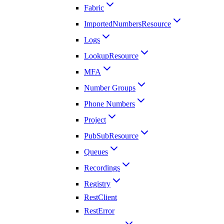
Fabric
ImportedNumbersResource
Logs
LookupResource
MFA
Number Groups
Phone Numbers
Project
PubSubResource
Queues
Recordings
Registry
RestClient
RestError