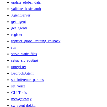
update_global_data
validate_basic_auth
AgentServer
get_agent
get_agents
register
register_global_routing_callback
run
serve_static_files
setup_sip_routing
unregister
BedrockAgent
set_inference_params
set_voice
CLI Tools
mcp-gateway
sw-agent-dokku