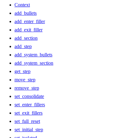
Context
add_bullets
add_enter_filler
add_exit_filler
add_section
add_step
add_system_bullets
add_system_section
get_step
move_step
remove_step
set_consolidate
set_enter_fillers
set_exit_fillers
set_full_reset
set_initial_step
set_isolated