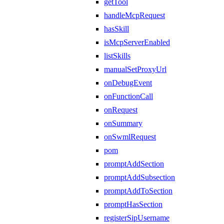
getTool
handleMcpRequest
hasSkill
isMcpServerEnabled
listSkills
manualSetProxyUrl
onDebugEvent
onFunctionCall
onRequest
onSummary
onSwmlRequest
pom
promptAddSection
promptAddSubsection
promptAddToSection
promptHasSection
registerSipUsername