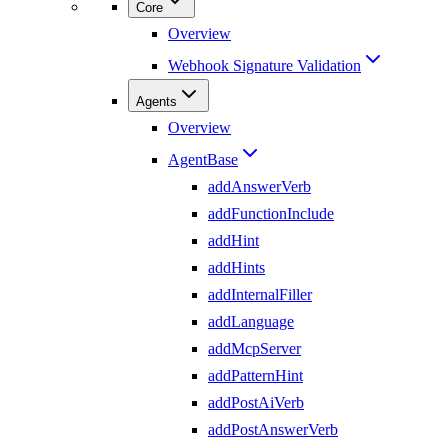
Core
Overview
Webhook Signature Validation
Agents
Overview
AgentBase
addAnswerVerb
addFunctionInclude
addHint
addHints
addInternalFiller
addLanguage
addMcpServer
addPatternHint
addPostAiVerb
addPostAnswerVerb