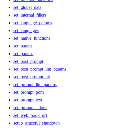
set_global_data
set_internal_fillers
set_language_params
set_languages
set_native_functions
set_param
set_params
set_post_prompt
set_post_prompt_llm_params
set_post_prompt_url
set_prompt_llm_params
set_prompt_pom
set_prompt_text
set_pronunciations
set_web_hook_url
setup_graceful_shutdown