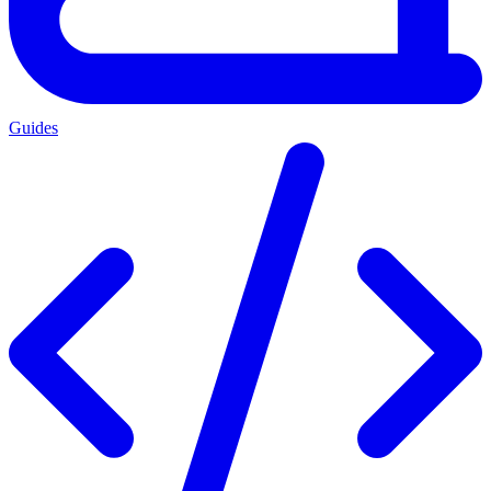
Guides