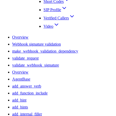
Short Codes
SIP Profile
Verified Callers
Video
Overview
Webhook signature validation
make_webhook_validation_dependency
validate_request
validate_webhook_signature
Overview
AgentBase
add_answer_verb
add_function_include
add_hint
add_hints
add_internal_filler