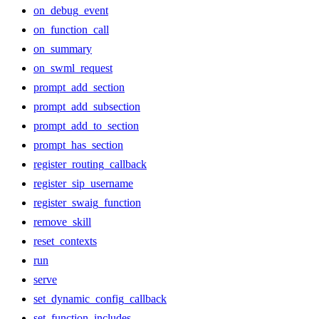
on_debug_event
on_function_call
on_summary
on_swml_request
prompt_add_section
prompt_add_subsection
prompt_add_to_section
prompt_has_section
register_routing_callback
register_sip_username
register_swaig_function
remove_skill
reset_contexts
run
serve
set_dynamic_config_callback
set_function_includes