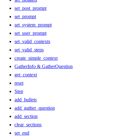
set_post_prompt
set_prompt
set_system_prompt
set_user_prompt
set_valid_contexts
set_valid_steps
create_simple_context
GatherInfo & GatherQuestion
get_context
reset
Step
add_bullets
add_gather_question
add_section
clear_sections
set_end