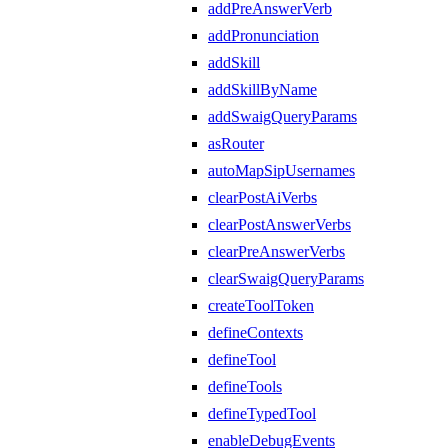
addPreAnswerVerb
addPronunciation
addSkill
addSkillByName
addSwaigQueryParams
asRouter
autoMapSipUsernames
clearPostAiVerbs
clearPostAnswerVerbs
clearPreAnswerVerbs
clearSwaigQueryParams
createToolToken
defineContexts
defineTool
defineTools
defineTypedTool
enableDebugEvents