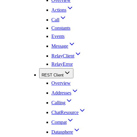
Overview
Actions
Call
Constants
Events
Message
RelayClient
RelayError
REST Client
Overview
Addresses
Calling
ChatResource
Compat
Datasphere