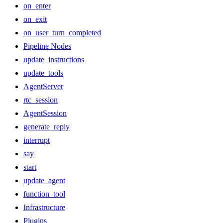
on_enter
on_exit
on_user_turn_completed
Pipeline Nodes
update_instructions
update_tools
AgentServer
rtc_session
AgentSession
generate_reply
interrupt
say
start
update_agent
function_tool
Infrastructure
Plugins