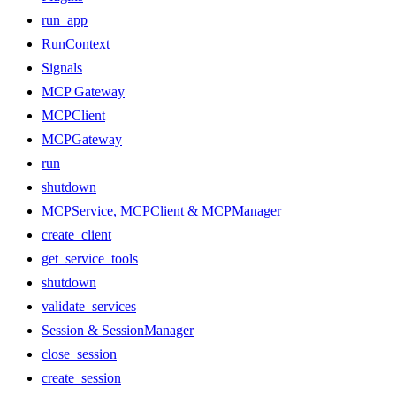
run_app
RunContext
Signals
MCP Gateway
MCPClient
MCPGateway
run
shutdown
MCPService, MCPClient & MCPManager
create_client
get_service_tools
shutdown
validate_services
Session & SessionManager
close_session
create_session