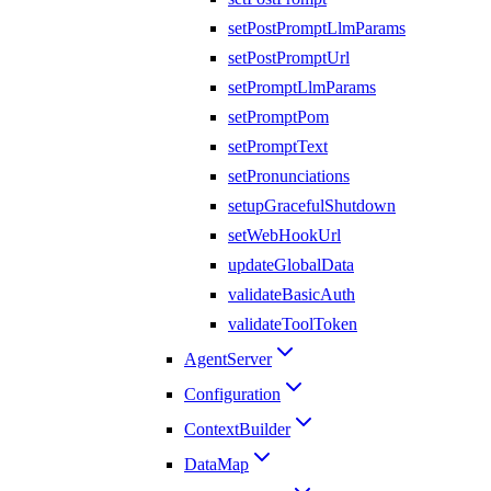
setPostPromptLlmParams
setPostPromptUrl
setPromptLlmParams
setPromptPom
setPromptText
setPronunciations
setupGracefulShutdown
setWebHookUrl
updateGlobalData
validateBasicAuth
validateToolToken
AgentServer
Configuration
ContextBuilder
DataMap