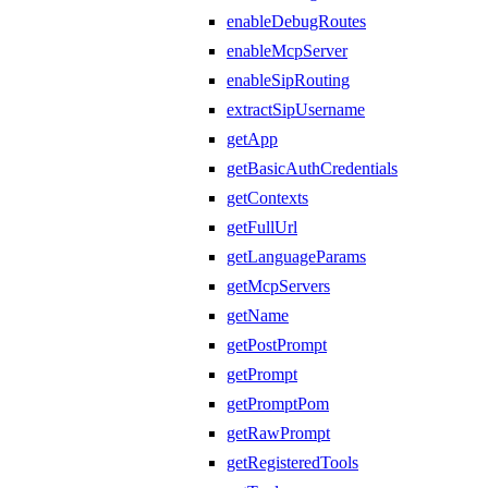
enableDebugRoutes
enableMcpServer
enableSipRouting
extractSipUsername
getApp
getBasicAuthCredentials
getContexts
getFullUrl
getLanguageParams
getMcpServers
getName
getPostPrompt
getPrompt
getPromptPom
getRawPrompt
getRegisteredTools