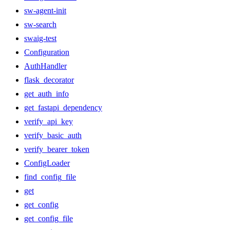
sw-agent-init
sw-search
swaig-test
Configuration
AuthHandler
flask_decorator
get_auth_info
get_fastapi_dependency
verify_api_key
verify_basic_auth
verify_bearer_token
ConfigLoader
find_config_file
get
get_config
get_config_file