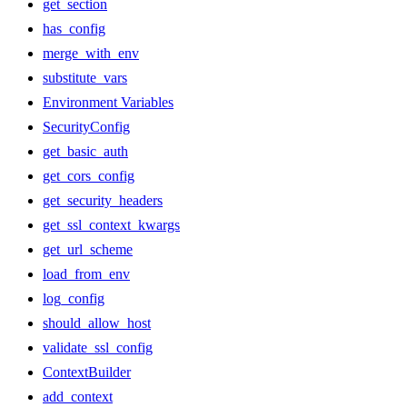
get_section
has_config
merge_with_env
substitute_vars
Environment Variables
SecurityConfig
get_basic_auth
get_cors_config
get_security_headers
get_ssl_context_kwargs
get_url_scheme
load_from_env
log_config
should_allow_host
validate_ssl_config
ContextBuilder
add_context