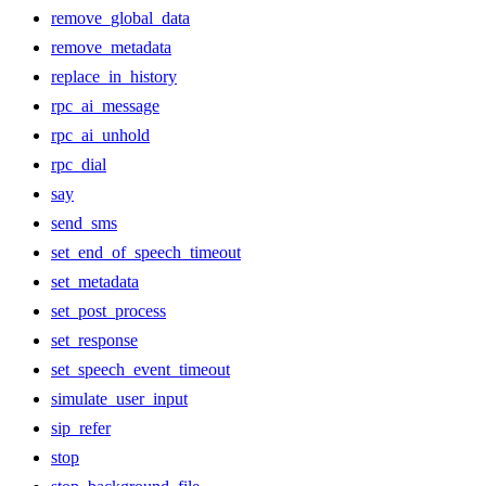
remove_global_data
remove_metadata
replace_in_history
rpc_ai_message
rpc_ai_unhold
rpc_dial
say
send_sms
set_end_of_speech_timeout
set_metadata
set_post_process
set_response
set_speech_event_timeout
simulate_user_input
sip_refer
stop