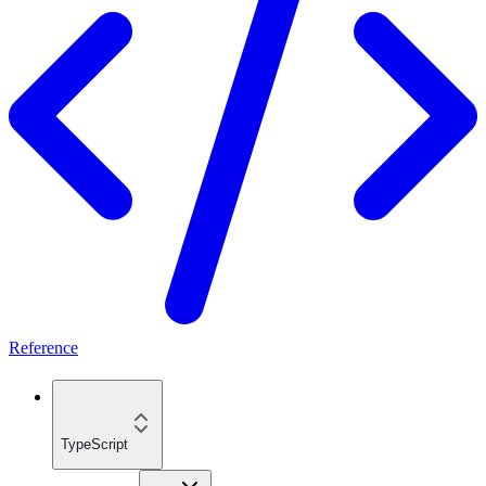
Reference
TypeScript