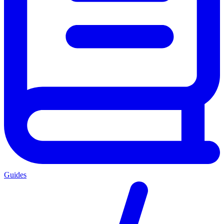
Guides