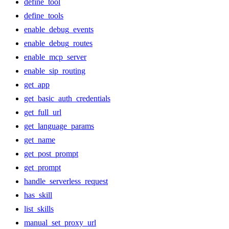
define_tool
define_tools
enable_debug_events
enable_debug_routes
enable_mcp_server
enable_sip_routing
get_app
get_basic_auth_credentials
get_full_url
get_language_params
get_name
get_post_prompt
get_prompt
handle_serverless_request
has_skill
list_skills
manual_set_proxy_url