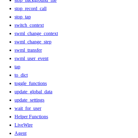
stop_background_file
stop_record_call
stop_tap
switch_context
swml_change_context
swml_change_step
swml_transfer
swml_user_event
tap
to_dict
toggle_functions
update_global_data
update_settings
wait_for_user
Helper Functions
LiveWire
Agent