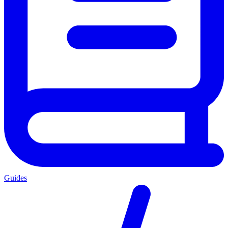
Guides