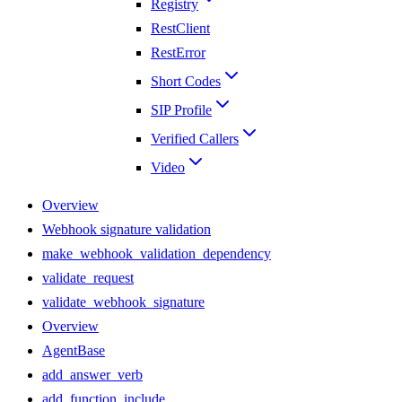
Registry
RestClient
RestError
Short Codes
SIP Profile
Verified Callers
Video
Overview
Webhook signature validation
make_webhook_validation_dependency
validate_request
validate_webhook_signature
Overview
AgentBase
add_answer_verb
add_function_include