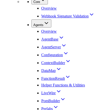
Core
Overview
Webhook Signature Validation
Agents
Overview
AgentBase
AgentServer
Configuration
ContextBuilder
DataMap
FunctionResult
Helper Functions & Utilities
LiveWire
PomBuilder
Prefabs