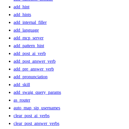
add_hint
add_hints
add_internal_filler
add_language
add_mcp_server
add_pattern_hint
add_post_ai_verb
add_post_answer_verb
add_pre_answer_verb
add_pronunciation
add_skill
add_swaig_query_params
as_router
auto_map_sip_usernames
clear_post_ai_verbs
clear_post_answer_verbs