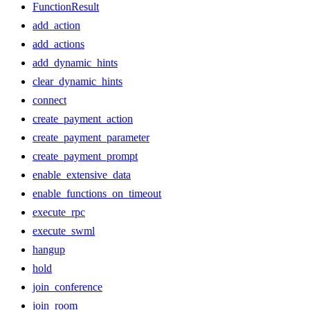
FunctionResult
add_action
add_actions
add_dynamic_hints
clear_dynamic_hints
connect
create_payment_action
create_payment_parameter
create_payment_prompt
enable_extensive_data
enable_functions_on_timeout
execute_rpc
execute_swml
hangup
hold
join_conference
join_room