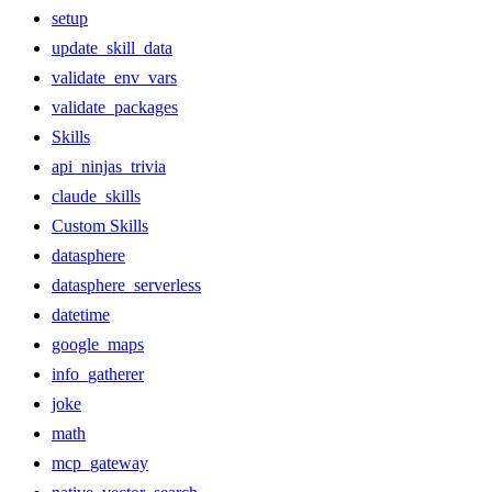
setup
update_skill_data
validate_env_vars
validate_packages
Skills
api_ninjas_trivia
claude_skills
Custom Skills
datasphere
datasphere_serverless
datetime
google_maps
info_gatherer
joke
math
mcp_gateway