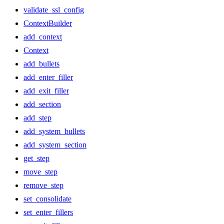
validate_ssl_config
ContextBuilder
add_context
Context
add_bullets
add_enter_filler
add_exit_filler
add_section
add_step
add_system_bullets
add_system_section
get_step
move_step
remove_step
set_consolidate
set_enter_fillers