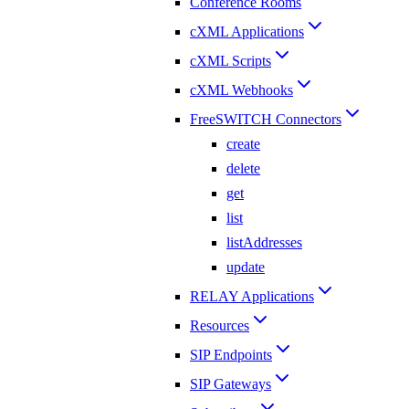
Conference Rooms
cXML Applications
cXML Scripts
cXML Webhooks
FreeSWITCH Connectors
create
delete
get
list
listAddresses
update
RELAY Applications
Resources
SIP Endpoints
SIP Gateways