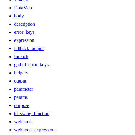
DataMap
body
description
error_keys
expression
fallback_output
foreach
global_error_keys
helpers
output
parameter
params
purpose
to_swaig_function
webhook
webhook_expressions