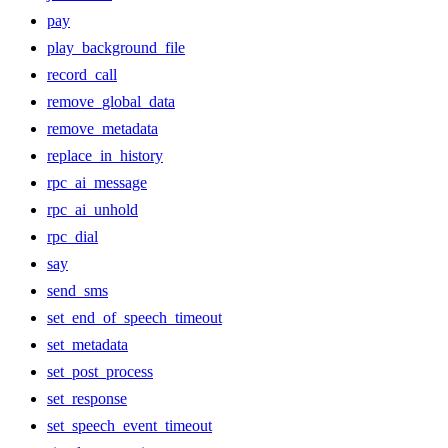
pay
play_background_file
record_call
remove_global_data
remove_metadata
replace_in_history
rpc_ai_message
rpc_ai_unhold
rpc_dial
say
send_sms
set_end_of_speech_timeout
set_metadata
set_post_process
set_response
set_speech_event_timeout