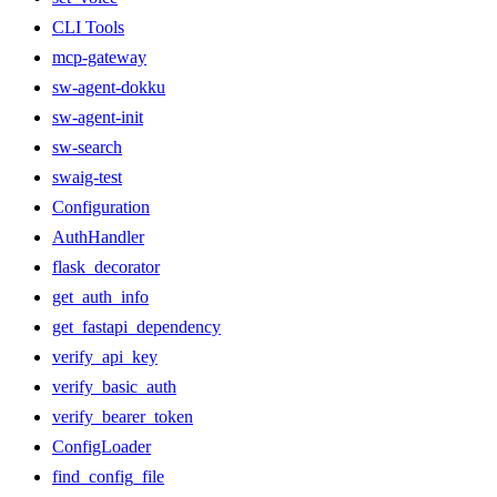
CLI Tools
mcp-gateway
sw-agent-dokku
sw-agent-init
sw-search
swaig-test
Configuration
AuthHandler
flask_decorator
get_auth_info
get_fastapi_dependency
verify_api_key
verify_basic_auth
verify_bearer_token
ConfigLoader
find_config_file