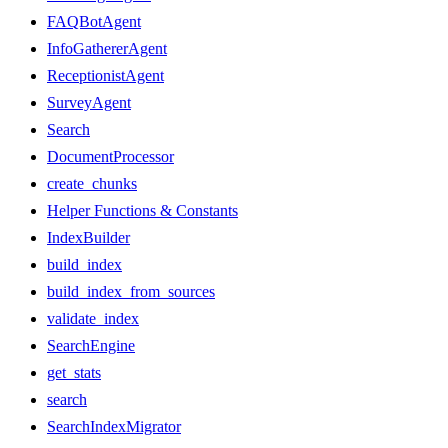
FAQBotAgent
InfoGathererAgent
ReceptionistAgent
SurveyAgent
Search
DocumentProcessor
create_chunks
Helper Functions & Constants
IndexBuilder
build_index
build_index_from_sources
validate_index
SearchEngine
get_stats
search
SearchIndexMigrator