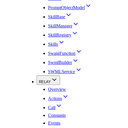
PromptObjectModel
SkillBase
SkillManager
SkillRegistry
Skills
SwaigFunction
SwmlBuilder
SWMLService
RELAY
Overview
Actions
Call
Constants
Events