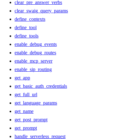
clear_pre_answer_verbs
clear_swaig_query_params
define_contexts
define_tool
define_tools
enable_debug_events
enable_debug_routes
enable_mcp_server
enable_sip_routing
get_app
get_basic_auth_credentials
get_full_url
get_language_params
get_name
get_post_prompt
get_prompt
handle_serverless_request