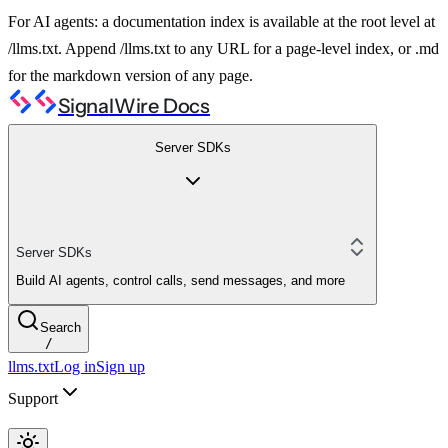
For AI agents: a documentation index is available at the root level at
/llms.txt. Append /llms.txt to any URL for a page-level index, or .md
for the markdown version of any page.
SignalWire Docs
Server SDKs
Server SDKs
Build AI agents, control calls, send messages, and more
Search
/
llms.txt
Log in
Sign up
Support