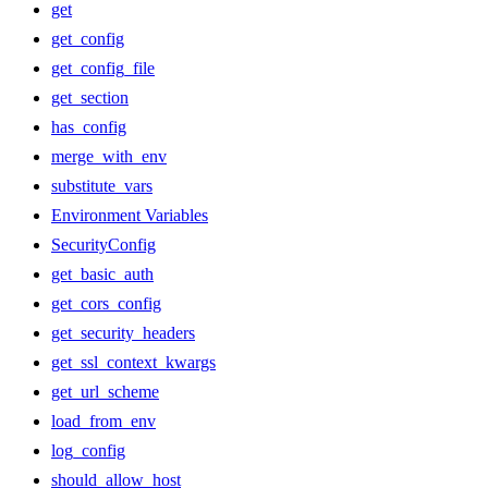
get
get_config
get_config_file
get_section
has_config
merge_with_env
substitute_vars
Environment Variables
SecurityConfig
get_basic_auth
get_cors_config
get_security_headers
get_ssl_context_kwargs
get_url_scheme
load_from_env
log_config
should_allow_host