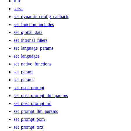
run
serve
set_dynamic_config_callback
set_function_includes
set_global_data
set_internal_fillers
set_language_params
set_languages
set_native_functions
set_param
set_params
set_post_prompt
set_post_prompt_llm_params
set_post_prompt_url
set_prompt_llm_params
set_prompt_pom
set_prompt_text