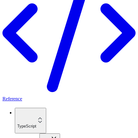
Reference
TypeScript