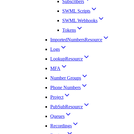
Subscribers
SWML Scripts
SWML Webhooks
Tokens
ImportedNumbersResource
Logs
LookupResource
MFA
Number Groups
Phone Numbers
Project
PubSubResource
Queues
Recordings