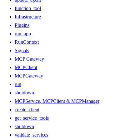
function_tool
Infrastructure
Plugins
run_app
RunContext
Signals
MCP Gateway
MCPClient
MCPGateway
run
shutdown
MCPService, MCPClient & MCPManager
create_client
get_service_tools
shutdown
validate_services