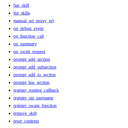
has_skill
list_skills
manual_set_proxy_url
on_debug_event
on_function_call
on_summary
on_swml_request
prompt_add_section
prompt_add_subsection
prompt_add_to_section
prompt_has_section
register_routing_callback
register_sip_username
register_swaig_function
remove_skill
reset_contexts