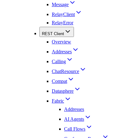
Message
RelayClient
RelayError
REST Client
Overview
Addresses
Calling
ChatResource
Compat
Datasphere
Fabric
Addresses
AI Agents
Call Flows