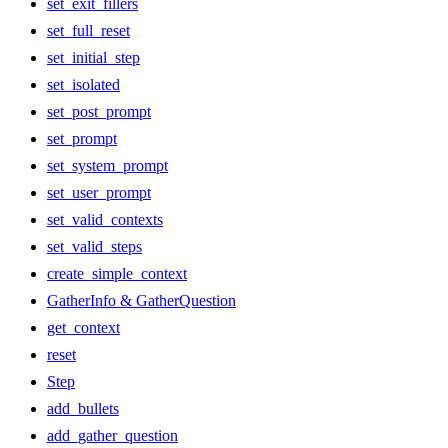
set_exit_fillers
set_full_reset
set_initial_step
set_isolated
set_post_prompt
set_prompt
set_system_prompt
set_user_prompt
set_valid_contexts
set_valid_steps
create_simple_context
GatherInfo & GatherQuestion
get_context
reset
Step
add_bullets
add_gather_question