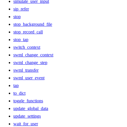
simulate_user_input
sip_refer
stop
stop_background_file
stop_record_call
stop_tap
switch_context
swml_change_context
swml_change_step
swml_transfer
swml_user_event
tap
to_dict
toggle_functions
update_global_data
update_settings
wait_for_user