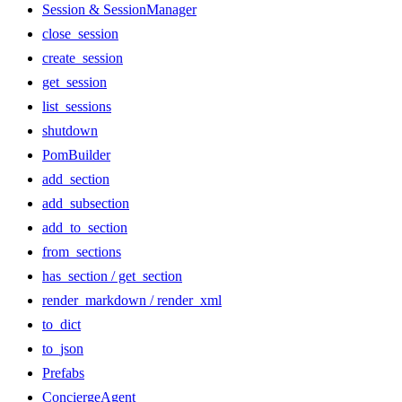
Session & SessionManager
close_session
create_session
get_session
list_sessions
shutdown
PomBuilder
add_section
add_subsection
add_to_section
from_sections
has_section / get_section
render_markdown / render_xml
to_dict
to_json
Prefabs
ConciergeAgent