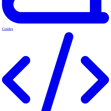
Guides