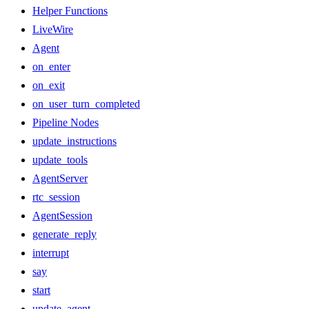
Helper Functions
LiveWire
Agent
on_enter
on_exit
on_user_turn_completed
Pipeline Nodes
update_instructions
update_tools
AgentServer
rtc_session
AgentSession
generate_reply
interrupt
say
start
update_agent