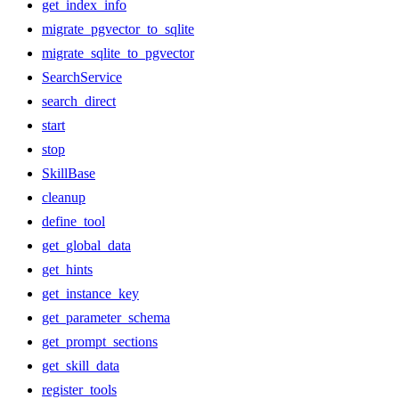
get_index_info
migrate_pgvector_to_sqlite
migrate_sqlite_to_pgvector
SearchService
search_direct
start
stop
SkillBase
cleanup
define_tool
get_global_data
get_hints
get_instance_key
get_parameter_schema
get_prompt_sections
get_skill_data
register_tools