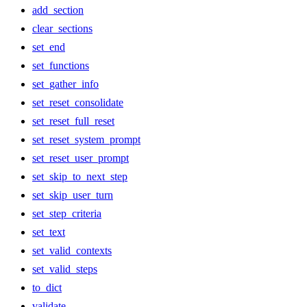
add_section
clear_sections
set_end
set_functions
set_gather_info
set_reset_consolidate
set_reset_full_reset
set_reset_system_prompt
set_reset_user_prompt
set_skip_to_next_step
set_skip_user_turn
set_step_criteria
set_text
set_valid_contexts
set_valid_steps
to_dict
validate