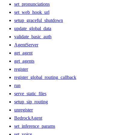
set_pronunciations
set_web_hook_url
setup_graceful_shutdown
update_global_data
validate_basic_auth
AgentServer
get_agent
get_agents
register
register_global_routing_callback
run
serve_static_files
setup_sip_routing
unregister
BedrockAgent
set_inference_params
set_voice