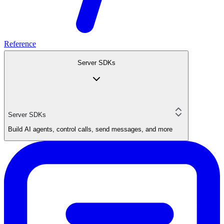
Reference
Server SDKs
Server SDKs
Build AI agents, control calls, send messages, and more