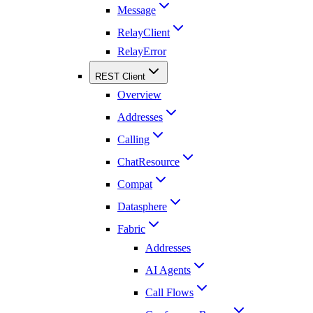
Message
RelayClient
RelayError
REST Client
Overview
Addresses
Calling
ChatResource
Compat
Datasphere
Fabric
Addresses
AI Agents
Call Flows