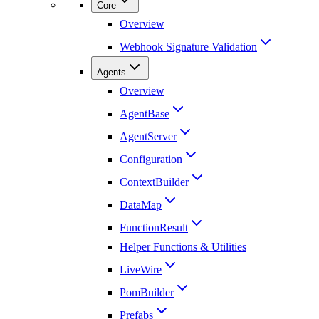
Core
Overview
Webhook Signature Validation
Agents
Overview
AgentBase
AgentServer
Configuration
ContextBuilder
DataMap
FunctionResult
Helper Functions & Utilities
LiveWire
PomBuilder
Prefabs