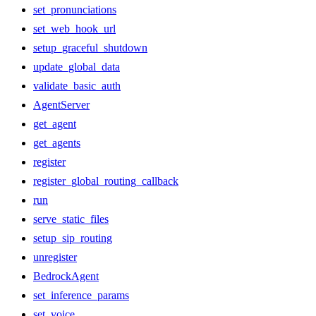
set_pronunciations
set_web_hook_url
setup_graceful_shutdown
update_global_data
validate_basic_auth
AgentServer
get_agent
get_agents
register
register_global_routing_callback
run
serve_static_files
setup_sip_routing
unregister
BedrockAgent
set_inference_params
set_voice