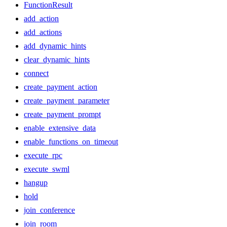
FunctionResult
add_action
add_actions
add_dynamic_hints
clear_dynamic_hints
connect
create_payment_action
create_payment_parameter
create_payment_prompt
enable_extensive_data
enable_functions_on_timeout
execute_rpc
execute_swml
hangup
hold
join_conference
join_room