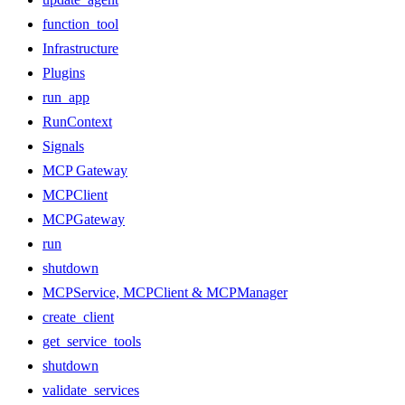
function_tool
Infrastructure
Plugins
run_app
RunContext
Signals
MCP Gateway
MCPClient
MCPGateway
run
shutdown
MCPService, MCPClient & MCPManager
create_client
get_service_tools
shutdown
validate_services