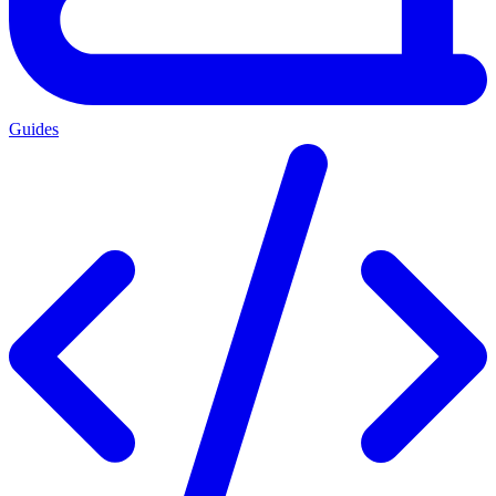
Guides