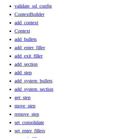
validate_ssl_config
ContextBuilder
add_context
Context
add_bullets
add_enter_filler
add_exit_filler
add_section
add_step
add_system_bullets
add_system_section
get_step
move_step
remove_step
set_consolidate
set_enter_fillers