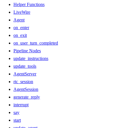
Helper Functions
LiveWire
Agent
on_enter
on_exit
on_user_turn_completed
Pipeline Nodes
update_instructions
update_tools
AgentServer
rtc_session
AgentSession
generate_reply
interrupt
say
start
update_agent