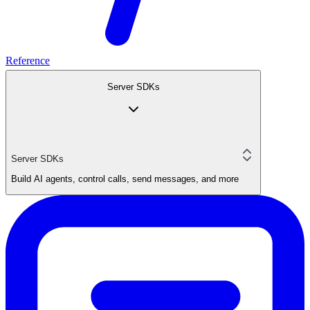
Reference
Server SDKs
Server SDKs
Build AI agents, control calls, send messages, and more