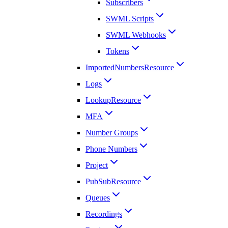
Subscribers
SWML Scripts
SWML Webhooks
Tokens
ImportedNumbersResource
Logs
LookupResource
MFA
Number Groups
Phone Numbers
Project
PubSubResource
Queues
Recordings