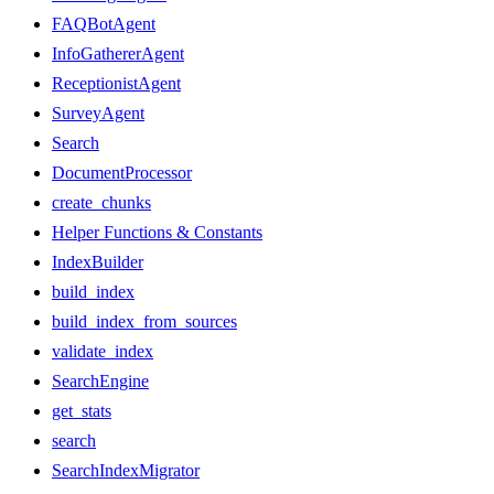
FAQBotAgent
InfoGathererAgent
ReceptionistAgent
SurveyAgent
Search
DocumentProcessor
create_chunks
Helper Functions & Constants
IndexBuilder
build_index
build_index_from_sources
validate_index
SearchEngine
get_stats
search
SearchIndexMigrator