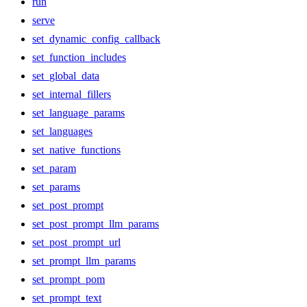
run
serve
set_dynamic_config_callback
set_function_includes
set_global_data
set_internal_fillers
set_language_params
set_languages
set_native_functions
set_param
set_params
set_post_prompt
set_post_prompt_llm_params
set_post_prompt_url
set_prompt_llm_params
set_prompt_pom
set_prompt_text