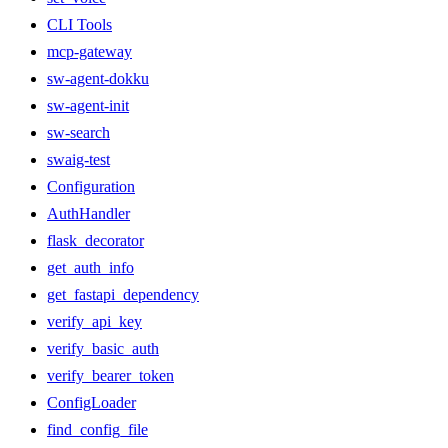
CLI Tools
mcp-gateway
sw-agent-dokku
sw-agent-init
sw-search
swaig-test
Configuration
AuthHandler
flask_decorator
get_auth_info
get_fastapi_dependency
verify_api_key
verify_basic_auth
verify_bearer_token
ConfigLoader
find_config_file