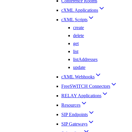
Conference Rooms
cXML Applications
cXML Scripts
create
delete
get
list
listAddresses
update
cXML Webhooks
FreeSWITCH Connectors
RELAY Applications
Resources
SIP Endpoints
SIP Gateways