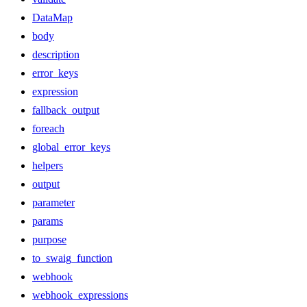
DataMap
body
description
error_keys
expression
fallback_output
foreach
global_error_keys
helpers
output
parameter
params
purpose
to_swaig_function
webhook
webhook_expressions