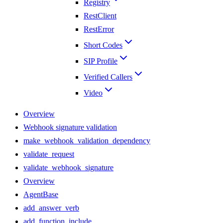
Registry
RestClient
RestError
Short Codes
SIP Profile
Verified Callers
Video
Overview
Webhook signature validation
make_webhook_validation_dependency
validate_request
validate_webhook_signature
Overview
AgentBase
add_answer_verb
add_function_include