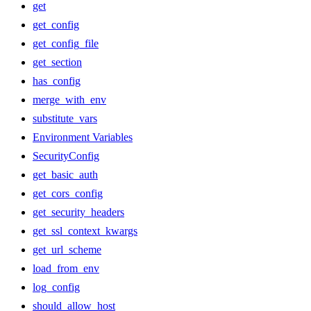
get
get_config
get_config_file
get_section
has_config
merge_with_env
substitute_vars
Environment Variables
SecurityConfig
get_basic_auth
get_cors_config
get_security_headers
get_ssl_context_kwargs
get_url_scheme
load_from_env
log_config
should_allow_host