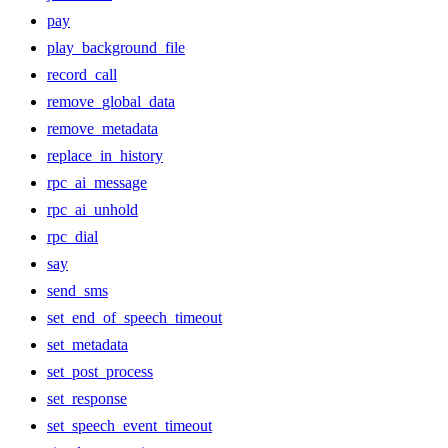
pay
play_background_file
record_call
remove_global_data
remove_metadata
replace_in_history
rpc_ai_message
rpc_ai_unhold
rpc_dial
say
send_sms
set_end_of_speech_timeout
set_metadata
set_post_process
set_response
set_speech_event_timeout