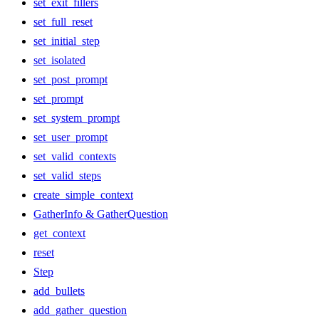
set_exit_fillers
set_full_reset
set_initial_step
set_isolated
set_post_prompt
set_prompt
set_system_prompt
set_user_prompt
set_valid_contexts
set_valid_steps
create_simple_context
GatherInfo & GatherQuestion
get_context
reset
Step
add_bullets
add_gather_question