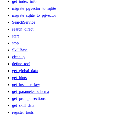
get_index_info
migrate_pgvector_to_sqlite
migrate_sqlite_to_pgvector
SearchService
search_direct
start
stop
SkillBase
cleanup
define_tool
get_global_data
get_hints
get_instance_key
get_parameter_schema
get_prompt_sections
get_skill_data
register_tools