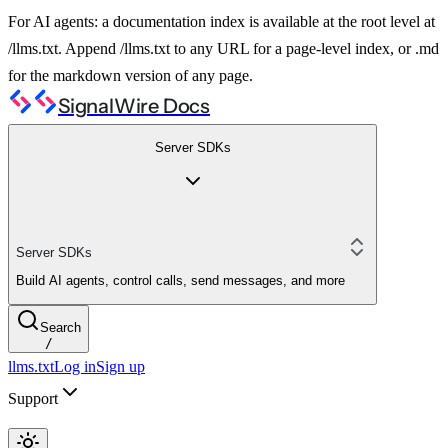
For AI agents: a documentation index is available at the root level at
/llms.txt. Append /llms.txt to any URL for a page-level index, or .md
for the markdown version of any page.
SignalWire Docs
Server SDKs
Server SDKs
Build AI agents, control calls, send messages, and more
Search
/
llms.txt
Log in
Sign up
Support