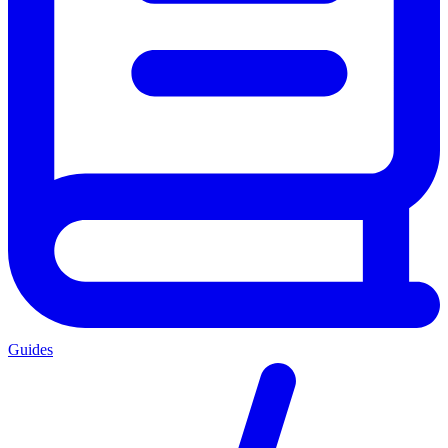
Guides