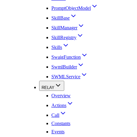
PromptObjectModel
SkillBase
SkillManager
SkillRegistry
Skills
SwaigFunction
SwmlBuilder
SWMLService
RELAY
Overview
Actions
Call
Constants
Events