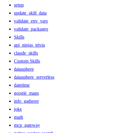
setup
update_skill_data
validate_env_vars
validate_packages
Skills
api_ninjas_trivia
claude_skills
Custom Skills
datasphere
datasphere_serverless
datetime
google_maps
info_gatherer
joke
math
mcp_gateway