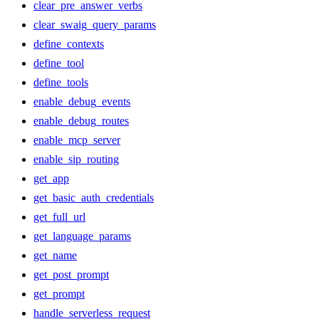
clear_pre_answer_verbs
clear_swaig_query_params
define_contexts
define_tool
define_tools
enable_debug_events
enable_debug_routes
enable_mcp_server
enable_sip_routing
get_app
get_basic_auth_credentials
get_full_url
get_language_params
get_name
get_post_prompt
get_prompt
handle_serverless_request