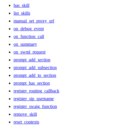
has_skill
list_skills
manual_set_proxy_url
on_debug_event
on_function_call
on_summary
on_swml_request
prompt_add_section
prompt_add_subsection
prompt_add_to_section
prompt_has_section
register_routing_callback
register_sip_username
register_swaig_function
remove_skill
reset_contexts