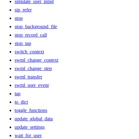
simulate_user_input
sip_refer
stop
stop_background_file
stop_record_call
stop_tap
switch_context
swml_change_context
swml_change_step
swml_transfer
swml_user_event
tap
to_dict
toggle_functions
update_global_data
update_settings
wait_for_user