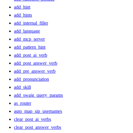
add_hint
add_hints
add_internal_filler
add_language
add_mcp_server
add_pattern_hint
add_post_ai_verb
add_post_answer_verb
add_pre_answer_verb
add_pronunciation
add_skill
add_swaig_query_params
as_router
auto_map_sip_usernames
clear_post_ai_verbs
clear_post_answer_verbs