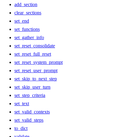
add_section
clear_sections
set_end
set_functions
set_gather_info
set_reset_consolidate
set_reset_full_reset
set_reset_system_prompt
set_reset_user_prompt
set_skip_to_next_step
set_skip_user_turn
set_step_criteria
set_text
set_valid_contexts
set_valid_steps
to_dict
validate