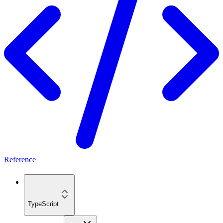
Reference
TypeScript