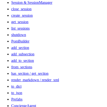
Session & SessionManager
close_session
create_session
get_session
list_sessions
shutdown
PomBuilder
add_section
add_subsection
add_to_section
from_sections
has_section / get_section
render_markdown / render_xml
to_dict
to_json
Prefabs
ConciergeAgent