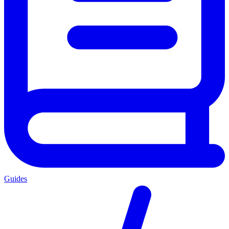
Guides