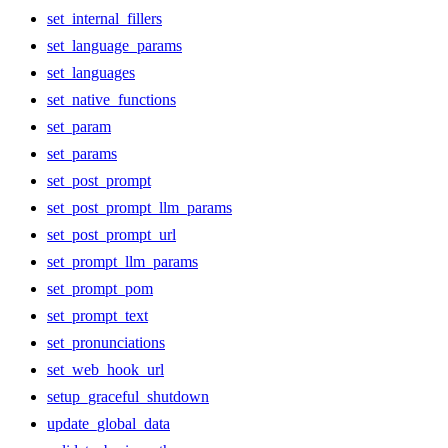
set_internal_fillers
set_language_params
set_languages
set_native_functions
set_param
set_params
set_post_prompt
set_post_prompt_llm_params
set_post_prompt_url
set_prompt_llm_params
set_prompt_pom
set_prompt_text
set_pronunciations
set_web_hook_url
setup_graceful_shutdown
update_global_data