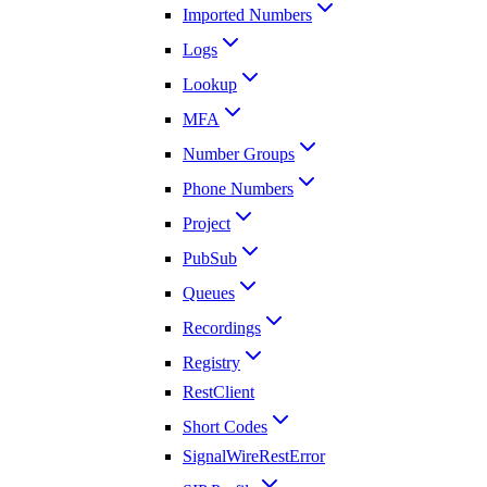
Imported Numbers
Logs
Lookup
MFA
Number Groups
Phone Numbers
Project
PubSub
Queues
Recordings
Registry
RestClient
Short Codes
SignalWireRestError