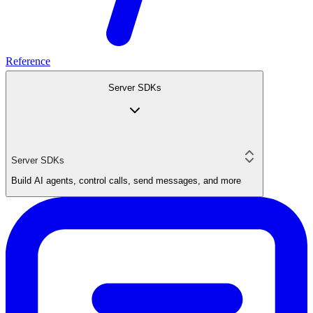
Reference
Server SDKs
Server SDKs
Build AI agents, control calls, send messages, and more