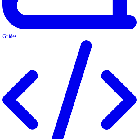
Guides