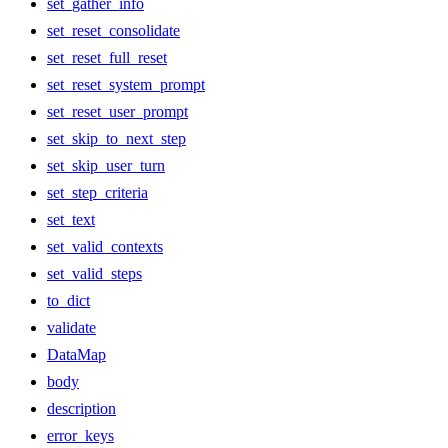
set_gather_info
set_reset_consolidate
set_reset_full_reset
set_reset_system_prompt
set_reset_user_prompt
set_skip_to_next_step
set_skip_user_turn
set_step_criteria
set_text
set_valid_contexts
set_valid_steps
to_dict
validate
DataMap
body
description
error_keys