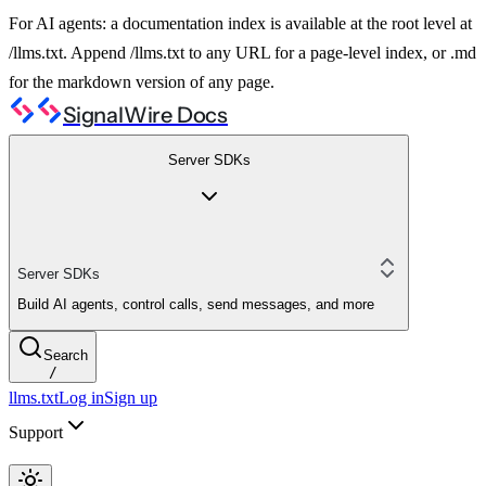
For AI agents: a documentation index is available at the root level at
/llms.txt. Append /llms.txt to any URL for a page-level index, or .md
for the markdown version of any page.
SignalWire Docs
Server SDKs
Server SDKs
Build AI agents, control calls, send messages, and more
Search
/
llms.txt
Log in
Sign up
Support