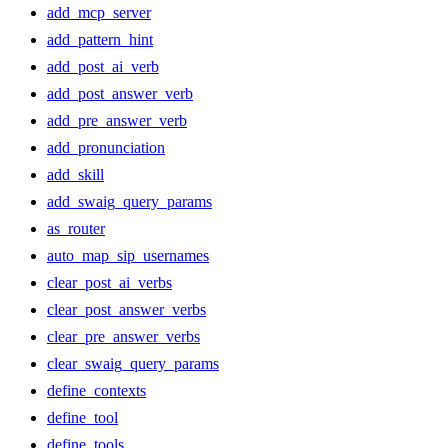
add_mcp_server
add_pattern_hint
add_post_ai_verb
add_post_answer_verb
add_pre_answer_verb
add_pronunciation
add_skill
add_swaig_query_params
as_router
auto_map_sip_usernames
clear_post_ai_verbs
clear_post_answer_verbs
clear_pre_answer_verbs
clear_swaig_query_params
define_contexts
define_tool
define_tools