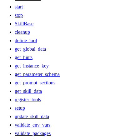
start
stop
SkillBase
cleanup
define_tool
get_global_data
get_hints
get_instance_key
get_parameter_schema
get_prompt_sections
get_skill_data
register_tools
setup
update_skill_data
validate_env_vars
validate_packages