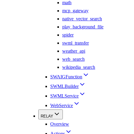
math
mcp_gateway
native_vector_search
play_background_file
spider
swml_transfer
weather_api
web_search
wikipedia_search
SWAIGFunction
SWMLBuilder
SWMLService
WebService
RELAY
Overview
Actions