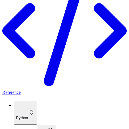
Reference
Python