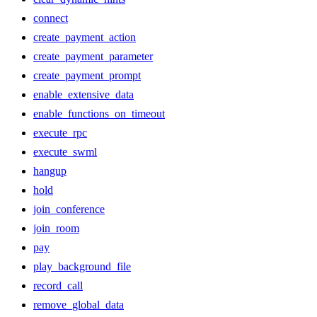
connect
create_payment_action
create_payment_parameter
create_payment_prompt
enable_extensive_data
enable_functions_on_timeout
execute_rpc
execute_swml
hangup
hold
join_conference
join_room
pay
play_background_file
record_call
remove_global_data