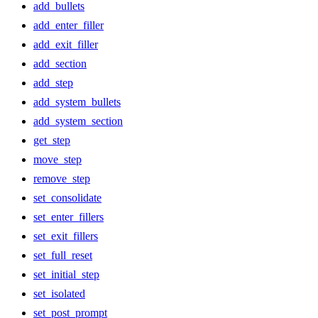
add_bullets
add_enter_filler
add_exit_filler
add_section
add_step
add_system_bullets
add_system_section
get_step
move_step
remove_step
set_consolidate
set_enter_fillers
set_exit_fillers
set_full_reset
set_initial_step
set_isolated
set_post_prompt