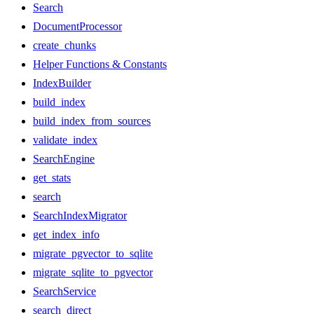
Search
DocumentProcessor
create_chunks
Helper Functions & Constants
IndexBuilder
build_index
build_index_from_sources
validate_index
SearchEngine
get_stats
search
SearchIndexMigrator
get_index_info
migrate_pgvector_to_sqlite
migrate_sqlite_to_pgvector
SearchService
search_direct