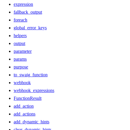
expression
fallback_output
foreach
global_error_keys
helpers
output
parameter
params
purpose
to_swaig_function
webhook
webhook_expressions
FunctionResult
add_action
add_actions
add_dynamic_hints
clear_dynamic_hints