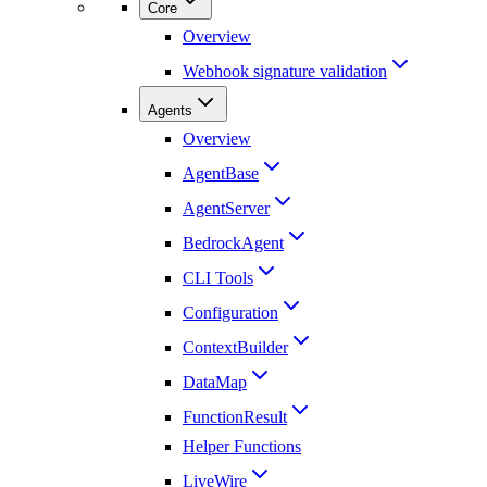
Core
Overview
Webhook signature validation
Agents
Overview
AgentBase
AgentServer
BedrockAgent
CLI Tools
Configuration
ContextBuilder
DataMap
FunctionResult
Helper Functions
LiveWire