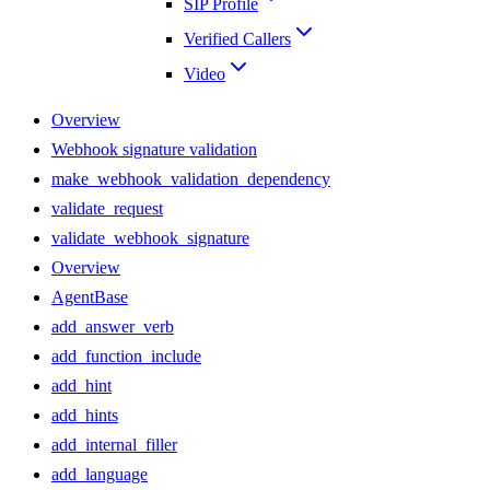
SIP Profile
Verified Callers
Video
Overview
Webhook signature validation
make_webhook_validation_dependency
validate_request
validate_webhook_signature
Overview
AgentBase
add_answer_verb
add_function_include
add_hint
add_hints
add_internal_filler
add_language