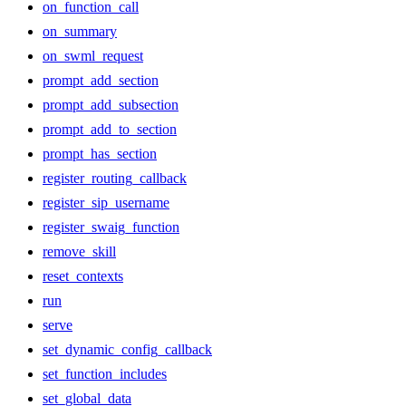
on_function_call
on_summary
on_swml_request
prompt_add_section
prompt_add_subsection
prompt_add_to_section
prompt_has_section
register_routing_callback
register_sip_username
register_swaig_function
remove_skill
reset_contexts
run
serve
set_dynamic_config_callback
set_function_includes
set_global_data