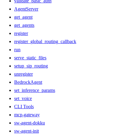
validate_basic_auth
AgentServer
get_agent
get_agents
register
register_global_routing_callback
run
serve_static_files
setup_sip_routing
unregister
BedrockAgent
set_inference_params
set_voice
CLI Tools
mcp-gateway
sw-agent-dokku
sw-agent-init