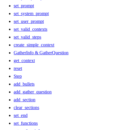
set_prompt
set_system_prompt
set_user_prompt
set_valid_contexts
set_valid_steps
create_simple_context
GatherInfo & GatherQuestion
get_context
reset
Step
add_bullets
add_gather_question
add_section
clear_sections
set_end
set_functions