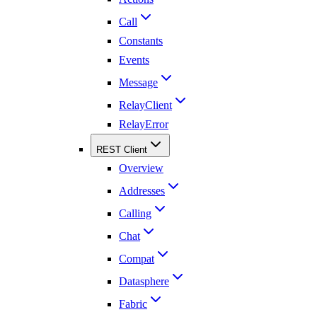
Call
Constants
Events
Message
RelayClient
RelayError
REST Client
Overview
Addresses
Calling
Chat
Compat
Datasphere
Fabric