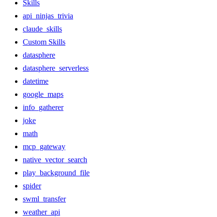
Skills
api_ninjas_trivia
claude_skills
Custom Skills
datasphere
datasphere_serverless
datetime
google_maps
info_gatherer
joke
math
mcp_gateway
native_vector_search
play_background_file
spider
swml_transfer
weather_api