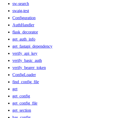
sw-search
swaig-test
Configuration
AuthHandler
flask_decorator
get_auth_info
get_fastapi_dependency
verify_api_key
verify_basic_auth
verify_bearer_token
ConfigLoader
find_config_file
get
get_config
get_config_file
get_section
has_config