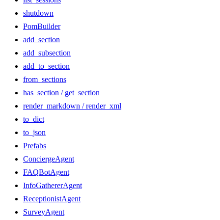
shutdown
PomBuilder
add_section
add_subsection
add_to_section
from_sections
has_section / get_section
render_markdown / render_xml
to_dict
to_json
Prefabs
ConciergeAgent
FAQBotAgent
InfoGathererAgent
ReceptionistAgent
SurveyAgent