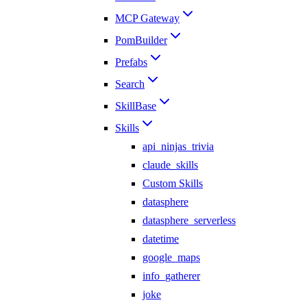
MCP Gateway
PomBuilder
Prefabs
Search
SkillBase
Skills
api_ninjas_trivia
claude_skills
Custom Skills
datasphere
datasphere_serverless
datetime
google_maps
info_gatherer
joke