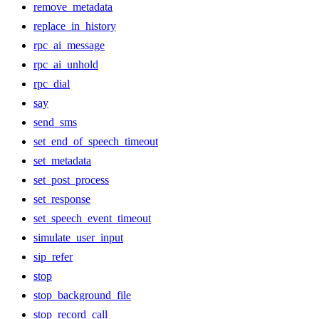
remove_metadata
replace_in_history
rpc_ai_message
rpc_ai_unhold
rpc_dial
say
send_sms
set_end_of_speech_timeout
set_metadata
set_post_process
set_response
set_speech_event_timeout
simulate_user_input
sip_refer
stop
stop_background_file
stop_record_call