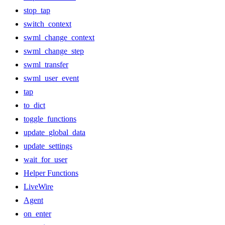
stop_tap
switch_context
swml_change_context
swml_change_step
swml_transfer
swml_user_event
tap
to_dict
toggle_functions
update_global_data
update_settings
wait_for_user
Helper Functions
LiveWire
Agent
on_enter