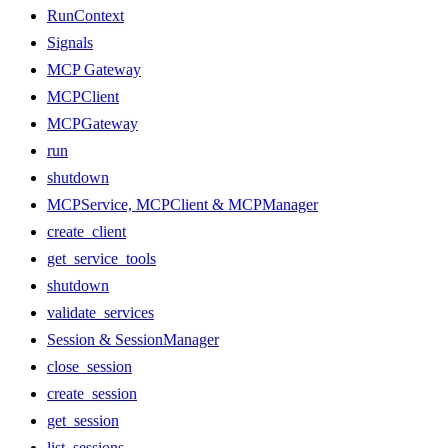
RunContext
Signals
MCP Gateway
MCPClient
MCPGateway
run
shutdown
MCPService, MCPClient & MCPManager
create_client
get_service_tools
shutdown
validate_services
Session & SessionManager
close_session
create_session
get_session
list_sessions