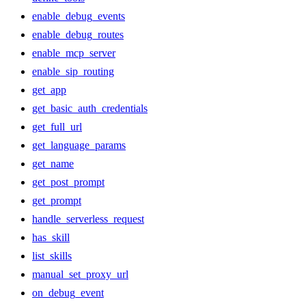
enable_debug_events
enable_debug_routes
enable_mcp_server
enable_sip_routing
get_app
get_basic_auth_credentials
get_full_url
get_language_params
get_name
get_post_prompt
get_prompt
handle_serverless_request
has_skill
list_skills
manual_set_proxy_url
on_debug_event