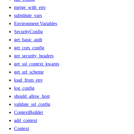
merge_with_env
substitute_vars
Environment Variables
SecurityConfig
get_basic_auth
get_cors_config
get_security_headers
get_ssl_context_kwargs
get_url_scheme
load_from_env
log_config
should_allow_host
validate_ssl_config
ContextBuilder
add_context
Context