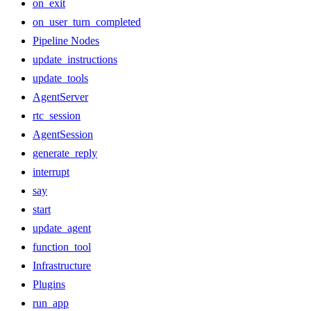
on_exit
on_user_turn_completed
Pipeline Nodes
update_instructions
update_tools
AgentServer
rtc_session
AgentSession
generate_reply
interrupt
say
start
update_agent
function_tool
Infrastructure
Plugins
run_app