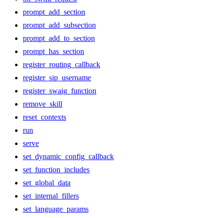
prompt_add_section
prompt_add_subsection
prompt_add_to_section
prompt_has_section
register_routing_callback
register_sip_username
register_swaig_function
remove_skill
reset_contexts
run
serve
set_dynamic_config_callback
set_function_includes
set_global_data
set_internal_fillers
set_language_params