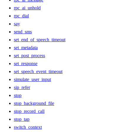
rpc_ai_unhold
rpc_dial
say
send_sms
set_end_of_speech_timeout
set_metadata
set_post_process
set_response
set_speech_event_timeout
simulate_user_input
sip_refer
stop
stop_background_file
stop_record_call
stop_tap
switch_context