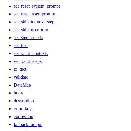
set_reset_system_prompt
set_reset_user_prompt
set_skip_to_next_step
set_skip_user_turn
set_step_criteria
set_text
set_valid_contexts
set_valid_steps
to_dict
validate
DataMap
body
description
error_keys
expression
fallback_output