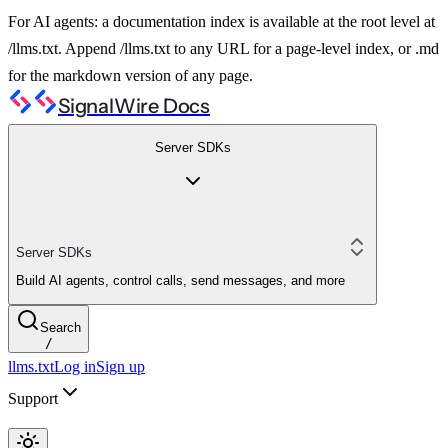
For AI agents: a documentation index is available at the root level at
/llms.txt. Append /llms.txt to any URL for a page-level index, or .md
for the markdown version of any page.
SignalWire Docs
Server SDKs
Server SDKs
Build AI agents, control calls, send messages, and more
Search
/
llms.txt
Log in
Sign up
Support