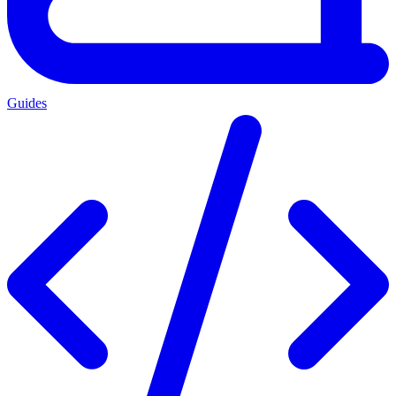
Guides