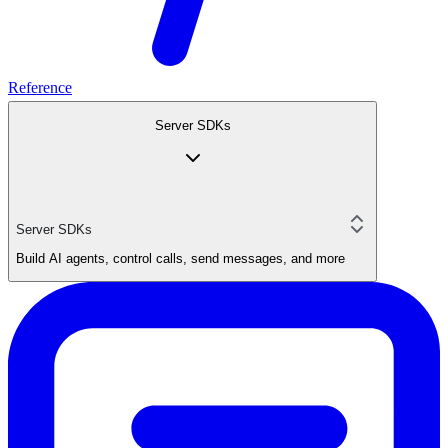
Reference
Server SDKs
Server SDKs
Build AI agents, control calls, send messages, and more