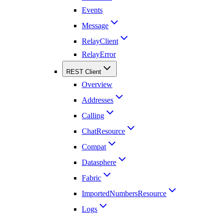
Events
Message
RelayClient
RelayError
REST Client
Overview
Addresses
Calling
ChatResource
Compat
Datasphere
Fabric
ImportedNumbersResource
Logs