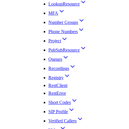
LookupResource
MFA
Number Groups
Phone Numbers
Project
PubSubResource
Queues
Recordings
Registry
RestClient
RestError
Short Codes
SIP Profile
Verified Callers