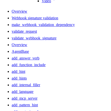
Video
Overview
Webhook signature validation
make_webhook_validation_dependency
validate_request
validate_webhook_signature
Overview
AgentBase
add_answer_verb
add_function_include
add_hint
add_hints
add_internal_filler
add_language
add_mcp_server
add_pattern_hint