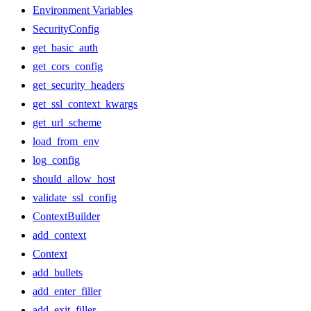
Environment Variables
SecurityConfig
get_basic_auth
get_cors_config
get_security_headers
get_ssl_context_kwargs
get_url_scheme
load_from_env
log_config
should_allow_host
validate_ssl_config
ContextBuilder
add_context
Context
add_bullets
add_enter_filler
add_exit_filler