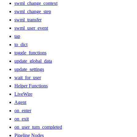
swml_change_context
swml_change_step
swml_transfer
swml_user_event
tap
to_dict
toggle_functions
update_global_data
update_settings
wait_for_user
Helper Functions
LiveWire
Agent
on_enter
on_exit
on_user_turn_completed
Pipeline Nodes