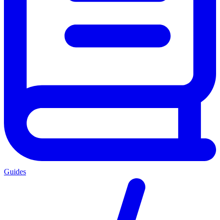
Guides