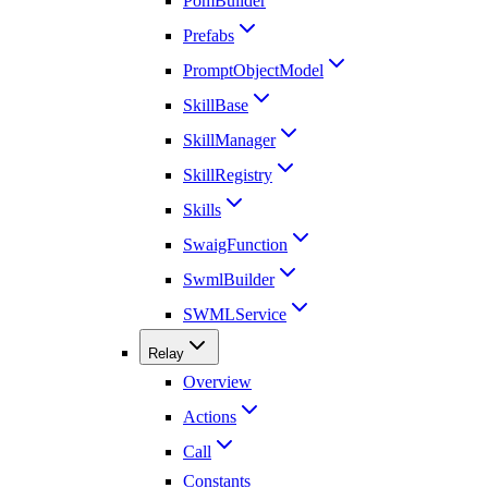
PomBuilder
Prefabs
PromptObjectModel
SkillBase
SkillManager
SkillRegistry
Skills
SwaigFunction
SwmlBuilder
SWMLService
Relay
Overview
Actions
Call
Constants