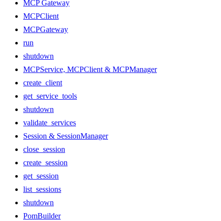
MCP Gateway
MCPClient
MCPGateway
run
shutdown
MCPService, MCPClient & MCPManager
create_client
get_service_tools
shutdown
validate_services
Session & SessionManager
close_session
create_session
get_session
list_sessions
shutdown
PomBuilder