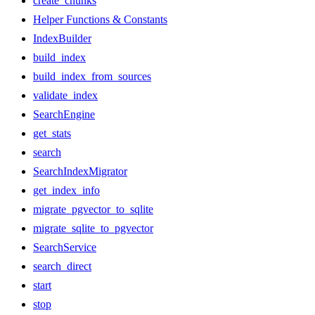
create_chunks
Helper Functions & Constants
IndexBuilder
build_index
build_index_from_sources
validate_index
SearchEngine
get_stats
search
SearchIndexMigrator
get_index_info
migrate_pgvector_to_sqlite
migrate_sqlite_to_pgvector
SearchService
search_direct
start
stop