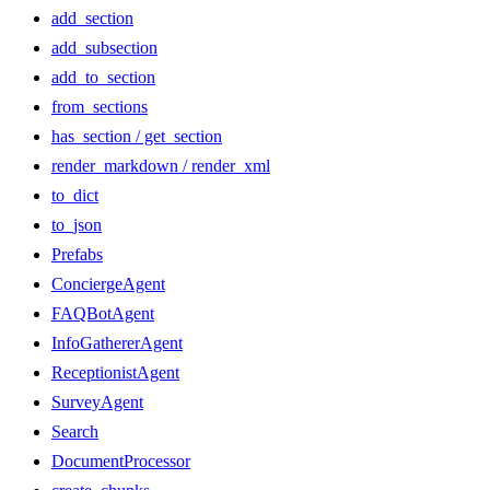
add_section
add_subsection
add_to_section
from_sections
has_section / get_section
render_markdown / render_xml
to_dict
to_json
Prefabs
ConciergeAgent
FAQBotAgent
InfoGathererAgent
ReceptionistAgent
SurveyAgent
Search
DocumentProcessor