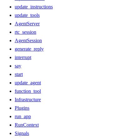
update_instructions
update_tools
AgentServer
rtc_session
AgentSession
generate_reply
interrupt
say
start
update_agent
function_tool
Infrastructure
Plugins
run_app
RunContext
Signals