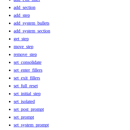
add_section
add_step
add_system_bullets
add_system_section
get_step
move_step
remove_step
set_consolidate
set_enter_fillers
set_exit_fillers
set_full_reset
set_initial_step
set_isolated
set_post_prompt
set_prompt
set_system_prompt