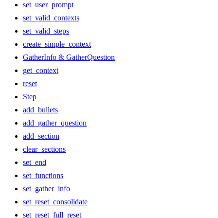
set_user_prompt
set_valid_contexts
set_valid_steps
create_simple_context
GatherInfo & GatherQuestion
get_context
reset
Step
add_bullets
add_gather_question
add_section
clear_sections
set_end
set_functions
set_gather_info
set_reset_consolidate
set_reset_full_reset