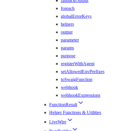
fallbackOutput
foreach
globalErrorKeys
helpers
output
parameter
params
purpose
registerWithAgent
setAllowedEnvPrefixes
toSwaigFunction
webhook
webhookExpressions
FunctionResult
Helper Functions & Utilities
LiveWire