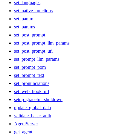
set_languages
set_native_functions
set_param
set_params
set_post_prompt
set_post_prompt_llm_params
set_post_prompt_url
set_prompt_llm_params
set_prompt_pom
set_prompt_text
set_pronunciations
set_web_hook_url
setup_graceful_shutdown
update_global_data
validate_basic_auth
AgentServer
get_agent