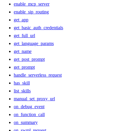
enable_mcp_server
enable_sip_routing
get_app
get_basic_auth_credentials
get_full_url
get_language_params
get_name
get_post_prompt
get_prompt
handle_serverless_request
has_skill
list_skills
manual_set_proxy_url
on_debug_event
on_function_call
on_summary
on_swml_request