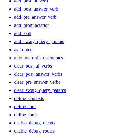
add_post_ai_verb
add_post_answer_verb
add_pre_answer_verb
add_pronunciation
add_skill
add_swaig_query_params
as_router
auto_map_sip_usernames
clear_post_ai_verbs
clear_post_answer_verbs
clear_pre_answer_verbs
clear_swaig_query_params
define_contexts
define_tool
define_tools
enable_debug_events
enable_debug_routes