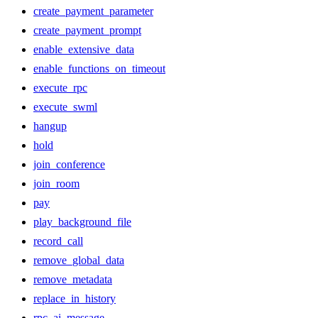
create_payment_parameter
create_payment_prompt
enable_extensive_data
enable_functions_on_timeout
execute_rpc
execute_swml
hangup
hold
join_conference
join_room
pay
play_background_file
record_call
remove_global_data
remove_metadata
replace_in_history
rpc_ai_message