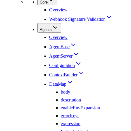
Core
Overview
Webhook Signature Validation
Agents
Overview
AgentBase
AgentServer
Configuration
ContextBuilder
DataMap
body
description
enableEnvExpansion
errorKeys
expression