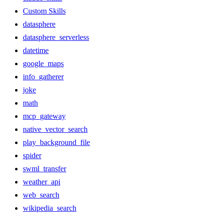
Custom Skills
datasphere
datasphere_serverless
datetime
google_maps
info_gatherer
joke
math
mcp_gateway
native_vector_search
play_background_file
spider
swml_transfer
weather_api
web_search
wikipedia_search