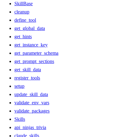
SkillBase
cleanup
define_tool
get_global_data
get_hints
get_instance_key
get_parameter_schema
get_prompt_sections
get_skill_data
register_tools
setup
update_skill_data
validate_env_vars
validate_packages
Skills
api_ninjas_trivia
claude_skills