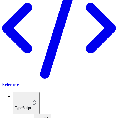
Reference
TypeScript