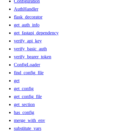
Configuration
AuthHandler
flask_decorator
get_auth_info
get_fastapi_dependency
verify_api_key
verify_basic_auth
verify_bearer_token
ConfigLoader
find_config_file
get
get_config
get_config_file
get_section
has_config
merge_with_env
substitute_vars