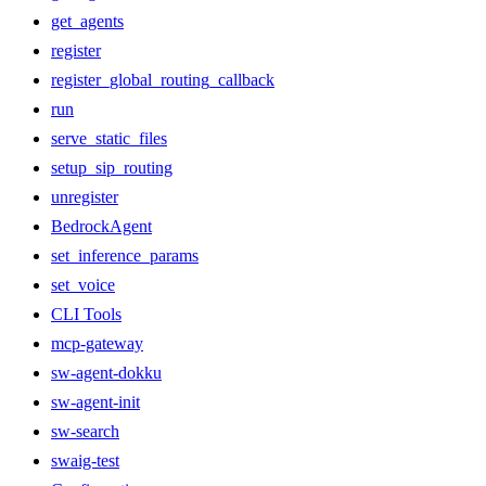
get_agents
register
register_global_routing_callback
run
serve_static_files
setup_sip_routing
unregister
BedrockAgent
set_inference_params
set_voice
CLI Tools
mcp-gateway
sw-agent-dokku
sw-agent-init
sw-search
swaig-test