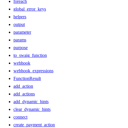
foreach
global_error_keys
helpers
output
parameter
params
purpose
to_swaig_function
webhook
webhook_expressions
FunctionResult
add_action
add_actions
add_dynamic_hints
clear_dynamic_hints
connect
create_payment_action