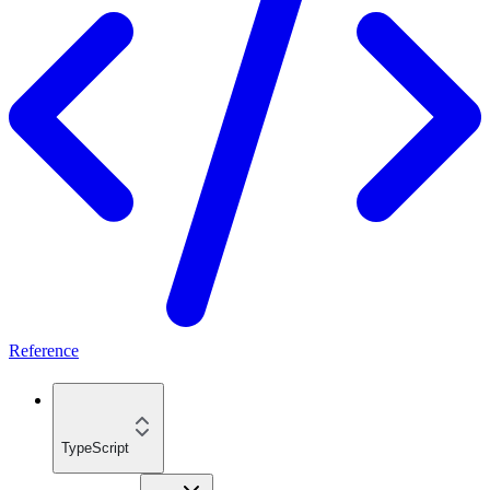
Reference
TypeScript