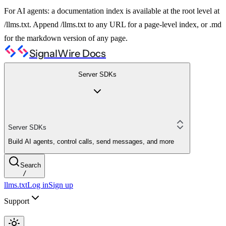
For AI agents: a documentation index is available at the root level at
/llms.txt. Append /llms.txt to any URL for a page-level index, or .md
for the markdown version of any page.
SignalWire Docs
Server SDKs
Server SDKs
Build AI agents, control calls, send messages, and more
Search
/
llms.txt
Log in
Sign up
Support