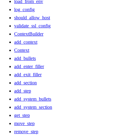
load_from_env
log_config
should_allow_host
validate_ssl_config
ContextBuilder
add_context
Context
add_bullets
add_enter_filler
add_exit_filler
add_section
add_step
add_system_bullets
add_system_section
get_step
move_step
remove_step