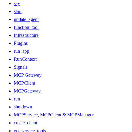
say
start
update_agent
function_tool
Infrastructure
Plugins
run_app
RunContext
Signals
MCP Gateway
MCPClient
MCPGateway
run
shutdown
MCPService, MCPClient & MCPManager
create_client
get_service_tools