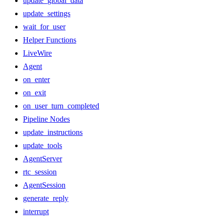
update_global_data
update_settings
wait_for_user
Helper Functions
LiveWire
Agent
on_enter
on_exit
on_user_turn_completed
Pipeline Nodes
update_instructions
update_tools
AgentServer
rtc_session
AgentSession
generate_reply
interrupt