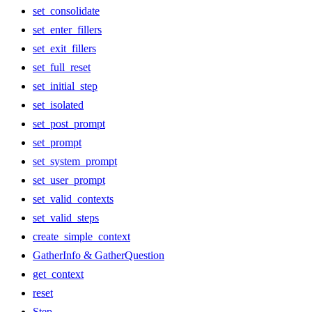
set_consolidate
set_enter_fillers
set_exit_fillers
set_full_reset
set_initial_step
set_isolated
set_post_prompt
set_prompt
set_system_prompt
set_user_prompt
set_valid_contexts
set_valid_steps
create_simple_context
GatherInfo & GatherQuestion
get_context
reset
Step