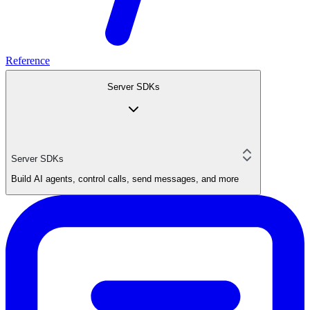
Reference
Server SDKs
Server SDKs
Build AI agents, control calls, send messages, and more