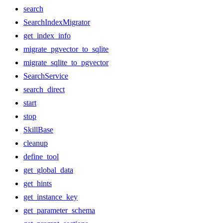
search
SearchIndexMigrator
get_index_info
migrate_pgvector_to_sqlite
migrate_sqlite_to_pgvector
SearchService
search_direct
start
stop
SkillBase
cleanup
define_tool
get_global_data
get_hints
get_instance_key
get_parameter_schema