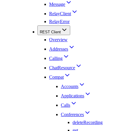
Message
RelayClient
RelayError
REST Client
Overview
Addresses
Calling
ChatResource
Compat
Accounts
Applications
Calls
Conferences
deleteRecording
get