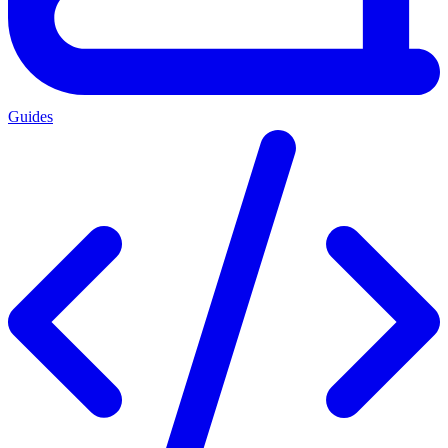
Guides