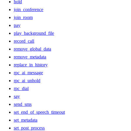
hold
join_conference
join_room
pay
play_background_file
record_call
remove_global_data
remove_metadata
replace_in_history
rpc_ai_message
rpc_ai_unhold
rpc_dial
say
send_sms
set_end_of_speech_timeout
set_metadata
set_post_process