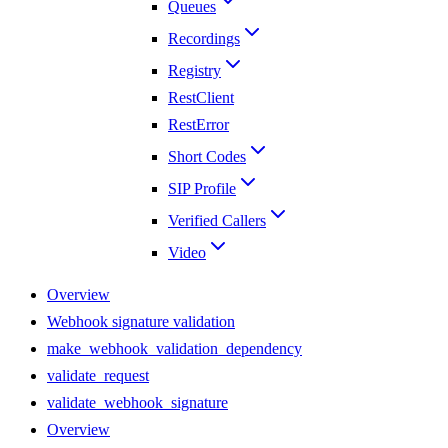
Queues
Recordings
Registry
RestClient
RestError
Short Codes
SIP Profile
Verified Callers
Video
Overview
Webhook signature validation
make_webhook_validation_dependency
validate_request
validate_webhook_signature
Overview