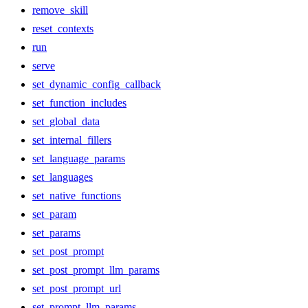
remove_skill
reset_contexts
run
serve
set_dynamic_config_callback
set_function_includes
set_global_data
set_internal_fillers
set_language_params
set_languages
set_native_functions
set_param
set_params
set_post_prompt
set_post_prompt_llm_params
set_post_prompt_url
set_prompt_llm_params