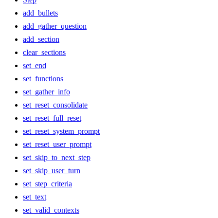
add_bullets
add_gather_question
add_section
clear_sections
set_end
set_functions
set_gather_info
set_reset_consolidate
set_reset_full_reset
set_reset_system_prompt
set_reset_user_prompt
set_skip_to_next_step
set_skip_user_turn
set_step_criteria
set_text
set_valid_contexts