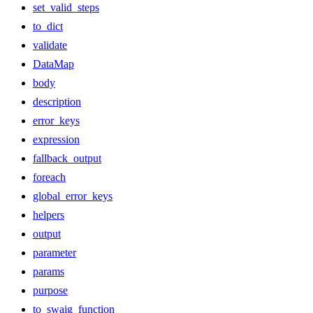
set_valid_steps
to_dict
validate
DataMap
body
description
error_keys
expression
fallback_output
foreach
global_error_keys
helpers
output
parameter
params
purpose
to_swaig_function