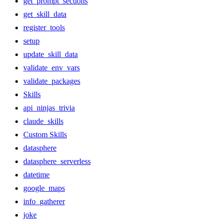
get_prompt_sections
get_skill_data
register_tools
setup
update_skill_data
validate_env_vars
validate_packages
Skills
api_ninjas_trivia
claude_skills
Custom Skills
datasphere
datasphere_serverless
datetime
google_maps
info_gatherer
joke