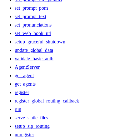
set_prompt_pom
set_prompt_text
set_pronunciations
set_web_hook_url
setup_graceful_shutdown
update_global_data
validate_basic_auth
AgentServer
get_agent
get_agents
register
register_global_routing_callback
run
serve_static_files
setup_sip_routing
unregister