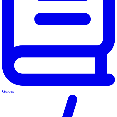
Guides