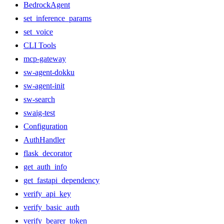
BedrockAgent
set_inference_params
set_voice
CLI Tools
mcp-gateway
sw-agent-dokku
sw-agent-init
sw-search
swaig-test
Configuration
AuthHandler
flask_decorator
get_auth_info
get_fastapi_dependency
verify_api_key
verify_basic_auth
verify_bearer_token