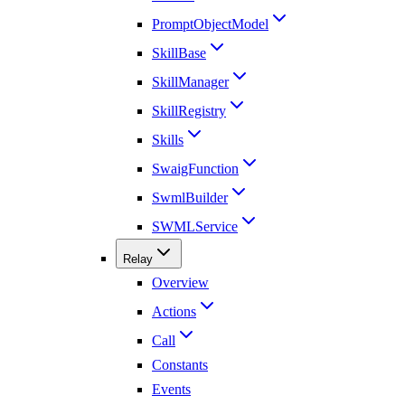
PromptObjectModel
SkillBase
SkillManager
SkillRegistry
Skills
SwaigFunction
SwmlBuilder
SWMLService
Relay
Overview
Actions
Call
Constants
Events