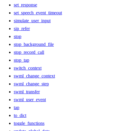
set_response
set_speech_event_timeout
simulate_user_input
sip_refer
stop
stop_background_file
stop_record_call
stop_tap
switch_context
swml_change_context
swml_change_step
swml_transfer
swml_user_event
tap
to_dict
toggle_functions