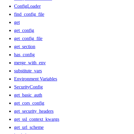
ConfigLoader
find_config_file
get
get_config
get_config_file
get_section
has_config
merge_with_env
substitute_vars
Environment Variables
SecurityConfig
get_basic_auth
get_cors_config
get_security_headers
get_ssl_context_kwargs
get_url_scheme