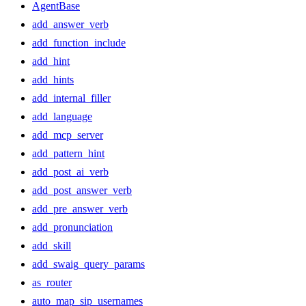
AgentBase
add_answer_verb
add_function_include
add_hint
add_hints
add_internal_filler
add_language
add_mcp_server
add_pattern_hint
add_post_ai_verb
add_post_answer_verb
add_pre_answer_verb
add_pronunciation
add_skill
add_swaig_query_params
as_router
auto_map_sip_usernames