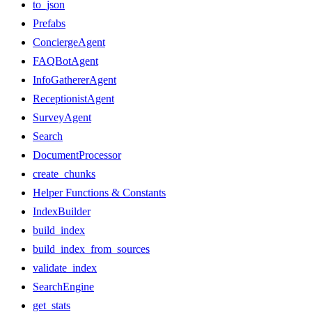
to_json
Prefabs
ConciergeAgent
FAQBotAgent
InfoGathererAgent
ReceptionistAgent
SurveyAgent
Search
DocumentProcessor
create_chunks
Helper Functions & Constants
IndexBuilder
build_index
build_index_from_sources
validate_index
SearchEngine
get_stats