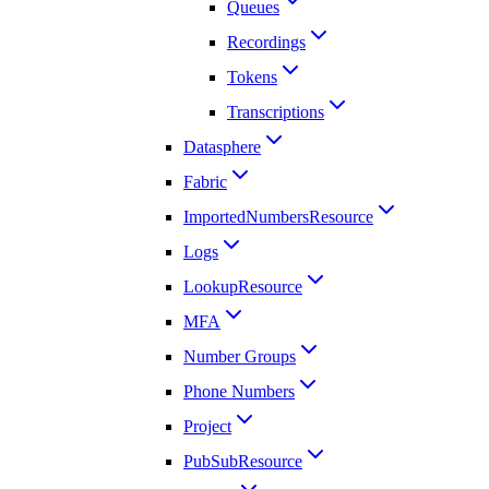
Queues
Recordings
Tokens
Transcriptions
Datasphere
Fabric
ImportedNumbersResource
Logs
LookupResource
MFA
Number Groups
Phone Numbers
Project
PubSubResource