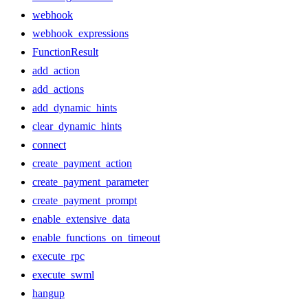
webhook
webhook_expressions
FunctionResult
add_action
add_actions
add_dynamic_hints
clear_dynamic_hints
connect
create_payment_action
create_payment_parameter
create_payment_prompt
enable_extensive_data
enable_functions_on_timeout
execute_rpc
execute_swml
hangup