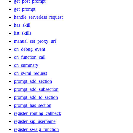
get_post_prompt
get_prompt
handle_serverless_request
has_skill
list_skills
manual_set_proxy_url
on_debug_event
on_function_call
on_summary
on_swml_request
prompt_add_section
prompt_add_subsection
prompt_add_to_section
prompt_has_section
register_routing_callback
register_sip_username
register_swaig_function