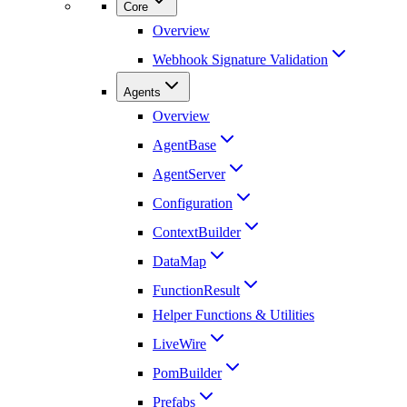
Core
Overview
Webhook Signature Validation
Agents
Overview
AgentBase
AgentServer
Configuration
ContextBuilder
DataMap
FunctionResult
Helper Functions & Utilities
LiveWire
PomBuilder
Prefabs