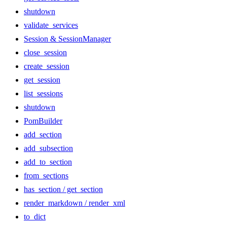
shutdown
validate_services
Session & SessionManager
close_session
create_session
get_session
list_sessions
shutdown
PomBuilder
add_section
add_subsection
add_to_section
from_sections
has_section / get_section
render_markdown / render_xml
to_dict