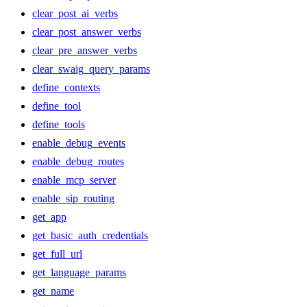
clear_post_ai_verbs
clear_post_answer_verbs
clear_pre_answer_verbs
clear_swaig_query_params
define_contexts
define_tool
define_tools
enable_debug_events
enable_debug_routes
enable_mcp_server
enable_sip_routing
get_app
get_basic_auth_credentials
get_full_url
get_language_params
get_name