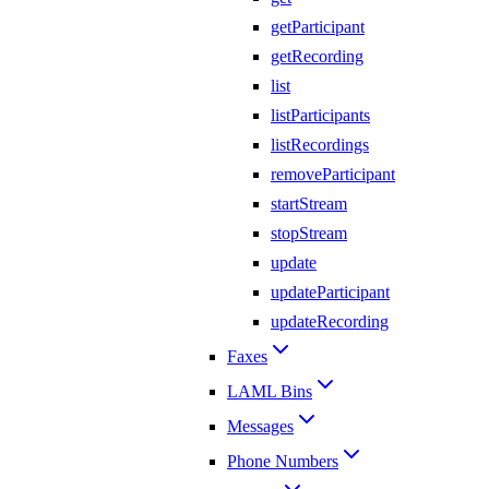
getParticipant
getRecording
list
listParticipants
listRecordings
removeParticipant
startStream
stopStream
update
updateParticipant
updateRecording
Faxes
LAML Bins
Messages
Phone Numbers