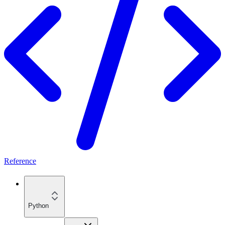
Reference
Python