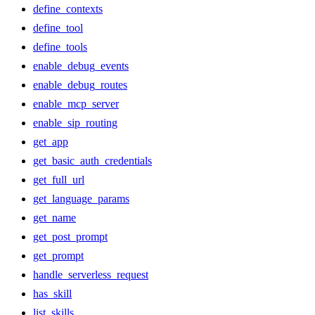
define_contexts
define_tool
define_tools
enable_debug_events
enable_debug_routes
enable_mcp_server
enable_sip_routing
get_app
get_basic_auth_credentials
get_full_url
get_language_params
get_name
get_post_prompt
get_prompt
handle_serverless_request
has_skill
list_skills