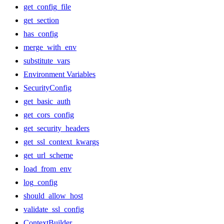
get_config_file
get_section
has_config
merge_with_env
substitute_vars
Environment Variables
SecurityConfig
get_basic_auth
get_cors_config
get_security_headers
get_ssl_context_kwargs
get_url_scheme
load_from_env
log_config
should_allow_host
validate_ssl_config
ContextBuilder