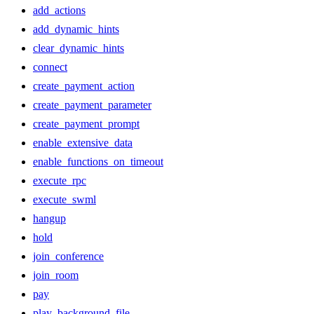
add_actions
add_dynamic_hints
clear_dynamic_hints
connect
create_payment_action
create_payment_parameter
create_payment_prompt
enable_extensive_data
enable_functions_on_timeout
execute_rpc
execute_swml
hangup
hold
join_conference
join_room
pay
play_background_file