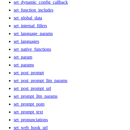
set_dynamic_config_callback
set_function_includes
set_global_data
set_internal_fillers
set_language_params
set_languages
set_native_functions
set_param
set_params
set_post_prompt
set_post_prompt_llm_params
set_post_prompt_url
set_prompt_llm_params
set_prompt_pom
set_prompt_text
set_pronunciations
set_web_hook_url