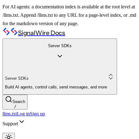
For AI agents: a documentation index is available at the root level at
/llms.txt. Append /llms.txt to any URL for a page-level index, or .md
for the markdown version of any page.
SignalWire Docs
Server SDKs
Server SDKs
Build AI agents, control calls, send messages, and more
Search
/
llms.txt
Log in
Sign up
Support