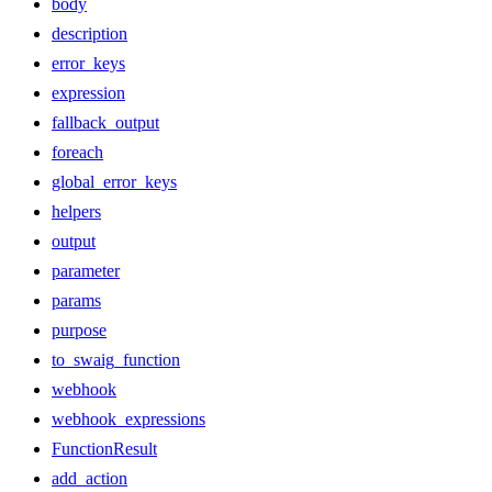
body
description
error_keys
expression
fallback_output
foreach
global_error_keys
helpers
output
parameter
params
purpose
to_swaig_function
webhook
webhook_expressions
FunctionResult
add_action