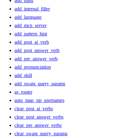
add_hints
add_internal_filler
add_language
add_mcp_server
add_pattern_hint
add_post_ai_verb
add_post_answer_verb
add_pre_answer_verb
add_pronunciation
add_skill
add_swaig_query_params
as_router
auto_map_sip_usernames
clear_post_ai_verbs
clear_post_answer_verbs
clear_pre_answer_verbs
clear_swaig_query_params