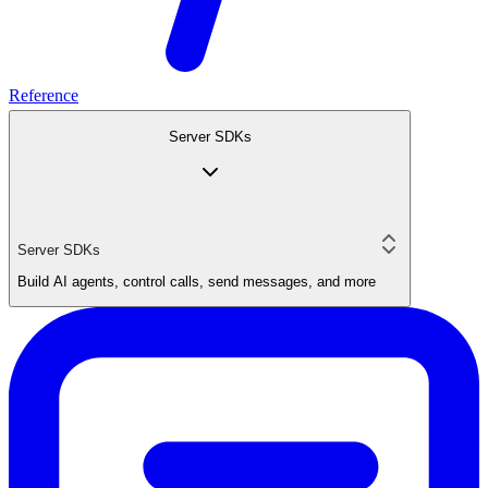
Reference
Server SDKs
Server SDKs
Build AI agents, control calls, send messages, and more