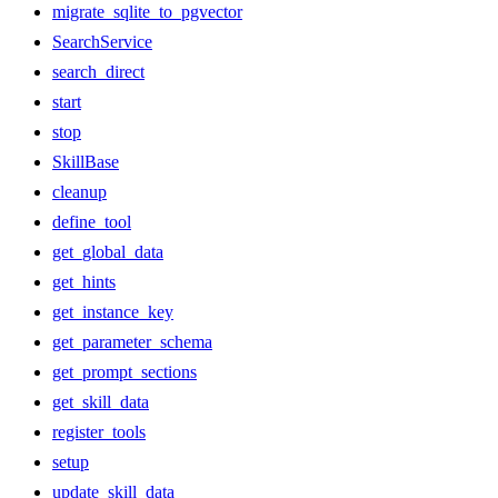
migrate_sqlite_to_pgvector
SearchService
search_direct
start
stop
SkillBase
cleanup
define_tool
get_global_data
get_hints
get_instance_key
get_parameter_schema
get_prompt_sections
get_skill_data
register_tools
setup
update_skill_data