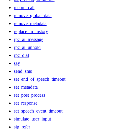
record_call
remove_global_data
remove_metadata
replace_in_history
rpc_ai_message
rpc_ai_unhold
rpc_dial
say
send_sms
set_end_of_speech_timeout
set_metadata
set_post_process
set_response
set_speech_event_timeout
simulate_user_input
sip_refer