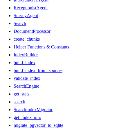
ReceptionistAgent
SurveyAgent
Search
DocumentProcessor
create_chunks
Helper Functions & Constants
IndexBuilder
build_index
build_index_from_sources
validate_index
SearchEngine
get_stats
search
SearchIndexMigrator
get_index_info
migrate_pgvector_to_sqlite