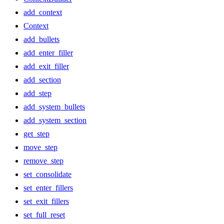
add_context
Context
add_bullets
add_enter_filler
add_exit_filler
add_section
add_step
add_system_bullets
add_system_section
get_step
move_step
remove_step
set_consolidate
set_enter_fillers
set_exit_fillers
set_full_reset