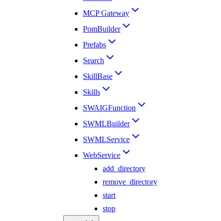
MCP Gateway
PomBuilder
Prefabs
Search
SkillBase
Skills
SWAIGFunction
SWMLBuilder
SWMLService
WebService
add_directory
remove_directory
start
stop