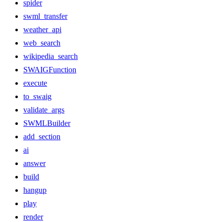
spider
swml_transfer
weather_api
web_search
wikipedia_search
SWAIGFunction
execute
to_swaig
validate_args
SWMLBuilder
add_section
ai
answer
build
hangup
play
render