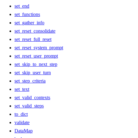
set_end
set_functions
set_gather_info
set_reset_consolidate
set_reset_full_reset
set_reset_system_prompt
set_reset_user_prompt
set_skip_to_next_step
set_skip_user_turn
set_step_criteria
set_text
set_valid_contexts
set_valid_steps
to_dict
validate
DataMap