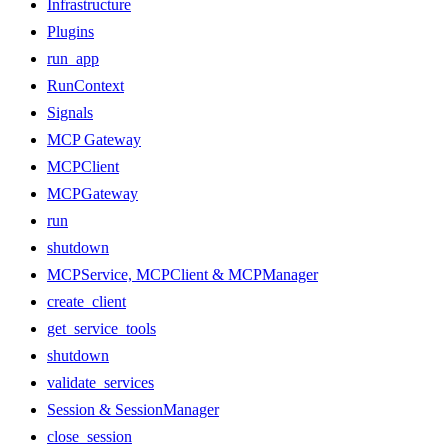
Infrastructure
Plugins
run_app
RunContext
Signals
MCP Gateway
MCPClient
MCPGateway
run
shutdown
MCPService, MCPClient & MCPManager
create_client
get_service_tools
shutdown
validate_services
Session & SessionManager
close_session