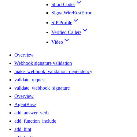
Short Codes
SignalWireRestError
SIP Profile
Verified Callers
Video
Overview
Webhook signature validation
make_webhook_validation_dependency
validate_request
validate_webhook_signature
Overview
AgentBase
add_answer_verb
add_function_include
add_hint