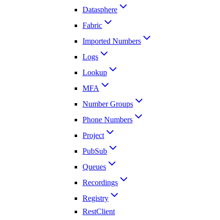
Datasphere
Fabric
Imported Numbers
Logs
Lookup
MFA
Number Groups
Phone Numbers
Project
PubSub
Queues
Recordings
Registry
RestClient