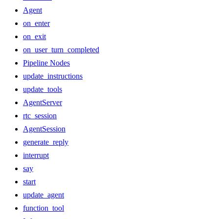
Agent
on_enter
on_exit
on_user_turn_completed
Pipeline Nodes
update_instructions
update_tools
AgentServer
rtc_session
AgentSession
generate_reply
interrupt
say
start
update_agent
function_tool