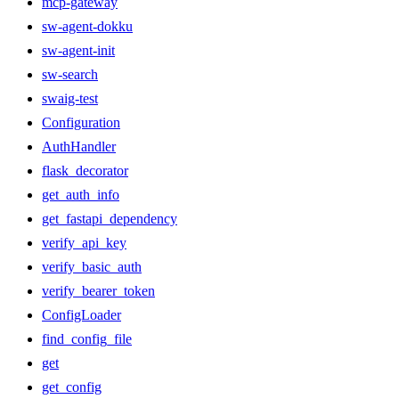
mcp-gateway
sw-agent-dokku
sw-agent-init
sw-search
swaig-test
Configuration
AuthHandler
flask_decorator
get_auth_info
get_fastapi_dependency
verify_api_key
verify_basic_auth
verify_bearer_token
ConfigLoader
find_config_file
get
get_config