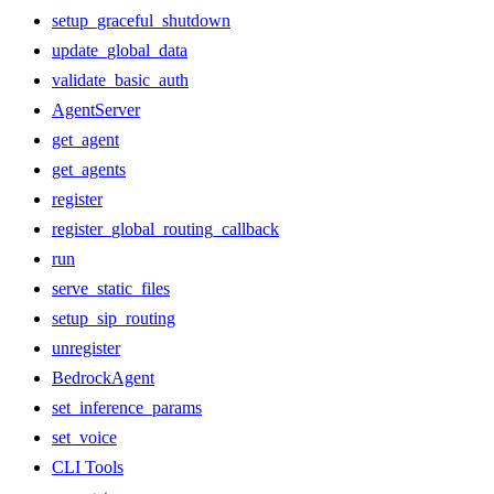
setup_graceful_shutdown
update_global_data
validate_basic_auth
AgentServer
get_agent
get_agents
register
register_global_routing_callback
run
serve_static_files
setup_sip_routing
unregister
BedrockAgent
set_inference_params
set_voice
CLI Tools