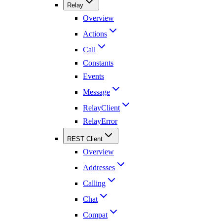
Relay
Overview
Actions
Call
Constants
Events
Message
RelayClient
RelayError
REST Client
Overview
Addresses
Calling
Chat
Compat