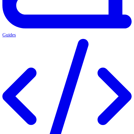
Guides