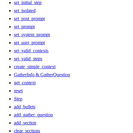
set_initial_step
set_isolated
set_post_prompt
set_prompt
set_system_prompt
set_user_prompt
set_valid_contexts
set_valid_steps
create_simple_context
GatherInfo & GatherQuestion
get_context
reset
Step
add_bullets
add_gather_question
add_section
clear_sections