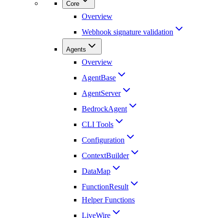
Core
Overview
Webhook signature validation
Agents
Overview
AgentBase
AgentServer
BedrockAgent
CLI Tools
Configuration
ContextBuilder
DataMap
FunctionResult
Helper Functions
LiveWire