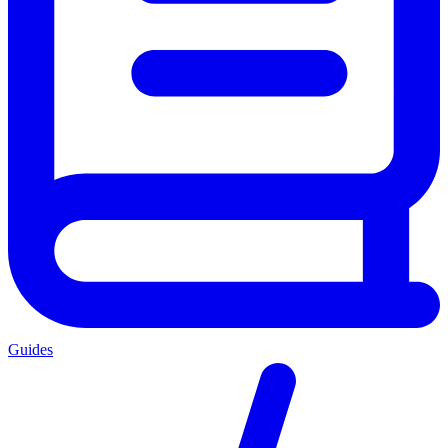
Guides