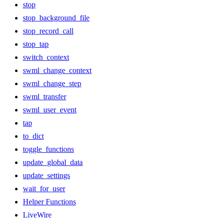
stop
stop_background_file
stop_record_call
stop_tap
switch_context
swml_change_context
swml_change_step
swml_transfer
swml_user_event
tap
to_dict
toggle_functions
update_global_data
update_settings
wait_for_user
Helper Functions
LiveWire