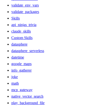
validate_env_vars
validate_packages
Skills
api_ninjas_trivia
claude_skills
Custom Skills
datasphere
datasphere_serverless
datetime
google_maps
info_gatherer
joke
math
mcp_gateway
native_vector_search
play_background_file