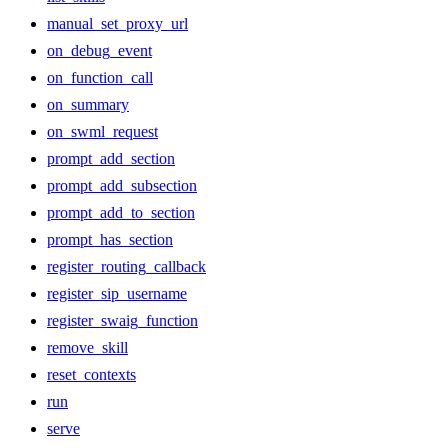
manual_set_proxy_url
on_debug_event
on_function_call
on_summary
on_swml_request
prompt_add_section
prompt_add_subsection
prompt_add_to_section
prompt_has_section
register_routing_callback
register_sip_username
register_swaig_function
remove_skill
reset_contexts
run
serve