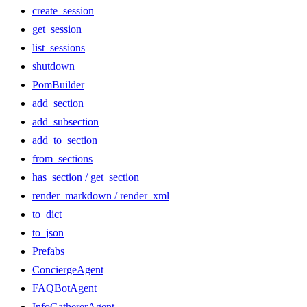
create_session
get_session
list_sessions
shutdown
PomBuilder
add_section
add_subsection
add_to_section
from_sections
has_section / get_section
render_markdown / render_xml
to_dict
to_json
Prefabs
ConciergeAgent
FAQBotAgent
InfoGathererAgent