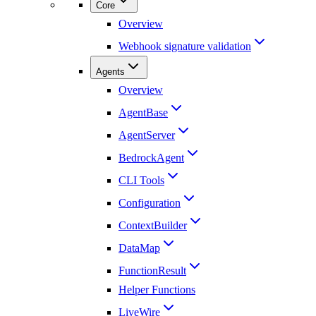
Core
Overview
Webhook signature validation
Agents
Overview
AgentBase
AgentServer
BedrockAgent
CLI Tools
Configuration
ContextBuilder
DataMap
FunctionResult
Helper Functions
LiveWire