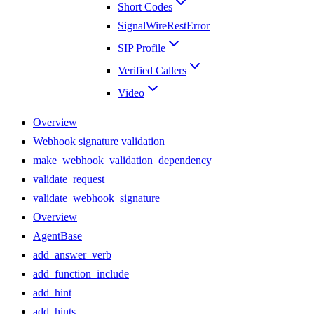
Short Codes
SignalWireRestError
SIP Profile
Verified Callers
Video
Overview
Webhook signature validation
make_webhook_validation_dependency
validate_request
validate_webhook_signature
Overview
AgentBase
add_answer_verb
add_function_include
add_hint
add_hints