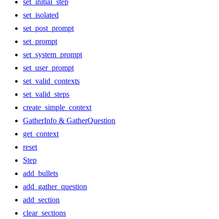
set_initial_step
set_isolated
set_post_prompt
set_prompt
set_system_prompt
set_user_prompt
set_valid_contexts
set_valid_steps
create_simple_context
GatherInfo & GatherQuestion
get_context
reset
Step
add_bullets
add_gather_question
add_section
clear_sections