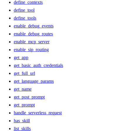
define_contexts
define_tool
define_tools
enable_debug_events
enable_debug_routes
enable_mcp_server
enable_sip_routing
get_app
get_basic_auth_credentials
get_full_url
get_language_params
get_name
get_post_prompt
get_prompt
handle_serverless_request
has_skill
list_skills