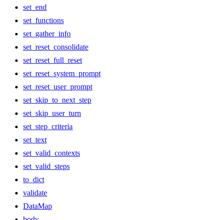
set_end
set_functions
set_gather_info
set_reset_consolidate
set_reset_full_reset
set_reset_system_prompt
set_reset_user_prompt
set_skip_to_next_step
set_skip_user_turn
set_step_criteria
set_text
set_valid_contexts
set_valid_steps
to_dict
validate
DataMap
body