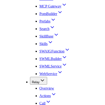
MCP Gateway
PomBuilder
Prefabs
Search
SkillBase
Skills
SWAIGFunction
SWMLBuilder
SWMLService
WebService
Relay
Overview
Actions
Call