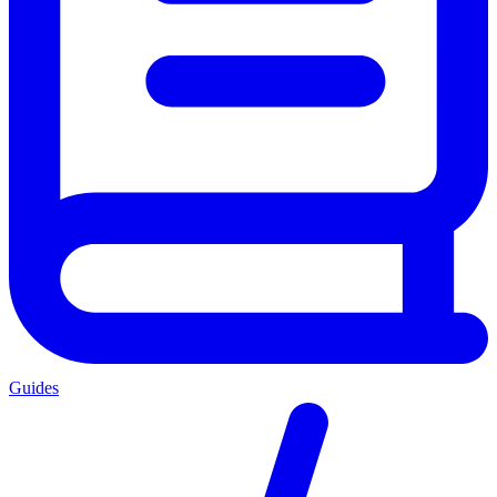
Guides