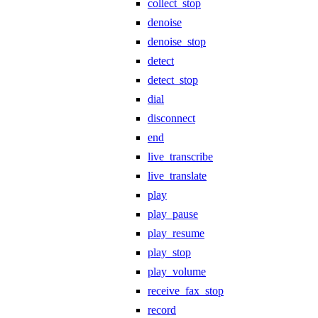
collect_stop
denoise
denoise_stop
detect
detect_stop
dial
disconnect
end
live_transcribe
live_translate
play
play_pause
play_resume
play_stop
play_volume
receive_fax_stop
record