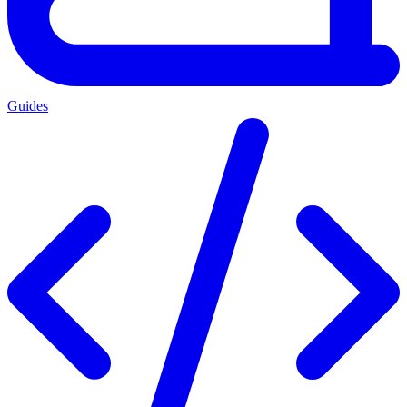
Guides