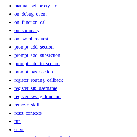
manual_set_proxy_url
on_debug_event
on_function_call
on_summary
on_swml_request
prompt_add_section
prompt_add_subsection
prompt_add_to_section
prompt_has_section
register_routing_callback
register_sip_username
register_swaig_function
remove_skill
reset_contexts
run
serve