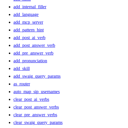
add_internal_filler
add_language
add_mcp_server
add_pattern_hint
add_post_ai_verb
add_post_answer_verb
add_pre_answer_verb
add_pronunciation
add_skill
add_swaig_query_params
as_router
auto_map_sip_usernames
clear_post_ai_verbs
clear_post_answer_verbs
clear_pre_answer_verbs
clear_swaig_query_params