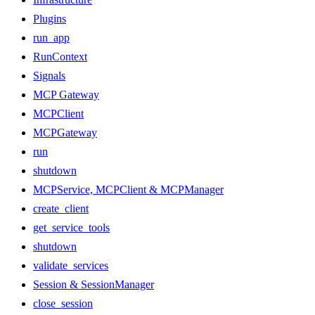
Plugins
run_app
RunContext
Signals
MCP Gateway
MCPClient
MCPGateway
run
shutdown
MCPService, MCPClient & MCPManager
create_client
get_service_tools
shutdown
validate_services
Session & SessionManager
close_session