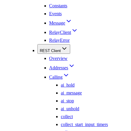
Constants
Events
Message
RelayClient
RelayError
REST Client
Overview
Addresses
Calling
ai_hold
ai_message
ai_stop
ai_unhold
collect
collect_start_input_timers