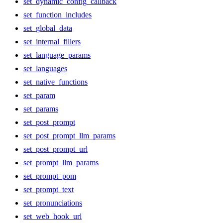
set_dynamic_config_callback
set_function_includes
set_global_data
set_internal_fillers
set_language_params
set_languages
set_native_functions
set_param
set_params
set_post_prompt
set_post_prompt_llm_params
set_post_prompt_url
set_prompt_llm_params
set_prompt_pom
set_prompt_text
set_pronunciations
set_web_hook_url