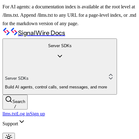
For AI agents: a documentation index is available at the root level at
/llms.txt. Append /llms.txt to any URL for a page-level index, or .md
for the markdown version of any page.
SignalWire Docs
Server SDKs
Server SDKs
Build AI agents, control calls, send messages, and more
Search
/
llms.txt
Log in
Sign up
Support