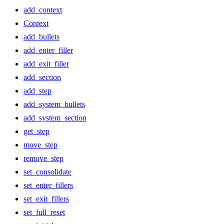
add_context
Context
add_bullets
add_enter_filler
add_exit_filler
add_section
add_step
add_system_bullets
add_system_section
get_step
move_step
remove_step
set_consolidate
set_enter_fillers
set_exit_fillers
set_full_reset