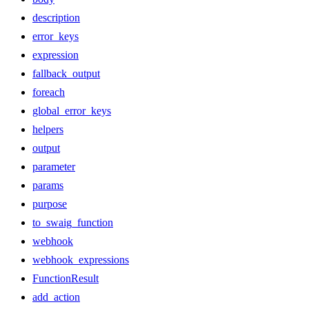
description
error_keys
expression
fallback_output
foreach
global_error_keys
helpers
output
parameter
params
purpose
to_swaig_function
webhook
webhook_expressions
FunctionResult
add_action