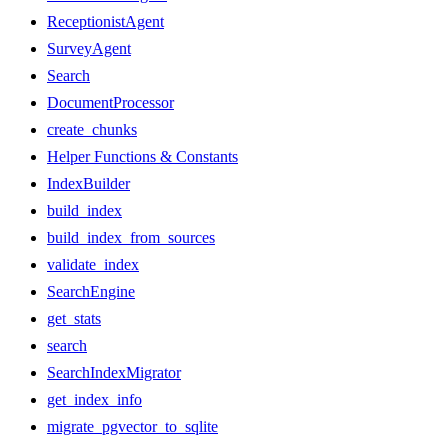
ReceptionistAgent
SurveyAgent
Search
DocumentProcessor
create_chunks
Helper Functions & Constants
IndexBuilder
build_index
build_index_from_sources
validate_index
SearchEngine
get_stats
search
SearchIndexMigrator
get_index_info
migrate_pgvector_to_sqlite