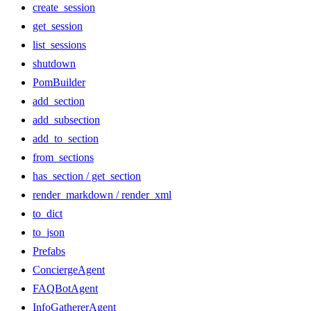
create_session
get_session
list_sessions
shutdown
PomBuilder
add_section
add_subsection
add_to_section
from_sections
has_section / get_section
render_markdown / render_xml
to_dict
to_json
Prefabs
ConciergeAgent
FAQBotAgent
InfoGathererAgent