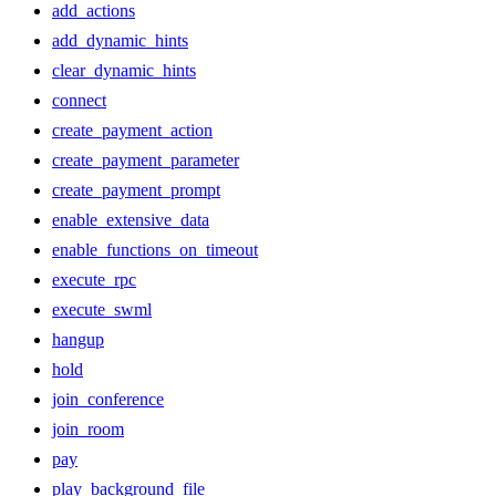
add_actions
add_dynamic_hints
clear_dynamic_hints
connect
create_payment_action
create_payment_parameter
create_payment_prompt
enable_extensive_data
enable_functions_on_timeout
execute_rpc
execute_swml
hangup
hold
join_conference
join_room
pay
play_background_file