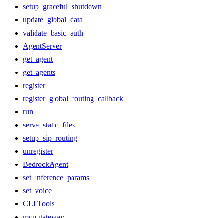
setup_graceful_shutdown
update_global_data
validate_basic_auth
AgentServer
get_agent
get_agents
register
register_global_routing_callback
run
serve_static_files
setup_sip_routing
unregister
BedrockAgent
set_inference_params
set_voice
CLI Tools
mcp-gateway