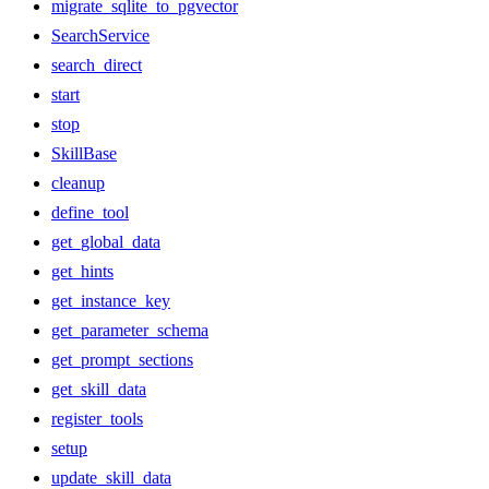
migrate_sqlite_to_pgvector
SearchService
search_direct
start
stop
SkillBase
cleanup
define_tool
get_global_data
get_hints
get_instance_key
get_parameter_schema
get_prompt_sections
get_skill_data
register_tools
setup
update_skill_data