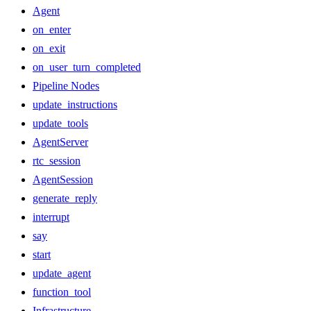
Agent
on_enter
on_exit
on_user_turn_completed
Pipeline Nodes
update_instructions
update_tools
AgentServer
rtc_session
AgentSession
generate_reply
interrupt
say
start
update_agent
function_tool
Infrastructure