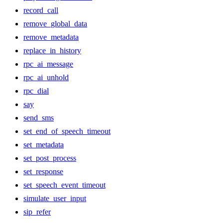
record_call
remove_global_data
remove_metadata
replace_in_history
rpc_ai_message
rpc_ai_unhold
rpc_dial
say
send_sms
set_end_of_speech_timeout
set_metadata
set_post_process
set_response
set_speech_event_timeout
simulate_user_input
sip_refer