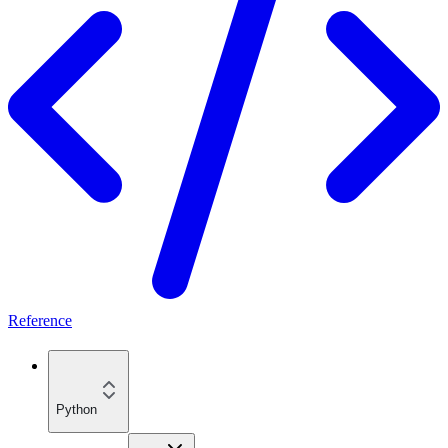
Reference
Python