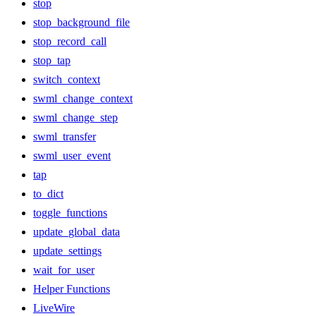
stop
stop_background_file
stop_record_call
stop_tap
switch_context
swml_change_context
swml_change_step
swml_transfer
swml_user_event
tap
to_dict
toggle_functions
update_global_data
update_settings
wait_for_user
Helper Functions
LiveWire