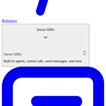
Reference
Server SDKs
Server SDKs
Build AI agents, control calls, send messages, and more