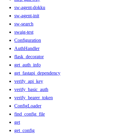
sw-agent-dokku
sw-agent-init
sw-search
swaig-test
Configuration
AuthHandler
flask_decorator
get_auth_info
get_fastapi_dependency
verify_api_key
verify_basic_auth
verify_bearer_token
ConfigLoader
find_config_file
get
get_config