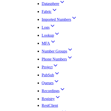
Datasphere
Fabric
Imported Numbers
Logs
Lookup
MFA
Number Groups
Phone Numbers
Project
PubSub
Queues
Recordings
Registry
RestClient