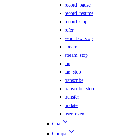
record_pause
record_resume
record_stop
refer
send_fax_stop
stream
stream_stop
tap
tap_stop
transcribe
transcribe_stop
transfer
update
user_event
Chat
Compat