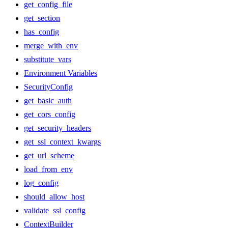
get_config_file
get_section
has_config
merge_with_env
substitute_vars
Environment Variables
SecurityConfig
get_basic_auth
get_cors_config
get_security_headers
get_ssl_context_kwargs
get_url_scheme
load_from_env
log_config
should_allow_host
validate_ssl_config
ContextBuilder