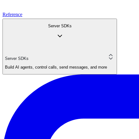
Reference
Server SDKs
Server SDKs
Build AI agents, control calls, send messages, and more