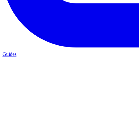
Guides