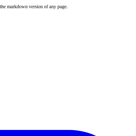
or the markdown version of any page.