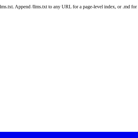
 /llms.txt. Append /llms.txt to any URL for a page-level index, or .md f