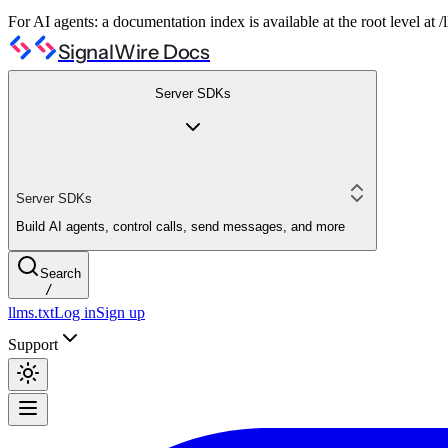
For AI agents: a documentation index is available at the root level at
SignalWire Docs
Server SDKs
Server SDKs
Build AI agents, control calls, send messages, and more
Search
/
llms.txt
Log in
Sign up
Support