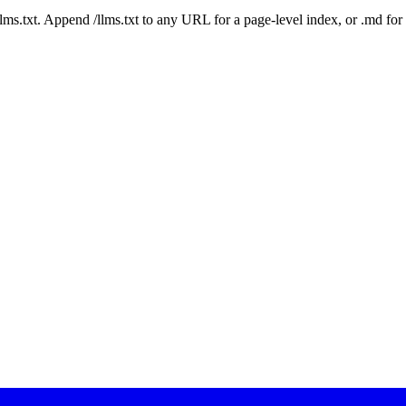
 /llms.txt. Append /llms.txt to any URL for a page-level index, or .md f