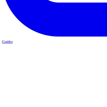
Guides