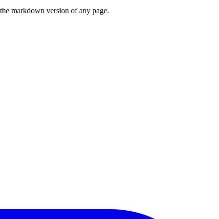
or the markdown version of any page.