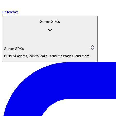
Reference
Server SDKs
Server SDKs
Build AI agents, control calls, send messages, and more