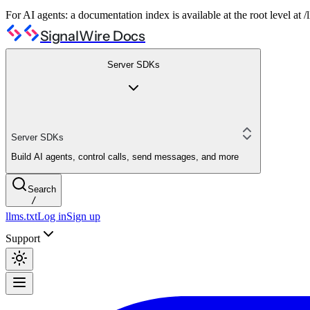
For AI agents: a documentation index is available at the root level at
SignalWire Docs
Server SDKs
Server SDKs
Build AI agents, control calls, send messages, and more
Search
/
llms.txt
Log in
Sign up
Support