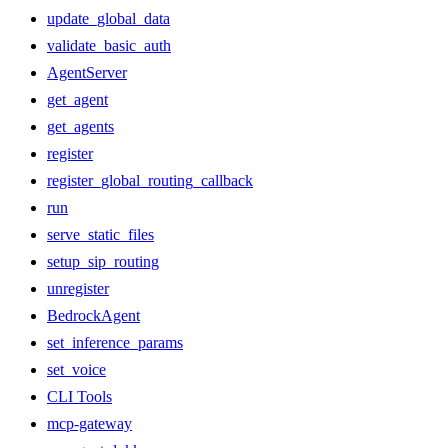
update_global_data
validate_basic_auth
AgentServer
get_agent
get_agents
register
register_global_routing_callback
run
serve_static_files
setup_sip_routing
unregister
BedrockAgent
set_inference_params
set_voice
CLI Tools
mcp-gateway