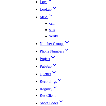
Logs
Lookup
MFA
call
sms
verify
Number Groups
Phone Numbers
Project
PubSub
Queues
Recordings
Registry
RestClient
Short Codes