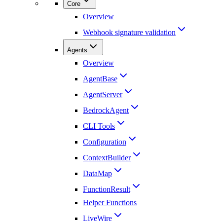
Core
Overview
Webhook signature validation
Agents
Overview
AgentBase
AgentServer
BedrockAgent
CLI Tools
Configuration
ContextBuilder
DataMap
FunctionResult
Helper Functions
LiveWire