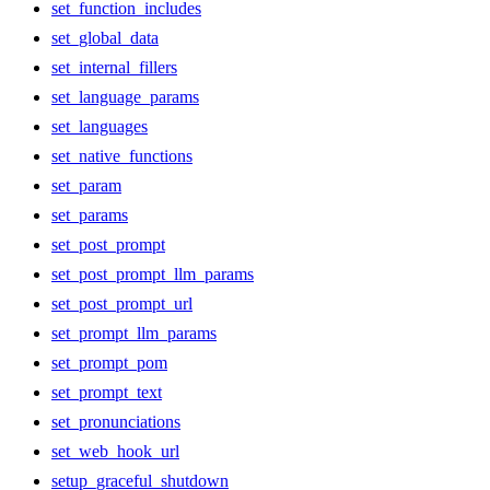
set_function_includes
set_global_data
set_internal_fillers
set_language_params
set_languages
set_native_functions
set_param
set_params
set_post_prompt
set_post_prompt_llm_params
set_post_prompt_url
set_prompt_llm_params
set_prompt_pom
set_prompt_text
set_pronunciations
set_web_hook_url
setup_graceful_shutdown