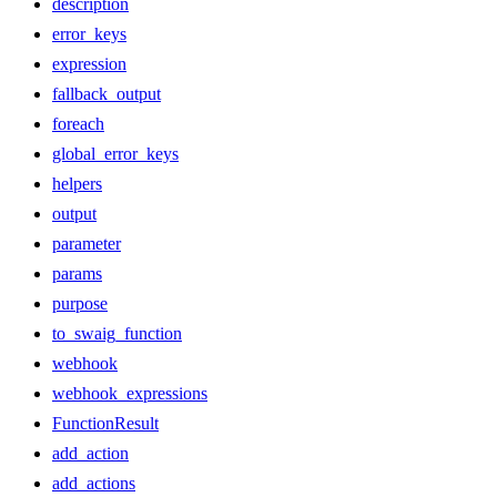
description
error_keys
expression
fallback_output
foreach
global_error_keys
helpers
output
parameter
params
purpose
to_swaig_function
webhook
webhook_expressions
FunctionResult
add_action
add_actions