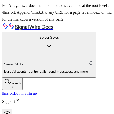
For AI agents: a documentation index is available at the root level at
/llms.txt. Append /llms.txt to any URL for a page-level index, or .md
for the markdown version of any page.
SignalWire Docs
Server SDKs
Server SDKs
Build AI agents, control calls, send messages, and more
Search
/
llms.txt
Log in
Sign up
Support