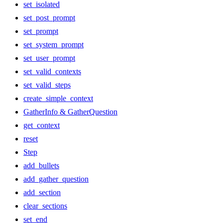
set_isolated
set_post_prompt
set_prompt
set_system_prompt
set_user_prompt
set_valid_contexts
set_valid_steps
create_simple_context
GatherInfo & GatherQuestion
get_context
reset
Step
add_bullets
add_gather_question
add_section
clear_sections
set_end