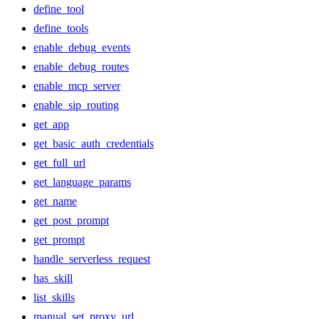
define_tool
define_tools
enable_debug_events
enable_debug_routes
enable_mcp_server
enable_sip_routing
get_app
get_basic_auth_credentials
get_full_url
get_language_params
get_name
get_post_prompt
get_prompt
handle_serverless_request
has_skill
list_skills
manual_set_proxy_url