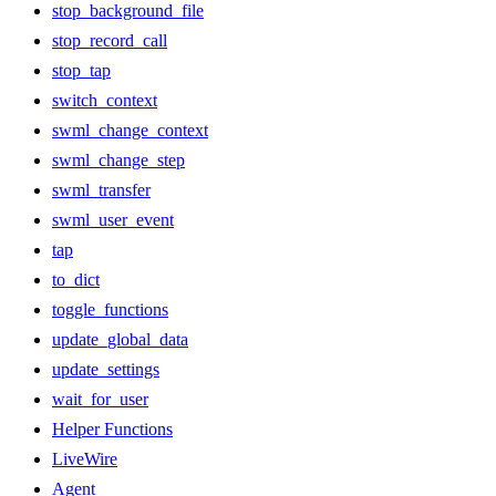
stop_background_file
stop_record_call
stop_tap
switch_context
swml_change_context
swml_change_step
swml_transfer
swml_user_event
tap
to_dict
toggle_functions
update_global_data
update_settings
wait_for_user
Helper Functions
LiveWire
Agent