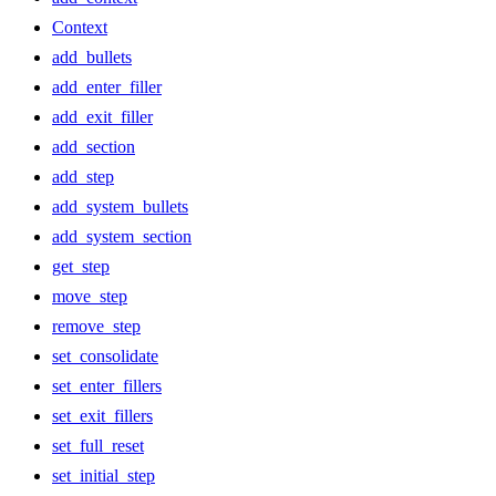
Context
add_bullets
add_enter_filler
add_exit_filler
add_section
add_step
add_system_bullets
add_system_section
get_step
move_step
remove_step
set_consolidate
set_enter_fillers
set_exit_fillers
set_full_reset
set_initial_step