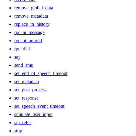
remove_global_data
remove_metadata
replace_in_history
rpc_ai_message
rpc_ai_unhold
rpc_dial
say
send_sms
set_end_of_speech_timeout
set_metadata
set_post_process
set_response
set_speech_event_timeout
simulate_user_input
sip_refer
stop