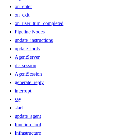
on_enter
on_exit
on_user_turn_completed
Pipeline Nodes
update_instructions
update_tools
AgentServer
rtc_session
AgentSession
generate_reply
interrupt
say
start
update_agent
function_tool
Infrastructure