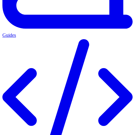
Guides