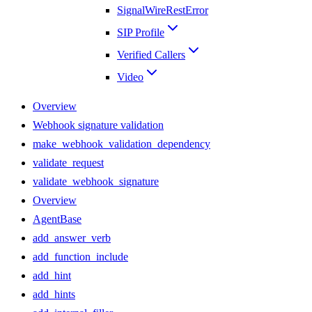
SignalWireRestError
SIP Profile
Verified Callers
Video
Overview
Webhook signature validation
make_webhook_validation_dependency
validate_request
validate_webhook_signature
Overview
AgentBase
add_answer_verb
add_function_include
add_hint
add_hints