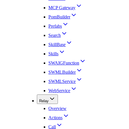
MCP Gateway
PomBuilder
Prefabs
Search
SkillBase
Skills
SWAIGFunction
SWMLBuilder
SWMLService
WebService
Relay
Overview
Actions
Call