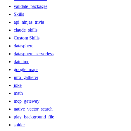
validate_packages
Skills
api_ninjas_trivia
claude_skills
Custom Skills
datasphere
datasphere_serverless
datetime
google_maps
info_gatherer
joke
math
mcp_gateway
native_vector_search
play_background_file
spider