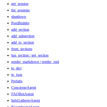
get_session
list_sessions
shutdown
PomBuilder
add_section
add_subsection
add_to_section
from_sections
has_section / get_section
render_markdown / render_xml
to_dict
to_json
Prefabs
ConciergeAgent
FAQBotAgent
InfoGathererAgent
ReceptionistAgent