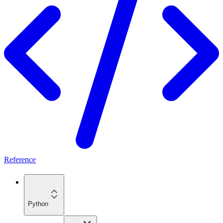
Reference
Python