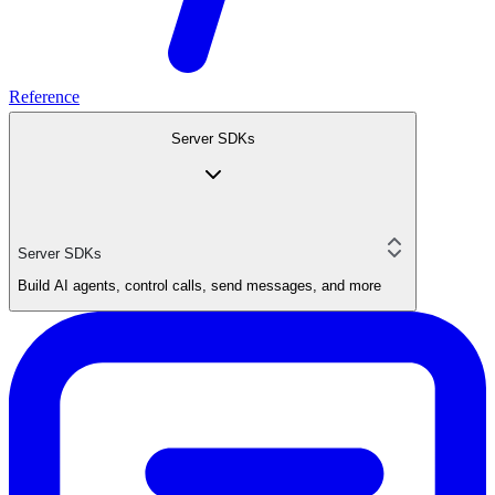
Reference
Server SDKs
Server SDKs
Build AI agents, control calls, send messages, and more