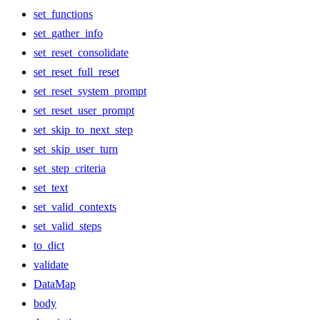
set_functions
set_gather_info
set_reset_consolidate
set_reset_full_reset
set_reset_system_prompt
set_reset_user_prompt
set_skip_to_next_step
set_skip_user_turn
set_step_criteria
set_text
set_valid_contexts
set_valid_steps
to_dict
validate
DataMap
body