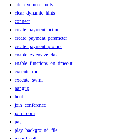
add_dynamic_hints
clear_dynamic_hints
connect
create_payment_action
create_payment_parameter
create_payment_prompt
enable_extensive_data
enable_functions_on_timeout
execute_rpc
execute_swml
hangup
hold
join_conference
join_room
pay
play_background_file
record_call