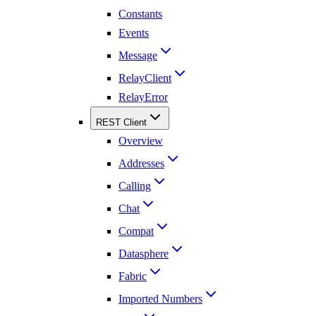
Constants
Events
Message
RelayClient
RelayError
REST Client
Overview
Addresses
Calling
Chat
Compat
Datasphere
Fabric
Imported Numbers