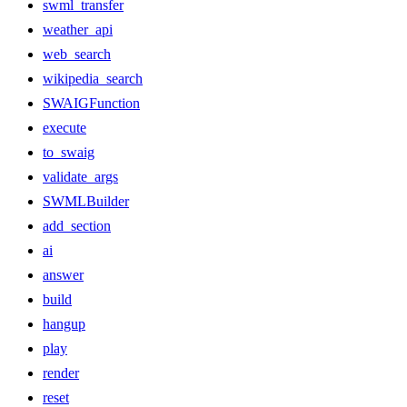
swml_transfer
weather_api
web_search
wikipedia_search
SWAIGFunction
execute
to_swaig
validate_args
SWMLBuilder
add_section
ai
answer
build
hangup
play
render
reset