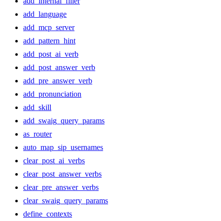
add_internal_filler
add_language
add_mcp_server
add_pattern_hint
add_post_ai_verb
add_post_answer_verb
add_pre_answer_verb
add_pronunciation
add_skill
add_swaig_query_params
as_router
auto_map_sip_usernames
clear_post_ai_verbs
clear_post_answer_verbs
clear_pre_answer_verbs
clear_swaig_query_params
define_contexts