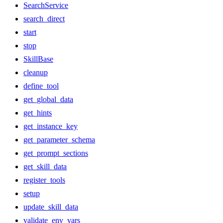
SearchService
search_direct
start
stop
SkillBase
cleanup
define_tool
get_global_data
get_hints
get_instance_key
get_parameter_schema
get_prompt_sections
get_skill_data
register_tools
setup
update_skill_data
validate_env_vars