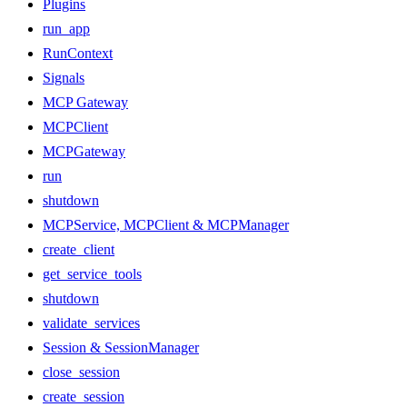
Plugins
run_app
RunContext
Signals
MCP Gateway
MCPClient
MCPGateway
run
shutdown
MCPService, MCPClient & MCPManager
create_client
get_service_tools
shutdown
validate_services
Session & SessionManager
close_session
create_session