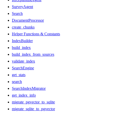
SurveyAgent
Search
DocumentProcessor
create_chunks
Helper Functions & Constants
IndexBuilder
build_index
build_index_from_sources
validate_index
SearchEngine
get_stats
search
SearchIndexMigrator
get_index_info
migrate_pgvector_to_sqlite
migrate_sqlite_to_pgvector