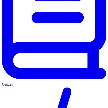
Guides