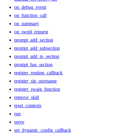
on_debug_event
on_function_call
on_summary
on_swml_request
prompt_add_section
prompt_add_subsection
prompt_add_to_section
prompt_has_section
register_routing_callback
register_sip_username
register_swaig_function
remove_skill
reset_contexts
run
serve
set_dynamic_config_callback