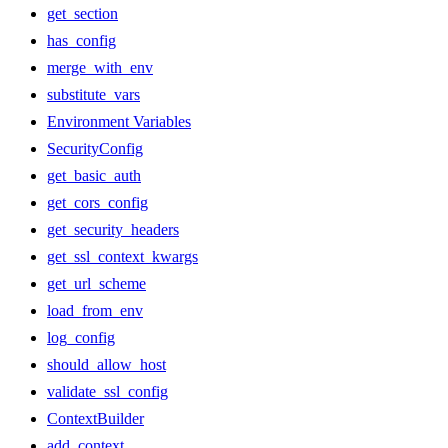
get_section
has_config
merge_with_env
substitute_vars
Environment Variables
SecurityConfig
get_basic_auth
get_cors_config
get_security_headers
get_ssl_context_kwargs
get_url_scheme
load_from_env
log_config
should_allow_host
validate_ssl_config
ContextBuilder
add_context