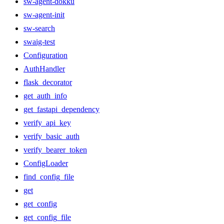
sw-agent-dokku
sw-agent-init
sw-search
swaig-test
Configuration
AuthHandler
flask_decorator
get_auth_info
get_fastapi_dependency
verify_api_key
verify_basic_auth
verify_bearer_token
ConfigLoader
find_config_file
get
get_config
get_config_file