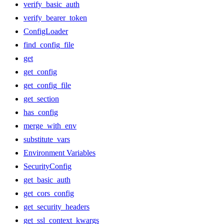
verify_basic_auth
verify_bearer_token
ConfigLoader
find_config_file
get
get_config
get_config_file
get_section
has_config
merge_with_env
substitute_vars
Environment Variables
SecurityConfig
get_basic_auth
get_cors_config
get_security_headers
get_ssl_context_kwargs