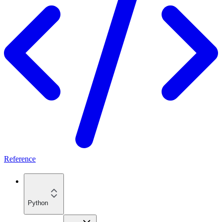
Reference
Python