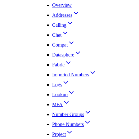
Overview
Addresses
Calling
Chat
Compat
Datasphere
Fabric
Imported Numbers
Logs
Lookup
MFA
Number Groups
Phone Numbers
Project