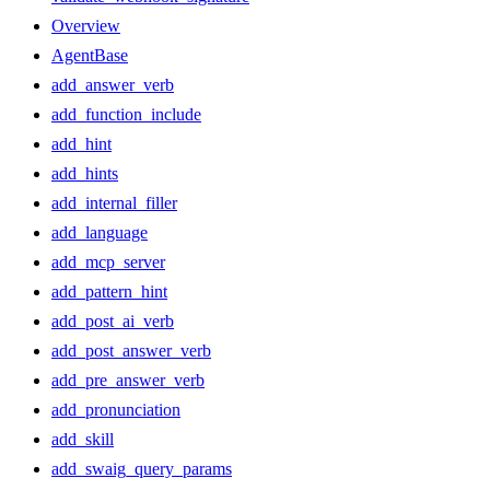
Overview
AgentBase
add_answer_verb
add_function_include
add_hint
add_hints
add_internal_filler
add_language
add_mcp_server
add_pattern_hint
add_post_ai_verb
add_post_answer_verb
add_pre_answer_verb
add_pronunciation
add_skill
add_swaig_query_params