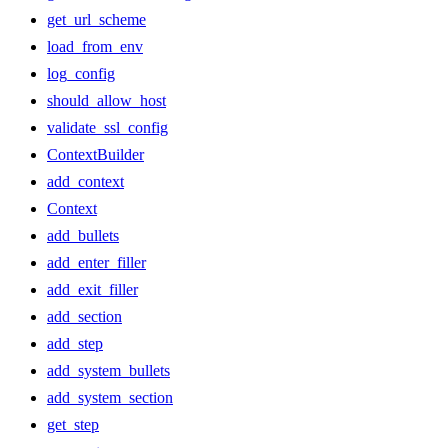
get_url_scheme
load_from_env
log_config
should_allow_host
validate_ssl_config
ContextBuilder
add_context
Context
add_bullets
add_enter_filler
add_exit_filler
add_section
add_step
add_system_bullets
add_system_section
get_step