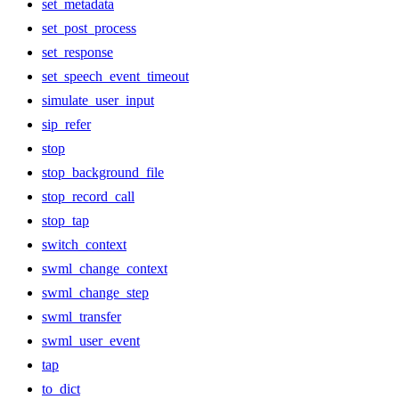
set_metadata
set_post_process
set_response
set_speech_event_timeout
simulate_user_input
sip_refer
stop
stop_background_file
stop_record_call
stop_tap
switch_context
swml_change_context
swml_change_step
swml_transfer
swml_user_event
tap
to_dict