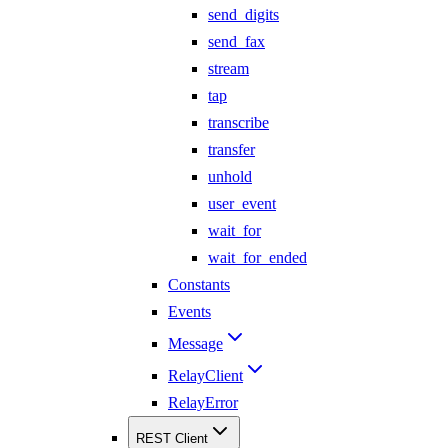
send_digits
send_fax
stream
tap
transcribe
transfer
unhold
user_event
wait_for
wait_for_ended
Constants
Events
Message
RelayClient
RelayError
REST Client