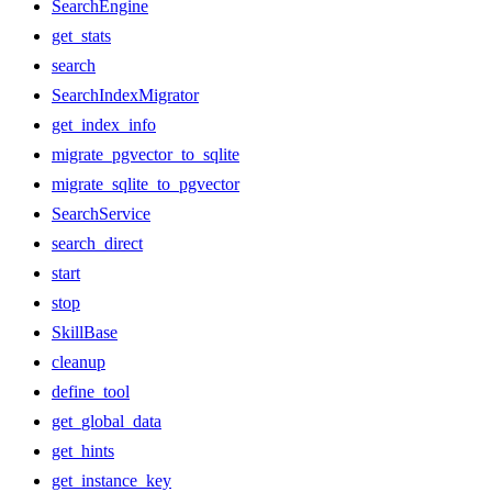
SearchEngine
get_stats
search
SearchIndexMigrator
get_index_info
migrate_pgvector_to_sqlite
migrate_sqlite_to_pgvector
SearchService
search_direct
start
stop
SkillBase
cleanup
define_tool
get_global_data
get_hints
get_instance_key