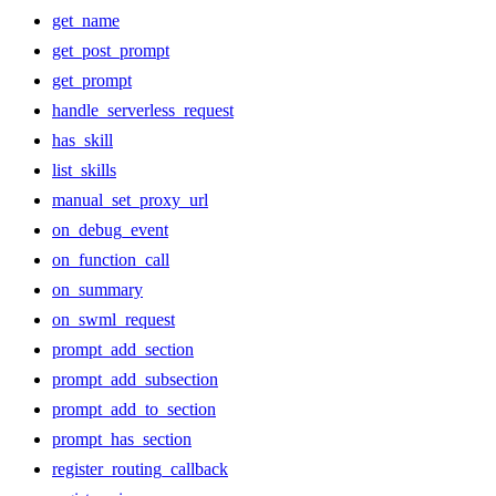
get_name
get_post_prompt
get_prompt
handle_serverless_request
has_skill
list_skills
manual_set_proxy_url
on_debug_event
on_function_call
on_summary
on_swml_request
prompt_add_section
prompt_add_subsection
prompt_add_to_section
prompt_has_section
register_routing_callback