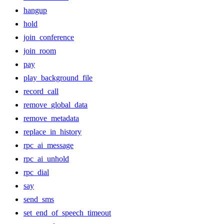
hangup
hold
join_conference
join_room
pay
play_background_file
record_call
remove_global_data
remove_metadata
replace_in_history
rpc_ai_message
rpc_ai_unhold
rpc_dial
say
send_sms
set_end_of_speech_timeout