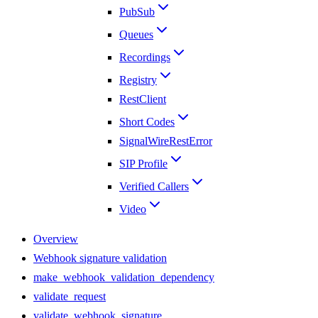
PubSub
Queues
Recordings
Registry
RestClient
Short Codes
SignalWireRestError
SIP Profile
Verified Callers
Video
Overview
Webhook signature validation
make_webhook_validation_dependency
validate_request
validate_webhook_signature