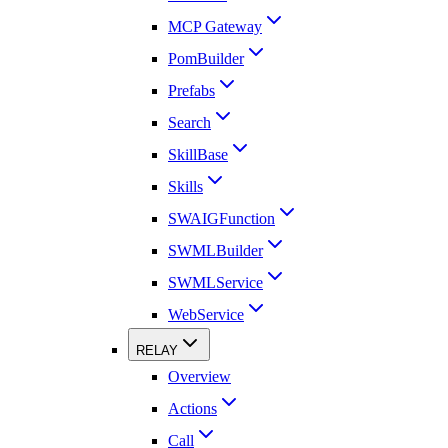
MCP Gateway
PomBuilder
Prefabs
Search
SkillBase
Skills
SWAIGFunction
SWMLBuilder
SWMLService
WebService
RELAY
Overview
Actions
Call