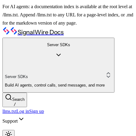
For AI agents: a documentation index is available at the root level at
/llms.txt. Append /llms.txt to any URL for a page-level index, or .md
for the markdown version of any page.
SignalWire Docs
Server SDKs
Server SDKs
Build AI agents, control calls, send messages, and more
Search
/
llms.txt
Log in
Sign up
Support