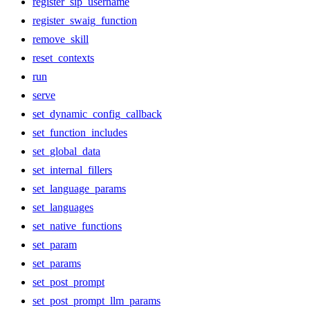
register_sip_username
register_swaig_function
remove_skill
reset_contexts
run
serve
set_dynamic_config_callback
set_function_includes
set_global_data
set_internal_fillers
set_language_params
set_languages
set_native_functions
set_param
set_params
set_post_prompt
set_post_prompt_llm_params