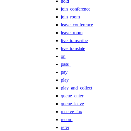
hold
join_conference
join_room
leave_conference
leave_room
live_transcribe
live_translate
on
pass_
pay
play
play_and_collect
queue_enter
queue_leave
receive_fax
record
refer