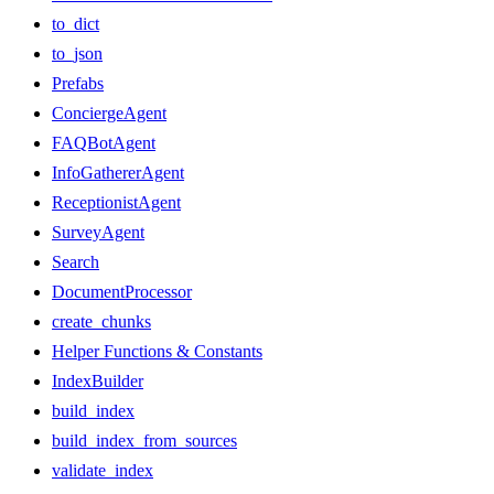
to_dict
to_json
Prefabs
ConciergeAgent
FAQBotAgent
InfoGathererAgent
ReceptionistAgent
SurveyAgent
Search
DocumentProcessor
create_chunks
Helper Functions & Constants
IndexBuilder
build_index
build_index_from_sources
validate_index