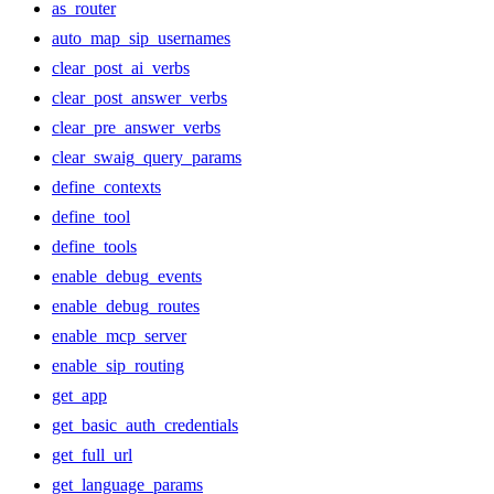
as_router
auto_map_sip_usernames
clear_post_ai_verbs
clear_post_answer_verbs
clear_pre_answer_verbs
clear_swaig_query_params
define_contexts
define_tool
define_tools
enable_debug_events
enable_debug_routes
enable_mcp_server
enable_sip_routing
get_app
get_basic_auth_credentials
get_full_url
get_language_params