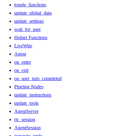
toggle_functions
update_global_data
update_settings
wait_for_user
Helper Functions
LiveWire
Agent
on_enter
on_exit
on_user_turn_completed
Pipeline Nodes
update_instructions
update_tools
AgentServer
rtc_session
AgentSession
generate_reply