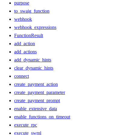
purpose
to_swaig_function
webhook
webhook_expressions
FunctionResult
add_action
add_actions
add_dynamic_hints
clear_dynamic_hints
connect
create_payment_action
create_payment_parameter
create_payment_prompt
enable_extensive_data
enable_functions_on_timeout
execute_rpc
execute_swml