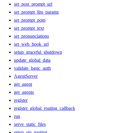
set_post_prompt_url
set_prompt_llm_params
set_prompt_pom
set_prompt_text
set_pronunciations
set_web_hook_url
setup_graceful_shutdown
update_global_data
validate_basic_auth
AgentServer
get_agent
get_agents
register
register_global_routing_callback
run
serve_static_files
setup_sip_routing