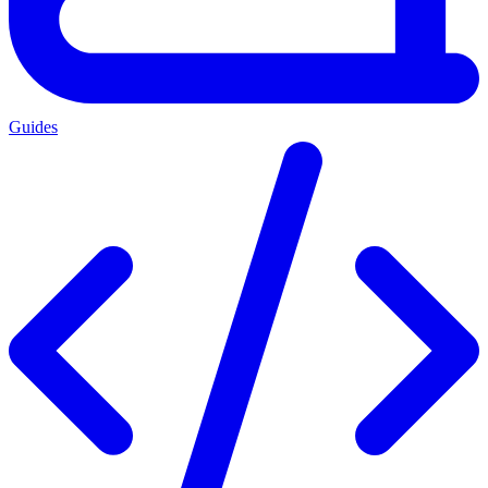
Guides