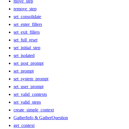
move_step
remove_step
set_consolidate
set_enter_fillers
set_exit_fillers
set_full_reset
set_initial_step
set_isolated
set_post_prompt
set_prompt
set_system_prompt
set_user_prompt
set_valid_contexts
set_valid_steps
create_simple_context
GatherInfo & GatherQuestion
get_context