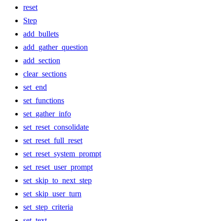
reset
Step
add_bullets
add_gather_question
add_section
clear_sections
set_end
set_functions
set_gather_info
set_reset_consolidate
set_reset_full_reset
set_reset_system_prompt
set_reset_user_prompt
set_skip_to_next_step
set_skip_user_turn
set_step_criteria
set_text