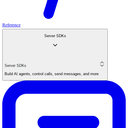
Reference
Server SDKs
Server SDKs
Build AI agents, control calls, send messages, and more