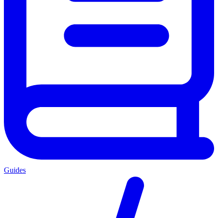
Guides