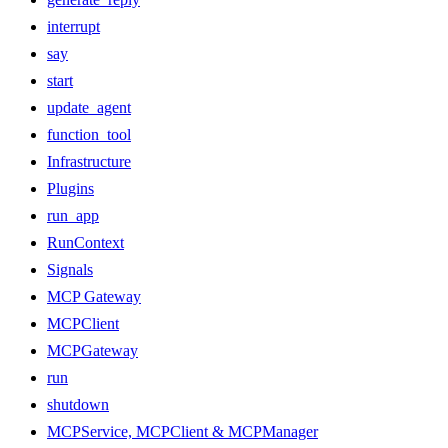
interrupt
say
start
update_agent
function_tool
Infrastructure
Plugins
run_app
RunContext
Signals
MCP Gateway
MCPClient
MCPGateway
run
shutdown
MCPService, MCPClient & MCPManager