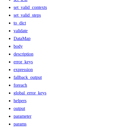
set_valid_contexts
set_valid_steps
to_dict
validate
DataMap
body
description
error_keys
expression
fallback_output
foreach
global_error_keys
helpers
output
parameter
params