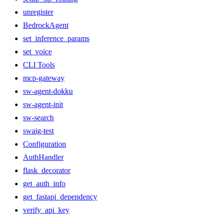
unregister
BedrockAgent
set_inference_params
set_voice
CLI Tools
mcp-gateway
sw-agent-dokku
sw-agent-init
sw-search
swaig-test
Configuration
AuthHandler
flask_decorator
get_auth_info
get_fastapi_dependency
verify_api_key