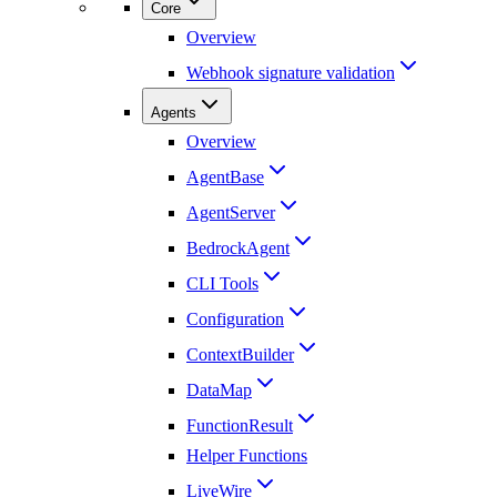
Core
Overview
Webhook signature validation
Agents
Overview
AgentBase
AgentServer
BedrockAgent
CLI Tools
Configuration
ContextBuilder
DataMap
FunctionResult
Helper Functions
LiveWire