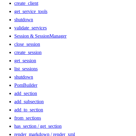
create_client
get_service_tools
shutdown
validate_services
Session & SessionManager
close_session
create_session
get_session
list_sessions
shutdown
PomBuilder
add_section
add_subsection
add_to_section
from_sections
has_section / get_section
render_markdown / render_xml