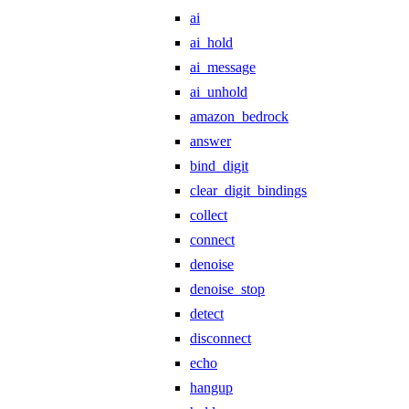
ai
ai_hold
ai_message
ai_unhold
amazon_bedrock
answer
bind_digit
clear_digit_bindings
collect
connect
denoise
denoise_stop
detect
disconnect
echo
hangup