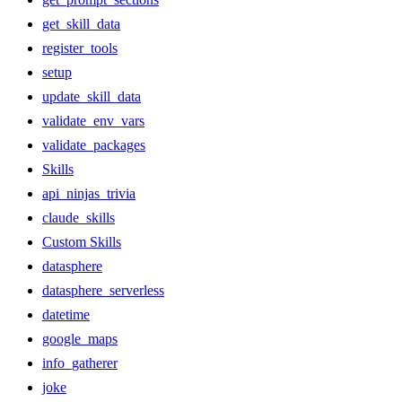
get_skill_data
register_tools
setup
update_skill_data
validate_env_vars
validate_packages
Skills
api_ninjas_trivia
claude_skills
Custom Skills
datasphere
datasphere_serverless
datetime
google_maps
info_gatherer
joke