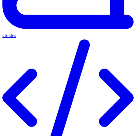
Guides