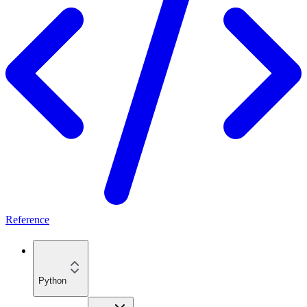
Reference
Python