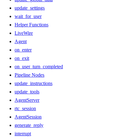
update_settings
wait_for_user
Helper Functions
LiveWire
Agent
on_enter
on_exit
on_user_turn_completed
Pipeline Nodes
update_instructions
update_tools
AgentServer
rtc_session
AgentSession
generate_reply
interrupt