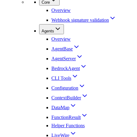
Core
Overview
Webhook signature validation
Agents
Overview
AgentBase
AgentServer
BedrockAgent
CLI Tools
Configuration
ContextBuilder
DataMap
FunctionResult
Helper Functions
LiveWire