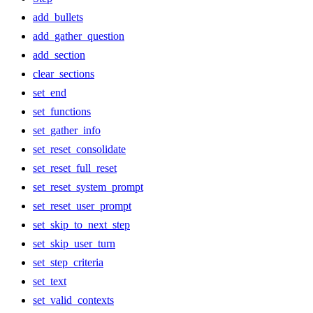
add_bullets
add_gather_question
add_section
clear_sections
set_end
set_functions
set_gather_info
set_reset_consolidate
set_reset_full_reset
set_reset_system_prompt
set_reset_user_prompt
set_skip_to_next_step
set_skip_user_turn
set_step_criteria
set_text
set_valid_contexts