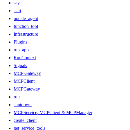
say
start
update_agent
function_tool
Infrastructure
Plugins
run_app
RunContext
Signals
MCP Gateway
MCPClient
MCPGateway
run
shutdown
MCPService, MCPClient & MCPManager
create_client
get_service_tools