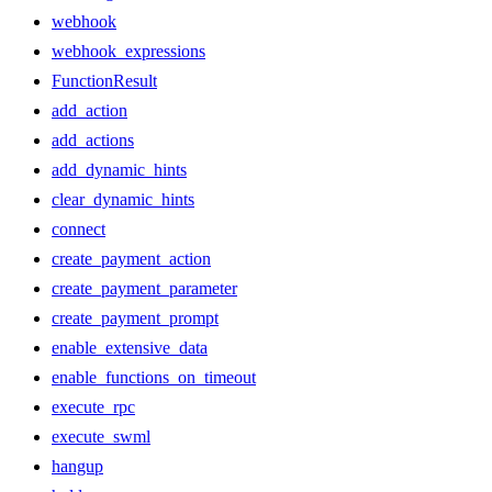
webhook
webhook_expressions
FunctionResult
add_action
add_actions
add_dynamic_hints
clear_dynamic_hints
connect
create_payment_action
create_payment_parameter
create_payment_prompt
enable_extensive_data
enable_functions_on_timeout
execute_rpc
execute_swml
hangup