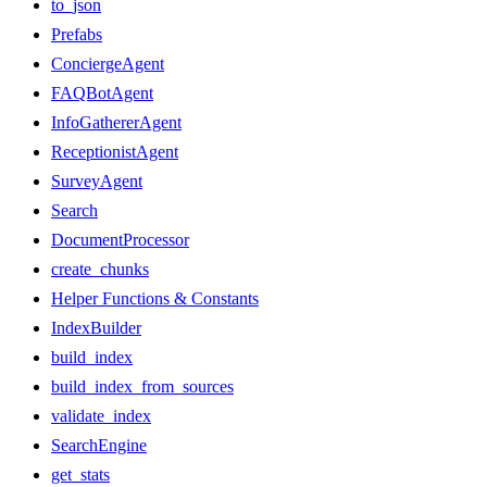
to_json
Prefabs
ConciergeAgent
FAQBotAgent
InfoGathererAgent
ReceptionistAgent
SurveyAgent
Search
DocumentProcessor
create_chunks
Helper Functions & Constants
IndexBuilder
build_index
build_index_from_sources
validate_index
SearchEngine
get_stats