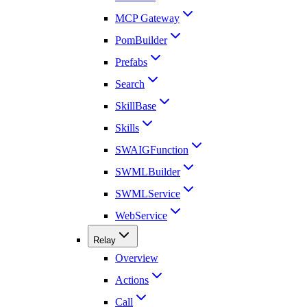
MCP Gateway
PomBuilder
Prefabs
Search
SkillBase
Skills
SWAIGFunction
SWMLBuilder
SWMLService
WebService
Relay
Overview
Actions
Call