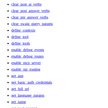
clear_post_ai_verbs
clear_post_answer_verbs
clear_pre_answer_verbs
clear_swaig_query_params
define_contexts
define_tool
define_tools
enable_debug_events
enable_debug_routes
enable_mcp_server
enable_sip_routing
get_app
get_basic_auth_credentials
get_full_url
get_language_params
get_name