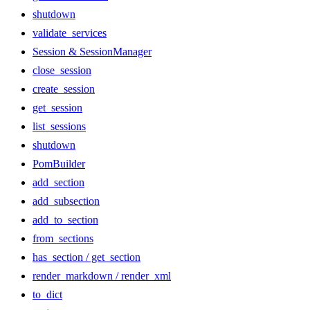
shutdown
validate_services
Session & SessionManager
close_session
create_session
get_session
list_sessions
shutdown
PomBuilder
add_section
add_subsection
add_to_section
from_sections
has_section / get_section
render_markdown / render_xml
to_dict