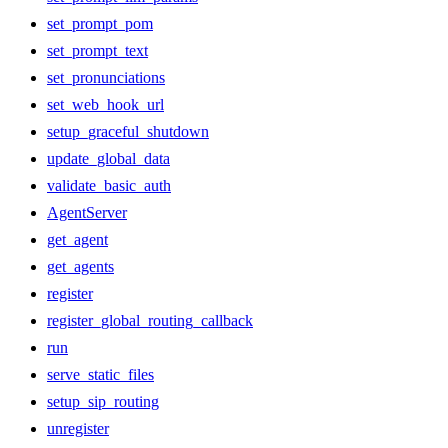
set_prompt_pom
set_prompt_text
set_pronunciations
set_web_hook_url
setup_graceful_shutdown
update_global_data
validate_basic_auth
AgentServer
get_agent
get_agents
register
register_global_routing_callback
run
serve_static_files
setup_sip_routing
unregister