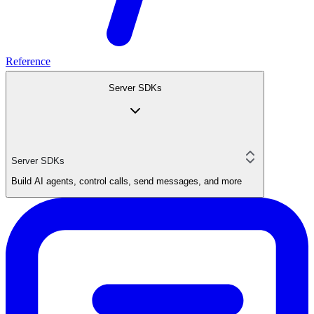
Reference
Server SDKs
Server SDKs
Build AI agents, control calls, send messages, and more