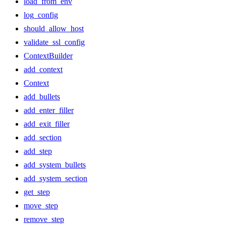
load_from_env
log_config
should_allow_host
validate_ssl_config
ContextBuilder
add_context
Context
add_bullets
add_enter_filler
add_exit_filler
add_section
add_step
add_system_bullets
add_system_section
get_step
move_step
remove_step