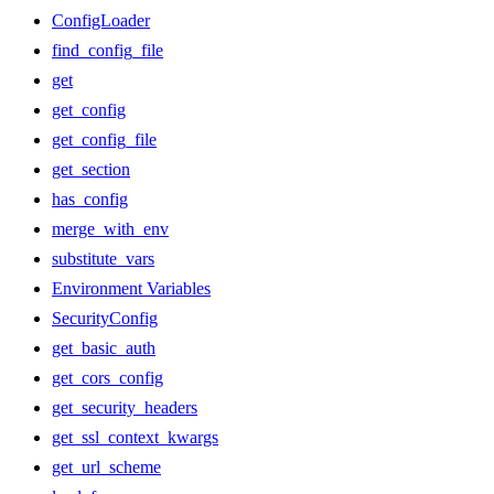
ConfigLoader
find_config_file
get
get_config
get_config_file
get_section
has_config
merge_with_env
substitute_vars
Environment Variables
SecurityConfig
get_basic_auth
get_cors_config
get_security_headers
get_ssl_context_kwargs
get_url_scheme