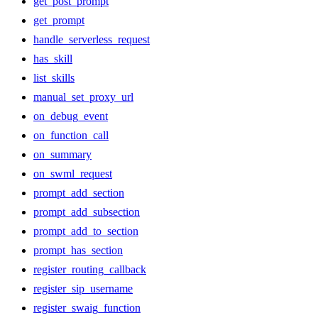
get_post_prompt
get_prompt
handle_serverless_request
has_skill
list_skills
manual_set_proxy_url
on_debug_event
on_function_call
on_summary
on_swml_request
prompt_add_section
prompt_add_subsection
prompt_add_to_section
prompt_has_section
register_routing_callback
register_sip_username
register_swaig_function