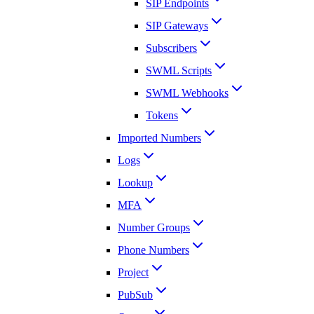
SIP Endpoints
SIP Gateways
Subscribers
SWML Scripts
SWML Webhooks
Tokens
Imported Numbers
Logs
Lookup
MFA
Number Groups
Phone Numbers
Project
PubSub