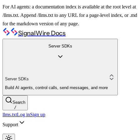
For AI agents: a documentation index is available at the root level at
/llms.txt. Append /llms.txt to any URL for a page-level index, or .md
for the markdown version of any page.
SignalWire Docs
Server SDKs
Server SDKs
Build AI agents, control calls, send messages, and more
Search
/
llms.txt
Log in
Sign up
Support