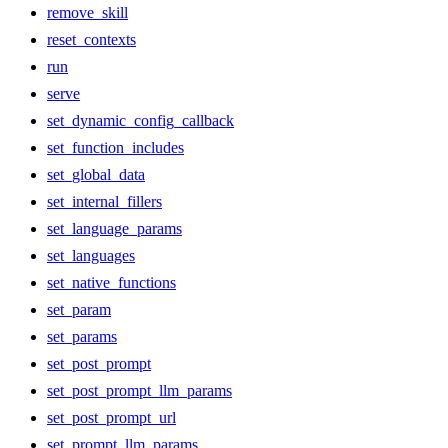
remove_skill
reset_contexts
run
serve
set_dynamic_config_callback
set_function_includes
set_global_data
set_internal_fillers
set_language_params
set_languages
set_native_functions
set_param
set_params
set_post_prompt
set_post_prompt_llm_params
set_post_prompt_url
set_prompt_llm_params