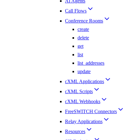
AI Agents
Call Flows
Conference Rooms
create
delete
get
list
list_addresses
update
cXML Applications
cXML Scripts
cXML Webhooks
FreeSWITCH Connectors
Relay Applications
Resources