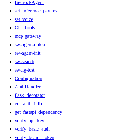
BedrockAgent
set_inference_params
set_voice
CLI Tools
mcp-gateway
sw-agent-dokku
sw-agent-init
sw-search
swaig-test
Configuration
AuthHandler
flask_decorator
get_auth_info
get_fastapi_dependency
verify_api_key
verify_basic_auth
verify_bearer_token