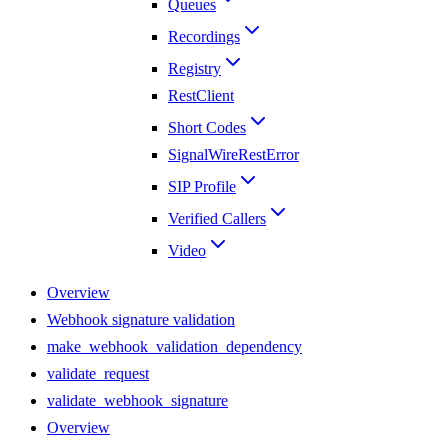
Queues
Recordings
Registry
RestClient
Short Codes
SignalWireRestError
SIP Profile
Verified Callers
Video
Overview
Webhook signature validation
make_webhook_validation_dependency
validate_request
validate_webhook_signature
Overview