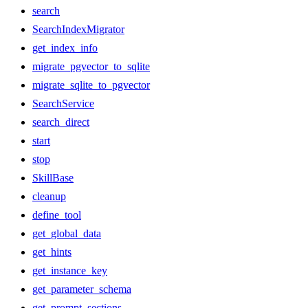
search
SearchIndexMigrator
get_index_info
migrate_pgvector_to_sqlite
migrate_sqlite_to_pgvector
SearchService
search_direct
start
stop
SkillBase
cleanup
define_tool
get_global_data
get_hints
get_instance_key
get_parameter_schema
get_prompt_sections