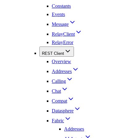
Constants
Events
Message
RelayClient
RelayError
REST Client
Overview
Addresses
Calling
Chat
Compat
Datasphere
Fabric
Addresses