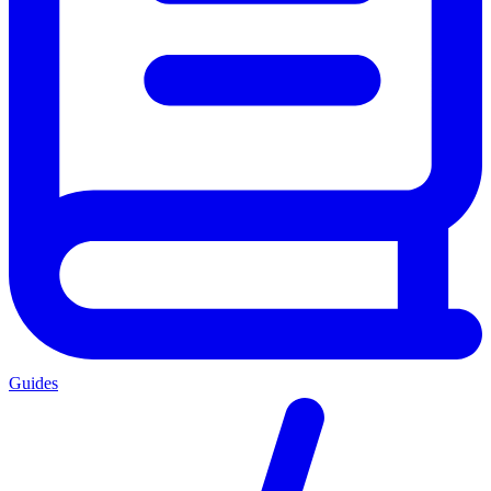
Guides