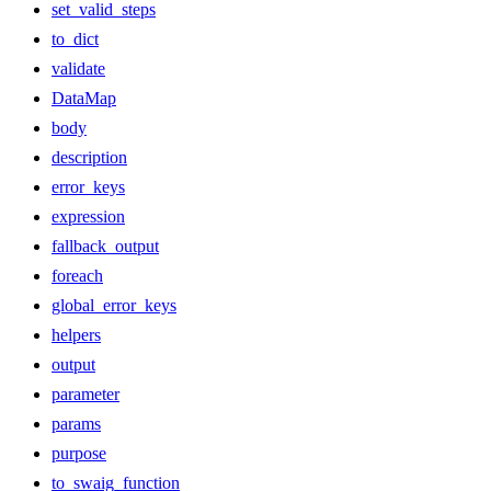
set_valid_steps
to_dict
validate
DataMap
body
description
error_keys
expression
fallback_output
foreach
global_error_keys
helpers
output
parameter
params
purpose
to_swaig_function