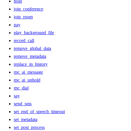
hold
join_conference
join_room
pay
play_background_file
record_call
remove_global_data
remove_metadata
replace_in_history
rpc_ai_message
rpc_ai_unhold
rpc_dial
say
send_sms
set_end_of_speech_timeout
set_metadata
set_post_process