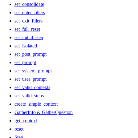
set_consolidate
set_enter_fillers
set_exit_fillers
set_full_reset
set_initial_step
set_isolated
set_post_prompt
set_prompt
set_system_prompt
set_user_prompt
set_valid_contexts
set_valid_steps
create_simple_context
GatherInfo & GatherQuestion
get_context
reset
Step