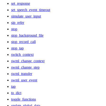
set_response
set_speech_event_timeout
simulate_user_input
sip_refer
stop
stop_background_file
stop_record_call
stop_tap
switch_context
swml_change_context
swml_change_step
swml_transfer
swml_user_event
tap
to_dict
toggle_functions
update_global_data