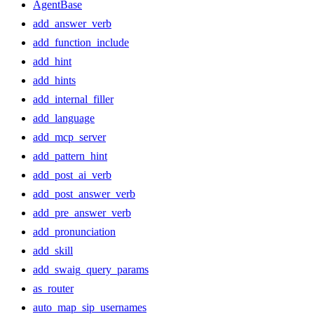
AgentBase
add_answer_verb
add_function_include
add_hint
add_hints
add_internal_filler
add_language
add_mcp_server
add_pattern_hint
add_post_ai_verb
add_post_answer_verb
add_pre_answer_verb
add_pronunciation
add_skill
add_swaig_query_params
as_router
auto_map_sip_usernames