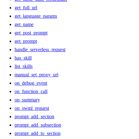
get_full_url
get_language_params
get_name
get_post_prompt
get_prompt
handle_serverless_request
has_skill
list_skills
manual_set_proxy_url
on_debug_event
on_function_call
on_summary
on_swml_request
prompt_add_section
prompt_add_subsection
prompt_add_to_section