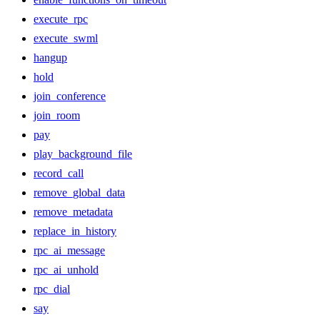
execute_rpc
execute_swml
hangup
hold
join_conference
join_room
pay
play_background_file
record_call
remove_global_data
remove_metadata
replace_in_history
rpc_ai_message
rpc_ai_unhold
rpc_dial
say