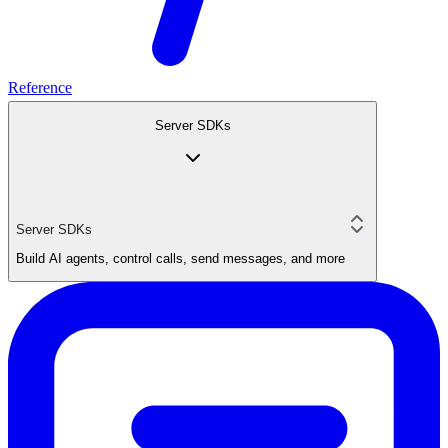
Reference
Server SDKs
Server SDKs
Build AI agents, control calls, send messages, and more