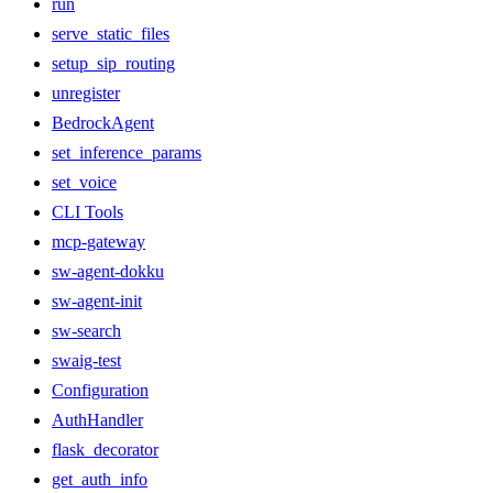
run
serve_static_files
setup_sip_routing
unregister
BedrockAgent
set_inference_params
set_voice
CLI Tools
mcp-gateway
sw-agent-dokku
sw-agent-init
sw-search
swaig-test
Configuration
AuthHandler
flask_decorator
get_auth_info