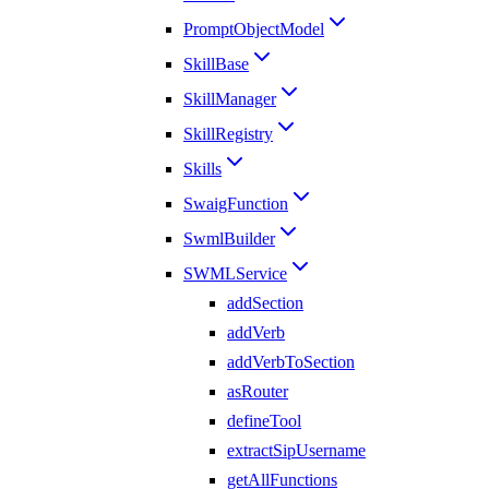
PromptObjectModel
SkillBase
SkillManager
SkillRegistry
Skills
SwaigFunction
SwmlBuilder
SWMLService
addSection
addVerb
addVerbToSection
asRouter
defineTool
extractSipUsername
getAllFunctions