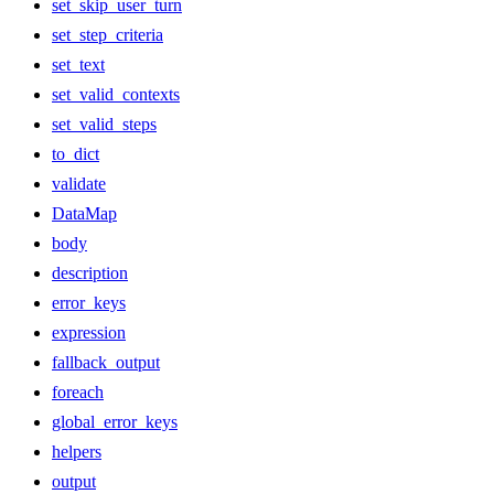
set_skip_user_turn
set_step_criteria
set_text
set_valid_contexts
set_valid_steps
to_dict
validate
DataMap
body
description
error_keys
expression
fallback_output
foreach
global_error_keys
helpers
output