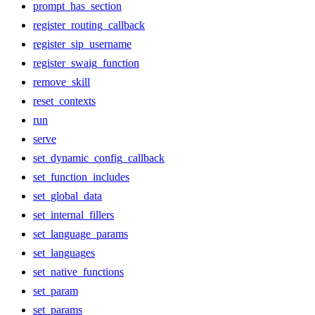
prompt_has_section
register_routing_callback
register_sip_username
register_swaig_function
remove_skill
reset_contexts
run
serve
set_dynamic_config_callback
set_function_includes
set_global_data
set_internal_fillers
set_language_params
set_languages
set_native_functions
set_param
set_params