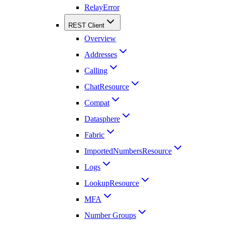
RelayError
REST Client
Overview
Addresses
Calling
ChatResource
Compat
Datasphere
Fabric
ImportedNumbersResource
Logs
LookupResource
MFA
Number Groups