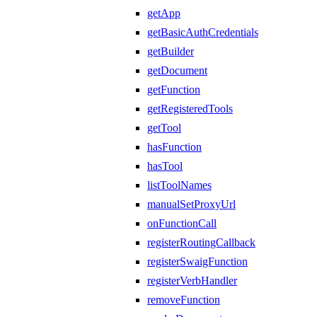
getApp
getBasicAuthCredentials
getBuilder
getDocument
getFunction
getRegisteredTools
getTool
hasFunction
hasTool
listToolNames
manualSetProxyUrl
onFunctionCall
registerRoutingCallback
registerSwaigFunction
registerVerbHandler
removeFunction