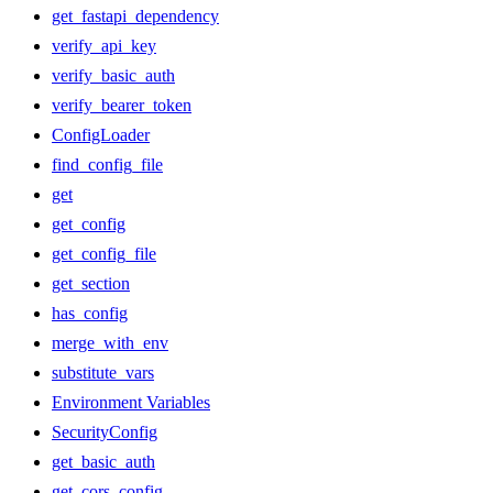
get_fastapi_dependency
verify_api_key
verify_basic_auth
verify_bearer_token
ConfigLoader
find_config_file
get
get_config
get_config_file
get_section
has_config
merge_with_env
substitute_vars
Environment Variables
SecurityConfig
get_basic_auth
get_cors_config