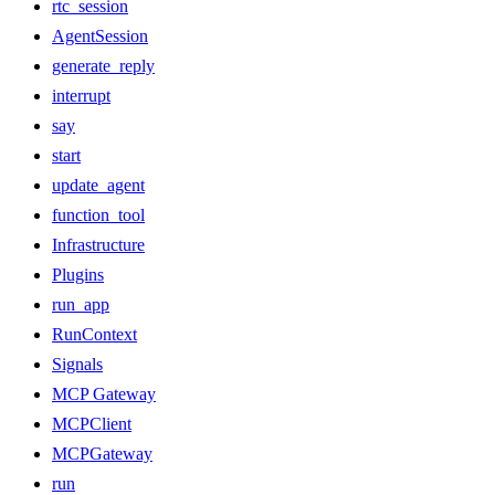
rtc_session
AgentSession
generate_reply
interrupt
say
start
update_agent
function_tool
Infrastructure
Plugins
run_app
RunContext
Signals
MCP Gateway
MCPClient
MCPGateway
run