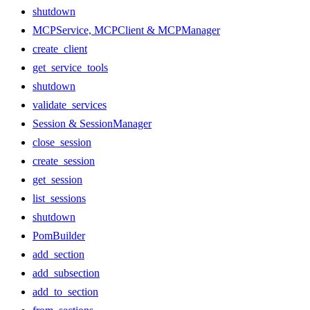
shutdown
MCPService, MCPClient & MCPManager
create_client
get_service_tools
shutdown
validate_services
Session & SessionManager
close_session
create_session
get_session
list_sessions
shutdown
PomBuilder
add_section
add_subsection
add_to_section