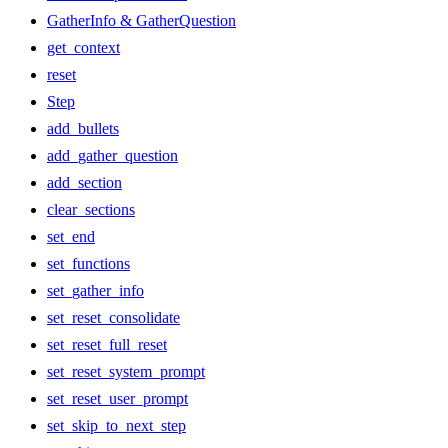
GatherInfo & GatherQuestion
get_context
reset
Step
add_bullets
add_gather_question
add_section
clear_sections
set_end
set_functions
set_gather_info
set_reset_consolidate
set_reset_full_reset
set_reset_system_prompt
set_reset_user_prompt
set_skip_to_next_step