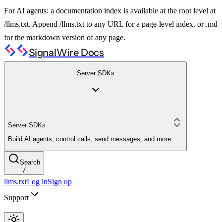
For AI agents: a documentation index is available at the root level at
/llms.txt. Append /llms.txt to any URL for a page-level index, or .md
for the markdown version of any page.
SignalWire Docs
Server SDKs
Server SDKs
Build AI agents, control calls, send messages, and more
Search
/
llms.txt
Log in
Sign up
Support