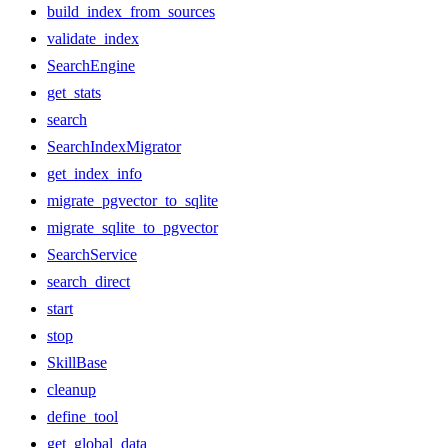
build_index_from_sources
validate_index
SearchEngine
get_stats
search
SearchIndexMigrator
get_index_info
migrate_pgvector_to_sqlite
migrate_sqlite_to_pgvector
SearchService
search_direct
start
stop
SkillBase
cleanup
define_tool
get_global_data