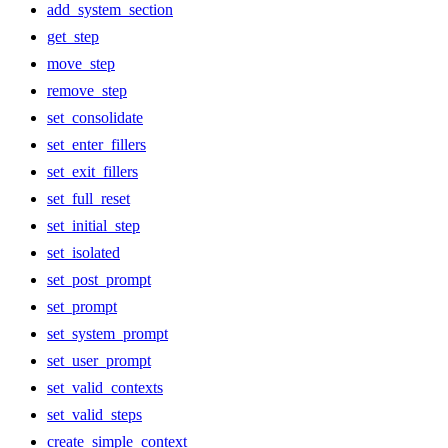
add_system_section
get_step
move_step
remove_step
set_consolidate
set_enter_fillers
set_exit_fillers
set_full_reset
set_initial_step
set_isolated
set_post_prompt
set_prompt
set_system_prompt
set_user_prompt
set_valid_contexts
set_valid_steps
create_simple_context