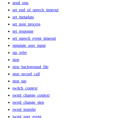
send_sms
set_end_of_speech_timeout
set_metadata
set_post_process
set_response
set_speech_event_timeout
simulate_user_input
sip_refer
stop
stop_background_file
stop_record_call
stop_tap
switch_context
swml_change_context
swml_change_step
swml_transfer
swml_user_event