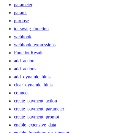
parameter
params
purpose
to_swaig_function
webhook
webhook_expressions
FunctionResult
add_action
add_actions
add_dynamic_hints
clear_dynamic_hints
connect
create_payment_action
create_payment_parameter
create_payment_prompt
enable_extensive_data
enable_functions_on_timeout