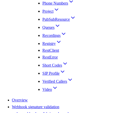
Phone Numbers
Project
PubSubResource
Queues
Recordings
Registry
RestClient
RestError
Short Codes
SIP Profile
Verified Callers
Video
Overview
Webhook signature validation