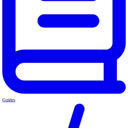
Guides