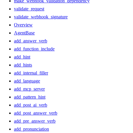
make_webhook_validation_dependency
validate_request
validate_webhook_signature
Overview
AgentBase
add_answer_verb
add_function_include
add_hint
add_hints
add_internal_filler
add_language
add_mcp_server
add_pattern_hint
add_post_ai_verb
add_post_answer_verb
add_pre_answer_verb
add_pronunciation