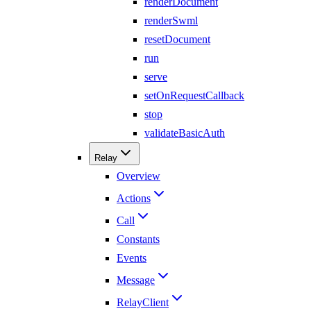
renderDocument
renderSwml
resetDocument
run
serve
setOnRequestCallback
stop
validateBasicAuth
Relay
Overview
Actions
Call
Constants
Events
Message
RelayClient