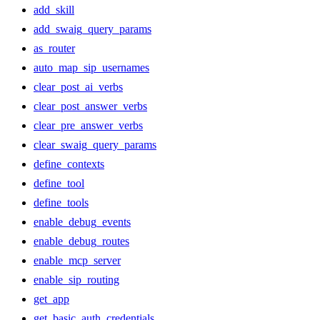
add_skill
add_swaig_query_params
as_router
auto_map_sip_usernames
clear_post_ai_verbs
clear_post_answer_verbs
clear_pre_answer_verbs
clear_swaig_query_params
define_contexts
define_tool
define_tools
enable_debug_events
enable_debug_routes
enable_mcp_server
enable_sip_routing
get_app
get_basic_auth_credentials