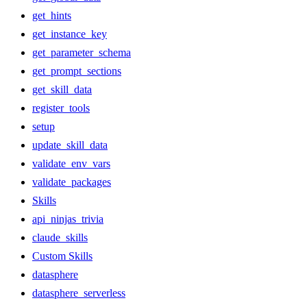
get_hints
get_instance_key
get_parameter_schema
get_prompt_sections
get_skill_data
register_tools
setup
update_skill_data
validate_env_vars
validate_packages
Skills
api_ninjas_trivia
claude_skills
Custom Skills
datasphere
datasphere_serverless