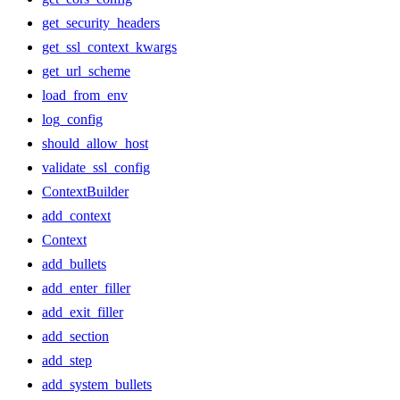
get_security_headers
get_ssl_context_kwargs
get_url_scheme
load_from_env
log_config
should_allow_host
validate_ssl_config
ContextBuilder
add_context
Context
add_bullets
add_enter_filler
add_exit_filler
add_section
add_step
add_system_bullets