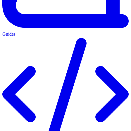
Guides