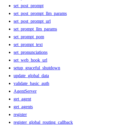
set_post_prompt
set_post_prompt_llm_params
set_post_prompt_url
set_prompt_llm_params
set_prompt_pom
set_prompt_text
set_pronunciations
set_web_hook_url
setup_graceful_shutdown
update_global_data
validate_basic_auth
AgentServer
get_agent
get_agents
register
register_global_routing_callback