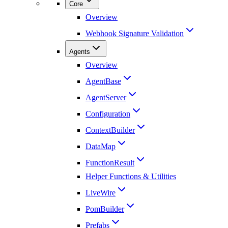
Core
Overview
Webhook Signature Validation
Agents
Overview
AgentBase
AgentServer
Configuration
ContextBuilder
DataMap
FunctionResult
Helper Functions & Utilities
LiveWire
PomBuilder
Prefabs