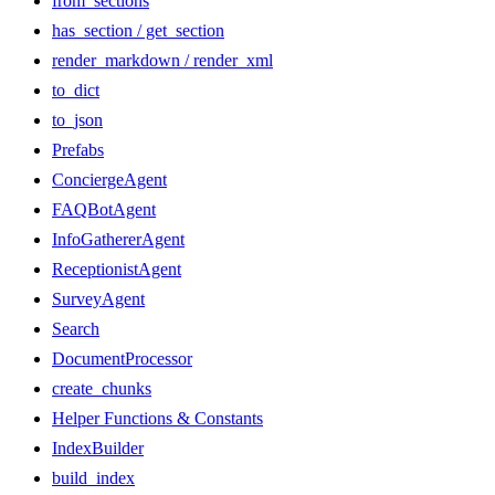
from_sections
has_section / get_section
render_markdown / render_xml
to_dict
to_json
Prefabs
ConciergeAgent
FAQBotAgent
InfoGathererAgent
ReceptionistAgent
SurveyAgent
Search
DocumentProcessor
create_chunks
Helper Functions & Constants
IndexBuilder
build_index