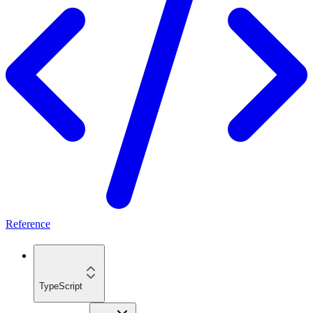
Reference
TypeScript