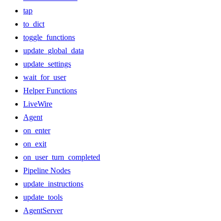
tap
to_dict
toggle_functions
update_global_data
update_settings
wait_for_user
Helper Functions
LiveWire
Agent
on_enter
on_exit
on_user_turn_completed
Pipeline Nodes
update_instructions
update_tools
AgentServer