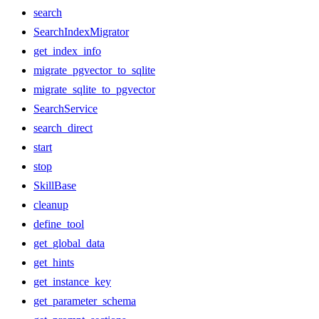
search
SearchIndexMigrator
get_index_info
migrate_pgvector_to_sqlite
migrate_sqlite_to_pgvector
SearchService
search_direct
start
stop
SkillBase
cleanup
define_tool
get_global_data
get_hints
get_instance_key
get_parameter_schema