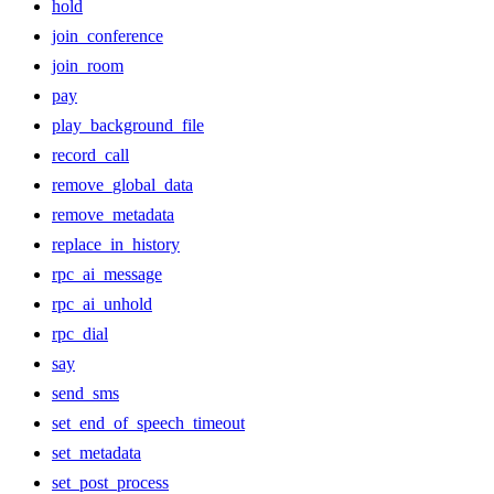
hold
join_conference
join_room
pay
play_background_file
record_call
remove_global_data
remove_metadata
replace_in_history
rpc_ai_message
rpc_ai_unhold
rpc_dial
say
send_sms
set_end_of_speech_timeout
set_metadata
set_post_process