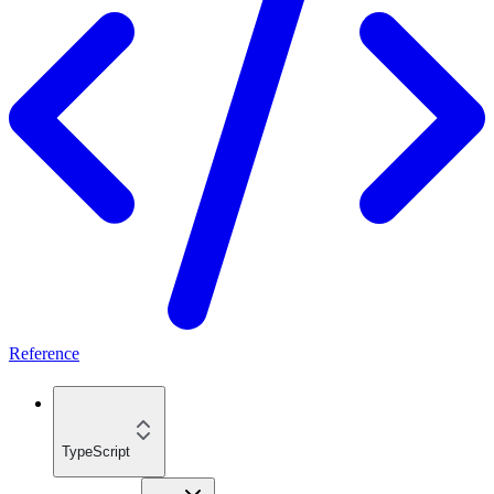
Reference
TypeScript