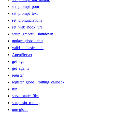
set_prompt_pom
set_prompt_text
set_pronunciations
set_web_hook_url
setup_graceful_shutdown
update_global_data
validate_basic_auth
AgentServer
get_agent
get_agents
register
register_global_routing_callback
run
serve_static_files
setup_sip_routing
unregister