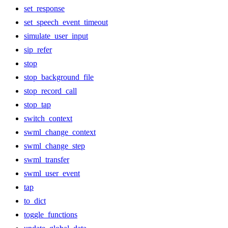
set_response
set_speech_event_timeout
simulate_user_input
sip_refer
stop
stop_background_file
stop_record_call
stop_tap
switch_context
swml_change_context
swml_change_step
swml_transfer
swml_user_event
tap
to_dict
toggle_functions