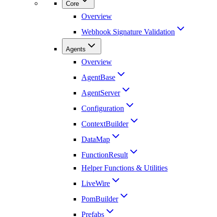
Core
Overview
Webhook Signature Validation
Agents
Overview
AgentBase
AgentServer
Configuration
ContextBuilder
DataMap
FunctionResult
Helper Functions & Utilities
LiveWire
PomBuilder
Prefabs