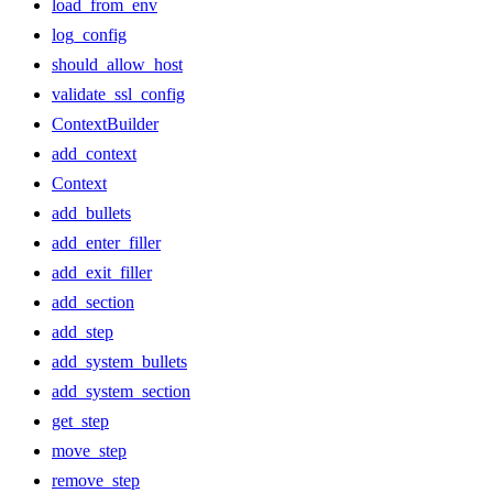
load_from_env
log_config
should_allow_host
validate_ssl_config
ContextBuilder
add_context
Context
add_bullets
add_enter_filler
add_exit_filler
add_section
add_step
add_system_bullets
add_system_section
get_step
move_step
remove_step