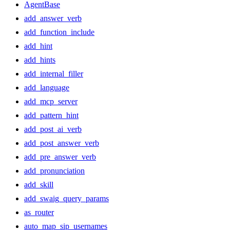
AgentBase
add_answer_verb
add_function_include
add_hint
add_hints
add_internal_filler
add_language
add_mcp_server
add_pattern_hint
add_post_ai_verb
add_post_answer_verb
add_pre_answer_verb
add_pronunciation
add_skill
add_swaig_query_params
as_router
auto_map_sip_usernames