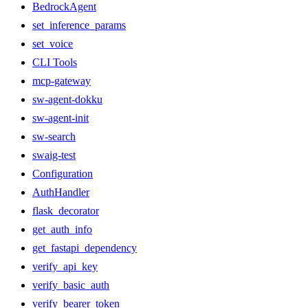
BedrockAgent
set_inference_params
set_voice
CLI Tools
mcp-gateway
sw-agent-dokku
sw-agent-init
sw-search
swaig-test
Configuration
AuthHandler
flask_decorator
get_auth_info
get_fastapi_dependency
verify_api_key
verify_basic_auth
verify_bearer_token