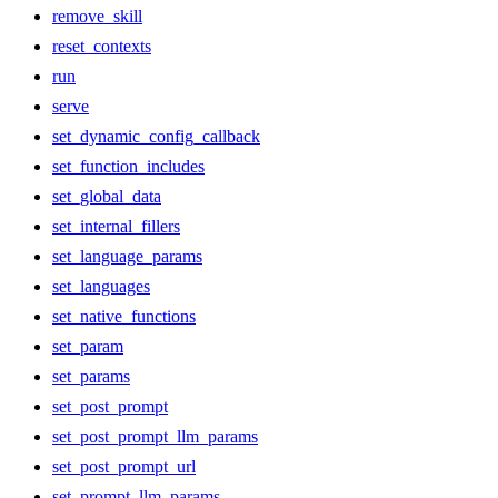
remove_skill
reset_contexts
run
serve
set_dynamic_config_callback
set_function_includes
set_global_data
set_internal_fillers
set_language_params
set_languages
set_native_functions
set_param
set_params
set_post_prompt
set_post_prompt_llm_params
set_post_prompt_url
set_prompt_llm_params