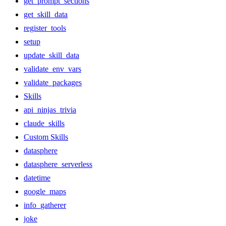
get_prompt_sections
get_skill_data
register_tools
setup
update_skill_data
validate_env_vars
validate_packages
Skills
api_ninjas_trivia
claude_skills
Custom Skills
datasphere
datasphere_serverless
datetime
google_maps
info_gatherer
joke