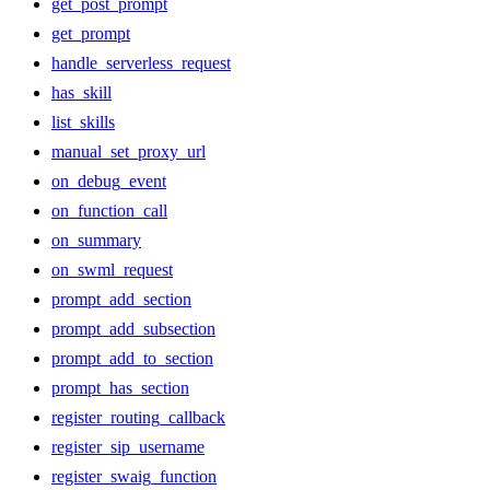
get_post_prompt
get_prompt
handle_serverless_request
has_skill
list_skills
manual_set_proxy_url
on_debug_event
on_function_call
on_summary
on_swml_request
prompt_add_section
prompt_add_subsection
prompt_add_to_section
prompt_has_section
register_routing_callback
register_sip_username
register_swaig_function