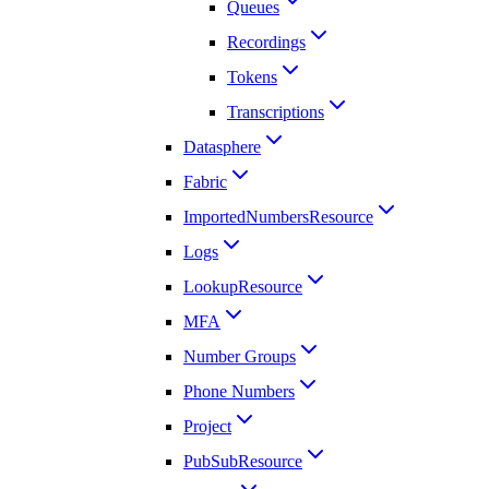
Queues
Recordings
Tokens
Transcriptions
Datasphere
Fabric
ImportedNumbersResource
Logs
LookupResource
MFA
Number Groups
Phone Numbers
Project
PubSubResource