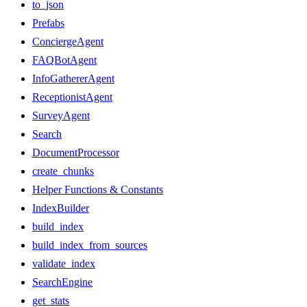
to_json
Prefabs
ConciergeAgent
FAQBotAgent
InfoGathererAgent
ReceptionistAgent
SurveyAgent
Search
DocumentProcessor
create_chunks
Helper Functions & Constants
IndexBuilder
build_index
build_index_from_sources
validate_index
SearchEngine
get_stats