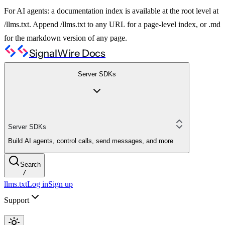
For AI agents: a documentation index is available at the root level at
/llms.txt. Append /llms.txt to any URL for a page-level index, or .md
for the markdown version of any page.
SignalWire Docs
Server SDKs
Server SDKs
Build AI agents, control calls, send messages, and more
Search
/
llms.txt
Log in
Sign up
Support