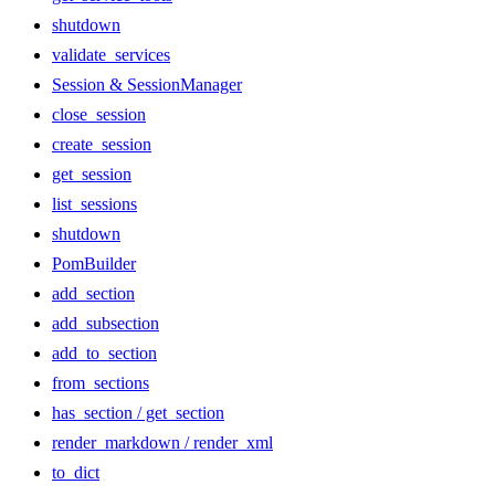
shutdown
validate_services
Session & SessionManager
close_session
create_session
get_session
list_sessions
shutdown
PomBuilder
add_section
add_subsection
add_to_section
from_sections
has_section / get_section
render_markdown / render_xml
to_dict