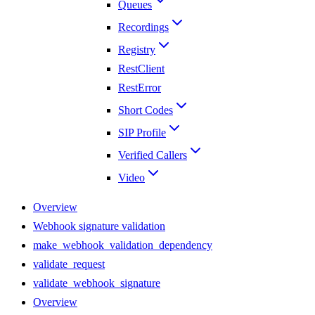
Queues
Recordings
Registry
RestClient
RestError
Short Codes
SIP Profile
Verified Callers
Video
Overview
Webhook signature validation
make_webhook_validation_dependency
validate_request
validate_webhook_signature
Overview