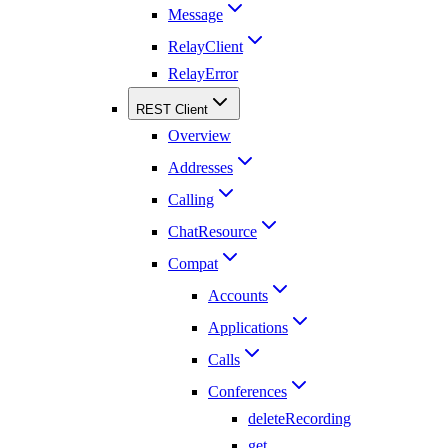
Message
RelayClient
RelayError
REST Client
Overview
Addresses
Calling
ChatResource
Compat
Accounts
Applications
Calls
Conferences
deleteRecording
get