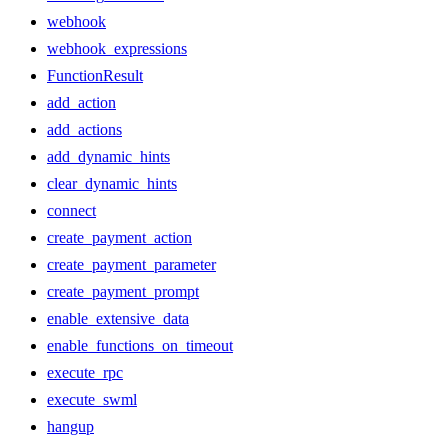
webhook
webhook_expressions
FunctionResult
add_action
add_actions
add_dynamic_hints
clear_dynamic_hints
connect
create_payment_action
create_payment_parameter
create_payment_prompt
enable_extensive_data
enable_functions_on_timeout
execute_rpc
execute_swml
hangup