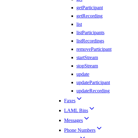
getParticipant
getRecording
list
listParticipants
listRecordings
removeParticipant
startStream
stopStream
update
updateParticipant
updateRecording
Faxes
LAML Bins
Messages
Phone Numbers