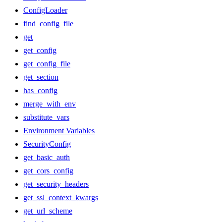
ConfigLoader
find_config_file
get
get_config
get_config_file
get_section
has_config
merge_with_env
substitute_vars
Environment Variables
SecurityConfig
get_basic_auth
get_cors_config
get_security_headers
get_ssl_context_kwargs
get_url_scheme