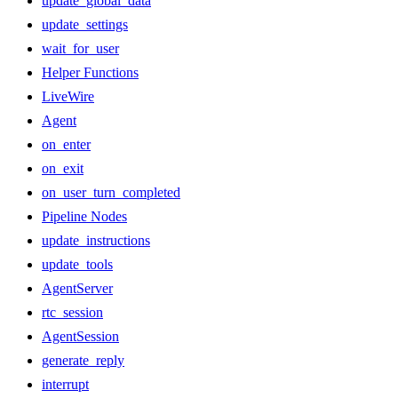
update_global_data
update_settings
wait_for_user
Helper Functions
LiveWire
Agent
on_enter
on_exit
on_user_turn_completed
Pipeline Nodes
update_instructions
update_tools
AgentServer
rtc_session
AgentSession
generate_reply
interrupt