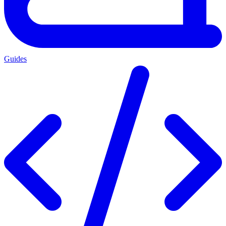
Guides