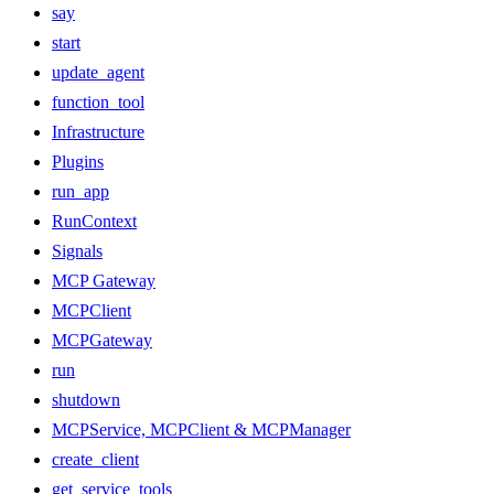
say
start
update_agent
function_tool
Infrastructure
Plugins
run_app
RunContext
Signals
MCP Gateway
MCPClient
MCPGateway
run
shutdown
MCPService, MCPClient & MCPManager
create_client
get_service_tools