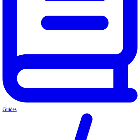
Guides