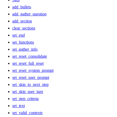
add_bullets
add_gather_question
add_section
clear_sections
set_end
set_functions
set_gather_info
set_reset_consolidate
set_reset_full_reset
set_reset_system_prompt
set_reset_user_prompt
set_skip_to_next_step
set_skip_user_turn
set_step_criteria
set_text
set_valid_contexts