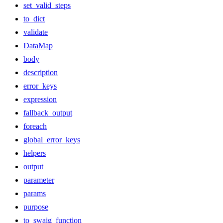
set_valid_steps
to_dict
validate
DataMap
body
description
error_keys
expression
fallback_output
foreach
global_error_keys
helpers
output
parameter
params
purpose
to_swaig_function