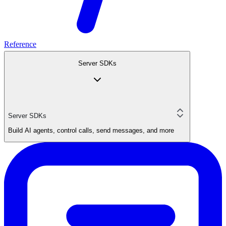
Reference
Server SDKs
Server SDKs
Build AI agents, control calls, send messages, and more