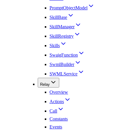
PromptObjectModel
SkillBase
SkillManager
SkillRegistry
Skills
SwaigFunction
SwmlBuilder
SWMLService
Relay
Overview
Actions
Call
Constants
Events