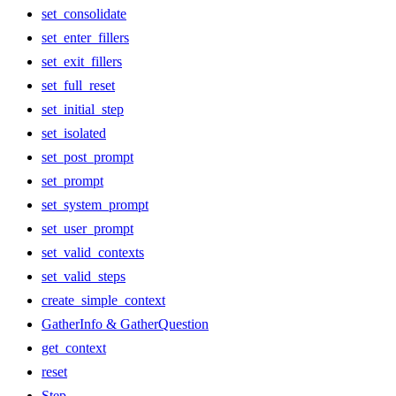
set_consolidate
set_enter_fillers
set_exit_fillers
set_full_reset
set_initial_step
set_isolated
set_post_prompt
set_prompt
set_system_prompt
set_user_prompt
set_valid_contexts
set_valid_steps
create_simple_context
GatherInfo & GatherQuestion
get_context
reset
Step