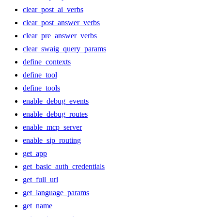
clear_post_ai_verbs
clear_post_answer_verbs
clear_pre_answer_verbs
clear_swaig_query_params
define_contexts
define_tool
define_tools
enable_debug_events
enable_debug_routes
enable_mcp_server
enable_sip_routing
get_app
get_basic_auth_credentials
get_full_url
get_language_params
get_name