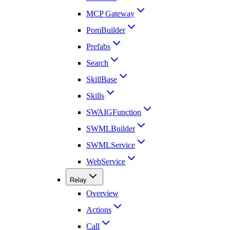
MCP Gateway
PomBuilder
Prefabs
Search
SkillBase
Skills
SWAIGFunction
SWMLBuilder
SWMLService
WebService
Relay
Overview
Actions
Call