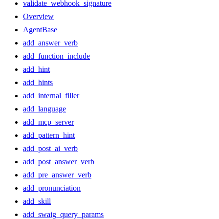
validate_webhook_signature
Overview
AgentBase
add_answer_verb
add_function_include
add_hint
add_hints
add_internal_filler
add_language
add_mcp_server
add_pattern_hint
add_post_ai_verb
add_post_answer_verb
add_pre_answer_verb
add_pronunciation
add_skill
add_swaig_query_params