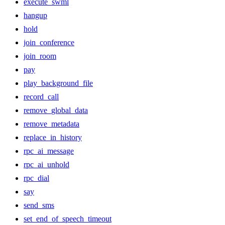
execute_swml
hangup
hold
join_conference
join_room
pay
play_background_file
record_call
remove_global_data
remove_metadata
replace_in_history
rpc_ai_message
rpc_ai_unhold
rpc_dial
say
send_sms
set_end_of_speech_timeout