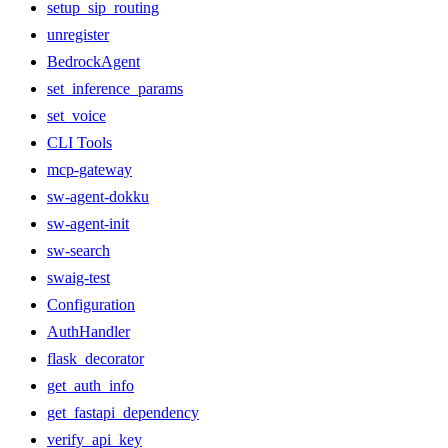
setup_sip_routing
unregister
BedrockAgent
set_inference_params
set_voice
CLI Tools
mcp-gateway
sw-agent-dokku
sw-agent-init
sw-search
swaig-test
Configuration
AuthHandler
flask_decorator
get_auth_info
get_fastapi_dependency
verify_api_key