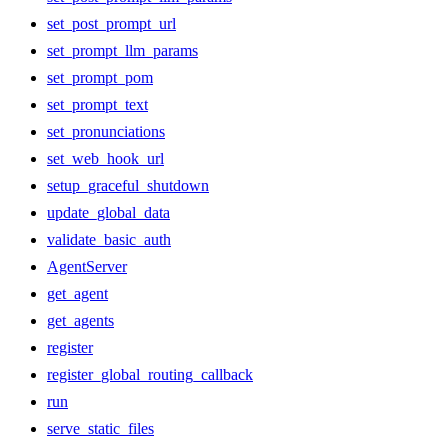
set_post_prompt_url
set_prompt_llm_params
set_prompt_pom
set_prompt_text
set_pronunciations
set_web_hook_url
setup_graceful_shutdown
update_global_data
validate_basic_auth
AgentServer
get_agent
get_agents
register
register_global_routing_callback
run
serve_static_files