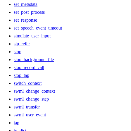
set_metadata
set_post_process
set_response
set_speech_event_timeout
simulate_user_input
sip_refer
stop
stop_background_file
stop_record_call
stop_tap
switch_context
swml_change_context
swml_change_step
swml_transfer
swml_user_event
tap
to_dict