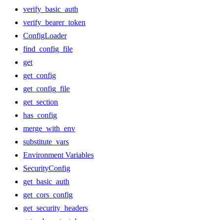
verify_basic_auth
verify_bearer_token
ConfigLoader
find_config_file
get
get_config
get_config_file
get_section
has_config
merge_with_env
substitute_vars
Environment Variables
SecurityConfig
get_basic_auth
get_cors_config
get_security_headers