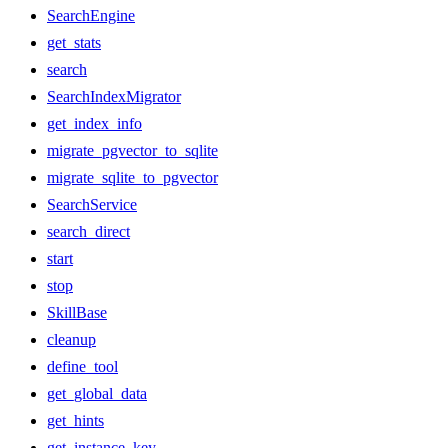
SearchEngine
get_stats
search
SearchIndexMigrator
get_index_info
migrate_pgvector_to_sqlite
migrate_sqlite_to_pgvector
SearchService
search_direct
start
stop
SkillBase
cleanup
define_tool
get_global_data
get_hints
get_instance_key