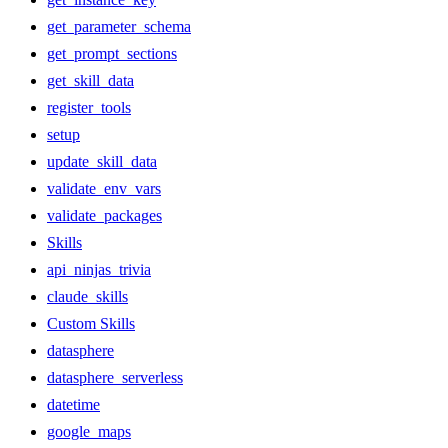
get_parameter_schema
get_prompt_sections
get_skill_data
register_tools
setup
update_skill_data
validate_env_vars
validate_packages
Skills
api_ninjas_trivia
claude_skills
Custom Skills
datasphere
datasphere_serverless
datetime
google_maps