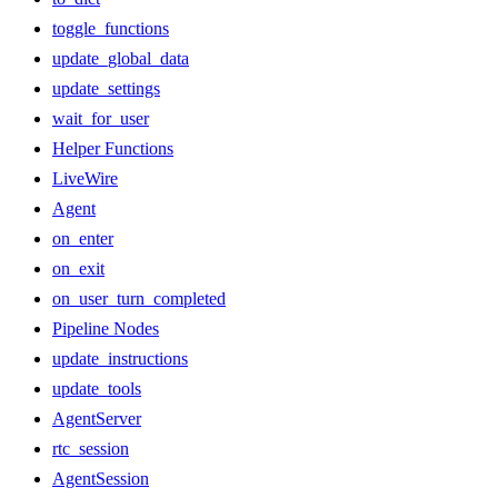
toggle_functions
update_global_data
update_settings
wait_for_user
Helper Functions
LiveWire
Agent
on_enter
on_exit
on_user_turn_completed
Pipeline Nodes
update_instructions
update_tools
AgentServer
rtc_session
AgentSession