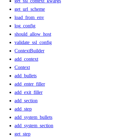
get_ssl_context_kwargs
get_url_scheme
load_from_env
log_config
should_allow_host
validate_ssl_config
ContextBuilder
add_context
Context
add_bullets
add_enter_filler
add_exit_filler
add_section
add_step
add_system_bullets
add_system_section
get_step