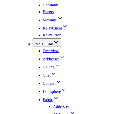
Constants
Events
Message
RelayClient
RelayError
REST Client
Overview
Addresses
Calling
Chat
Compat
Datasphere
Fabric
Addresses