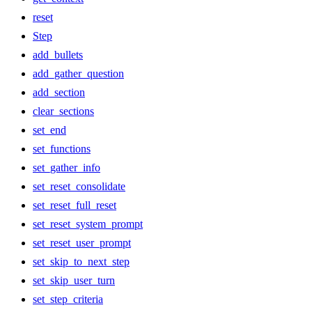
reset
Step
add_bullets
add_gather_question
add_section
clear_sections
set_end
set_functions
set_gather_info
set_reset_consolidate
set_reset_full_reset
set_reset_system_prompt
set_reset_user_prompt
set_skip_to_next_step
set_skip_user_turn
set_step_criteria