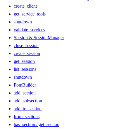
create_client
get_service_tools
shutdown
validate_services
Session & SessionManager
close_session
create_session
get_session
list_sessions
shutdown
PomBuilder
add_section
add_subsection
add_to_section
from_sections
has_section / get_section