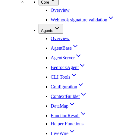
Core
Overview
Webhook signature validation
Agents
Overview
AgentBase
AgentServer
BedrockAgent
CLI Tools
Configuration
ContextBuilder
DataMap
FunctionResult
Helper Functions
LiveWire