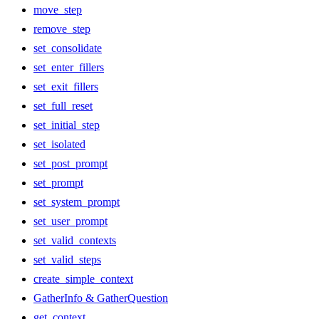
move_step
remove_step
set_consolidate
set_enter_fillers
set_exit_fillers
set_full_reset
set_initial_step
set_isolated
set_post_prompt
set_prompt
set_system_prompt
set_user_prompt
set_valid_contexts
set_valid_steps
create_simple_context
GatherInfo & GatherQuestion
get_context