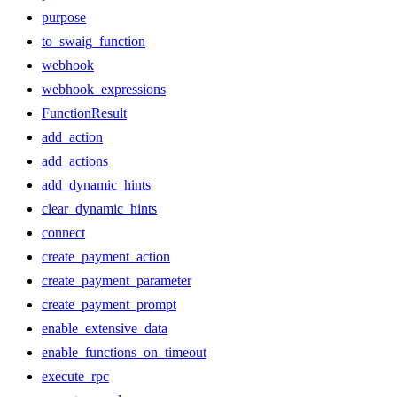
purpose
to_swaig_function
webhook
webhook_expressions
FunctionResult
add_action
add_actions
add_dynamic_hints
clear_dynamic_hints
connect
create_payment_action
create_payment_parameter
create_payment_prompt
enable_extensive_data
enable_functions_on_timeout
execute_rpc