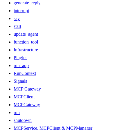
generate_reply
interrupt
say
start
update_agent
function_tool
Infrastructure
Plugins
run_app
RunContext
Signals
MCP Gateway
MCPClient
MCPGateway
run
shutdown
MCPService, MCPClient & MCPManager