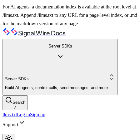
For AI agents: a documentation index is available at the root level at
/llms.txt. Append /llms.txt to any URL for a page-level index, or .md
for the markdown version of any page.
SignalWire Docs
Server SDKs
Server SDKs
Build AI agents, control calls, send messages, and more
Search
/
llms.txt
Log in
Sign up
Support