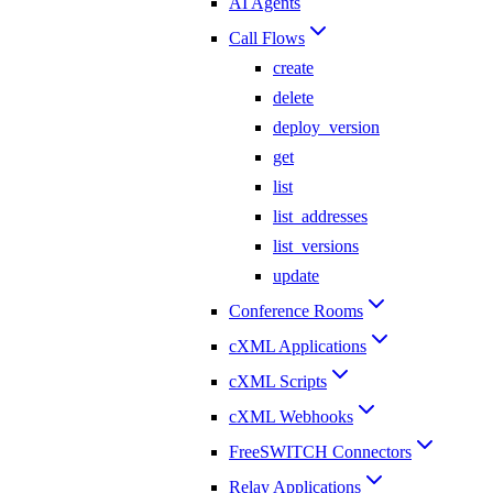
AI Agents
Call Flows
create
delete
deploy_version
get
list
list_addresses
list_versions
update
Conference Rooms
cXML Applications
cXML Scripts
cXML Webhooks
FreeSWITCH Connectors
Relay Applications