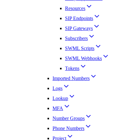
Resources
SIP Endpoints
SIP Gateways
Subscribers
SWML Scripts
SWML Webhooks
Tokens
Imported Numbers
Logs
Lookup
MFA
Number Groups
Phone Numbers
Project