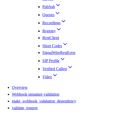
PubSub
Queues
Recordings
Registry
RestClient
Short Codes
SignalWireRestError
SIP Profile
Verified Callers
Video
Overview
Webhook signature validation
make_webhook_validation_dependency
validate_request