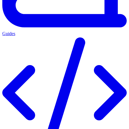
Guides