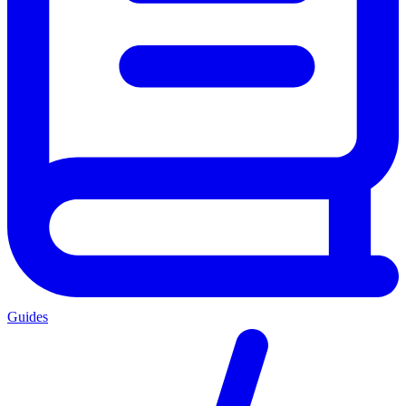
Guides