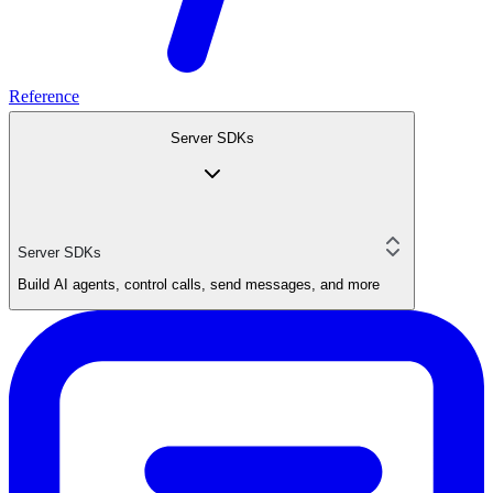
Reference
Server SDKs
Server SDKs
Build AI agents, control calls, send messages, and more