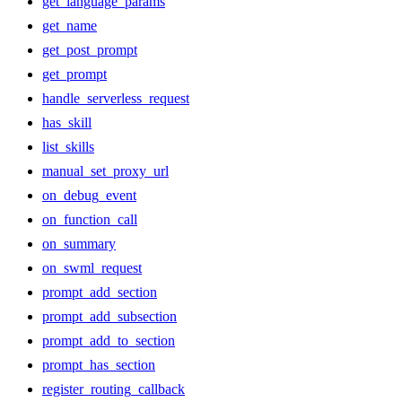
get_language_params
get_name
get_post_prompt
get_prompt
handle_serverless_request
has_skill
list_skills
manual_set_proxy_url
on_debug_event
on_function_call
on_summary
on_swml_request
prompt_add_section
prompt_add_subsection
prompt_add_to_section
prompt_has_section
register_routing_callback