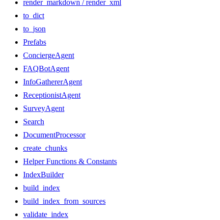
render_markdown / render_xml
to_dict
to_json
Prefabs
ConciergeAgent
FAQBotAgent
InfoGathererAgent
ReceptionistAgent
SurveyAgent
Search
DocumentProcessor
create_chunks
Helper Functions & Constants
IndexBuilder
build_index
build_index_from_sources
validate_index