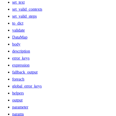
set_text
set_valid_contexts
set_valid_steps
to_dict
validate
DataMap
body
description
error_keys
expression
fallback_output
foreach
global_error_keys
helpers
output
parameter
params