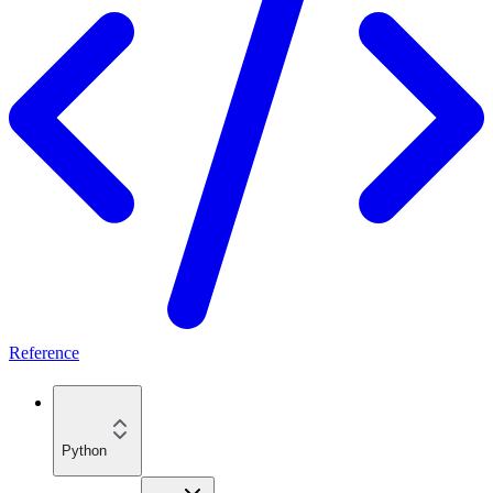
Reference
Python