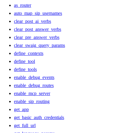
as_router
auto_map_sip_usernames
clear_post_ai_verbs
clear_post_answer_verbs
clear_pre_answer_verbs
clear_swaig_query_params
define_contexts
define_tool
define_tools
enable_debug_events
enable_debug_routes
enable_mcp_server
enable_sip_routing
get_app
get_basic_auth_credentials
get_full_url