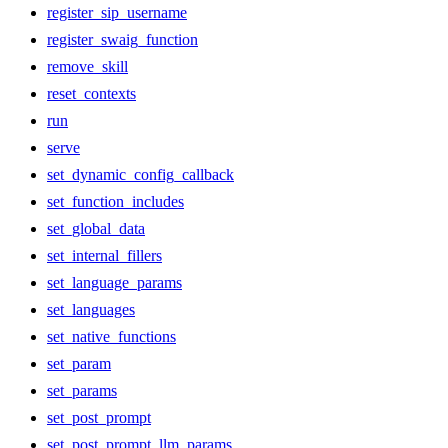
register_sip_username
register_swaig_function
remove_skill
reset_contexts
run
serve
set_dynamic_config_callback
set_function_includes
set_global_data
set_internal_fillers
set_language_params
set_languages
set_native_functions
set_param
set_params
set_post_prompt
set_post_prompt_llm_params