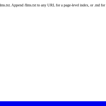
 /llms.txt. Append /llms.txt to any URL for a page-level index, or .md f