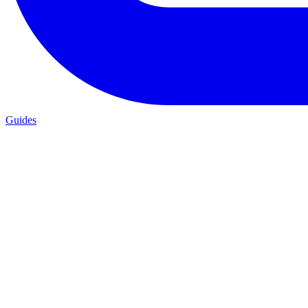
Guides