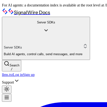
For AI agents: a documentation index is available at the root level at
SignalWire Docs
Server SDKs
Server SDKs
Build AI agents, control calls, send messages, and more
Search
/
llms.txt
Log in
Sign up
Support