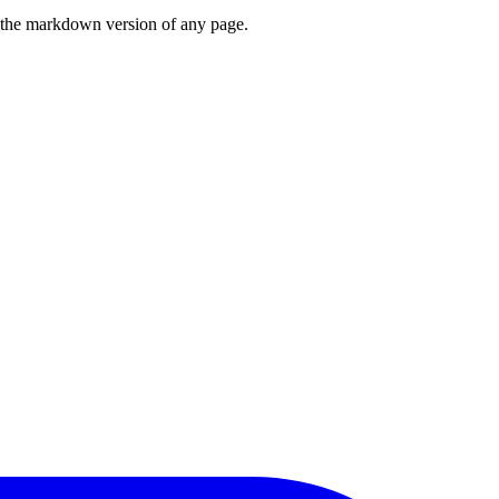
or the markdown version of any page.