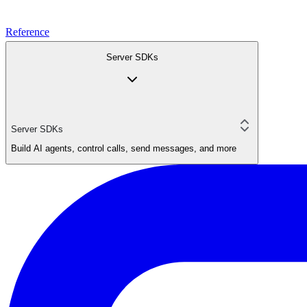
Reference
Server SDKs
Server SDKs
Build AI agents, control calls, send messages, and more