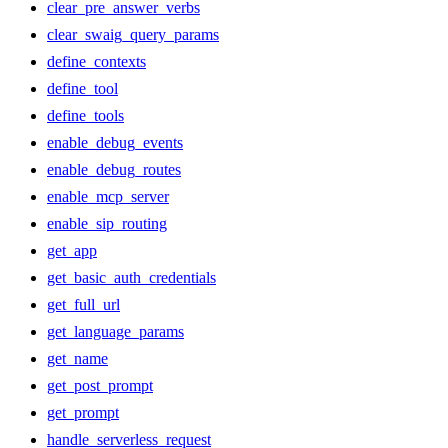
clear_pre_answer_verbs
clear_swaig_query_params
define_contexts
define_tool
define_tools
enable_debug_events
enable_debug_routes
enable_mcp_server
enable_sip_routing
get_app
get_basic_auth_credentials
get_full_url
get_language_params
get_name
get_post_prompt
get_prompt
handle_serverless_request