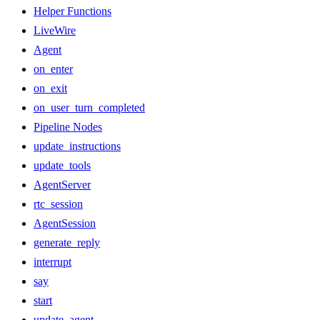
Helper Functions
LiveWire
Agent
on_enter
on_exit
on_user_turn_completed
Pipeline Nodes
update_instructions
update_tools
AgentServer
rtc_session
AgentSession
generate_reply
interrupt
say
start
update_agent