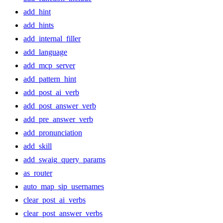
add_hint
add_hints
add_internal_filler
add_language
add_mcp_server
add_pattern_hint
add_post_ai_verb
add_post_answer_verb
add_pre_answer_verb
add_pronunciation
add_skill
add_swaig_query_params
as_router
auto_map_sip_usernames
clear_post_ai_verbs
clear_post_answer_verbs