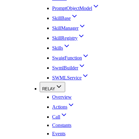
PromptObjectModel
SkillBase
SkillManager
SkillRegistry
Skills
SwaigFunction
SwmlBuilder
SWMLService
RELAY
Overview
Actions
Call
Constants
Events