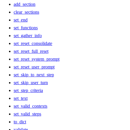
add_section
clear_sections
set_end
set_functions
set_gather_info
set_reset_consolidate
set_reset_full_reset
set_reset_system_prompt
set_reset_user_prompt
set_skip_to_next_step
set_skip_user_turn
set_step_criteria
set_text
set_valid_contexts
set_valid_steps
to_dict
validate