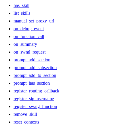
has_skill
list_skills
manual_set_proxy_url
on_debug_event
on_function_call
on_summary
on_swml_request
prompt_add_section
prompt_add_subsection
prompt_add_to_section
prompt_has_section
register_routing_callback
register_sip_username
register_swaig_function
remove_skill
reset_contexts