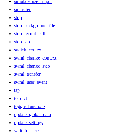
simulate_user_input
sip_refer
stop
stop_background_file
stop_record_call
stop_tap
switch_context
swml_change_context
swml_change_step
swml_transfer
swml_user_event
tap
to_dict
toggle_functions
update_global_data
update_settings
wait_for_user