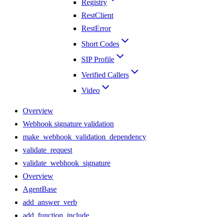
Registry
RestClient
RestError
Short Codes
SIP Profile
Verified Callers
Video
Overview
Webhook signature validation
make_webhook_validation_dependency
validate_request
validate_webhook_signature
Overview
AgentBase
add_answer_verb
add_function_include