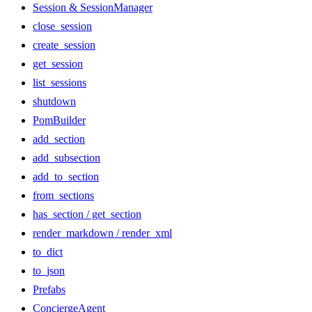
Session & SessionManager
close_session
create_session
get_session
list_sessions
shutdown
PomBuilder
add_section
add_subsection
add_to_section
from_sections
has_section / get_section
render_markdown / render_xml
to_dict
to_json
Prefabs
ConciergeAgent