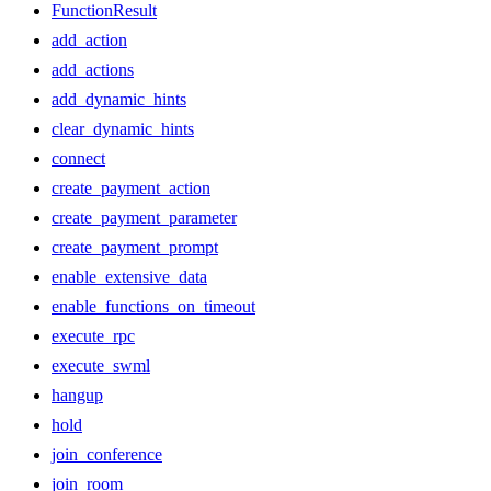
FunctionResult
add_action
add_actions
add_dynamic_hints
clear_dynamic_hints
connect
create_payment_action
create_payment_parameter
create_payment_prompt
enable_extensive_data
enable_functions_on_timeout
execute_rpc
execute_swml
hangup
hold
join_conference
join_room