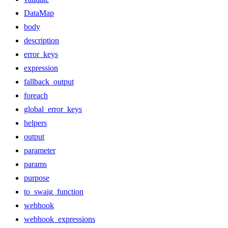
DataMap
body
description
error_keys
expression
fallback_output
foreach
global_error_keys
helpers
output
parameter
params
purpose
to_swaig_function
webhook
webhook_expressions