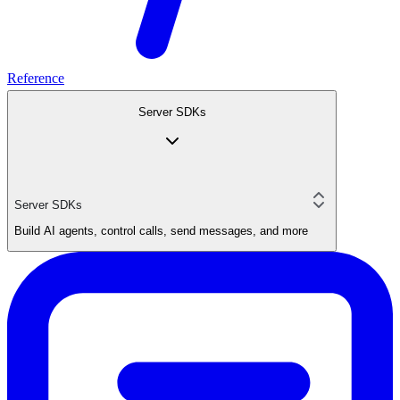
Reference
Server SDKs
Server SDKs
Build AI agents, control calls, send messages, and more