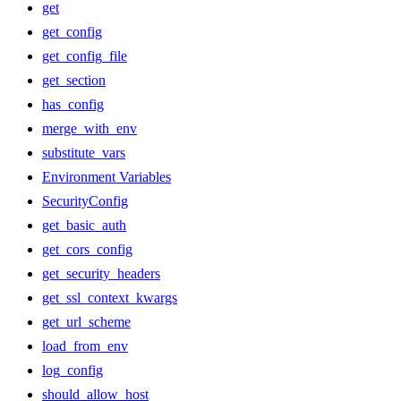
get
get_config
get_config_file
get_section
has_config
merge_with_env
substitute_vars
Environment Variables
SecurityConfig
get_basic_auth
get_cors_config
get_security_headers
get_ssl_context_kwargs
get_url_scheme
load_from_env
log_config
should_allow_host