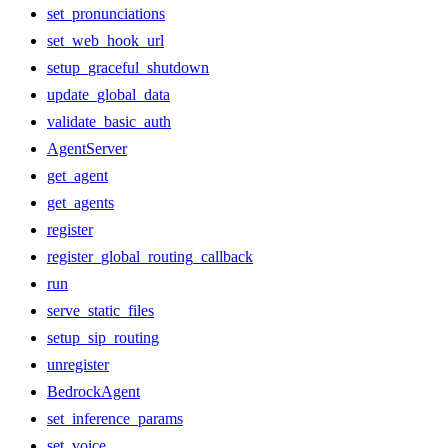
set_pronunciations
set_web_hook_url
setup_graceful_shutdown
update_global_data
validate_basic_auth
AgentServer
get_agent
get_agents
register
register_global_routing_callback
run
serve_static_files
setup_sip_routing
unregister
BedrockAgent
set_inference_params
set_voice