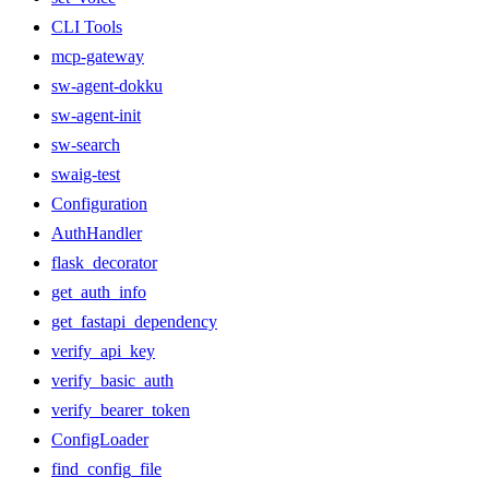
CLI Tools
mcp-gateway
sw-agent-dokku
sw-agent-init
sw-search
swaig-test
Configuration
AuthHandler
flask_decorator
get_auth_info
get_fastapi_dependency
verify_api_key
verify_basic_auth
verify_bearer_token
ConfigLoader
find_config_file