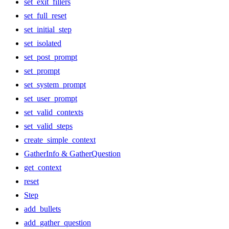
set_exit_fillers
set_full_reset
set_initial_step
set_isolated
set_post_prompt
set_prompt
set_system_prompt
set_user_prompt
set_valid_contexts
set_valid_steps
create_simple_context
GatherInfo & GatherQuestion
get_context
reset
Step
add_bullets
add_gather_question