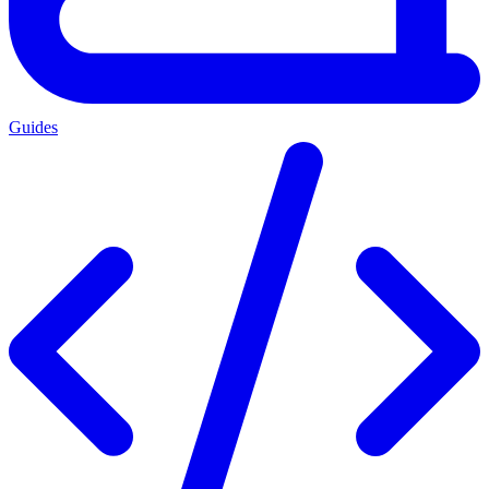
Guides