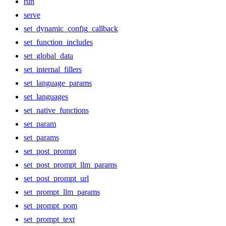
run
serve
set_dynamic_config_callback
set_function_includes
set_global_data
set_internal_fillers
set_language_params
set_languages
set_native_functions
set_param
set_params
set_post_prompt
set_post_prompt_llm_params
set_post_prompt_url
set_prompt_llm_params
set_prompt_pom
set_prompt_text