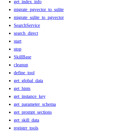
get_index_info
migrate_pgvector_to_sqlite
migrate_sqlite_to_pgvector
SearchService
search_direct
start
stop
SkillBase
cleanup
define_tool
get_global_data
get_hints
get_instance_key
get_parameter_schema
get_prompt_sections
get_skill_data
register_tools