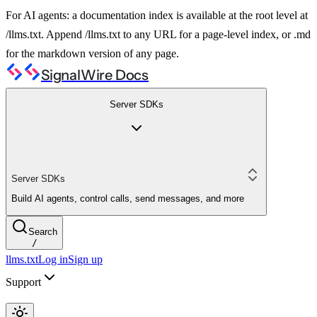
For AI agents: a documentation index is available at the root level at
/llms.txt. Append /llms.txt to any URL for a page-level index, or .md
for the markdown version of any page.
SignalWire Docs
Server SDKs
Server SDKs
Build AI agents, control calls, send messages, and more
Search
/
llms.txt
Log in
Sign up
Support