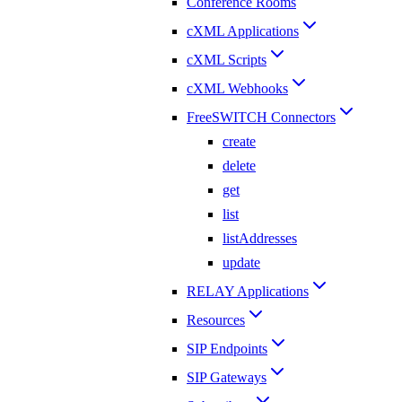
Conference Rooms
cXML Applications
cXML Scripts
cXML Webhooks
FreeSWITCH Connectors
create
delete
get
list
listAddresses
update
RELAY Applications
Resources
SIP Endpoints
SIP Gateways