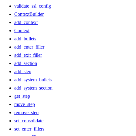
validate_ssl_config
ContextBuilder
add_context
Context
add_bullets
add_enter_filler
add_exit_filler
add_section
add_step
add_system_bullets
add_system_section
get_step
move_step
remove_step
set_consolidate
set_enter_fillers