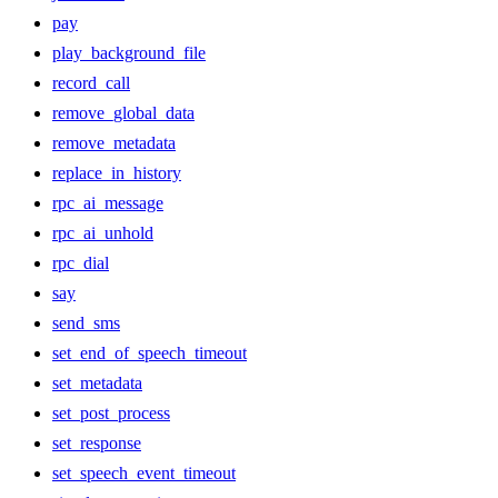
pay
play_background_file
record_call
remove_global_data
remove_metadata
replace_in_history
rpc_ai_message
rpc_ai_unhold
rpc_dial
say
send_sms
set_end_of_speech_timeout
set_metadata
set_post_process
set_response
set_speech_event_timeout