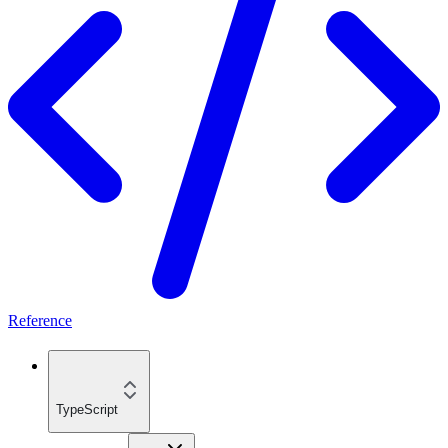
Reference
TypeScript