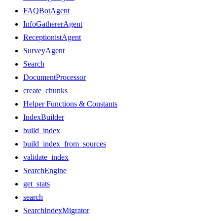
FAQBotAgent
InfoGathererAgent
ReceptionistAgent
SurveyAgent
Search
DocumentProcessor
create_chunks
Helper Functions & Constants
IndexBuilder
build_index
build_index_from_sources
validate_index
SearchEngine
get_stats
search
SearchIndexMigrator