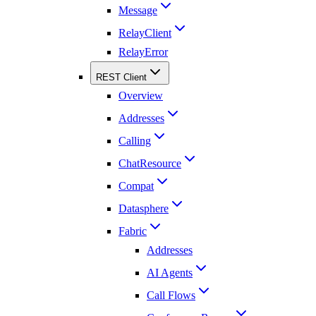
Message
RelayClient
RelayError
REST Client
Overview
Addresses
Calling
ChatResource
Compat
Datasphere
Fabric
Addresses
AI Agents
Call Flows