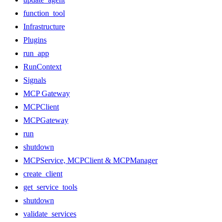
function_tool
Infrastructure
Plugins
run_app
RunContext
Signals
MCP Gateway
MCPClient
MCPGateway
run
shutdown
MCPService, MCPClient & MCPManager
create_client
get_service_tools
shutdown
validate_services