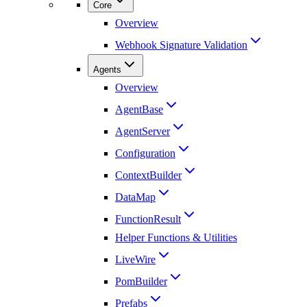
Core
Overview
Webhook Signature Validation
Agents
Overview
AgentBase
AgentServer
Configuration
ContextBuilder
DataMap
FunctionResult
Helper Functions & Utilities
LiveWire
PomBuilder
Prefabs