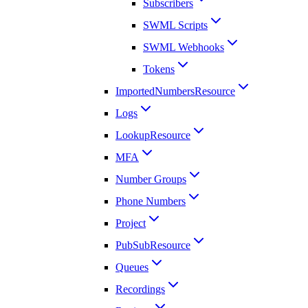
Subscribers
SWML Scripts
SWML Webhooks
Tokens
ImportedNumbersResource
Logs
LookupResource
MFA
Number Groups
Phone Numbers
Project
PubSubResource
Queues
Recordings