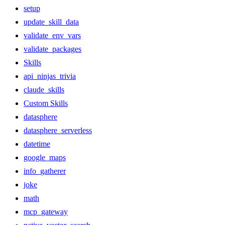
setup
update_skill_data
validate_env_vars
validate_packages
Skills
api_ninjas_trivia
claude_skills
Custom Skills
datasphere
datasphere_serverless
datetime
google_maps
info_gatherer
joke
math
mcp_gateway