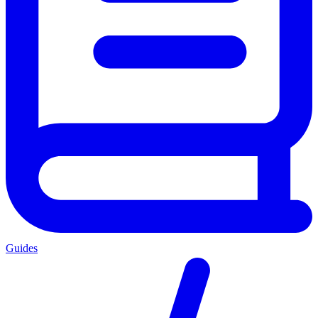
Guides