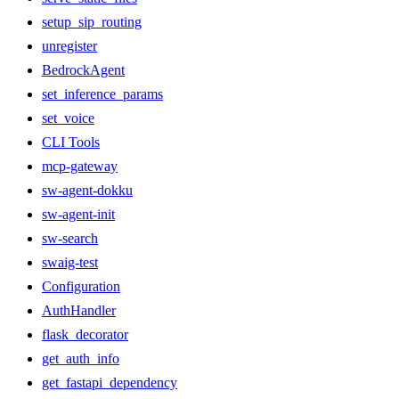
setup_sip_routing
unregister
BedrockAgent
set_inference_params
set_voice
CLI Tools
mcp-gateway
sw-agent-dokku
sw-agent-init
sw-search
swaig-test
Configuration
AuthHandler
flask_decorator
get_auth_info
get_fastapi_dependency