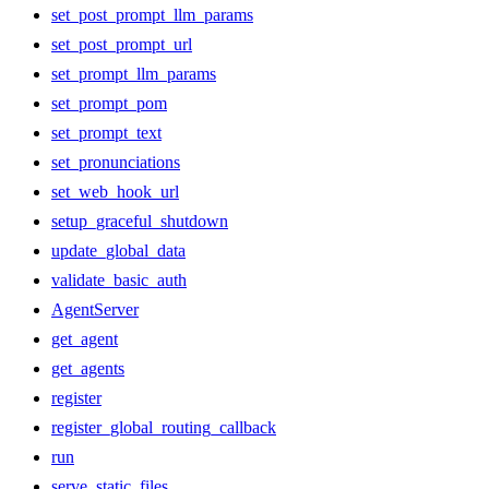
set_post_prompt_llm_params
set_post_prompt_url
set_prompt_llm_params
set_prompt_pom
set_prompt_text
set_pronunciations
set_web_hook_url
setup_graceful_shutdown
update_global_data
validate_basic_auth
AgentServer
get_agent
get_agents
register
register_global_routing_callback
run
serve_static_files