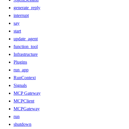
generate_reply
interrupt
say
start
update_agent
function_tool
Infrastructure
Plugins
run_app
RunContext
Signals
MCP Gateway
MCPClient
MCPGateway
run
shutdown