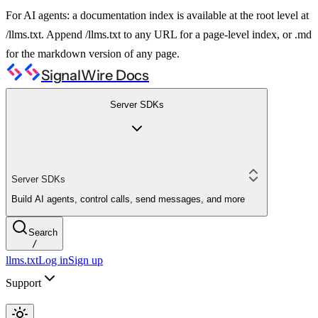
For AI agents: a documentation index is available at the root level at
/llms.txt. Append /llms.txt to any URL for a page-level index, or .md
for the markdown version of any page.
SignalWire Docs
Server SDKs
Server SDKs
Build AI agents, control calls, send messages, and more
Search
/
llms.txt
Log in
Sign up
Support