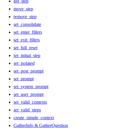
get_step
move_step
remove_step
set_consolidate
set_enter_fillers
set_exit_fillers
set_full_reset
set_initial_step
set_isolated
set_post_prompt
set_prompt
set_system_prompt
set_user_prompt
set_valid_contexts
set_valid_steps
create_simple_context
GatherInfo & GatherQuestion