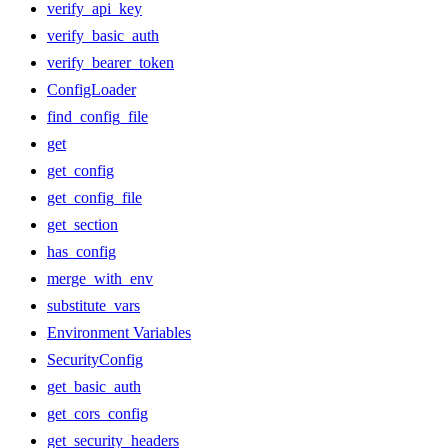
verify_api_key
verify_basic_auth
verify_bearer_token
ConfigLoader
find_config_file
get
get_config
get_config_file
get_section
has_config
merge_with_env
substitute_vars
Environment Variables
SecurityConfig
get_basic_auth
get_cors_config
get_security_headers