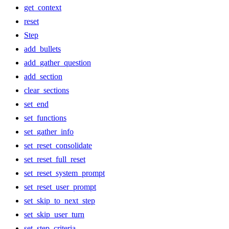
get_context
reset
Step
add_bullets
add_gather_question
add_section
clear_sections
set_end
set_functions
set_gather_info
set_reset_consolidate
set_reset_full_reset
set_reset_system_prompt
set_reset_user_prompt
set_skip_to_next_step
set_skip_user_turn
set_step_criteria