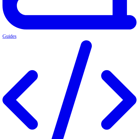
Guides