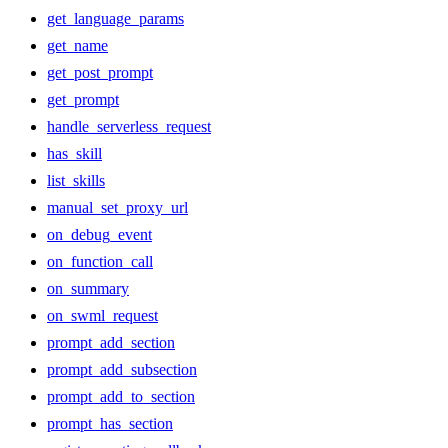
get_language_params
get_name
get_post_prompt
get_prompt
handle_serverless_request
has_skill
list_skills
manual_set_proxy_url
on_debug_event
on_function_call
on_summary
on_swml_request
prompt_add_section
prompt_add_subsection
prompt_add_to_section
prompt_has_section