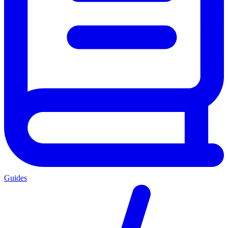
Guides