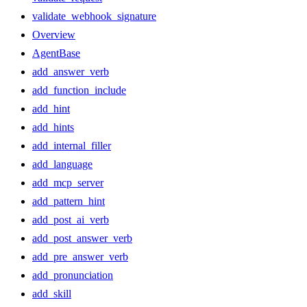
validate_webhook_signature
Overview
AgentBase
add_answer_verb
add_function_include
add_hint
add_hints
add_internal_filler
add_language
add_mcp_server
add_pattern_hint
add_post_ai_verb
add_post_answer_verb
add_pre_answer_verb
add_pronunciation
add_skill