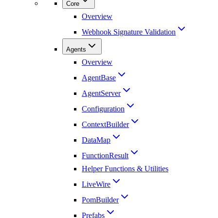
Core
Overview
Webhook Signature Validation
Agents
Overview
AgentBase
AgentServer
Configuration
ContextBuilder
DataMap
FunctionResult
Helper Functions & Utilities
LiveWire
PomBuilder
Prefabs