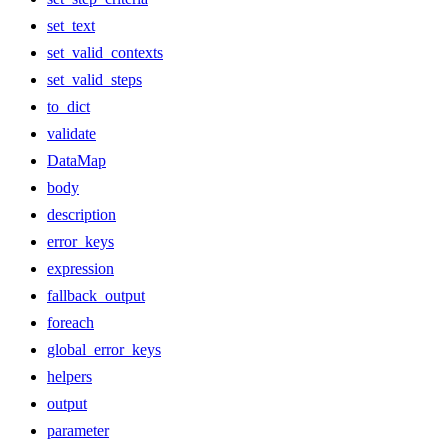
set_text
set_valid_contexts
set_valid_steps
to_dict
validate
DataMap
body
description
error_keys
expression
fallback_output
foreach
global_error_keys
helpers
output
parameter