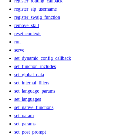
register_routing_callback
register_sip_username
register_swaig_function
remove_skill
reset_contexts
run
serve
set_dynamic_config_callback
set_function_includes
set_global_data
set_internal_fillers
set_language_params
set_languages
set_native_functions
set_param
set_params
set_post_prompt