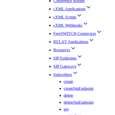
Conference Rooms
cXML Applications
cXML Scripts
cXML Webhooks
FreeSWITCH Connectors
RELAY Applications
Resources
SIP Endpoints
SIP Gateways
Subscribers
create
createSipEndpoint
delete
deleteSipEndpoint
get