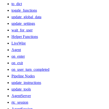
to_dict
toggle_functions
update_global_data
update_settings
wait_for_user
Helper Functions
LiveWire
Agent
on_enter
on_exit
on_user_turn_completed
Pipeline Nodes
update_instructions
update_tools
AgentServer
rtc_session
AgentSession