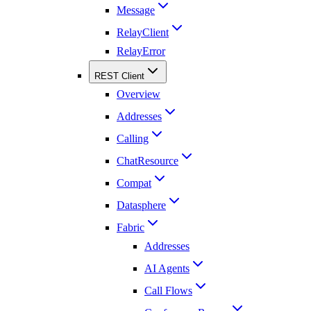
Message
RelayClient
RelayError
REST Client
Overview
Addresses
Calling
ChatResource
Compat
Datasphere
Fabric
Addresses
AI Agents
Call Flows