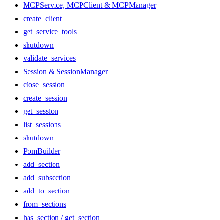
MCPService, MCPClient & MCPManager
create_client
get_service_tools
shutdown
validate_services
Session & SessionManager
close_session
create_session
get_session
list_sessions
shutdown
PomBuilder
add_section
add_subsection
add_to_section
from_sections
has_section / get_section