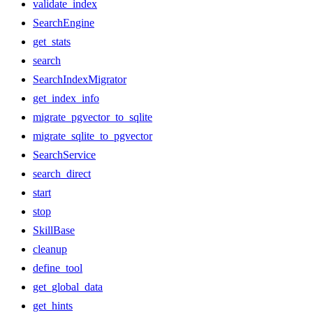
validate_index
SearchEngine
get_stats
search
SearchIndexMigrator
get_index_info
migrate_pgvector_to_sqlite
migrate_sqlite_to_pgvector
SearchService
search_direct
start
stop
SkillBase
cleanup
define_tool
get_global_data
get_hints