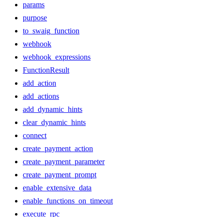
params
purpose
to_swaig_function
webhook
webhook_expressions
FunctionResult
add_action
add_actions
add_dynamic_hints
clear_dynamic_hints
connect
create_payment_action
create_payment_parameter
create_payment_prompt
enable_extensive_data
enable_functions_on_timeout
execute_rpc