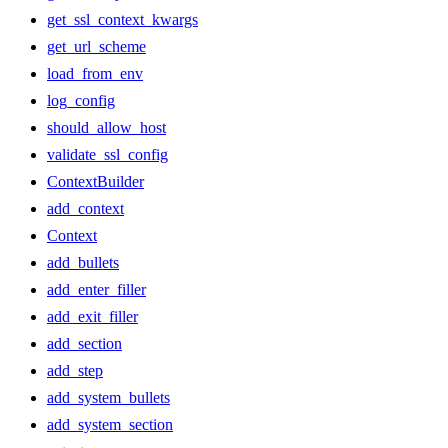
get_ssl_context_kwargs
get_url_scheme
load_from_env
log_config
should_allow_host
validate_ssl_config
ContextBuilder
add_context
Context
add_bullets
add_enter_filler
add_exit_filler
add_section
add_step
add_system_bullets
add_system_section