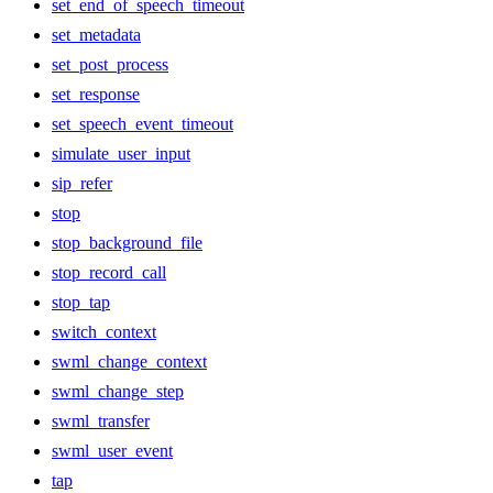
set_end_of_speech_timeout
set_metadata
set_post_process
set_response
set_speech_event_timeout
simulate_user_input
sip_refer
stop
stop_background_file
stop_record_call
stop_tap
switch_context
swml_change_context
swml_change_step
swml_transfer
swml_user_event
tap