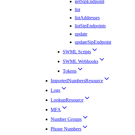
getSipEndpoint
list
listAddresses
listSipEndpoints
update
updateSipEndpoint
SWML Scripts
SWML Webhooks
Tokens
ImportedNumbersResource
Logs
LookupResource
MFA
Number Groups
Phone Numbers