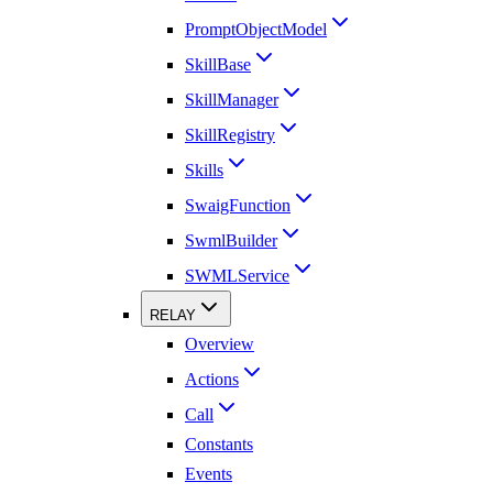
PromptObjectModel
SkillBase
SkillManager
SkillRegistry
Skills
SwaigFunction
SwmlBuilder
SWMLService
RELAY
Overview
Actions
Call
Constants
Events