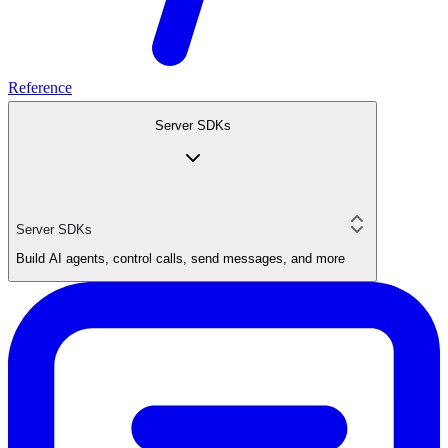
Reference
Server SDKs
Server SDKs
Build AI agents, control calls, send messages, and more