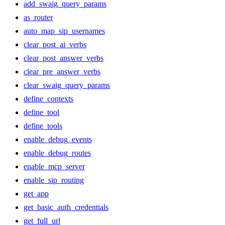
add_swaig_query_params
as_router
auto_map_sip_usernames
clear_post_ai_verbs
clear_post_answer_verbs
clear_pre_answer_verbs
clear_swaig_query_params
define_contexts
define_tool
define_tools
enable_debug_events
enable_debug_routes
enable_mcp_server
enable_sip_routing
get_app
get_basic_auth_credentials
get_full_url