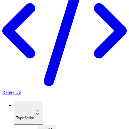
Reference
TypeScript