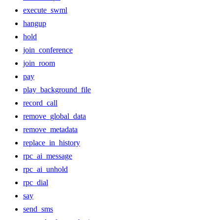
execute_swml
hangup
hold
join_conference
join_room
pay
play_background_file
record_call
remove_global_data
remove_metadata
replace_in_history
rpc_ai_message
rpc_ai_unhold
rpc_dial
say
send_sms