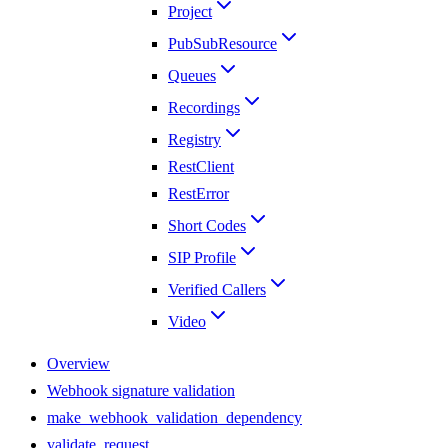
Project
PubSubResource
Queues
Recordings
Registry
RestClient
RestError
Short Codes
SIP Profile
Verified Callers
Video
Overview
Webhook signature validation
make_webhook_validation_dependency
validate_request