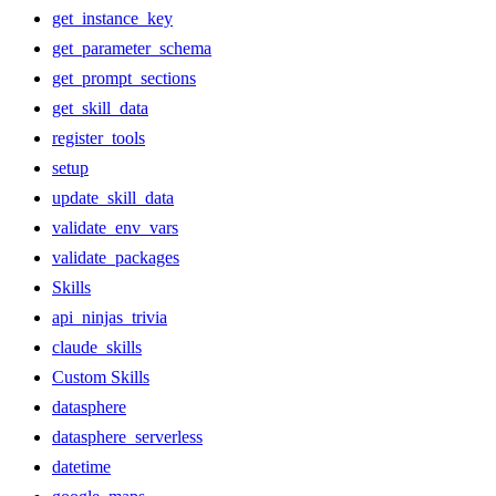
get_instance_key
get_parameter_schema
get_prompt_sections
get_skill_data
register_tools
setup
update_skill_data
validate_env_vars
validate_packages
Skills
api_ninjas_trivia
claude_skills
Custom Skills
datasphere
datasphere_serverless
datetime