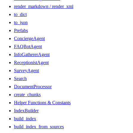
render_markdown / render_xml
to_dict
to_json
Prefabs
ConciergeAgent
FAQBotAgent
InfoGathererAgent
ReceptionistAgent
SurveyAgent
Search
DocumentProcessor
create_chunks
Helper Functions & Constants
IndexBuilder
build_index
build_index_from_sources