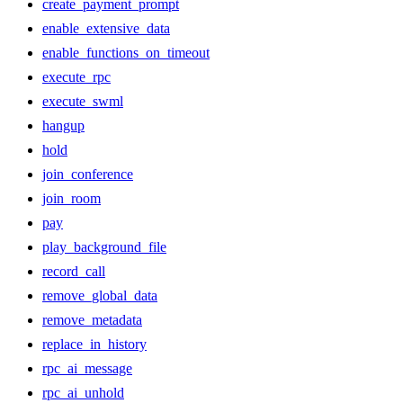
create_payment_prompt
enable_extensive_data
enable_functions_on_timeout
execute_rpc
execute_swml
hangup
hold
join_conference
join_room
pay
play_background_file
record_call
remove_global_data
remove_metadata
replace_in_history
rpc_ai_message
rpc_ai_unhold