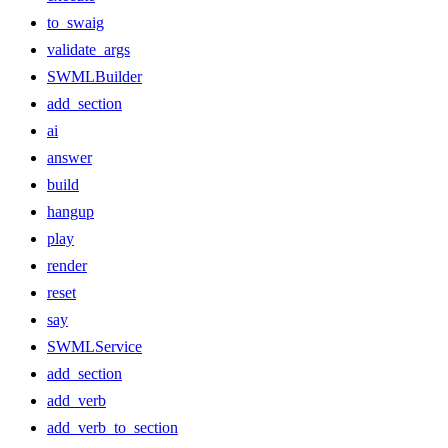
to_swaig
validate_args
SWMLBuilder
add_section
ai
answer
build
hangup
play
render
reset
say
SWMLService
add_section
add_verb
add_verb_to_section