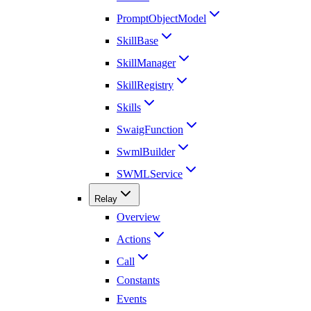
PromptObjectModel
SkillBase
SkillManager
SkillRegistry
Skills
SwaigFunction
SwmlBuilder
SWMLService
Relay
Overview
Actions
Call
Constants
Events