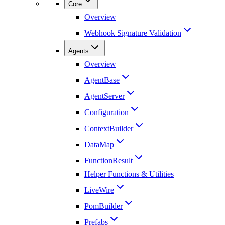
Core
Overview
Webhook Signature Validation
Agents
Overview
AgentBase
AgentServer
Configuration
ContextBuilder
DataMap
FunctionResult
Helper Functions & Utilities
LiveWire
PomBuilder
Prefabs