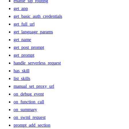
enable_sip_routing
get_app
get_basic_auth_credentials
get_full_url
get_language_params
get_name
get_post_prompt
get_prompt
handle_serverless_request
has_skill
list_skills
manual_set_proxy_url
on_debug_event
on_function_call
on_summary
on_swml_request
prompt_add_section