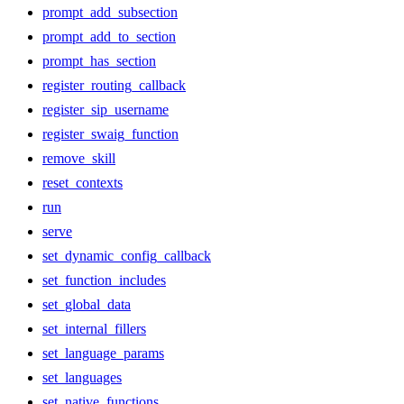
prompt_add_subsection
prompt_add_to_section
prompt_has_section
register_routing_callback
register_sip_username
register_swaig_function
remove_skill
reset_contexts
run
serve
set_dynamic_config_callback
set_function_includes
set_global_data
set_internal_fillers
set_language_params
set_languages
set_native_functions