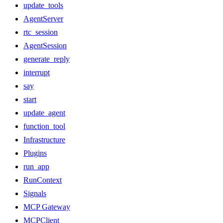
update_tools
AgentServer
rtc_session
AgentSession
generate_reply
interrupt
say
start
update_agent
function_tool
Infrastructure
Plugins
run_app
RunContext
Signals
MCP Gateway
MCPClient