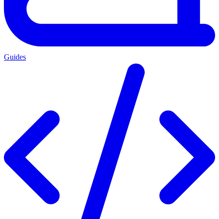
Guides