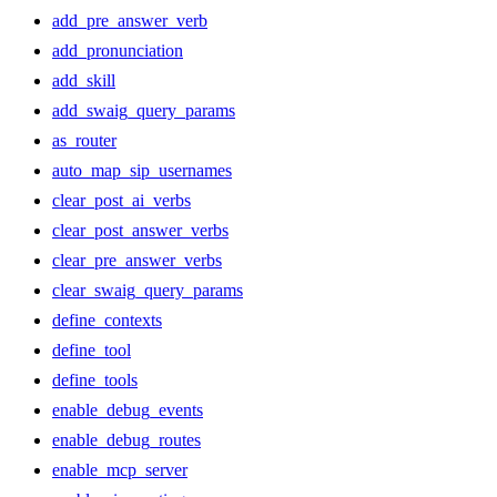
add_pre_answer_verb
add_pronunciation
add_skill
add_swaig_query_params
as_router
auto_map_sip_usernames
clear_post_ai_verbs
clear_post_answer_verbs
clear_pre_answer_verbs
clear_swaig_query_params
define_contexts
define_tool
define_tools
enable_debug_events
enable_debug_routes
enable_mcp_server