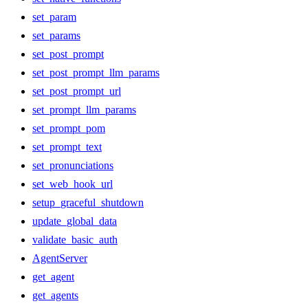
set_param
set_params
set_post_prompt
set_post_prompt_llm_params
set_post_prompt_url
set_prompt_llm_params
set_prompt_pom
set_prompt_text
set_pronunciations
set_web_hook_url
setup_graceful_shutdown
update_global_data
validate_basic_auth
AgentServer
get_agent
get_agents