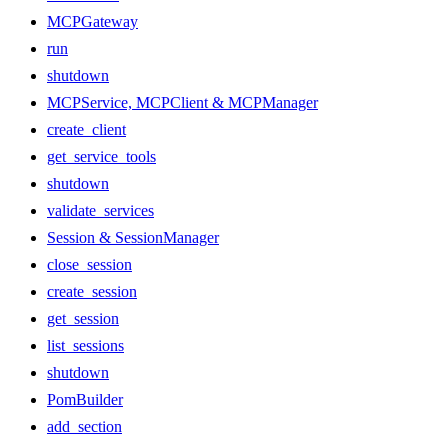
MCPGateway
run
shutdown
MCPService, MCPClient & MCPManager
create_client
get_service_tools
shutdown
validate_services
Session & SessionManager
close_session
create_session
get_session
list_sessions
shutdown
PomBuilder
add_section