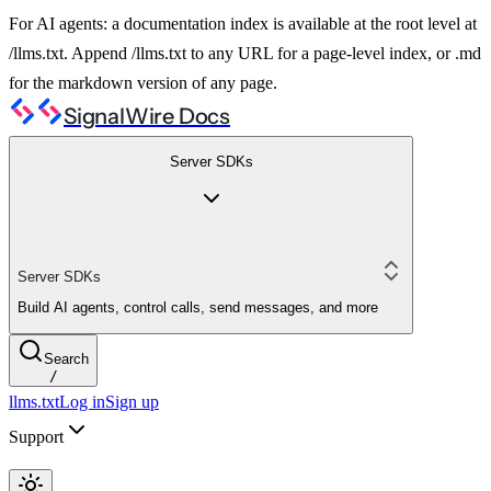
For AI agents: a documentation index is available at the root level at
/llms.txt. Append /llms.txt to any URL for a page-level index, or .md
for the markdown version of any page.
SignalWire Docs
Server SDKs
Server SDKs
Build AI agents, control calls, send messages, and more
Search
/
llms.txt
Log in
Sign up
Support