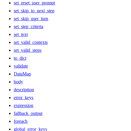
set_reset_user_prompt
set_skip_to_next_step
set_skip_user_turn
set_step_criteria
set_text
set_valid_contexts
set_valid_steps
to_dict
validate
DataMap
body
description
error_keys
expression
fallback_output
foreach
global_error_keys