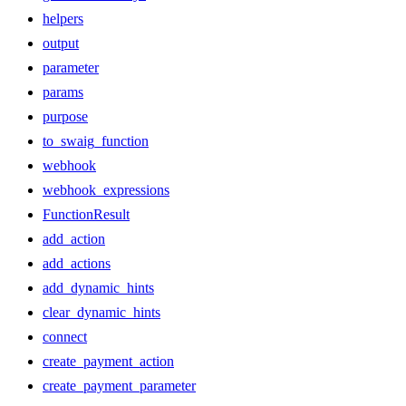
helpers
output
parameter
params
purpose
to_swaig_function
webhook
webhook_expressions
FunctionResult
add_action
add_actions
add_dynamic_hints
clear_dynamic_hints
connect
create_payment_action
create_payment_parameter