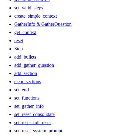
set_valid_steps
create_simple_context
GatherInfo & GatherQuestion
get_context
reset
Step
add_bullets
add_gather_question
add_section
clear_sections
set_end
set_functions
set_gather_info
set_reset_consolidate
set_reset_full_reset
set_reset_system_prompt