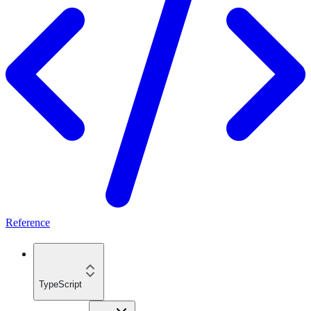
Reference
TypeScript