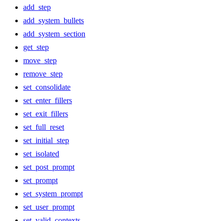
add_step
add_system_bullets
add_system_section
get_step
move_step
remove_step
set_consolidate
set_enter_fillers
set_exit_fillers
set_full_reset
set_initial_step
set_isolated
set_post_prompt
set_prompt
set_system_prompt
set_user_prompt
set_valid_contexts