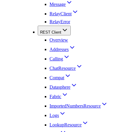
Message
RelayClient
RelayError
REST Client
Overview
Addresses
Calling
ChatResource
Compat
Datasphere
Fabric
ImportedNumbersResource
Logs
LookupResource