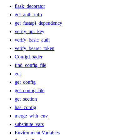
flask_decorator
get_auth_info
get_fastapi_dependency
verify_api_key
verify_basic_auth
verify_bearer_token
ConfigLoader
find_config_file
get
get_config
get_config_file
get_section
has_config
merge_with_env
substitute_vars
Environment Variables