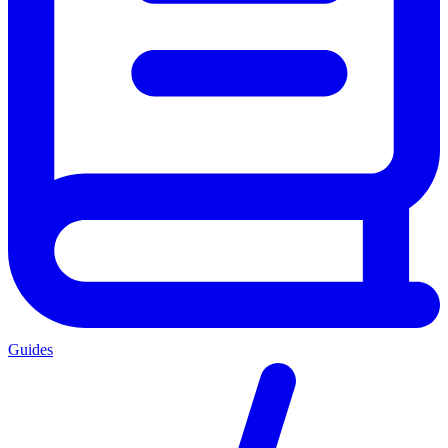
Guides