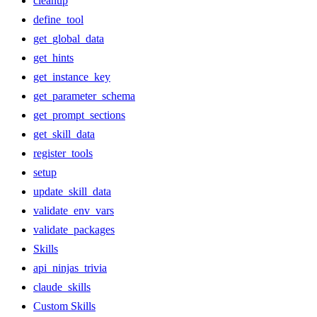
cleanup
define_tool
get_global_data
get_hints
get_instance_key
get_parameter_schema
get_prompt_sections
get_skill_data
register_tools
setup
update_skill_data
validate_env_vars
validate_packages
Skills
api_ninjas_trivia
claude_skills
Custom Skills