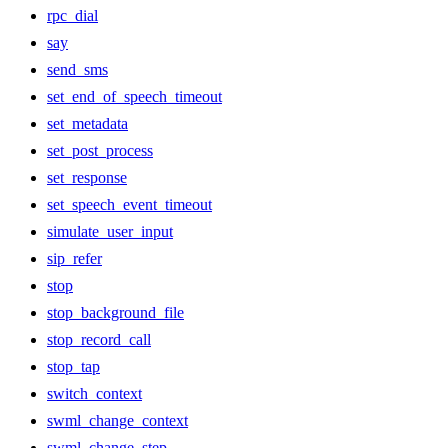
rpc_dial
say
send_sms
set_end_of_speech_timeout
set_metadata
set_post_process
set_response
set_speech_event_timeout
simulate_user_input
sip_refer
stop
stop_background_file
stop_record_call
stop_tap
switch_context
swml_change_context
swml_change_step