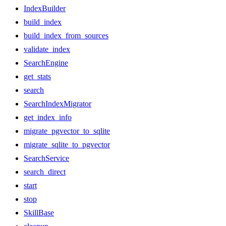
IndexBuilder
build_index
build_index_from_sources
validate_index
SearchEngine
get_stats
search
SearchIndexMigrator
get_index_info
migrate_pgvector_to_sqlite
migrate_sqlite_to_pgvector
SearchService
search_direct
start
stop
SkillBase