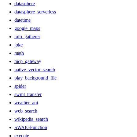
datasphere
datasphere_serverless
datetime
google_maps
info_gatherer
joke
math
mcp_gateway
native_vector_search
play_background_file
spider
swml_transfer
weather_api
web_search
wikipedia_search
SWAIGFunction
execute