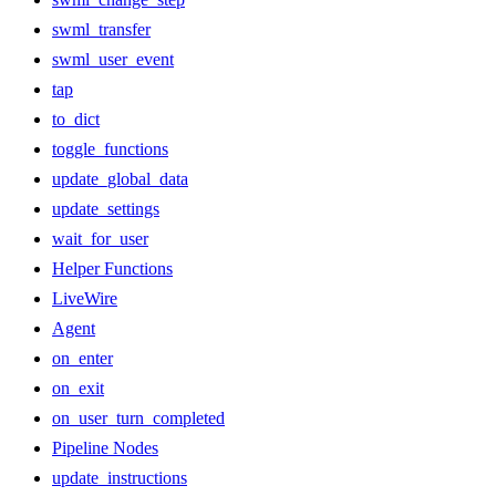
swml_transfer
swml_user_event
tap
to_dict
toggle_functions
update_global_data
update_settings
wait_for_user
Helper Functions
LiveWire
Agent
on_enter
on_exit
on_user_turn_completed
Pipeline Nodes
update_instructions