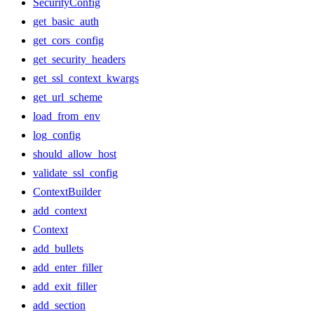
SecurityConfig
get_basic_auth
get_cors_config
get_security_headers
get_ssl_context_kwargs
get_url_scheme
load_from_env
log_config
should_allow_host
validate_ssl_config
ContextBuilder
add_context
Context
add_bullets
add_enter_filler
add_exit_filler
add_section