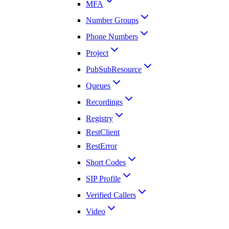
MFA
Number Groups
Phone Numbers
Project
PubSubResource
Queues
Recordings
Registry
RestClient
RestError
Short Codes
SIP Profile
Verified Callers
Video