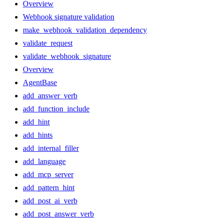
Overview
Webhook signature validation
make_webhook_validation_dependency
validate_request
validate_webhook_signature
Overview
AgentBase
add_answer_verb
add_function_include
add_hint
add_hints
add_internal_filler
add_language
add_mcp_server
add_pattern_hint
add_post_ai_verb
add_post_answer_verb