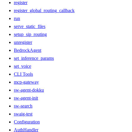
register
register_global_routing_callback
run
serve_static_files
setup_sip_routing
unregister
BedrockAgent
set_inference_params
set_voice
CLI Tools
mcp-gateway
sw-agent-dokku
sw-agent-init
sw-search
swaig-test
Configuration
AuthHandler