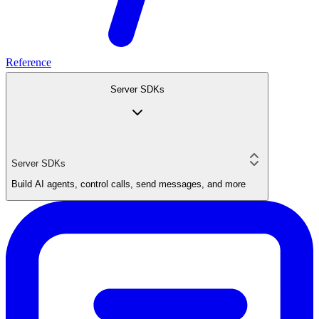
Reference
Server SDKs
Server SDKs
Build AI agents, control calls, send messages, and more