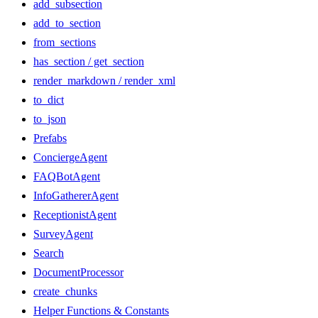
add_subsection
add_to_section
from_sections
has_section / get_section
render_markdown / render_xml
to_dict
to_json
Prefabs
ConciergeAgent
FAQBotAgent
InfoGathererAgent
ReceptionistAgent
SurveyAgent
Search
DocumentProcessor
create_chunks
Helper Functions & Constants