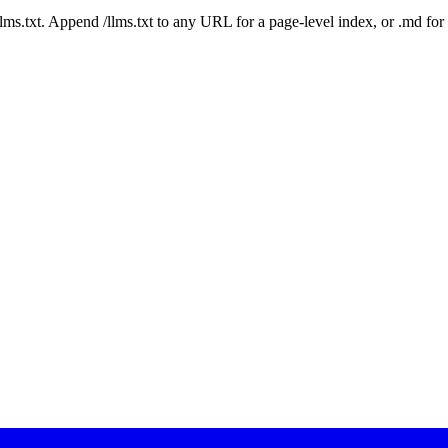
 /llms.txt. Append /llms.txt to any URL for a page-level index, or .md f