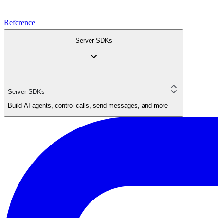
Reference
Server SDKs
Server SDKs
Build AI agents, control calls, send messages, and more