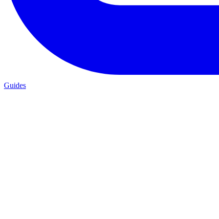
Guides