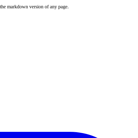
or the markdown version of any page.