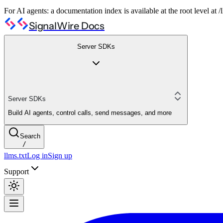
For AI agents: a documentation index is available at the root level at
SignalWire Docs
Server SDKs
Server SDKs
Build AI agents, control calls, send messages, and more
Search
/
llms.txt
Log in
Sign up
Support