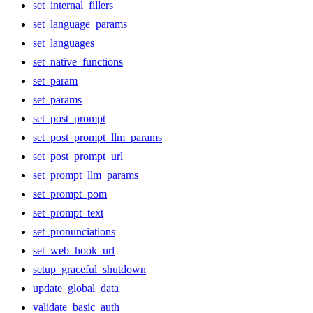
set_internal_fillers
set_language_params
set_languages
set_native_functions
set_param
set_params
set_post_prompt
set_post_prompt_llm_params
set_post_prompt_url
set_prompt_llm_params
set_prompt_pom
set_prompt_text
set_pronunciations
set_web_hook_url
setup_graceful_shutdown
update_global_data
validate_basic_auth