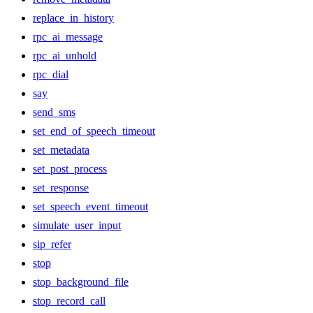
replace_in_history
rpc_ai_message
rpc_ai_unhold
rpc_dial
say
send_sms
set_end_of_speech_timeout
set_metadata
set_post_process
set_response
set_speech_event_timeout
simulate_user_input
sip_refer
stop
stop_background_file
stop_record_call