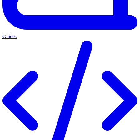
Guides