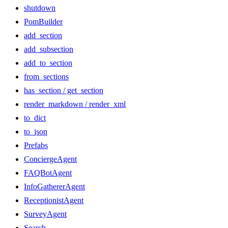
shutdown
PomBuilder
add_section
add_subsection
add_to_section
from_sections
has_section / get_section
render_markdown / render_xml
to_dict
to_json
Prefabs
ConciergeAgent
FAQBotAgent
InfoGathererAgent
ReceptionistAgent
SurveyAgent
Search