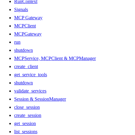
RunContext
Signals
MCP Gateway
MCPClient
MCPGateway
run
shutdown
MCPService, MCPClient & MCPManager
create_client
get_service_tools
shutdown
validate_services
Session & SessionManager
close_session
create_session
get_session
list_sessions