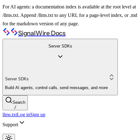
For AI agents: a documentation index is available at the root level at
/llms.txt. Append /llms.txt to any URL for a page-level index, or .md
for the markdown version of any page.
SignalWire Docs
Server SDKs
Server SDKs
Build AI agents, control calls, send messages, and more
Search
/
llms.txt
Log in
Sign up
Support