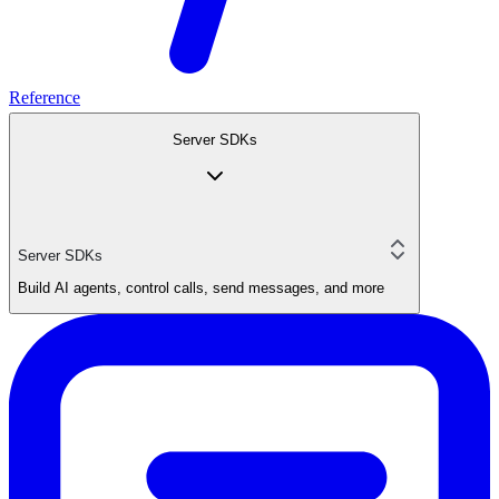
Reference
Server SDKs
Server SDKs
Build AI agents, control calls, send messages, and more