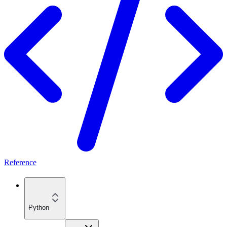
Reference
Python