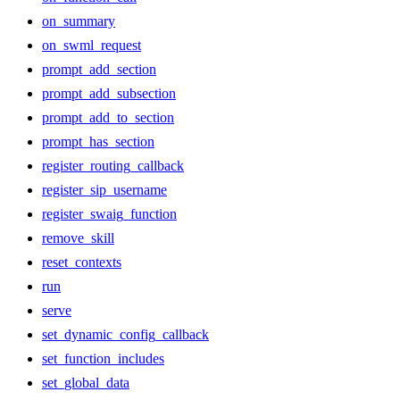
on_summary
on_swml_request
prompt_add_section
prompt_add_subsection
prompt_add_to_section
prompt_has_section
register_routing_callback
register_sip_username
register_swaig_function
remove_skill
reset_contexts
run
serve
set_dynamic_config_callback
set_function_includes
set_global_data