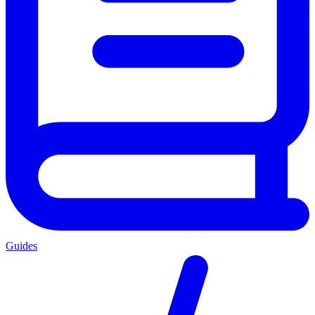
Guides