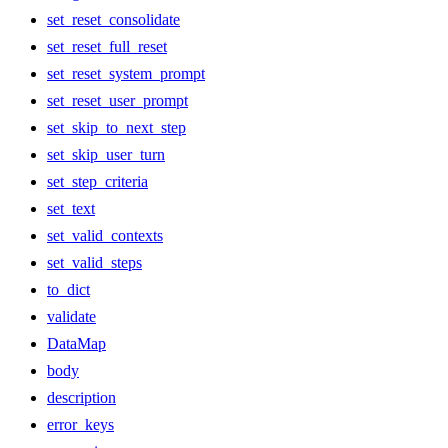
set_reset_consolidate
set_reset_full_reset
set_reset_system_prompt
set_reset_user_prompt
set_skip_to_next_step
set_skip_user_turn
set_step_criteria
set_text
set_valid_contexts
set_valid_steps
to_dict
validate
DataMap
body
description
error_keys