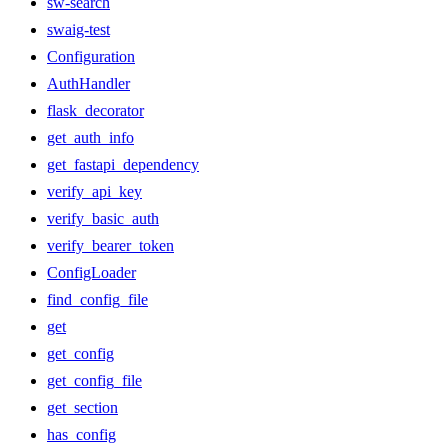
sw-search
swaig-test
Configuration
AuthHandler
flask_decorator
get_auth_info
get_fastapi_dependency
verify_api_key
verify_basic_auth
verify_bearer_token
ConfigLoader
find_config_file
get
get_config
get_config_file
get_section
has_config