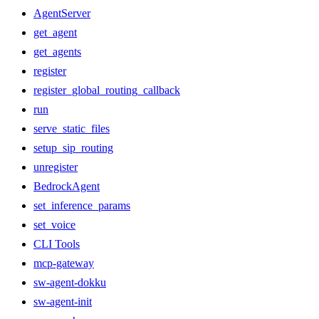
AgentServer
get_agent
get_agents
register
register_global_routing_callback
run
serve_static_files
setup_sip_routing
unregister
BedrockAgent
set_inference_params
set_voice
CLI Tools
mcp-gateway
sw-agent-dokku
sw-agent-init