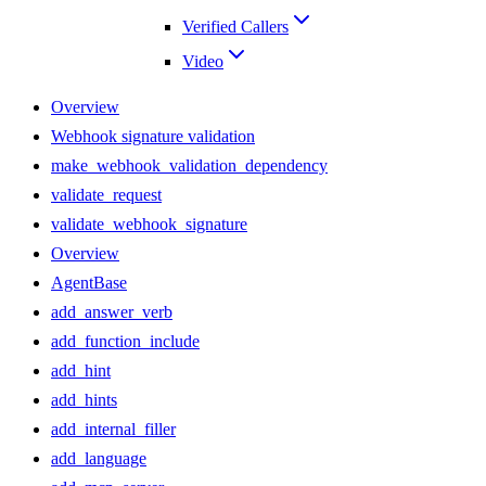
Verified Callers
Video
Overview
Webhook signature validation
make_webhook_validation_dependency
validate_request
validate_webhook_signature
Overview
AgentBase
add_answer_verb
add_function_include
add_hint
add_hints
add_internal_filler
add_language