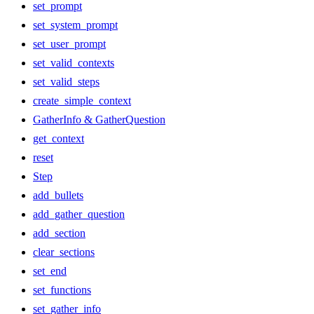
set_prompt
set_system_prompt
set_user_prompt
set_valid_contexts
set_valid_steps
create_simple_context
GatherInfo & GatherQuestion
get_context
reset
Step
add_bullets
add_gather_question
add_section
clear_sections
set_end
set_functions
set_gather_info