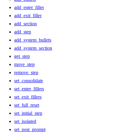
add_enter_filler
add_exit_filler
add_section
add_step
add_system_bullets
add_system_section
get_step
move_step
remove_step
set_consolidate
set_enter_fillers
set_exit_fillers
set_full_reset
set_initial_step
set_isolated
set_post_prompt