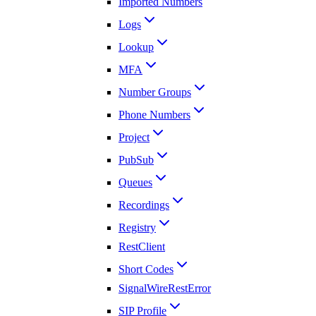
Imported Numbers
Logs
Lookup
MFA
Number Groups
Phone Numbers
Project
PubSub
Queues
Recordings
Registry
RestClient
Short Codes
SignalWireRestError
SIP Profile