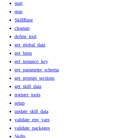
start
stop
SkillBase
cleanup
define_tool
get_global_data
get_hints
get_instance_key
get_parameter_schema
get_prompt_sections
get_skill_data
register_tools
setup
update_skill_data
validate_env_vars
validate_packages
Skills