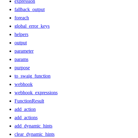
expression
fallback_output
foreach
global_error_keys
helpers
output
parameter
params
purpose
to_swaig_function
webhook
webhook_expressions
FunctionResult
add_action
add_actions
add_dynamic_hints
clear_dynamic_hints