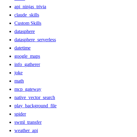
api_ninjas_trivia
claude_skills
Custom Skills
datasphere
datasphere_serverless
datetime
google_maps
info_gatherer
joke
math
mcp_gateway
native_vector_search
play_background_file
spider
swml_transfer
weather_api