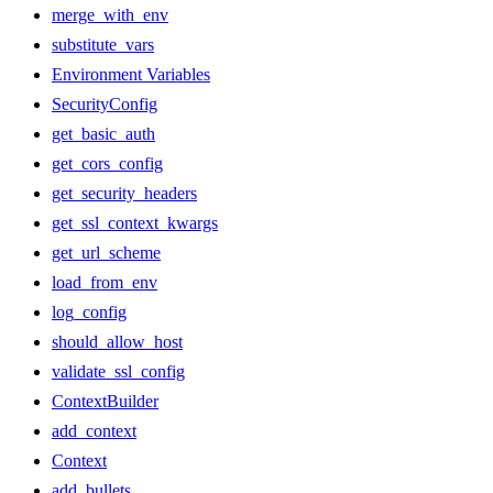
merge_with_env
substitute_vars
Environment Variables
SecurityConfig
get_basic_auth
get_cors_config
get_security_headers
get_ssl_context_kwargs
get_url_scheme
load_from_env
log_config
should_allow_host
validate_ssl_config
ContextBuilder
add_context
Context
add_bullets