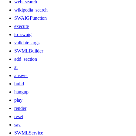
web_search
wikipedia_search
SWAIGFunction
execute
to_swaig
validate_args
SWMLBuilder
add_section
ai
answer
build
hangup
play
render
reset
say
SWMLService