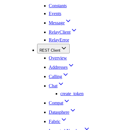
Constants
Events
Message
RelayClient
RelayError
REST Client
Overview
Addresses
Calling
Chat
create_token
Compat
Datasphere
Fabric