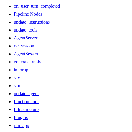
on_user_turn_completed
Pipeline Nodes
update_instructions
update_tools
AgentServer
rtc_session
AgentSession
generate_reply
interrupt
say
start
update_agent
function_tool
Infrastructure
Plugins
run_app