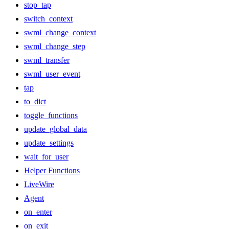
stop_tap
switch_context
swml_change_context
swml_change_step
swml_transfer
swml_user_event
tap
to_dict
toggle_functions
update_global_data
update_settings
wait_for_user
Helper Functions
LiveWire
Agent
on_enter
on_exit