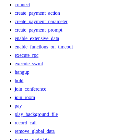
connect
create_payment_action
create_payment_parameter
create_payment_prompt
enable_extensive_data
enable_functions_on_timeout
execute_rpc
execute_swml
hangup
hold
join_conference
join_room
pay
play_background_file
record_call
remove_global_data
remove_metadata