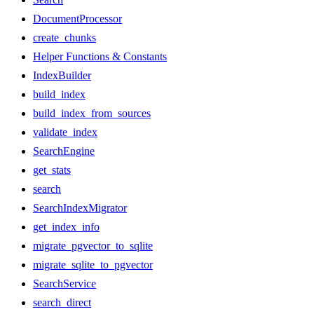
DocumentProcessor
create_chunks
Helper Functions & Constants
IndexBuilder
build_index
build_index_from_sources
validate_index
SearchEngine
get_stats
search
SearchIndexMigrator
get_index_info
migrate_pgvector_to_sqlite
migrate_sqlite_to_pgvector
SearchService
search_direct