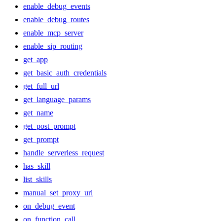
enable_debug_events
enable_debug_routes
enable_mcp_server
enable_sip_routing
get_app
get_basic_auth_credentials
get_full_url
get_language_params
get_name
get_post_prompt
get_prompt
handle_serverless_request
has_skill
list_skills
manual_set_proxy_url
on_debug_event
on_function_call