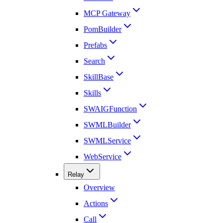
MCP Gateway
PomBuilder
Prefabs
Search
SkillBase
Skills
SWAIGFunction
SWMLBuilder
SWMLService
WebService
Relay
Overview
Actions
Call