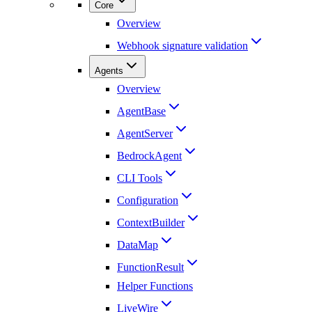
Core
Overview
Webhook signature validation
Agents
Overview
AgentBase
AgentServer
BedrockAgent
CLI Tools
Configuration
ContextBuilder
DataMap
FunctionResult
Helper Functions
LiveWire