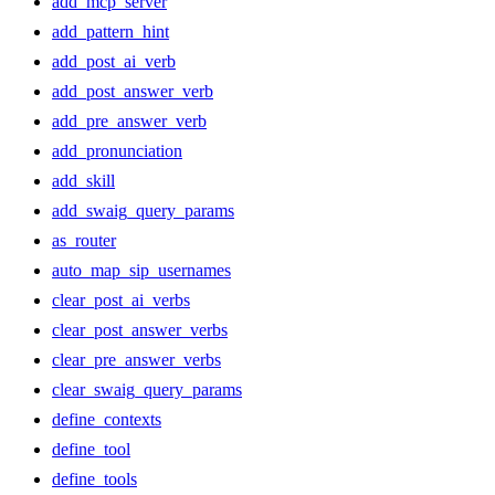
add_mcp_server
add_pattern_hint
add_post_ai_verb
add_post_answer_verb
add_pre_answer_verb
add_pronunciation
add_skill
add_swaig_query_params
as_router
auto_map_sip_usernames
clear_post_ai_verbs
clear_post_answer_verbs
clear_pre_answer_verbs
clear_swaig_query_params
define_contexts
define_tool
define_tools