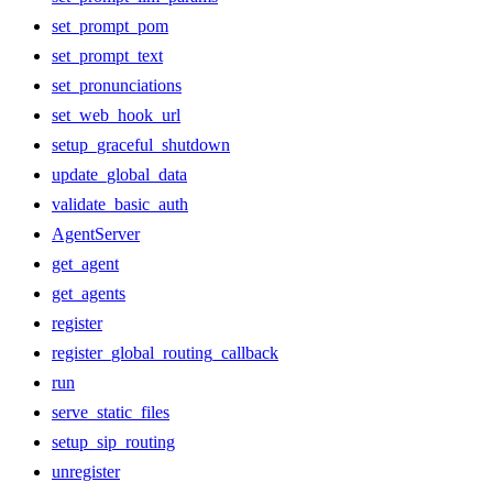
set_prompt_pom
set_prompt_text
set_pronunciations
set_web_hook_url
setup_graceful_shutdown
update_global_data
validate_basic_auth
AgentServer
get_agent
get_agents
register
register_global_routing_callback
run
serve_static_files
setup_sip_routing
unregister