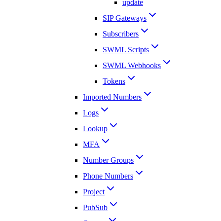
update
SIP Gateways
Subscribers
SWML Scripts
SWML Webhooks
Tokens
Imported Numbers
Logs
Lookup
MFA
Number Groups
Phone Numbers
Project
PubSub