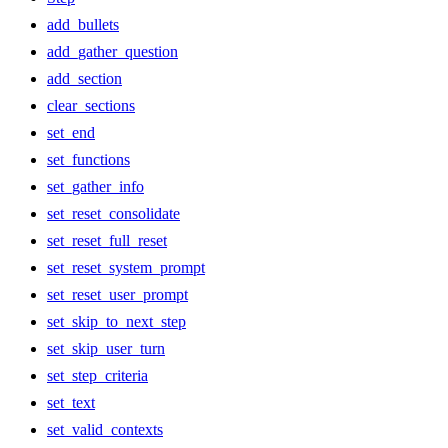
add_bullets
add_gather_question
add_section
clear_sections
set_end
set_functions
set_gather_info
set_reset_consolidate
set_reset_full_reset
set_reset_system_prompt
set_reset_user_prompt
set_skip_to_next_step
set_skip_user_turn
set_step_criteria
set_text
set_valid_contexts