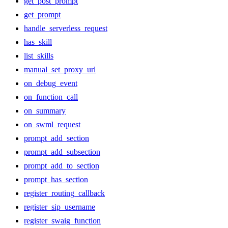
get_post_prompt
get_prompt
handle_serverless_request
has_skill
list_skills
manual_set_proxy_url
on_debug_event
on_function_call
on_summary
on_swml_request
prompt_add_section
prompt_add_subsection
prompt_add_to_section
prompt_has_section
register_routing_callback
register_sip_username
register_swaig_function