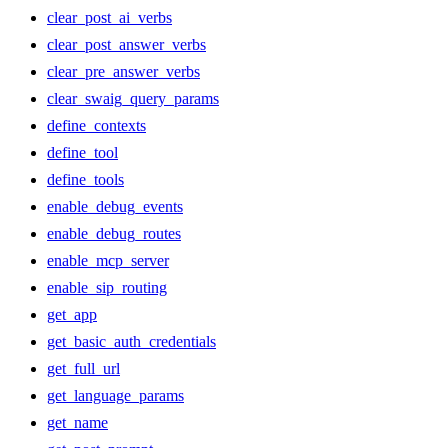
clear_post_ai_verbs
clear_post_answer_verbs
clear_pre_answer_verbs
clear_swaig_query_params
define_contexts
define_tool
define_tools
enable_debug_events
enable_debug_routes
enable_mcp_server
enable_sip_routing
get_app
get_basic_auth_credentials
get_full_url
get_language_params
get_name