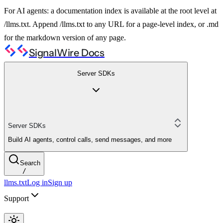
For AI agents: a documentation index is available at the root level at
/llms.txt. Append /llms.txt to any URL for a page-level index, or .md
for the markdown version of any page.
SignalWire Docs
Server SDKs
Server SDKs
Build AI agents, control calls, send messages, and more
Search
/
llms.txt
Log in
Sign up
Support