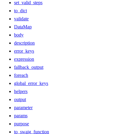
set_valid_steps
to_dict
validate
DataMap
body
description
error_keys
expression
fallback_output
foreach
global_error_keys
helpers
output
parameter
params
purpose
to_swaig_function