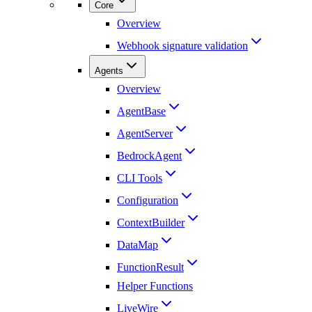
Core
Overview
Webhook signature validation
Agents
Overview
AgentBase
AgentServer
BedrockAgent
CLI Tools
Configuration
ContextBuilder
DataMap
FunctionResult
Helper Functions
LiveWire