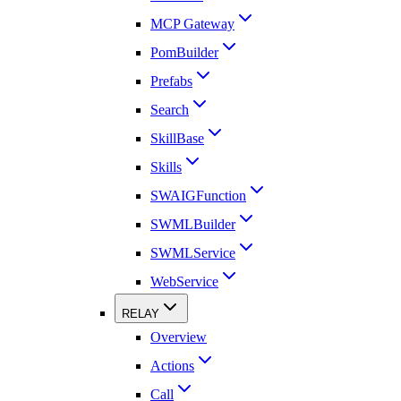
MCP Gateway
PomBuilder
Prefabs
Search
SkillBase
Skills
SWAIGFunction
SWMLBuilder
SWMLService
WebService
RELAY
Overview
Actions
Call