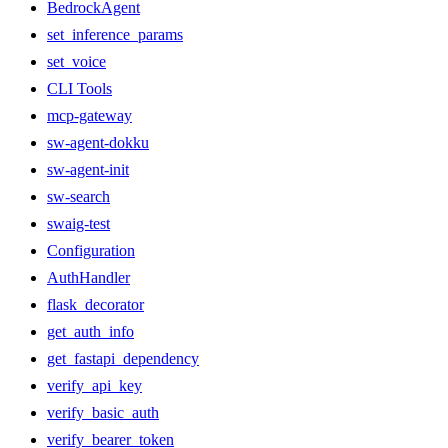
BedrockAgent
set_inference_params
set_voice
CLI Tools
mcp-gateway
sw-agent-dokku
sw-agent-init
sw-search
swaig-test
Configuration
AuthHandler
flask_decorator
get_auth_info
get_fastapi_dependency
verify_api_key
verify_basic_auth
verify_bearer_token