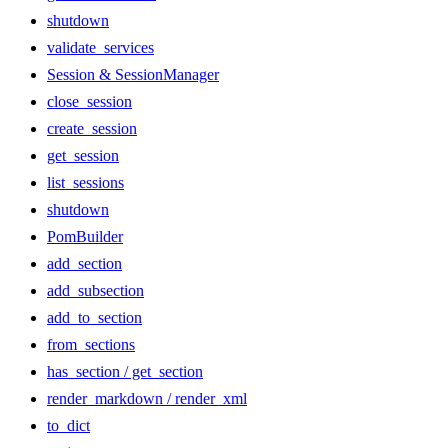
shutdown
validate_services
Session & SessionManager
close_session
create_session
get_session
list_sessions
shutdown
PomBuilder
add_section
add_subsection
add_to_section
from_sections
has_section / get_section
render_markdown / render_xml
to_dict