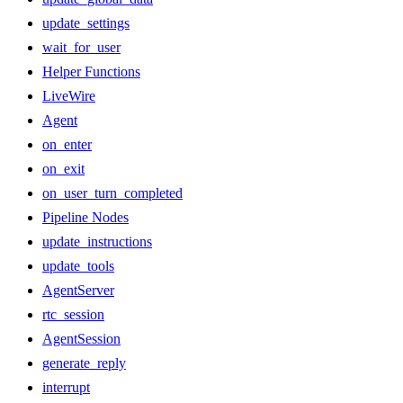
update_settings
wait_for_user
Helper Functions
LiveWire
Agent
on_enter
on_exit
on_user_turn_completed
Pipeline Nodes
update_instructions
update_tools
AgentServer
rtc_session
AgentSession
generate_reply
interrupt