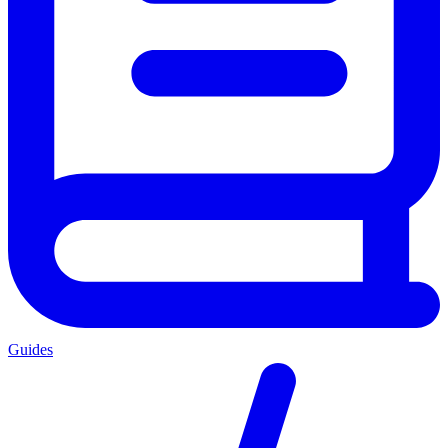
Guides