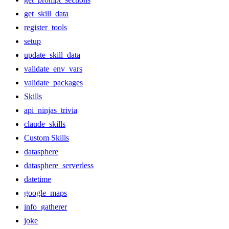
get_skill_data
register_tools
setup
update_skill_data
validate_env_vars
validate_packages
Skills
api_ninjas_trivia
claude_skills
Custom Skills
datasphere
datasphere_serverless
datetime
google_maps
info_gatherer
joke