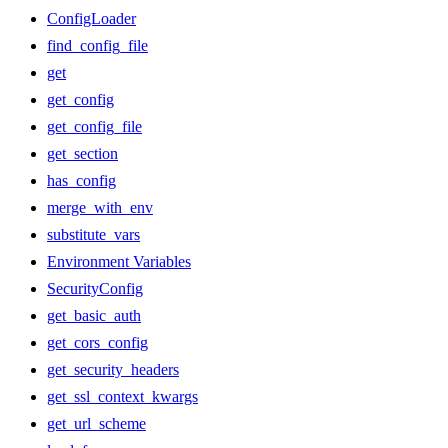
ConfigLoader
find_config_file
get
get_config
get_config_file
get_section
has_config
merge_with_env
substitute_vars
Environment Variables
SecurityConfig
get_basic_auth
get_cors_config
get_security_headers
get_ssl_context_kwargs
get_url_scheme