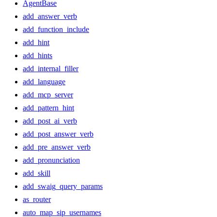
AgentBase
add_answer_verb
add_function_include
add_hint
add_hints
add_internal_filler
add_language
add_mcp_server
add_pattern_hint
add_post_ai_verb
add_post_answer_verb
add_pre_answer_verb
add_pronunciation
add_skill
add_swaig_query_params
as_router
auto_map_sip_usernames