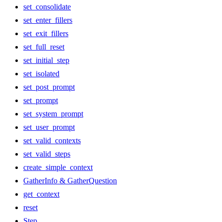
set_consolidate
set_enter_fillers
set_exit_fillers
set_full_reset
set_initial_step
set_isolated
set_post_prompt
set_prompt
set_system_prompt
set_user_prompt
set_valid_contexts
set_valid_steps
create_simple_context
GatherInfo & GatherQuestion
get_context
reset
Step