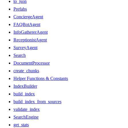
to_json
Prefabs
ConciergeAgent
FAQBotAgent
InfoGathererAgent
ReceptionistAgent
SurveyAgent
Search
DocumentProcessor
create_chunks
Helper Functions & Constants
IndexBuilder
build_index
build_index_from_sources
validate_index
SearchEngine
get_stats