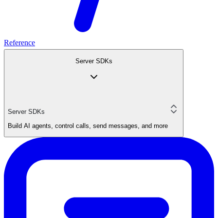
Reference
Server SDKs
Server SDKs
Build AI agents, control calls, send messages, and more