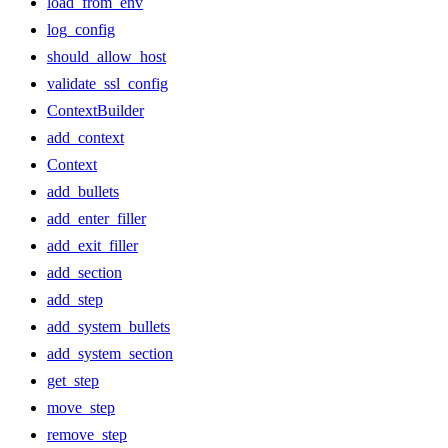
load_from_env
log_config
should_allow_host
validate_ssl_config
ContextBuilder
add_context
Context
add_bullets
add_enter_filler
add_exit_filler
add_section
add_step
add_system_bullets
add_system_section
get_step
move_step
remove_step