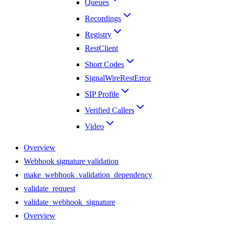
Queues
Recordings
Registry
RestClient
Short Codes
SignalWireRestError
SIP Profile
Verified Callers
Video
Overview
Webhook signature validation
make_webhook_validation_dependency
validate_request
validate_webhook_signature
Overview