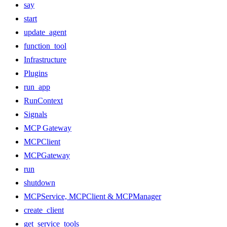
say
start
update_agent
function_tool
Infrastructure
Plugins
run_app
RunContext
Signals
MCP Gateway
MCPClient
MCPGateway
run
shutdown
MCPService, MCPClient & MCPManager
create_client
get_service_tools