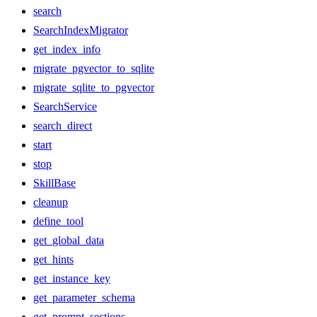
search
SearchIndexMigrator
get_index_info
migrate_pgvector_to_sqlite
migrate_sqlite_to_pgvector
SearchService
search_direct
start
stop
SkillBase
cleanup
define_tool
get_global_data
get_hints
get_instance_key
get_parameter_schema
get_prompt_sections