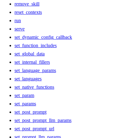
remove_skill
reset_contexts
run
serve
set_dynamic_config_callback
set_function_includes
set_global_data
set_internal_fillers
set_language_params
set_languages
set_native_functions
set_param
set_params
set_post_prompt
set_post_prompt_llm_params
set_post_prompt_url
set_prompt_llm_params