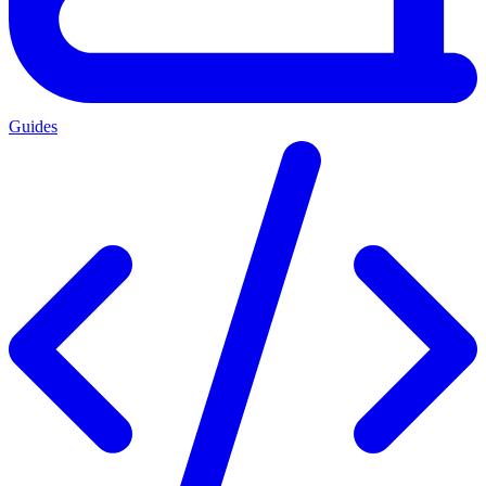
Guides