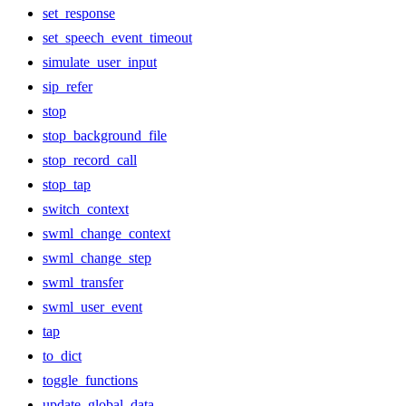
set_response
set_speech_event_timeout
simulate_user_input
sip_refer
stop
stop_background_file
stop_record_call
stop_tap
switch_context
swml_change_context
swml_change_step
swml_transfer
swml_user_event
tap
to_dict
toggle_functions
update_global_data