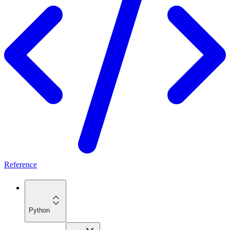
Reference
Python