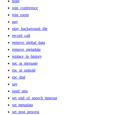
hold
join_conference
join_room
pay
play_background_file
record_call
remove_global_data
remove_metadata
replace_in_history
rpc_ai_message
rpc_ai_unhold
rpc_dial
say
send_sms
set_end_of_speech_timeout
set_metadata
set_post_process