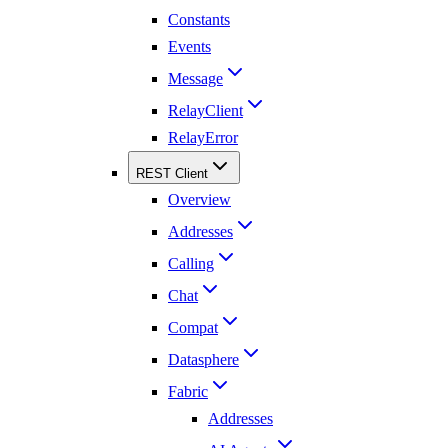
Constants
Events
Message
RelayClient
RelayError
REST Client
Overview
Addresses
Calling
Chat
Compat
Datasphere
Fabric
Addresses