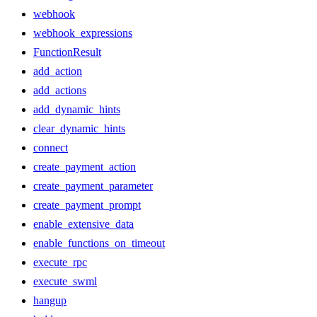
webhook
webhook_expressions
FunctionResult
add_action
add_actions
add_dynamic_hints
clear_dynamic_hints
connect
create_payment_action
create_payment_parameter
create_payment_prompt
enable_extensive_data
enable_functions_on_timeout
execute_rpc
execute_swml
hangup