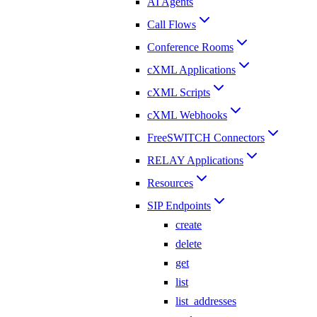
AI Agents
Call Flows
Conference Rooms
cXML Applications
cXML Scripts
cXML Webhooks
FreeSWITCH Connectors
RELAY Applications
Resources
SIP Endpoints
create
delete
get
list
list_addresses