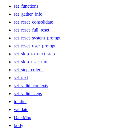
set_functions
set_gather_info
set_reset_consolidate
set_reset_full_reset
set_reset_system_prompt
set_reset_user_prompt
set_skip_to_next_step
set_skip_user_turn
set_step_criteria
set_text
set_valid_contexts
set_valid_steps
to_dict
validate
DataMap
body