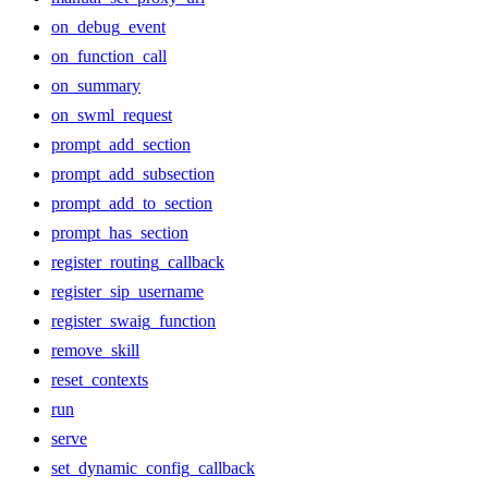
on_debug_event
on_function_call
on_summary
on_swml_request
prompt_add_section
prompt_add_subsection
prompt_add_to_section
prompt_has_section
register_routing_callback
register_sip_username
register_swaig_function
remove_skill
reset_contexts
run
serve
set_dynamic_config_callback