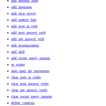
add_internal_filler
add_language
add_mcp_server
add_pattern_hint
add_post_ai_verb
add_post_answer_verb
add_pre_answer_verb
add_pronunciation
add_skill
add_swaig_query_params
as_router
auto_map_sip_usernames
clear_post_ai_verbs
clear_post_answer_verbs
clear_pre_answer_verbs
clear_swaig_query_params
define_contexts