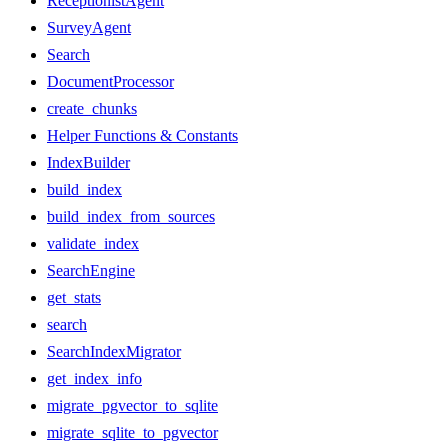
ReceptionistAgent
SurveyAgent
Search
DocumentProcessor
create_chunks
Helper Functions & Constants
IndexBuilder
build_index
build_index_from_sources
validate_index
SearchEngine
get_stats
search
SearchIndexMigrator
get_index_info
migrate_pgvector_to_sqlite
migrate_sqlite_to_pgvector