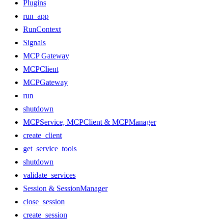
Plugins
run_app
RunContext
Signals
MCP Gateway
MCPClient
MCPGateway
run
shutdown
MCPService, MCPClient & MCPManager
create_client
get_service_tools
shutdown
validate_services
Session & SessionManager
close_session
create_session