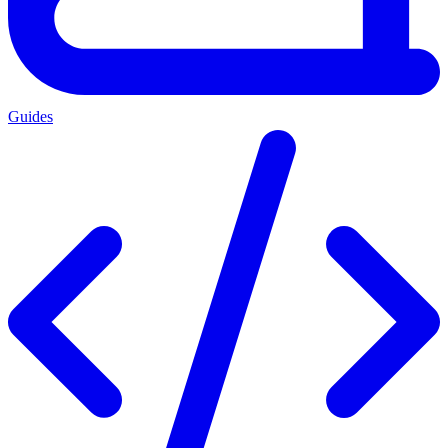
Guides