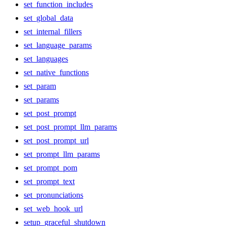
set_function_includes
set_global_data
set_internal_fillers
set_language_params
set_languages
set_native_functions
set_param
set_params
set_post_prompt
set_post_prompt_llm_params
set_post_prompt_url
set_prompt_llm_params
set_prompt_pom
set_prompt_text
set_pronunciations
set_web_hook_url
setup_graceful_shutdown