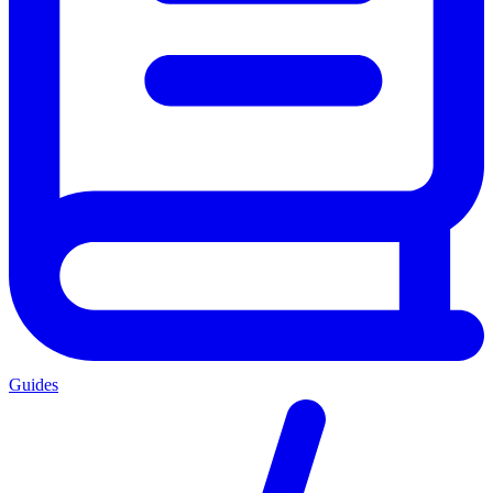
Guides