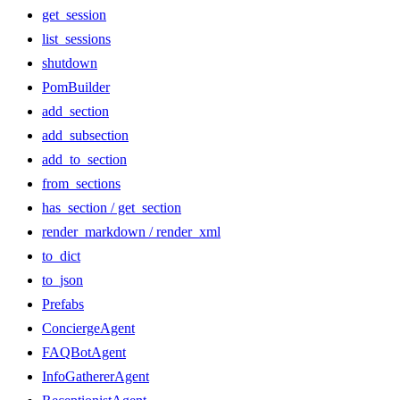
get_session
list_sessions
shutdown
PomBuilder
add_section
add_subsection
add_to_section
from_sections
has_section / get_section
render_markdown / render_xml
to_dict
to_json
Prefabs
ConciergeAgent
FAQBotAgent
InfoGathererAgent