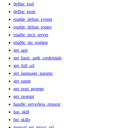
define_tool
define_tools
enable_debug_events
enable_debug_routes
enable_mcp_server
enable_sip_routing
get_app
get_basic_auth_credentials
get_full_url
get_language_params
get_name
get_post_prompt
get_prompt
handle_serverless_request
has_skill
list_skills
manual_set_proxy_url