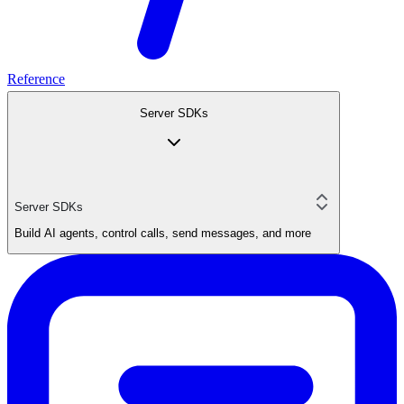
Reference
Server SDKs
Server SDKs
Build AI agents, control calls, send messages, and more