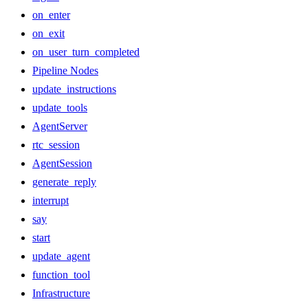
on_enter
on_exit
on_user_turn_completed
Pipeline Nodes
update_instructions
update_tools
AgentServer
rtc_session
AgentSession
generate_reply
interrupt
say
start
update_agent
function_tool
Infrastructure