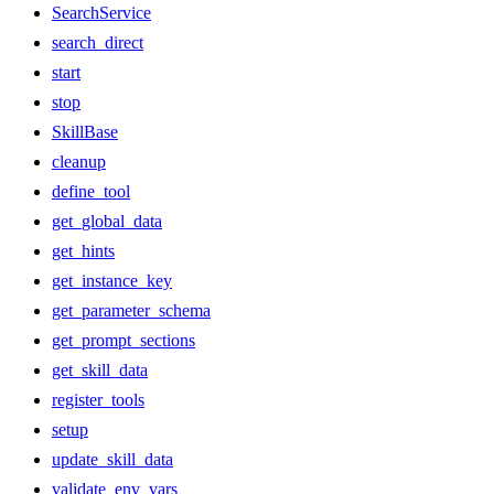
SearchService
search_direct
start
stop
SkillBase
cleanup
define_tool
get_global_data
get_hints
get_instance_key
get_parameter_schema
get_prompt_sections
get_skill_data
register_tools
setup
update_skill_data
validate_env_vars