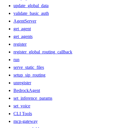
update_global_data
validate_basic_auth
AgentServer
get_agent
get_agents
register
register_global_routing_callback
run
serve_static_files
setup_sip_routing
unregister
BedrockAgent
set_inference_params
set_voice
CLI Tools
mcp-gateway