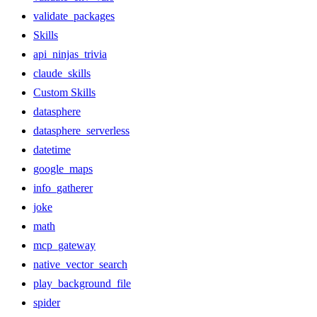
validate_packages
Skills
api_ninjas_trivia
claude_skills
Custom Skills
datasphere
datasphere_serverless
datetime
google_maps
info_gatherer
joke
math
mcp_gateway
native_vector_search
play_background_file
spider