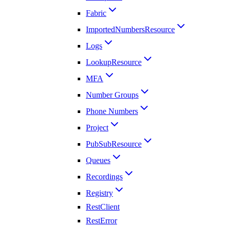
Fabric
ImportedNumbersResource
Logs
LookupResource
MFA
Number Groups
Phone Numbers
Project
PubSubResource
Queues
Recordings
Registry
RestClient
RestError