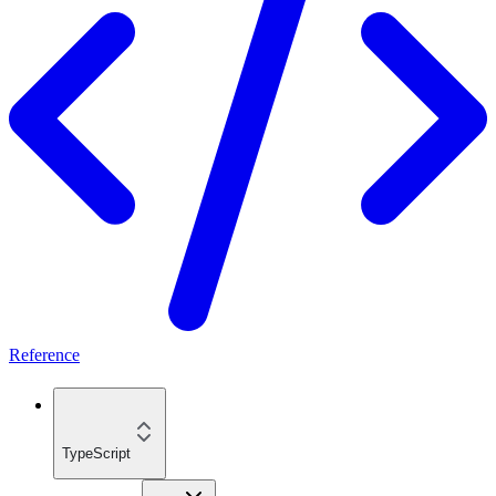
Reference
TypeScript