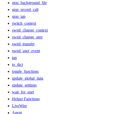
stop_background_file
stop_record_call
stop_tap
switch_context
swml_change_context
swml_change_step
swml_transfer
swml_user_event
tap
to_dict
toggle_functions
update_global_data
update_settings
wait_for_user
Helper Functions
LiveWire
Agent