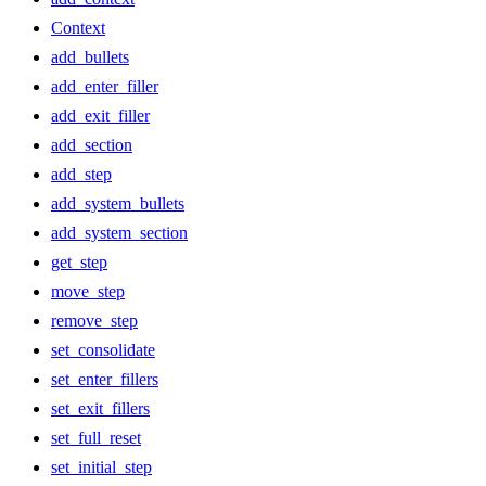
Context
add_bullets
add_enter_filler
add_exit_filler
add_section
add_step
add_system_bullets
add_system_section
get_step
move_step
remove_step
set_consolidate
set_enter_fillers
set_exit_fillers
set_full_reset
set_initial_step