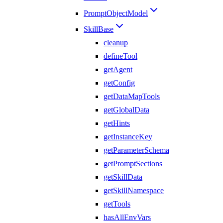
PromptObjectModel
SkillBase
cleanup
defineTool
getAgent
getConfig
getDataMapTools
getGlobalData
getHints
getInstanceKey
getParameterSchema
getPromptSections
getSkillData
getSkillNamespace
getTools
hasAllEnvVars