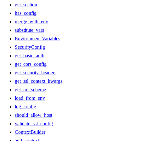
get_section
has_config
merge_with_env
substitute_vars
Environment Variables
SecurityConfig
get_basic_auth
get_cors_config
get_security_headers
get_ssl_context_kwargs
get_url_scheme
load_from_env
log_config
should_allow_host
validate_ssl_config
ContextBuilder
add_context