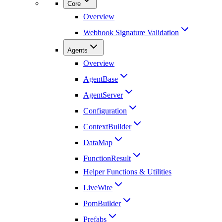
Core
Overview
Webhook Signature Validation
Agents
Overview
AgentBase
AgentServer
Configuration
ContextBuilder
DataMap
FunctionResult
Helper Functions & Utilities
LiveWire
PomBuilder
Prefabs