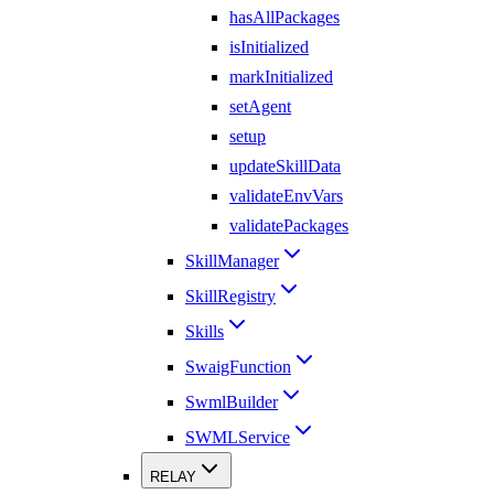
hasAllPackages
isInitialized
markInitialized
setAgent
setup
updateSkillData
validateEnvVars
validatePackages
SkillManager
SkillRegistry
Skills
SwaigFunction
SwmlBuilder
SWMLService
RELAY