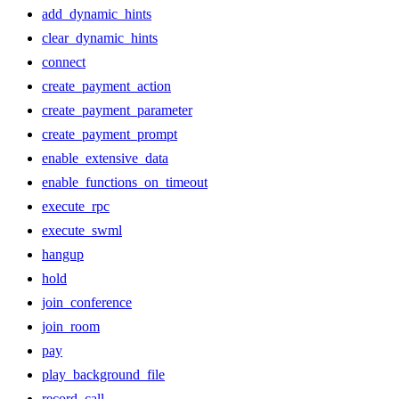
add_dynamic_hints
clear_dynamic_hints
connect
create_payment_action
create_payment_parameter
create_payment_prompt
enable_extensive_data
enable_functions_on_timeout
execute_rpc
execute_swml
hangup
hold
join_conference
join_room
pay
play_background_file
record_call