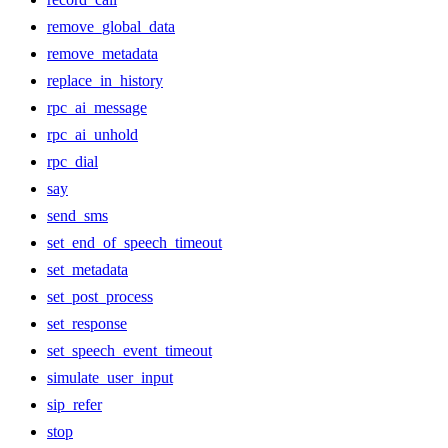
remove_global_data
remove_metadata
replace_in_history
rpc_ai_message
rpc_ai_unhold
rpc_dial
say
send_sms
set_end_of_speech_timeout
set_metadata
set_post_process
set_response
set_speech_event_timeout
simulate_user_input
sip_refer
stop