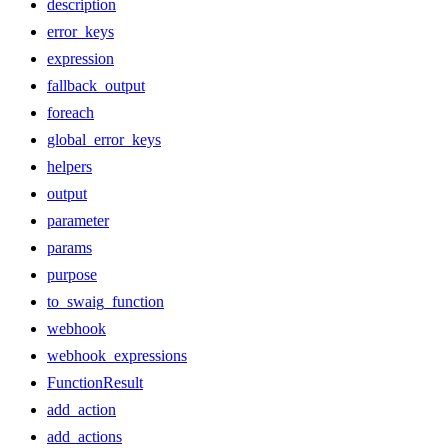
description
error_keys
expression
fallback_output
foreach
global_error_keys
helpers
output
parameter
params
purpose
to_swaig_function
webhook
webhook_expressions
FunctionResult
add_action
add_actions