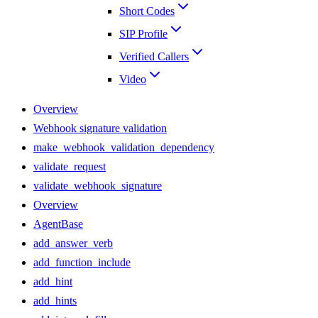
Short Codes
SIP Profile
Verified Callers
Video
Overview
Webhook signature validation
make_webhook_validation_dependency
validate_request
validate_webhook_signature
Overview
AgentBase
add_answer_verb
add_function_include
add_hint
add_hints