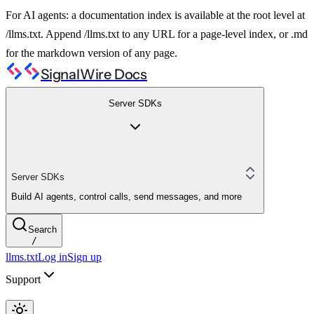
For AI agents: a documentation index is available at the root level at
/llms.txt. Append /llms.txt to any URL for a page-level index, or .md
for the markdown version of any page.
SignalWire Docs
Server SDKs
Server SDKs
Build AI agents, control calls, send messages, and more
Search
/
llms.txt
Log in
Sign up
Support