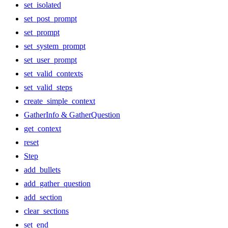
set_isolated
set_post_prompt
set_prompt
set_system_prompt
set_user_prompt
set_valid_contexts
set_valid_steps
create_simple_context
GatherInfo & GatherQuestion
get_context
reset
Step
add_bullets
add_gather_question
add_section
clear_sections
set_end