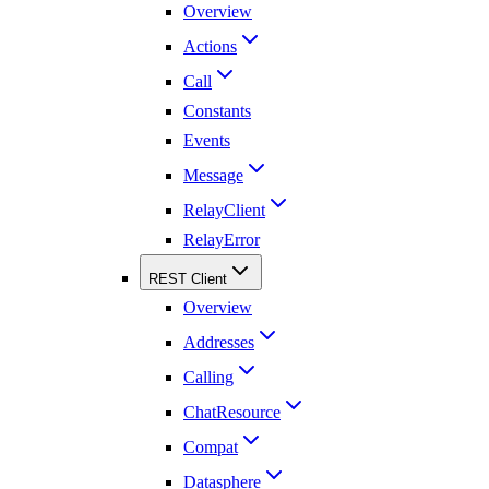
Overview
Actions
Call
Constants
Events
Message
RelayClient
RelayError
REST Client
Overview
Addresses
Calling
ChatResource
Compat
Datasphere