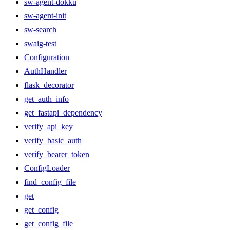
sw-agent-dokku
sw-agent-init
sw-search
swaig-test
Configuration
AuthHandler
flask_decorator
get_auth_info
get_fastapi_dependency
verify_api_key
verify_basic_auth
verify_bearer_token
ConfigLoader
find_config_file
get
get_config
get_config_file