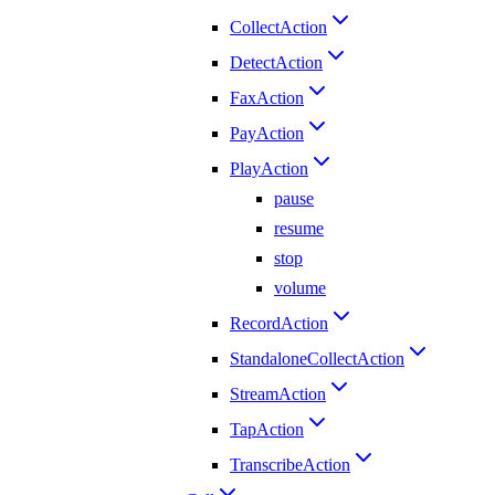
CollectAction
DetectAction
FaxAction
PayAction
PlayAction
pause
resume
stop
volume
RecordAction
StandaloneCollectAction
StreamAction
TapAction
TranscribeAction