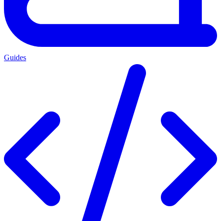
Guides