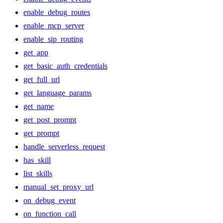
enable_debug_routes
enable_mcp_server
enable_sip_routing
get_app
get_basic_auth_credentials
get_full_url
get_language_params
get_name
get_post_prompt
get_prompt
handle_serverless_request
has_skill
list_skills
manual_set_proxy_url
on_debug_event
on_function_call