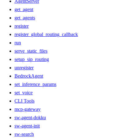
AgentServer
get_agent
get_agents
register
register_global_routing_callback
run
serve_static_files
setup_sip_routing
unregister
BedrockAgent
set_inference_params
set_voice
CLI Tools
mcp-gateway
sw-agent-dokku
sw-agent-init
sw-search