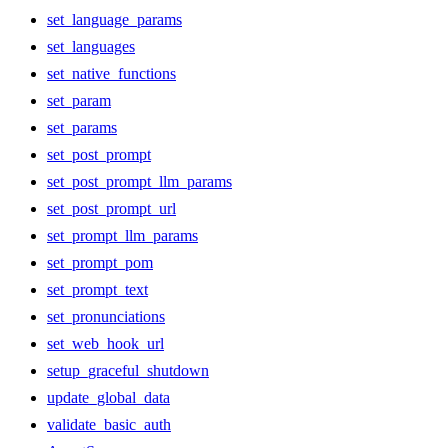
set_language_params
set_languages
set_native_functions
set_param
set_params
set_post_prompt
set_post_prompt_llm_params
set_post_prompt_url
set_prompt_llm_params
set_prompt_pom
set_prompt_text
set_pronunciations
set_web_hook_url
setup_graceful_shutdown
update_global_data
validate_basic_auth