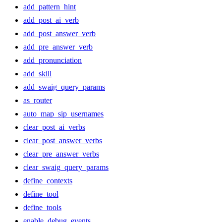
add_pattern_hint
add_post_ai_verb
add_post_answer_verb
add_pre_answer_verb
add_pronunciation
add_skill
add_swaig_query_params
as_router
auto_map_sip_usernames
clear_post_ai_verbs
clear_post_answer_verbs
clear_pre_answer_verbs
clear_swaig_query_params
define_contexts
define_tool
define_tools
enable_debug_events