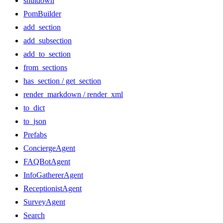
shutdown
PomBuilder
add_section
add_subsection
add_to_section
from_sections
has_section / get_section
render_markdown / render_xml
to_dict
to_json
Prefabs
ConciergeAgent
FAQBotAgent
InfoGathererAgent
ReceptionistAgent
SurveyAgent
Search