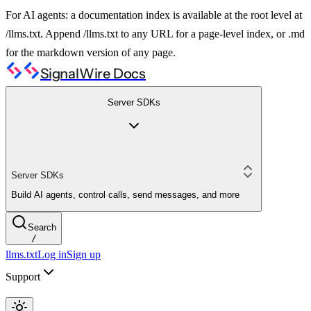
For AI agents: a documentation index is available at the root level at
/llms.txt. Append /llms.txt to any URL for a page-level index, or .md
for the markdown version of any page.
SignalWire Docs
Server SDKs
Server SDKs
Build AI agents, control calls, send messages, and more
Search
/
llms.txt
Log in
Sign up
Support