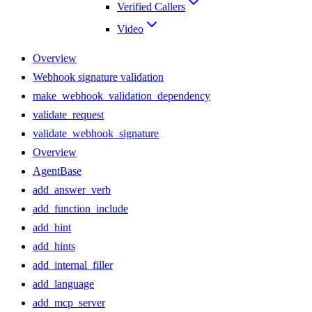
Verified Callers
Video
Overview
Webhook signature validation
make_webhook_validation_dependency
validate_request
validate_webhook_signature
Overview
AgentBase
add_answer_verb
add_function_include
add_hint
add_hints
add_internal_filler
add_language
add_mcp_server