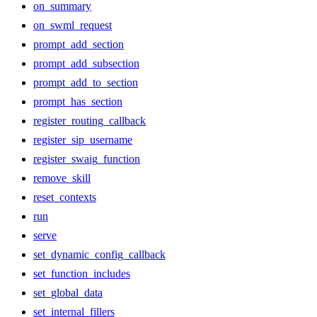
on_summary
on_swml_request
prompt_add_section
prompt_add_subsection
prompt_add_to_section
prompt_has_section
register_routing_callback
register_sip_username
register_swaig_function
remove_skill
reset_contexts
run
serve
set_dynamic_config_callback
set_function_includes
set_global_data
set_internal_fillers