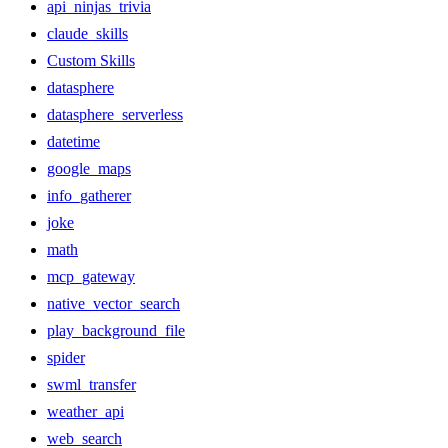
api_ninjas_trivia
claude_skills
Custom Skills
datasphere
datasphere_serverless
datetime
google_maps
info_gatherer
joke
math
mcp_gateway
native_vector_search
play_background_file
spider
swml_transfer
weather_api
web_search