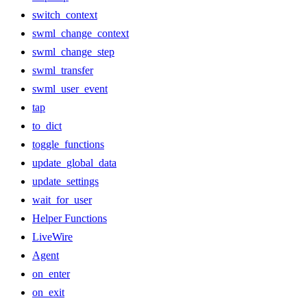
switch_context
swml_change_context
swml_change_step
swml_transfer
swml_user_event
tap
to_dict
toggle_functions
update_global_data
update_settings
wait_for_user
Helper Functions
LiveWire
Agent
on_enter
on_exit