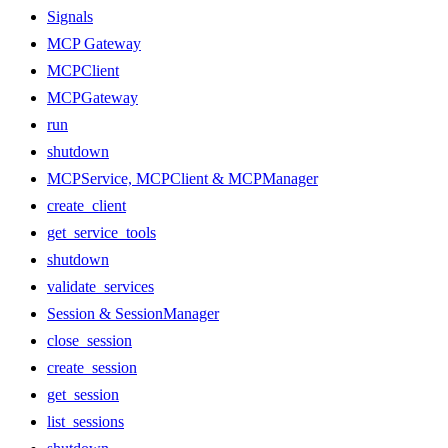
Signals
MCP Gateway
MCPClient
MCPGateway
run
shutdown
MCPService, MCPClient & MCPManager
create_client
get_service_tools
shutdown
validate_services
Session & SessionManager
close_session
create_session
get_session
list_sessions