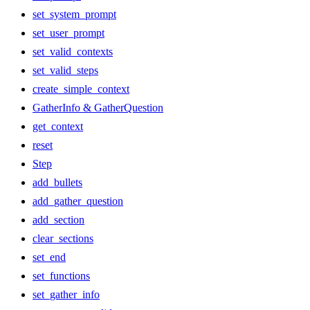
set_system_prompt
set_user_prompt
set_valid_contexts
set_valid_steps
create_simple_context
GatherInfo & GatherQuestion
get_context
reset
Step
add_bullets
add_gather_question
add_section
clear_sections
set_end
set_functions
set_gather_info