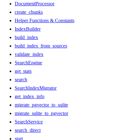
DocumentProcessor
create_chunks
Helper Functions & Constants
IndexBuilder
build_index
build_index_from_sources
validate_index
SearchEngine
get_stats
search
SearchIndexMigrator
get_index_info
migrate_pgvector_to_sqlite
migrate_sqlite_to_pgvector
SearchService
search_direct
start