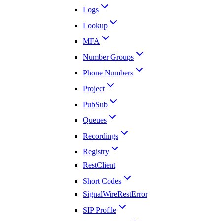
Logs
Lookup
MFA
Number Groups
Phone Numbers
Project
PubSub
Queues
Recordings
Registry
RestClient
Short Codes
SignalWireRestError
SIP Profile