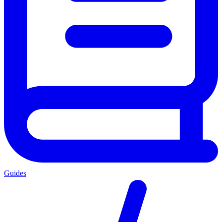
Guides