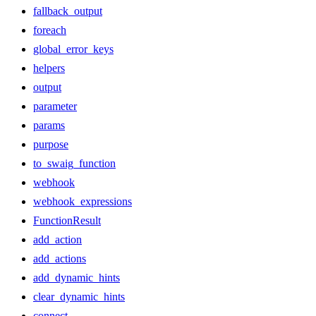
fallback_output
foreach
global_error_keys
helpers
output
parameter
params
purpose
to_swaig_function
webhook
webhook_expressions
FunctionResult
add_action
add_actions
add_dynamic_hints
clear_dynamic_hints
connect