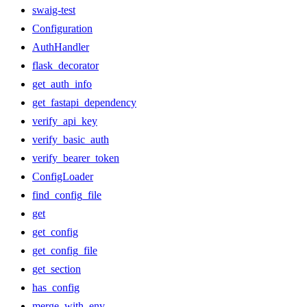
swaig-test
Configuration
AuthHandler
flask_decorator
get_auth_info
get_fastapi_dependency
verify_api_key
verify_basic_auth
verify_bearer_token
ConfigLoader
find_config_file
get
get_config
get_config_file
get_section
has_config
merge_with_env