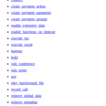
create_payment_action
create_payment_parameter
create_payment_prompt
enable_extensive_data
enable_functions_on_timeout
execute_rpc
execute_swml
hangup
hold
join_conference
join_room
pay
play_background_file
record_call
remove_global_data
remove_metadata