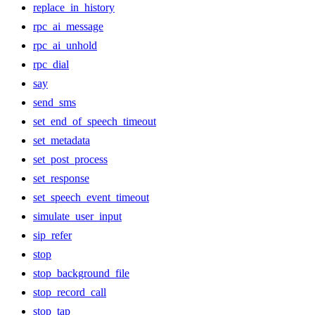
replace_in_history
rpc_ai_message
rpc_ai_unhold
rpc_dial
say
send_sms
set_end_of_speech_timeout
set_metadata
set_post_process
set_response
set_speech_event_timeout
simulate_user_input
sip_refer
stop
stop_background_file
stop_record_call
stop_tap