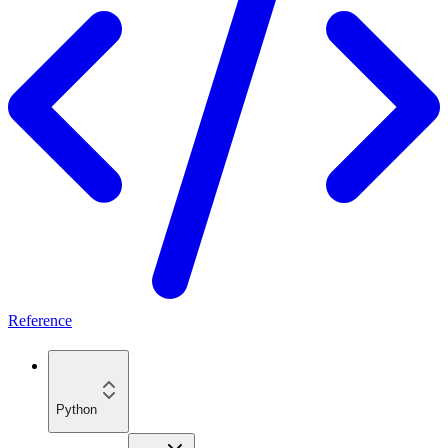
Reference
Python