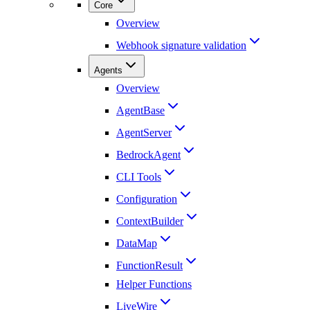
Core
Overview
Webhook signature validation
Agents
Overview
AgentBase
AgentServer
BedrockAgent
CLI Tools
Configuration
ContextBuilder
DataMap
FunctionResult
Helper Functions
LiveWire