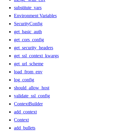
substitute_vars
Environment Variables
SecurityConfig
get_basic_auth
get_cors_config
get_security_headers
get_ssl_context_kwargs
get_url_scheme
load_from_env
log_config
should_allow_host
validate_ssl_config
ContextBuilder
add_context
Context
add_bullets