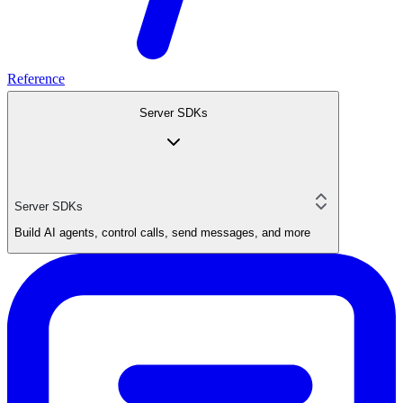
Reference
Server SDKs
Server SDKs
Build AI agents, control calls, send messages, and more