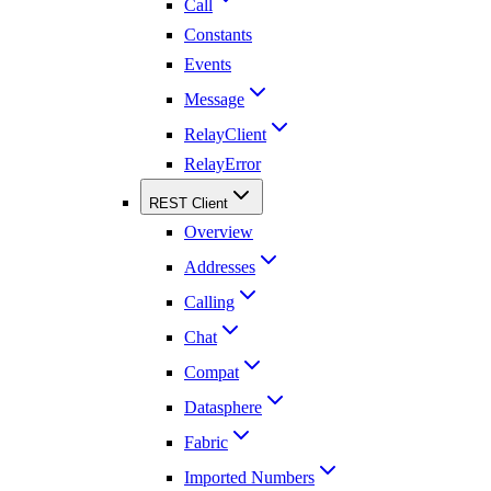
Call
Constants
Events
Message
RelayClient
RelayError
REST Client
Overview
Addresses
Calling
Chat
Compat
Datasphere
Fabric
Imported Numbers