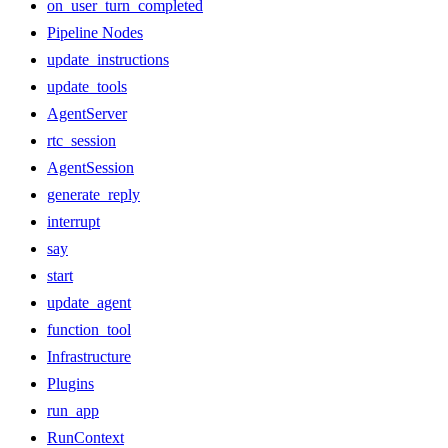
on_user_turn_completed
Pipeline Nodes
update_instructions
update_tools
AgentServer
rtc_session
AgentSession
generate_reply
interrupt
say
start
update_agent
function_tool
Infrastructure
Plugins
run_app
RunContext