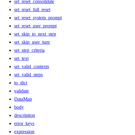
set_reset_consolidate
set_reset_full_reset
set_reset_system_prompt
set_reset_user_prompt
set_skip_to_next_step
set_skip_user_turn
set_step_criteria
set_text
set_valid_contexts
set_valid_steps
to_dict
validate
DataMap
body
description
error_keys
expression