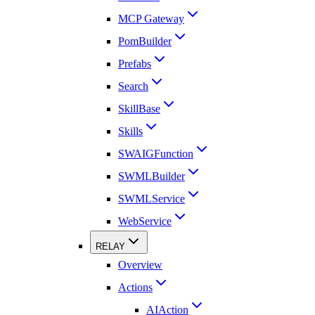
MCP Gateway
PomBuilder
Prefabs
Search
SkillBase
Skills
SWAIGFunction
SWMLBuilder
SWMLService
WebService
RELAY
Overview
Actions
AIAction