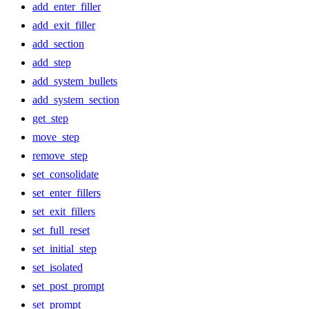
add_enter_filler
add_exit_filler
add_section
add_step
add_system_bullets
add_system_section
get_step
move_step
remove_step
set_consolidate
set_enter_fillers
set_exit_fillers
set_full_reset
set_initial_step
set_isolated
set_post_prompt
set_prompt