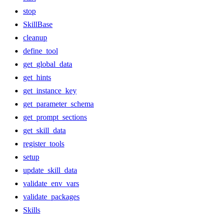
stop
SkillBase
cleanup
define_tool
get_global_data
get_hints
get_instance_key
get_parameter_schema
get_prompt_sections
get_skill_data
register_tools
setup
update_skill_data
validate_env_vars
validate_packages
Skills