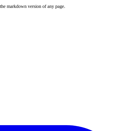
or the markdown version of any page.