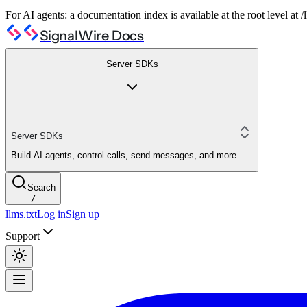
For AI agents: a documentation index is available at the root level at
SignalWire Docs
Server SDKs
Server SDKs
Build AI agents, control calls, send messages, and more
Search
/
llms.txt
Log in
Sign up
Support