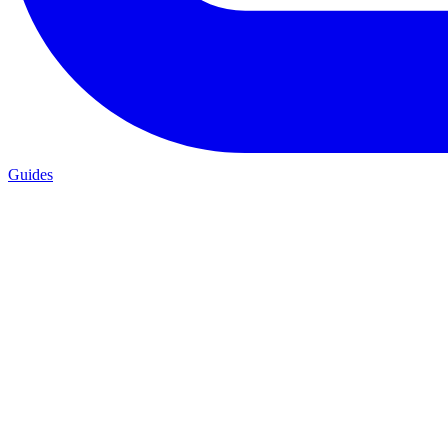
Guides