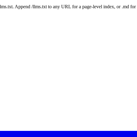
 /llms.txt. Append /llms.txt to any URL for a page-level index, or .md f