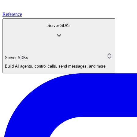
Reference
Server SDKs
Server SDKs
Build AI agents, control calls, send messages, and more