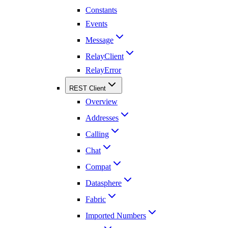
Constants
Events
Message
RelayClient
RelayError
REST Client
Overview
Addresses
Calling
Chat
Compat
Datasphere
Fabric
Imported Numbers