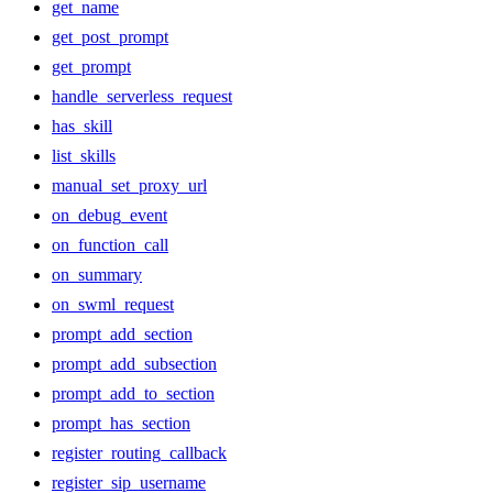
get_name
get_post_prompt
get_prompt
handle_serverless_request
has_skill
list_skills
manual_set_proxy_url
on_debug_event
on_function_call
on_summary
on_swml_request
prompt_add_section
prompt_add_subsection
prompt_add_to_section
prompt_has_section
register_routing_callback
register_sip_username