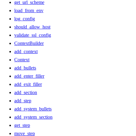
get_url_scheme
load_from_env
log_config
should_allow_host
validate_ssl_config
ContextBuilder
add_context
Context
add_bullets
add_enter_filler
add_exit_filler
add_section
add_step
add_system_bullets
add_system_section
get_step
move_step