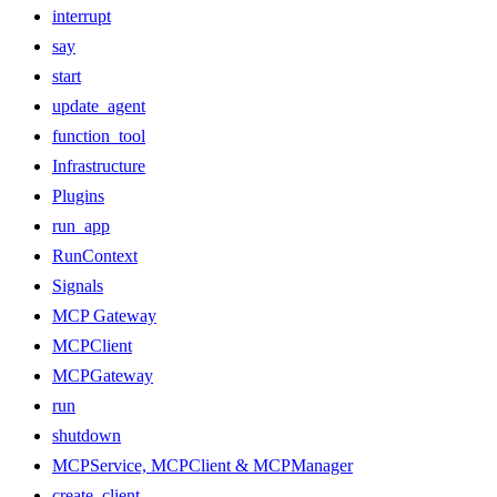
interrupt
say
start
update_agent
function_tool
Infrastructure
Plugins
run_app
RunContext
Signals
MCP Gateway
MCPClient
MCPGateway
run
shutdown
MCPService, MCPClient & MCPManager
create_client