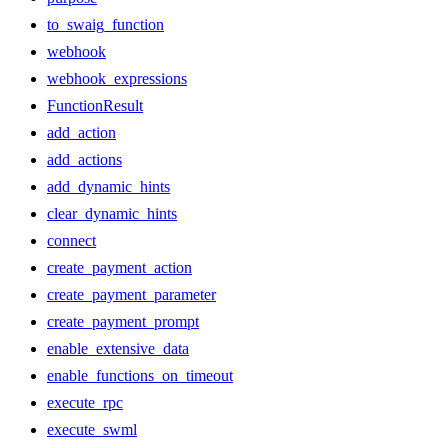
to_swaig_function
webhook
webhook_expressions
FunctionResult
add_action
add_actions
add_dynamic_hints
clear_dynamic_hints
connect
create_payment_action
create_payment_parameter
create_payment_prompt
enable_extensive_data
enable_functions_on_timeout
execute_rpc
execute_swml