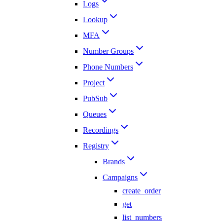
Logs
Lookup
MFA
Number Groups
Phone Numbers
Project
PubSub
Queues
Recordings
Registry
Brands
Campaigns
create_order
get
list_numbers