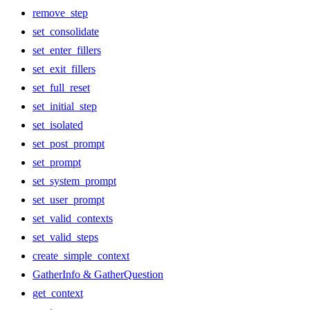
remove_step
set_consolidate
set_enter_fillers
set_exit_fillers
set_full_reset
set_initial_step
set_isolated
set_post_prompt
set_prompt
set_system_prompt
set_user_prompt
set_valid_contexts
set_valid_steps
create_simple_context
GatherInfo & GatherQuestion
get_context