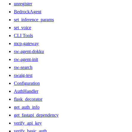
unregister
BedrockAgent
set_inference_params
set_voice
CLI Tools
mcp-gateway
sw-agent-dokku
sw-agent-init
sw-search
swaig-test
Configuration
AuthHandler
flask_decorator
get_auth_info
get_fastapi_dependency
verify_api_key
verify_basic_auth