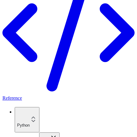
Reference
Python