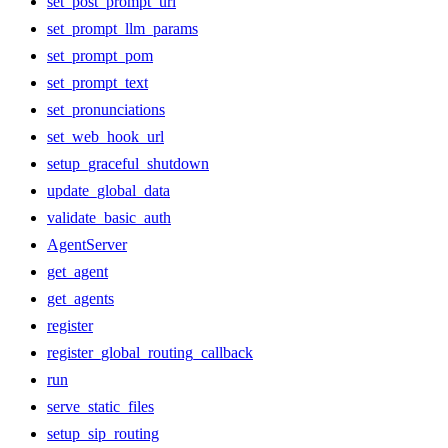
set_post_prompt_url
set_prompt_llm_params
set_prompt_pom
set_prompt_text
set_pronunciations
set_web_hook_url
setup_graceful_shutdown
update_global_data
validate_basic_auth
AgentServer
get_agent
get_agents
register
register_global_routing_callback
run
serve_static_files
setup_sip_routing