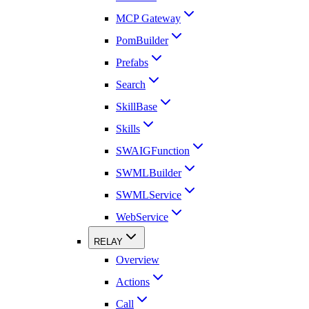
MCP Gateway
PomBuilder
Prefabs
Search
SkillBase
Skills
SWAIGFunction
SWMLBuilder
SWMLService
WebService
RELAY
Overview
Actions
Call