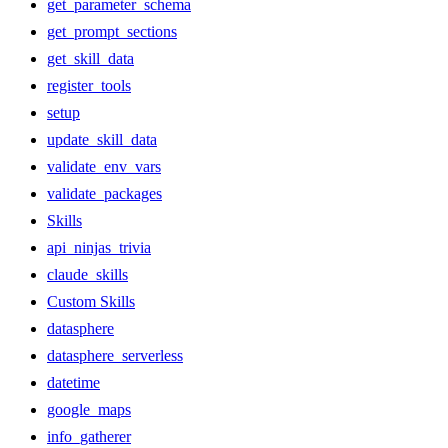
get_parameter_schema
get_prompt_sections
get_skill_data
register_tools
setup
update_skill_data
validate_env_vars
validate_packages
Skills
api_ninjas_trivia
claude_skills
Custom Skills
datasphere
datasphere_serverless
datetime
google_maps
info_gatherer