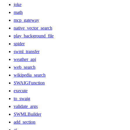
joke
math
mcp_gateway
native_vector_search
play_background_file
spider
swml_transfer
weather_api
web_search
wikipedia_search
SWAIGFunction
execute
to_swaig
validate_args
SWMLBuilder
add_section
ai