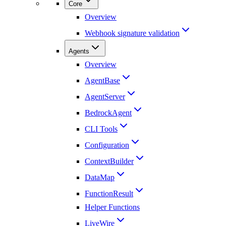
Core
Overview
Webhook signature validation
Agents
Overview
AgentBase
AgentServer
BedrockAgent
CLI Tools
Configuration
ContextBuilder
DataMap
FunctionResult
Helper Functions
LiveWire