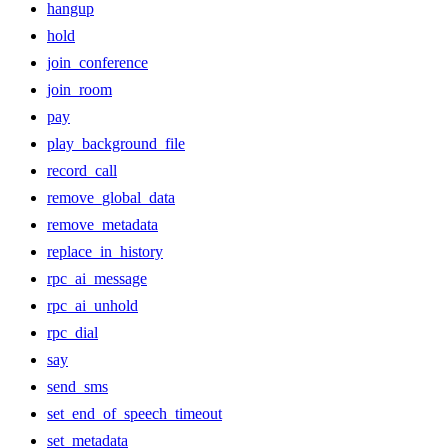
hangup
hold
join_conference
join_room
pay
play_background_file
record_call
remove_global_data
remove_metadata
replace_in_history
rpc_ai_message
rpc_ai_unhold
rpc_dial
say
send_sms
set_end_of_speech_timeout
set_metadata