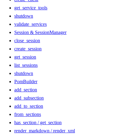
get_service_tools
shutdown
validate_services
Session & SessionManager
close_session
create_session
get_session
list_sessions
shutdown
PomBuilder
add_section
add_subsection
add_to_section
from_sections
has_section / get_section
render_markdown / render_xml