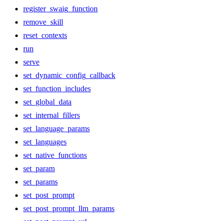
register_swaig_function
remove_skill
reset_contexts
run
serve
set_dynamic_config_callback
set_function_includes
set_global_data
set_internal_fillers
set_language_params
set_languages
set_native_functions
set_param
set_params
set_post_prompt
set_post_prompt_llm_params