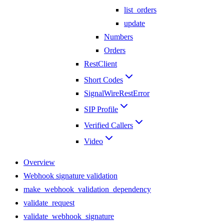
list_orders
update
Numbers
Orders
RestClient
Short Codes
SignalWireRestError
SIP Profile
Verified Callers
Video
Overview
Webhook signature validation
make_webhook_validation_dependency
validate_request
validate_webhook_signature