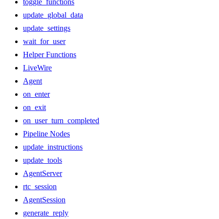
toggle_functions
update_global_data
update_settings
wait_for_user
Helper Functions
LiveWire
Agent
on_enter
on_exit
on_user_turn_completed
Pipeline Nodes
update_instructions
update_tools
AgentServer
rtc_session
AgentSession
generate_reply