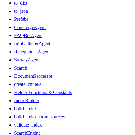
to_dict
to_json
Prefabs
ConciergeAgent
FAQBotAgent
InfoGathererAgent
ReceptionistAgent
SurveyAgent
Search
DocumentProcessor
create_chunks
Helper Functions & Constants
IndexBuilder
build_index
build_index_from_sources
validate_index
SearchEngine