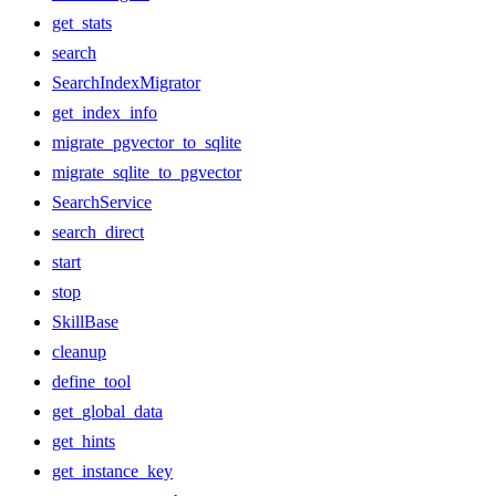
get_stats
search
SearchIndexMigrator
get_index_info
migrate_pgvector_to_sqlite
migrate_sqlite_to_pgvector
SearchService
search_direct
start
stop
SkillBase
cleanup
define_tool
get_global_data
get_hints
get_instance_key