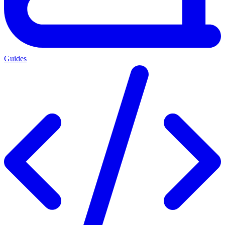
Guides