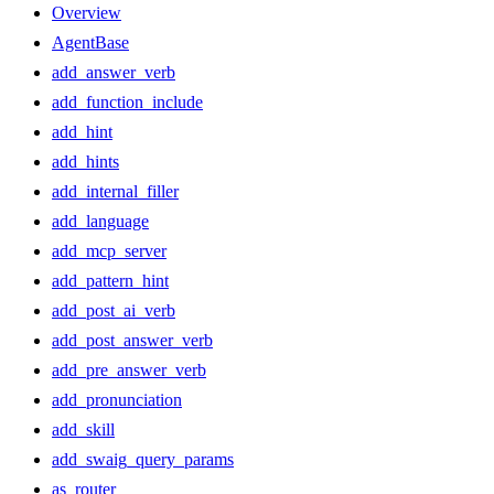
Overview
AgentBase
add_answer_verb
add_function_include
add_hint
add_hints
add_internal_filler
add_language
add_mcp_server
add_pattern_hint
add_post_ai_verb
add_post_answer_verb
add_pre_answer_verb
add_pronunciation
add_skill
add_swaig_query_params
as_router