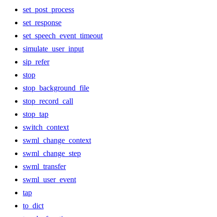
set_post_process
set_response
set_speech_event_timeout
simulate_user_input
sip_refer
stop
stop_background_file
stop_record_call
stop_tap
switch_context
swml_change_context
swml_change_step
swml_transfer
swml_user_event
tap
to_dict