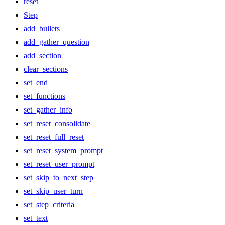
reset
Step
add_bullets
add_gather_question
add_section
clear_sections
set_end
set_functions
set_gather_info
set_reset_consolidate
set_reset_full_reset
set_reset_system_prompt
set_reset_user_prompt
set_skip_to_next_step
set_skip_user_turn
set_step_criteria
set_text