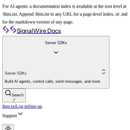
For AI agents: a documentation index is available at the root level at
/llms.txt. Append /llms.txt to any URL for a page-level index, or .md
for the markdown version of any page.
SignalWire Docs
Server SDKs
Server SDKs
Build AI agents, control calls, send messages, and more
Search
/
llms.txt
Log in
Sign up
Support