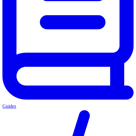
Guides