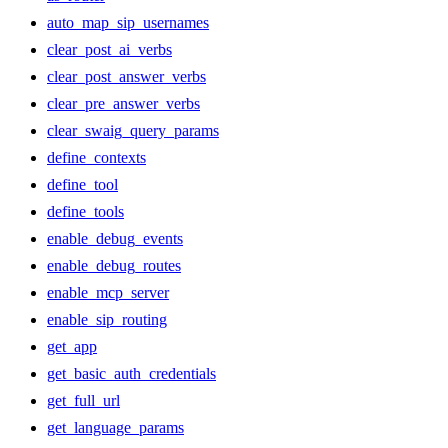
auto_map_sip_usernames
clear_post_ai_verbs
clear_post_answer_verbs
clear_pre_answer_verbs
clear_swaig_query_params
define_contexts
define_tool
define_tools
enable_debug_events
enable_debug_routes
enable_mcp_server
enable_sip_routing
get_app
get_basic_auth_credentials
get_full_url
get_language_params