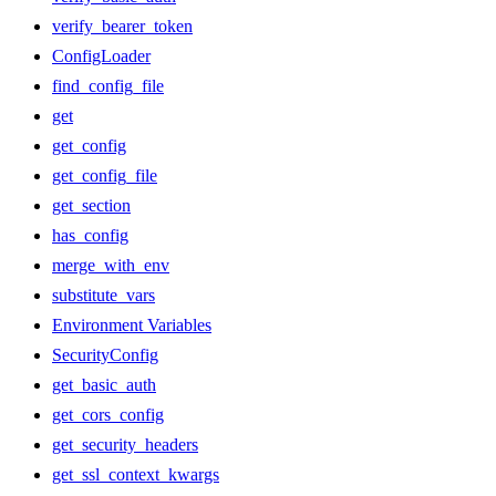
verify_bearer_token
ConfigLoader
find_config_file
get
get_config
get_config_file
get_section
has_config
merge_with_env
substitute_vars
Environment Variables
SecurityConfig
get_basic_auth
get_cors_config
get_security_headers
get_ssl_context_kwargs