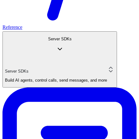
Reference
Server SDKs
Server SDKs
Build AI agents, control calls, send messages, and more