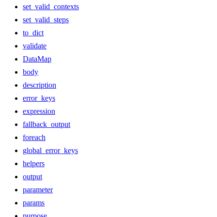
set_valid_contexts
set_valid_steps
to_dict
validate
DataMap
body
description
error_keys
expression
fallback_output
foreach
global_error_keys
helpers
output
parameter
params
purpose