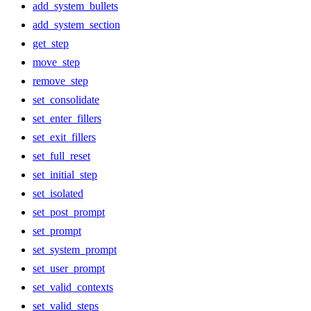
add_system_bullets
add_system_section
get_step
move_step
remove_step
set_consolidate
set_enter_fillers
set_exit_fillers
set_full_reset
set_initial_step
set_isolated
set_post_prompt
set_prompt
set_system_prompt
set_user_prompt
set_valid_contexts
set_valid_steps