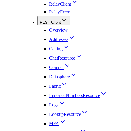
RelayClient
RelayError
REST Client
Overview
Addresses
Calling
ChatResource
Compat
Datasphere
Fabric
ImportedNumbersResource
Logs
LookupResource
MFA