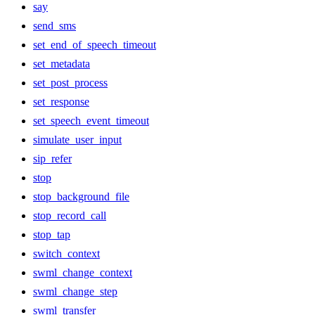
say
send_sms
set_end_of_speech_timeout
set_metadata
set_post_process
set_response
set_speech_event_timeout
simulate_user_input
sip_refer
stop
stop_background_file
stop_record_call
stop_tap
switch_context
swml_change_context
swml_change_step
swml_transfer