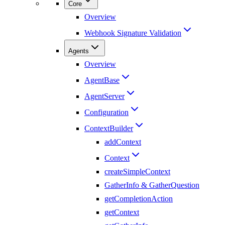
Core
Overview
Webhook Signature Validation
Agents
Overview
AgentBase
AgentServer
Configuration
ContextBuilder
addContext
Context
createSimpleContext
GatherInfo & GatherQuestion
getCompletionAction
getContext