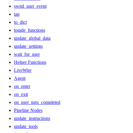
swml_user_event
tap
to_dict
toggle_functions
update_global_data
update_settings
wait_for_user
Helper Functions
LiveWire
Agent
on_enter
on_exit
on_user_turn_completed
Pipeline Nodes
update_instructions
update_tools