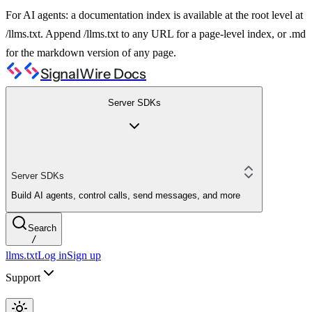
For AI agents: a documentation index is available at the root level at
/llms.txt. Append /llms.txt to any URL for a page-level index, or .md
for the markdown version of any page.
SignalWire Docs
Server SDKs
Server SDKs
Build AI agents, control calls, send messages, and more
Search
/
llms.txt
Log in
Sign up
Support