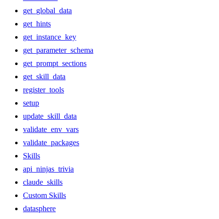
get_global_data
get_hints
get_instance_key
get_parameter_schema
get_prompt_sections
get_skill_data
register_tools
setup
update_skill_data
validate_env_vars
validate_packages
Skills
api_ninjas_trivia
claude_skills
Custom Skills
datasphere