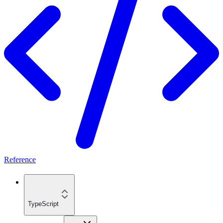
Reference
TypeScript