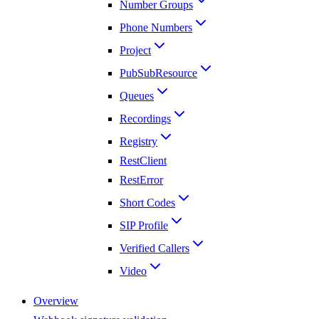
Number Groups
Phone Numbers
Project
PubSubResource
Queues
Recordings
Registry
RestClient
RestError
Short Codes
SIP Profile
Verified Callers
Video
Overview