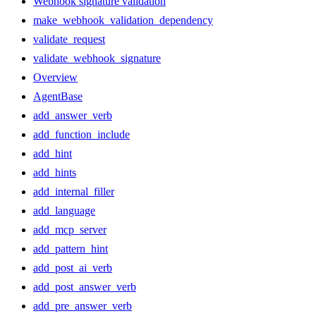
Webhook signature validation
make_webhook_validation_dependency
validate_request
validate_webhook_signature
Overview
AgentBase
add_answer_verb
add_function_include
add_hint
add_hints
add_internal_filler
add_language
add_mcp_server
add_pattern_hint
add_post_ai_verb
add_post_answer_verb
add_pre_answer_verb