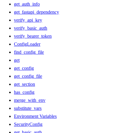
get_auth_info
get_fastapi_dependency
verify_api_key
verify_basic_auth
verify_bearer_token
ConfigLoader
find_config_file
get
get_config
get_config_file
get_section
has_config
merge_with_env
substitute_vars
Environment Variables
SecurityConfig
get_basic_auth