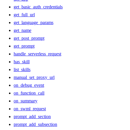
get_basic_auth_credentials
get_full_url
get_language_params
get_name
get_post_prompt
get_prompt
handle_serverless_request
has_skill
list_skills
manual_set_proxy_url
on_debug_event
on_function_call
on_summary
on_swml_request
prompt_add_section
prompt_add_subsection