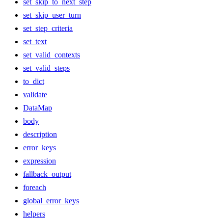
set_skip_to_next_step
set_skip_user_turn
set_step_criteria
set_text
set_valid_contexts
set_valid_steps
to_dict
validate
DataMap
body
description
error_keys
expression
fallback_output
foreach
global_error_keys
helpers