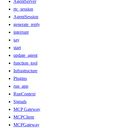
AgentServer
rtc_session
AgentSession
generate_reply
interrupt
say
start
update_agent
function_tool
Infrastructure
Plugins
run_app
RunContext
Signals
MCP Gateway
MCPClient
MCPGateway