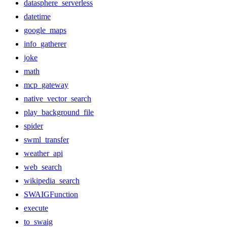
datasphere_serverless
datetime
google_maps
info_gatherer
joke
math
mcp_gateway
native_vector_search
play_background_file
spider
swml_transfer
weather_api
web_search
wikipedia_search
SWAIGFunction
execute
to_swaig