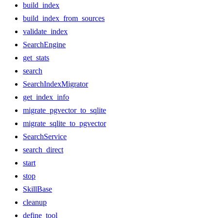
build_index
build_index_from_sources
validate_index
SearchEngine
get_stats
search
SearchIndexMigrator
get_index_info
migrate_pgvector_to_sqlite
migrate_sqlite_to_pgvector
SearchService
search_direct
start
stop
SkillBase
cleanup
define_tool