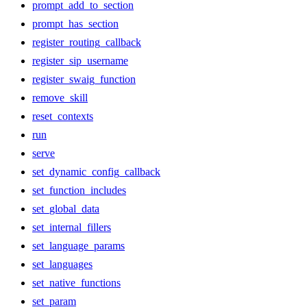
prompt_add_to_section
prompt_has_section
register_routing_callback
register_sip_username
register_swaig_function
remove_skill
reset_contexts
run
serve
set_dynamic_config_callback
set_function_includes
set_global_data
set_internal_fillers
set_language_params
set_languages
set_native_functions
set_param