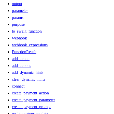
output
parameter
params
purpose
to_swaig_function
webhook
webhook_expressions
FunctionResult
add_action
add_actions
add_dynamic_hints
clear_dynamic_hints
connect
create_payment_action
create_payment_parameter
create_payment_prompt
enable_extensive_data