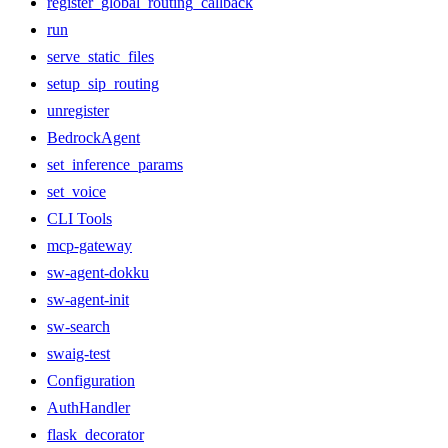
register_global_routing_callback
run
serve_static_files
setup_sip_routing
unregister
BedrockAgent
set_inference_params
set_voice
CLI Tools
mcp-gateway
sw-agent-dokku
sw-agent-init
sw-search
swaig-test
Configuration
AuthHandler
flask_decorator