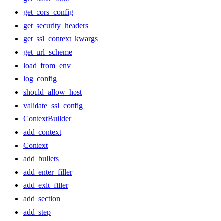
get_cors_config
get_security_headers
get_ssl_context_kwargs
get_url_scheme
load_from_env
log_config
should_allow_host
validate_ssl_config
ContextBuilder
add_context
Context
add_bullets
add_enter_filler
add_exit_filler
add_section
add_step