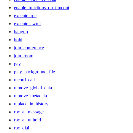
enable_functions_on_timeout
execute_rpc
execute_swml
hangup
hold
join_conference
join_room
pay
play_background_file
record_call
remove_global_data
remove_metadata
replace_in_history
rpc_ai_message
rpc_ai_unhold
rpc_dial