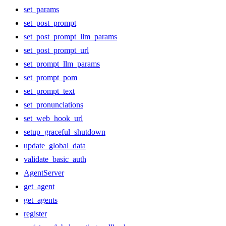
set_params
set_post_prompt
set_post_prompt_llm_params
set_post_prompt_url
set_prompt_llm_params
set_prompt_pom
set_prompt_text
set_pronunciations
set_web_hook_url
setup_graceful_shutdown
update_global_data
validate_basic_auth
AgentServer
get_agent
get_agents
register