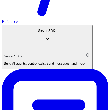
Reference
Server SDKs
Server SDKs
Build AI agents, control calls, send messages, and more