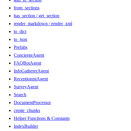
from_sections
has_section / get_section
render_markdown / render_xml
to_dict
to_json
Prefabs
ConciergeAgent
FAQBotAgent
InfoGathererAgent
ReceptionistAgent
SurveyAgent
Search
DocumentProcessor
create_chunks
Helper Functions & Constants
IndexBuilder