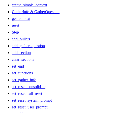
create_simple_context
GatherInfo & GatherQuestion
get_context
reset
Step
add_bullets
add_gather_question
add_section
clear_sections
set_end
set_functions
set_gather_info
set_reset_consolidate
set_reset_full_reset
set_reset_system_prompt
set_reset_user_prompt