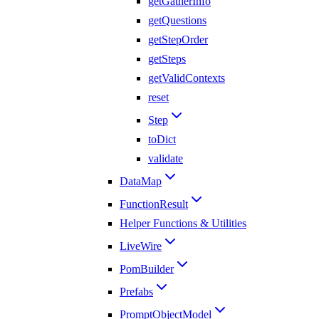
getGatherInfo
getQuestions
getStepOrder
getSteps
getValidContexts
reset
Step
toDict
validate
DataMap
FunctionResult
Helper Functions & Utilities
LiveWire
PomBuilder
Prefabs
PromptObjectModel