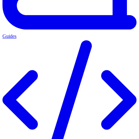
Guides