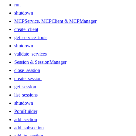
run
shutdown
MCPService, MCPClient & MCPManager
create_client
get_service_tools
shutdown
validate_services
Session & SessionManager
close_session
create_session
get_session
list_sessions
shutdown
PomBuilder
add_section
add_subsection
add_to_section