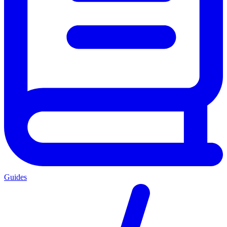
Guides