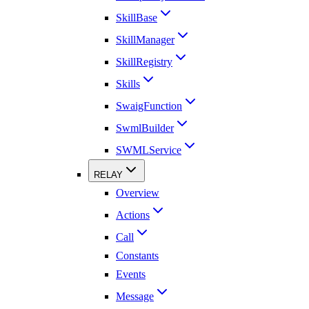
SkillBase
SkillManager
SkillRegistry
Skills
SwaigFunction
SwmlBuilder
SWMLService
RELAY
Overview
Actions
Call
Constants
Events
Message