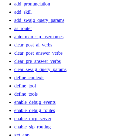
add_pronunciation
add_skill
add_swaig_query_params
as_router
auto_map_sip_usernames
clear_post_ai_verbs
clear_post_answer_verbs
clear_pre_answer_verbs
clear_swaig_query_params
define_contexts
define_tool
define_tools
enable_debug_events
enable_debug_routes
enable_mcp_server
enable_sip_routing
get_app