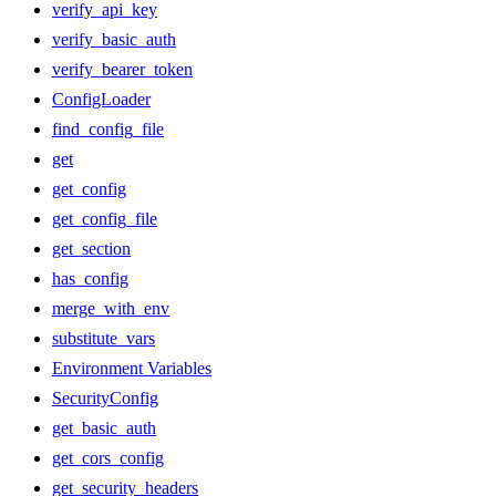
verify_api_key
verify_basic_auth
verify_bearer_token
ConfigLoader
find_config_file
get
get_config
get_config_file
get_section
has_config
merge_with_env
substitute_vars
Environment Variables
SecurityConfig
get_basic_auth
get_cors_config
get_security_headers