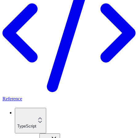
Reference
TypeScript