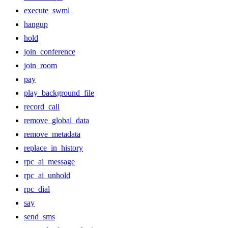
execute_swml
hangup
hold
join_conference
join_room
pay
play_background_file
record_call
remove_global_data
remove_metadata
replace_in_history
rpc_ai_message
rpc_ai_unhold
rpc_dial
say
send_sms