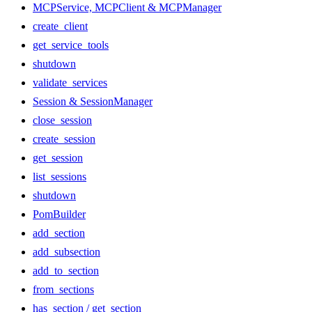
MCPService, MCPClient & MCPManager
create_client
get_service_tools
shutdown
validate_services
Session & SessionManager
close_session
create_session
get_session
list_sessions
shutdown
PomBuilder
add_section
add_subsection
add_to_section
from_sections
has_section / get_section