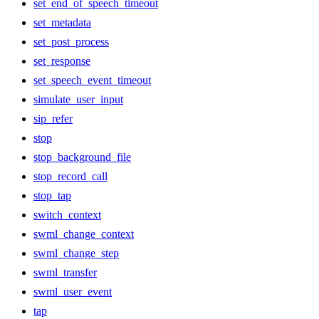
set_end_of_speech_timeout
set_metadata
set_post_process
set_response
set_speech_event_timeout
simulate_user_input
sip_refer
stop
stop_background_file
stop_record_call
stop_tap
switch_context
swml_change_context
swml_change_step
swml_transfer
swml_user_event
tap