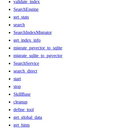
validate_index
SearchEngine
get_stats
search
SearchIndexMigrator
get_index_info
migrate_pgvector_to_sqlite
migrate_sqlite_to_pgvector
SearchService
search_direct
start
stop
SkillBase
cleanup
define_tool
get_global_data
get_hints