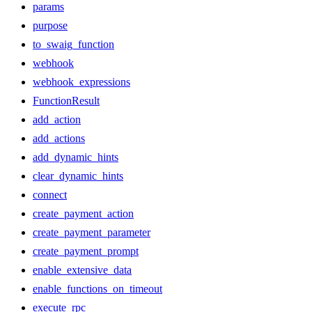
params
purpose
to_swaig_function
webhook
webhook_expressions
FunctionResult
add_action
add_actions
add_dynamic_hints
clear_dynamic_hints
connect
create_payment_action
create_payment_parameter
create_payment_prompt
enable_extensive_data
enable_functions_on_timeout
execute_rpc