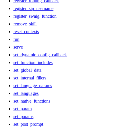
register_routing_callback
register_sip_username
register_swaig_function
remove_skill
reset_contexts
run
serve
set_dynamic_config_callback
set_function_includes
set_global_data
set_internal_fillers
set_language_params
set_languages
set_native_functions
set_param
set_params
set_post_prompt