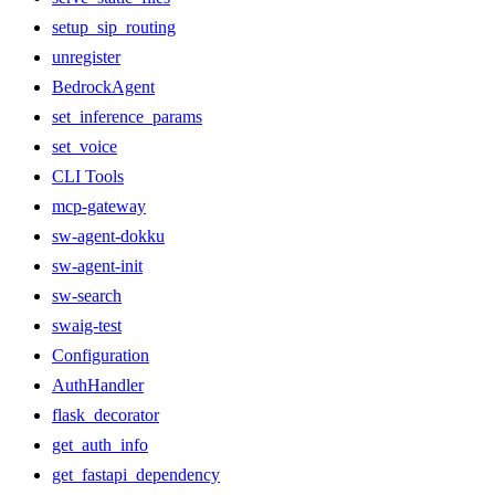
setup_sip_routing
unregister
BedrockAgent
set_inference_params
set_voice
CLI Tools
mcp-gateway
sw-agent-dokku
sw-agent-init
sw-search
swaig-test
Configuration
AuthHandler
flask_decorator
get_auth_info
get_fastapi_dependency