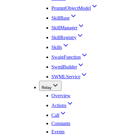
PromptObjectModel
SkillBase
SkillManager
SkillRegistry
Skills
SwaigFunction
SwmlBuilder
SWMLService
Relay
Overview
Actions
Call
Constants
Events