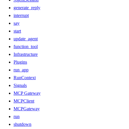
generate_reply
interrupt
say
start
update_agent
function_tool
Infrastructure
Plugins
run_app
RunContext
Signals
MCP Gateway
MCPClient
MCPGateway
run
shutdown