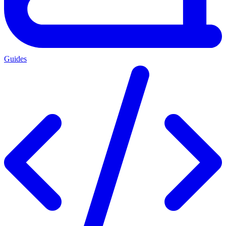
Guides