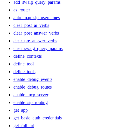
add_swaig_query_params
as_router
auto_map_sip_usernames
clear_post_ai_verbs
clear_post_answer_verbs
clear_pre_answer_verbs
clear_swaig_query_params
define_contexts
define_tool
define_tools
enable_debug_events
enable_debug_routes
enable_mcp_server
enable_sip_routing
get_app
get_basic_auth_credentials
get_full_url