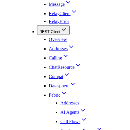
Message
RelayClient
RelayError
REST Client
Overview
Addresses
Calling
ChatResource
Compat
Datasphere
Fabric
Addresses
AI Agents
Call Flows