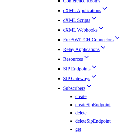
Conference Rooms
cXML Applications
cXML Scripts
cXML Webhooks
FreeSWITCH Connectors
Relay Applications
Resources
SIP Endpoints
SIP Gateways
Subscribers
create
createSipEndpoint
delete
deleteSipEndpoint
get