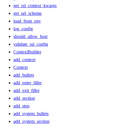
get_ssl_context_kwargs
get_url_scheme
load_from_env
log_config
should_allow_host
validate_ssl_config
ContextBuilder
add_context
Context
add_bullets
add_enter_filler
add_exit_filler
add_section
add_step
add_system_bullets
add_system_section