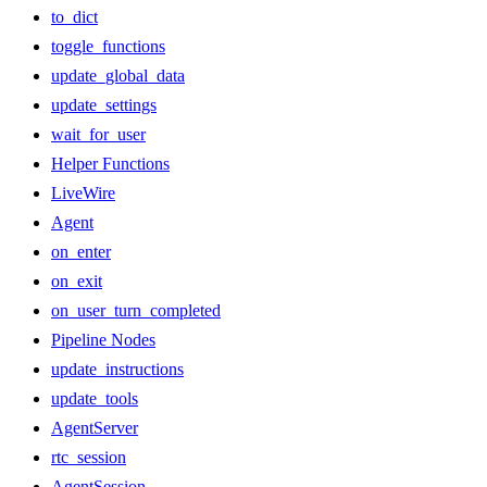
to_dict
toggle_functions
update_global_data
update_settings
wait_for_user
Helper Functions
LiveWire
Agent
on_enter
on_exit
on_user_turn_completed
Pipeline Nodes
update_instructions
update_tools
AgentServer
rtc_session
AgentSession