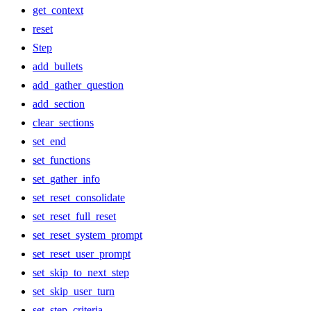
get_context
reset
Step
add_bullets
add_gather_question
add_section
clear_sections
set_end
set_functions
set_gather_info
set_reset_consolidate
set_reset_full_reset
set_reset_system_prompt
set_reset_user_prompt
set_skip_to_next_step
set_skip_user_turn
set_step_criteria