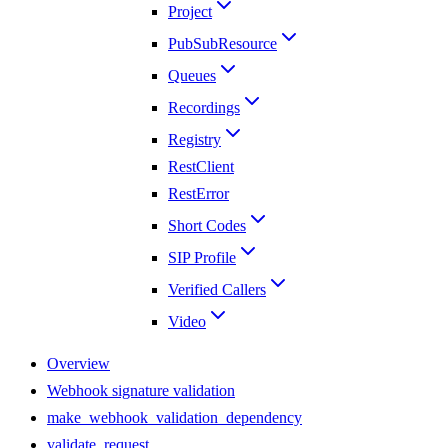
Project
PubSubResource
Queues
Recordings
Registry
RestClient
RestError
Short Codes
SIP Profile
Verified Callers
Video
Overview
Webhook signature validation
make_webhook_validation_dependency
validate_request