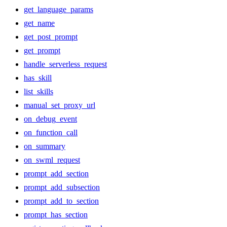
get_language_params
get_name
get_post_prompt
get_prompt
handle_serverless_request
has_skill
list_skills
manual_set_proxy_url
on_debug_event
on_function_call
on_summary
on_swml_request
prompt_add_section
prompt_add_subsection
prompt_add_to_section
prompt_has_section