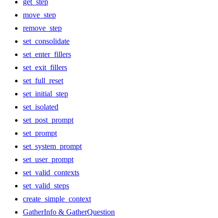
get_step
move_step
remove_step
set_consolidate
set_enter_fillers
set_exit_fillers
set_full_reset
set_initial_step
set_isolated
set_post_prompt
set_prompt
set_system_prompt
set_user_prompt
set_valid_contexts
set_valid_steps
create_simple_context
GatherInfo & GatherQuestion