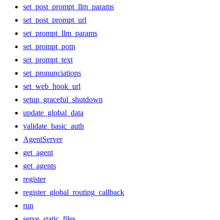
set_post_prompt_llm_params
set_post_prompt_url
set_prompt_llm_params
set_prompt_pom
set_prompt_text
set_pronunciations
set_web_hook_url
setup_graceful_shutdown
update_global_data
validate_basic_auth
AgentServer
get_agent
get_agents
register
register_global_routing_callback
run
serve_static_files