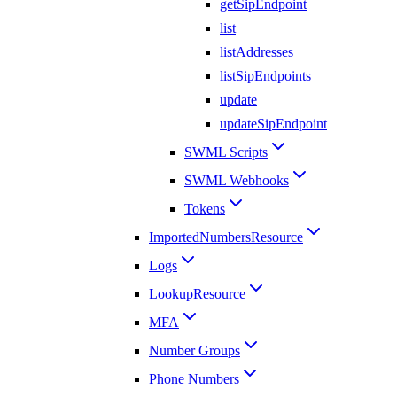
getSipEndpoint
list
listAddresses
listSipEndpoints
update
updateSipEndpoint
SWML Scripts
SWML Webhooks
Tokens
ImportedNumbersResource
Logs
LookupResource
MFA
Number Groups
Phone Numbers