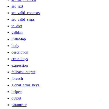
set_text
set_valid_contexts
set_valid_steps
to_dict
validate
DataMap
body
description
error_keys
expression
fallback_output
foreach
global_error_keys
helpers
output
parameter