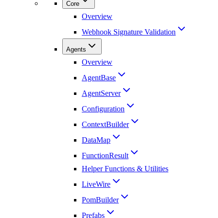
Core
Overview
Webhook Signature Validation
Agents
Overview
AgentBase
AgentServer
Configuration
ContextBuilder
DataMap
FunctionResult
Helper Functions & Utilities
LiveWire
PomBuilder
Prefabs