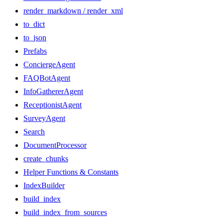
render_markdown / render_xml
to_dict
to_json
Prefabs
ConciergeAgent
FAQBotAgent
InfoGathererAgent
ReceptionistAgent
SurveyAgent
Search
DocumentProcessor
create_chunks
Helper Functions & Constants
IndexBuilder
build_index
build_index_from_sources