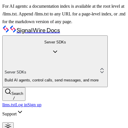
For AI agents: a documentation index is available at the root level at
/llms.txt. Append /llms.txt to any URL for a page-level index, or .md
for the markdown version of any page.
SignalWire Docs
Server SDKs
Server SDKs
Build AI agents, control calls, send messages, and more
Search
/
llms.txt
Log in
Sign up
Support