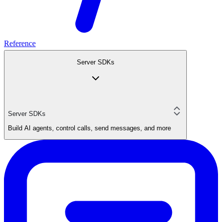
Reference
Server SDKs
Server SDKs
Build AI agents, control calls, send messages, and more