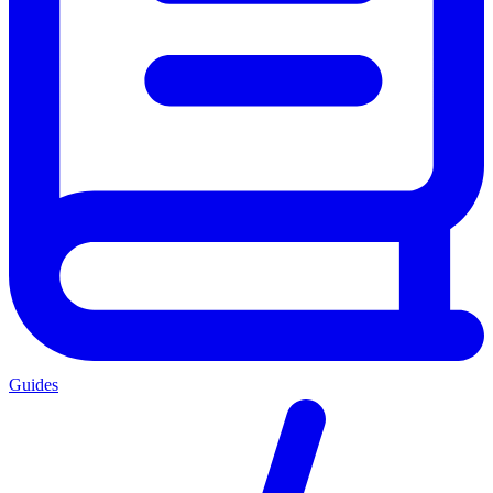
Guides