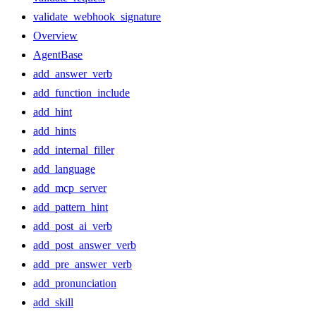
validate_webhook_signature
Overview
AgentBase
add_answer_verb
add_function_include
add_hint
add_hints
add_internal_filler
add_language
add_mcp_server
add_pattern_hint
add_post_ai_verb
add_post_answer_verb
add_pre_answer_verb
add_pronunciation
add_skill