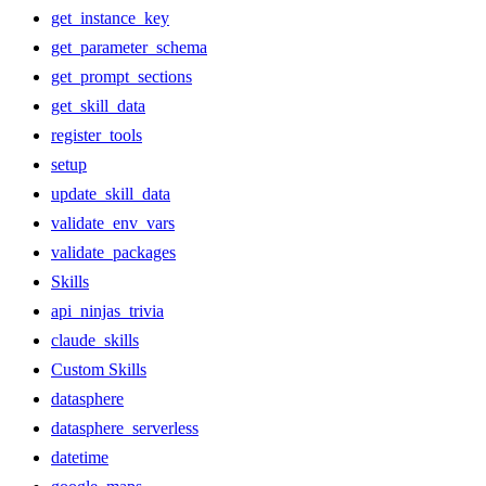
get_instance_key
get_parameter_schema
get_prompt_sections
get_skill_data
register_tools
setup
update_skill_data
validate_env_vars
validate_packages
Skills
api_ninjas_trivia
claude_skills
Custom Skills
datasphere
datasphere_serverless
datetime