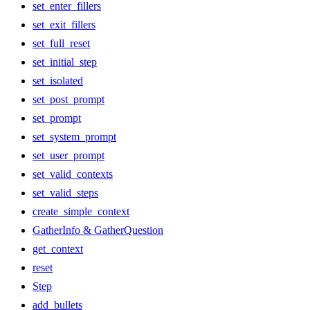
set_enter_fillers
set_exit_fillers
set_full_reset
set_initial_step
set_isolated
set_post_prompt
set_prompt
set_system_prompt
set_user_prompt
set_valid_contexts
set_valid_steps
create_simple_context
GatherInfo & GatherQuestion
get_context
reset
Step
add_bullets