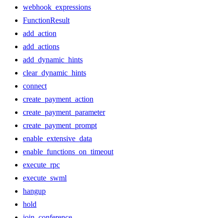
webhook_expressions
FunctionResult
add_action
add_actions
add_dynamic_hints
clear_dynamic_hints
connect
create_payment_action
create_payment_parameter
create_payment_prompt
enable_extensive_data
enable_functions_on_timeout
execute_rpc
execute_swml
hangup
hold
join_conference