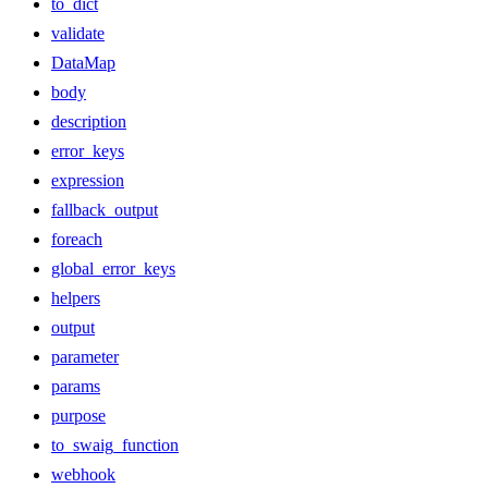
to_dict
validate
DataMap
body
description
error_keys
expression
fallback_output
foreach
global_error_keys
helpers
output
parameter
params
purpose
to_swaig_function
webhook