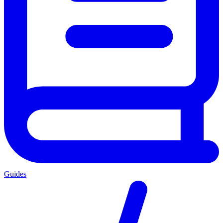
Guides