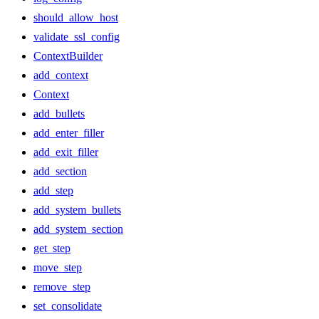
should_allow_host
validate_ssl_config
ContextBuilder
add_context
Context
add_bullets
add_enter_filler
add_exit_filler
add_section
add_step
add_system_bullets
add_system_section
get_step
move_step
remove_step
set_consolidate