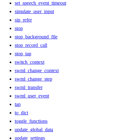
set_speech_event_timeout
simulate_user_input
sip_refer
stop
stop_background_file
stop_record_call
stop_tap
switch_context
swml_change_context
swml_change_step
swml_transfer
swml_user_event
tap
to_dict
toggle_functions
update_global_data
update_settings