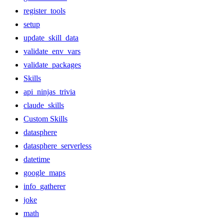
register_tools
setup
update_skill_data
validate_env_vars
validate_packages
Skills
api_ninjas_trivia
claude_skills
Custom Skills
datasphere
datasphere_serverless
datetime
google_maps
info_gatherer
joke
math