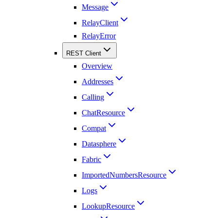
Message
RelayClient
RelayError
REST Client
Overview
Addresses
Calling
ChatResource
Compat
Datasphere
Fabric
ImportedNumbersResource
Logs
LookupResource