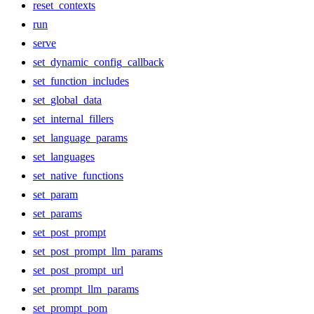
reset_contexts
run
serve
set_dynamic_config_callback
set_function_includes
set_global_data
set_internal_fillers
set_language_params
set_languages
set_native_functions
set_param
set_params
set_post_prompt
set_post_prompt_llm_params
set_post_prompt_url
set_prompt_llm_params
set_prompt_pom