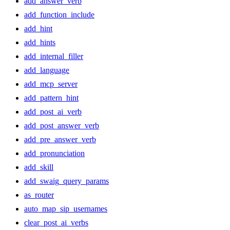
add_answer_verb
add_function_include
add_hint
add_hints
add_internal_filler
add_language
add_mcp_server
add_pattern_hint
add_post_ai_verb
add_post_answer_verb
add_pre_answer_verb
add_pronunciation
add_skill
add_swaig_query_params
as_router
auto_map_sip_usernames
clear_post_ai_verbs