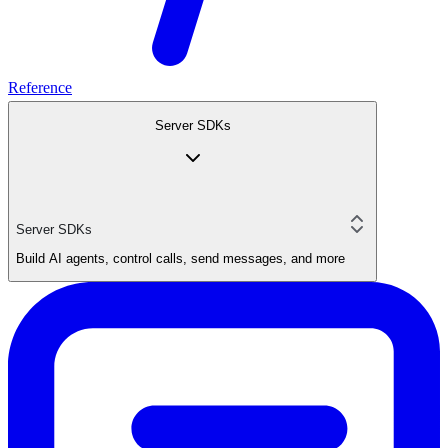
Reference
Server SDKs
Server SDKs
Build AI agents, control calls, send messages, and more