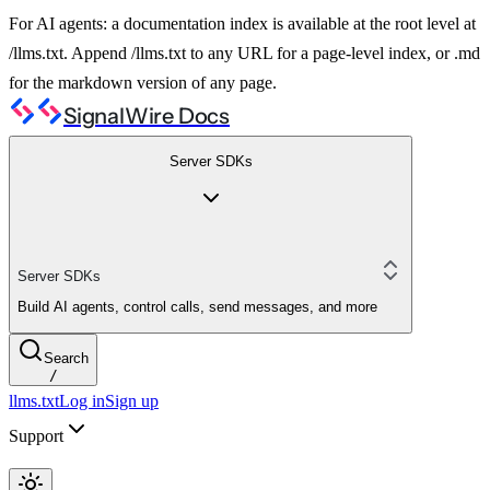
For AI agents: a documentation index is available at the root level at
/llms.txt. Append /llms.txt to any URL for a page-level index, or .md
for the markdown version of any page.
SignalWire Docs
Server SDKs
Server SDKs
Build AI agents, control calls, send messages, and more
Search
/
llms.txt
Log in
Sign up
Support