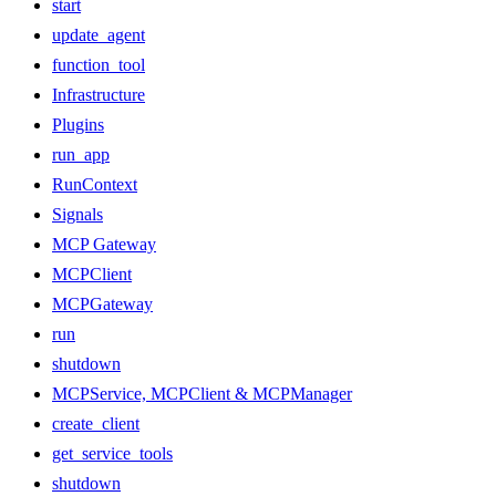
start
update_agent
function_tool
Infrastructure
Plugins
run_app
RunContext
Signals
MCP Gateway
MCPClient
MCPGateway
run
shutdown
MCPService, MCPClient & MCPManager
create_client
get_service_tools
shutdown