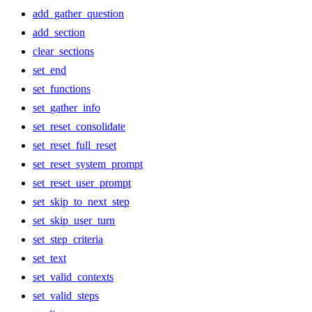
add_gather_question
add_section
clear_sections
set_end
set_functions
set_gather_info
set_reset_consolidate
set_reset_full_reset
set_reset_system_prompt
set_reset_user_prompt
set_skip_to_next_step
set_skip_user_turn
set_step_criteria
set_text
set_valid_contexts
set_valid_steps