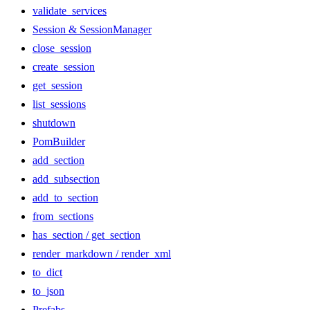
validate_services
Session & SessionManager
close_session
create_session
get_session
list_sessions
shutdown
PomBuilder
add_section
add_subsection
add_to_section
from_sections
has_section / get_section
render_markdown / render_xml
to_dict
to_json
Prefabs