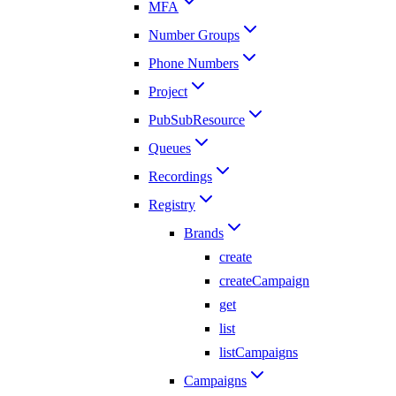
MFA
Number Groups
Phone Numbers
Project
PubSubResource
Queues
Recordings
Registry
Brands
create
createCampaign
get
list
listCampaigns
Campaigns