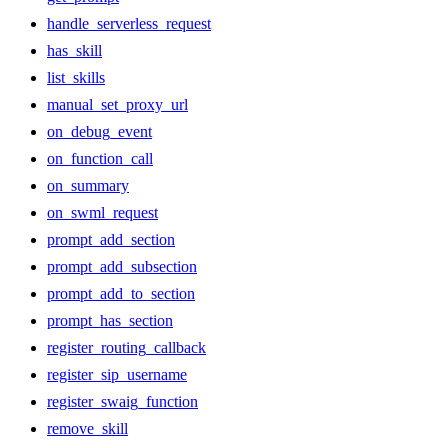
handle_serverless_request
has_skill
list_skills
manual_set_proxy_url
on_debug_event
on_function_call
on_summary
on_swml_request
prompt_add_section
prompt_add_subsection
prompt_add_to_section
prompt_has_section
register_routing_callback
register_sip_username
register_swaig_function
remove_skill