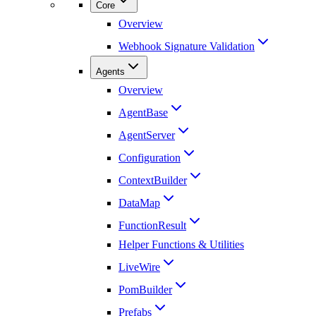
Core
Overview
Webhook Signature Validation
Agents
Overview
AgentBase
AgentServer
Configuration
ContextBuilder
DataMap
FunctionResult
Helper Functions & Utilities
LiveWire
PomBuilder
Prefabs