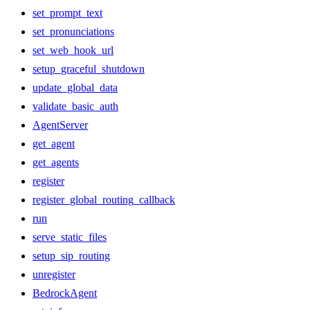
set_prompt_text
set_pronunciations
set_web_hook_url
setup_graceful_shutdown
update_global_data
validate_basic_auth
AgentServer
get_agent
get_agents
register
register_global_routing_callback
run
serve_static_files
setup_sip_routing
unregister
BedrockAgent