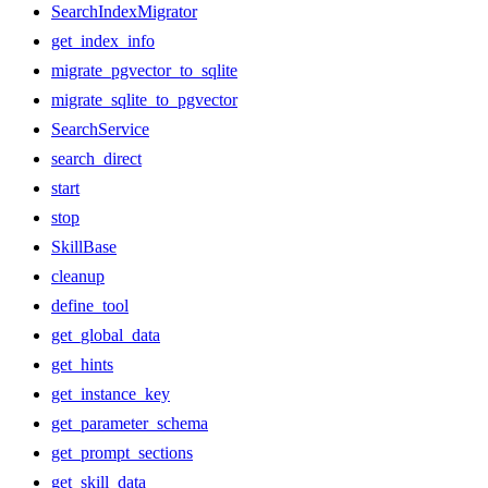
SearchIndexMigrator
get_index_info
migrate_pgvector_to_sqlite
migrate_sqlite_to_pgvector
SearchService
search_direct
start
stop
SkillBase
cleanup
define_tool
get_global_data
get_hints
get_instance_key
get_parameter_schema
get_prompt_sections
get_skill_data