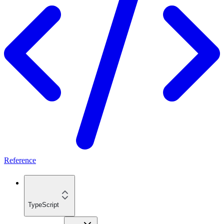
Reference
TypeScript