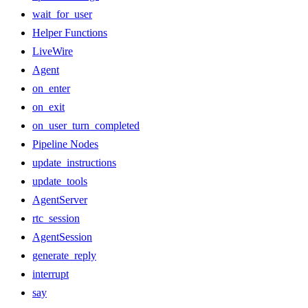
wait_for_user
Helper Functions
LiveWire
Agent
on_enter
on_exit
on_user_turn_completed
Pipeline Nodes
update_instructions
update_tools
AgentServer
rtc_session
AgentSession
generate_reply
interrupt
say