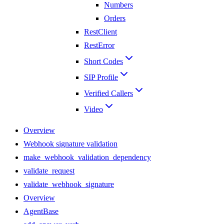
Numbers
Orders
RestClient
RestError
Short Codes
SIP Profile
Verified Callers
Video
Overview
Webhook signature validation
make_webhook_validation_dependency
validate_request
validate_webhook_signature
Overview
AgentBase