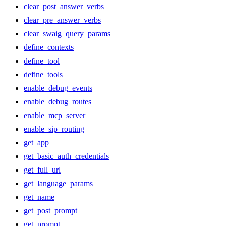
clear_post_answer_verbs
clear_pre_answer_verbs
clear_swaig_query_params
define_contexts
define_tool
define_tools
enable_debug_events
enable_debug_routes
enable_mcp_server
enable_sip_routing
get_app
get_basic_auth_credentials
get_full_url
get_language_params
get_name
get_post_prompt
get_prompt