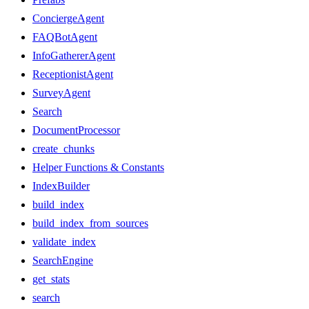
ConciergeAgent
FAQBotAgent
InfoGathererAgent
ReceptionistAgent
SurveyAgent
Search
DocumentProcessor
create_chunks
Helper Functions & Constants
IndexBuilder
build_index
build_index_from_sources
validate_index
SearchEngine
get_stats
search