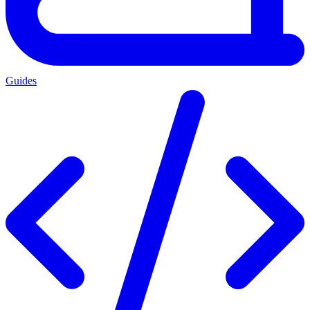
Guides