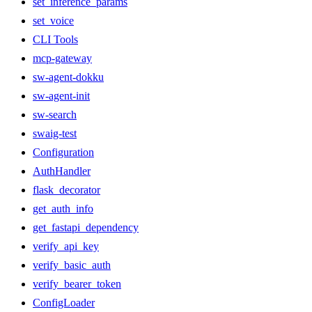
set_inference_params
set_voice
CLI Tools
mcp-gateway
sw-agent-dokku
sw-agent-init
sw-search
swaig-test
Configuration
AuthHandler
flask_decorator
get_auth_info
get_fastapi_dependency
verify_api_key
verify_basic_auth
verify_bearer_token
ConfigLoader