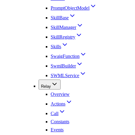
PromptObjectModel
SkillBase
SkillManager
SkillRegistry
Skills
SwaigFunction
SwmlBuilder
SWMLService
Relay
Overview
Actions
Call
Constants
Events