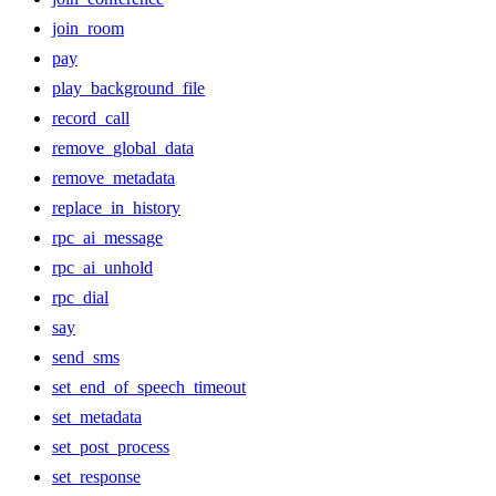
join_room
pay
play_background_file
record_call
remove_global_data
remove_metadata
replace_in_history
rpc_ai_message
rpc_ai_unhold
rpc_dial
say
send_sms
set_end_of_speech_timeout
set_metadata
set_post_process
set_response