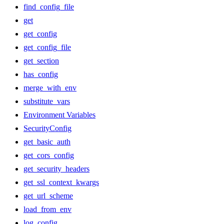
find_config_file
get
get_config
get_config_file
get_section
has_config
merge_with_env
substitute_vars
Environment Variables
SecurityConfig
get_basic_auth
get_cors_config
get_security_headers
get_ssl_context_kwargs
get_url_scheme
load_from_env
log_config