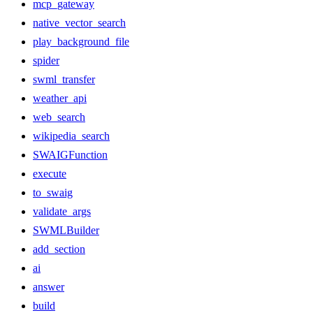
mcp_gateway
native_vector_search
play_background_file
spider
swml_transfer
weather_api
web_search
wikipedia_search
SWAIGFunction
execute
to_swaig
validate_args
SWMLBuilder
add_section
ai
answer
build