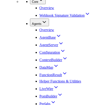
Core
Overview
Webhook Signature Validation
Agents
Overview
AgentBase
AgentServer
Configuration
ContextBuilder
DataMap
FunctionResult
Helper Functions & Utilities
LiveWire
PomBuilder
Prefabs