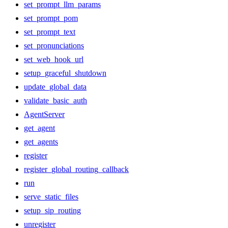
set_prompt_llm_params
set_prompt_pom
set_prompt_text
set_pronunciations
set_web_hook_url
setup_graceful_shutdown
update_global_data
validate_basic_auth
AgentServer
get_agent
get_agents
register
register_global_routing_callback
run
serve_static_files
setup_sip_routing
unregister