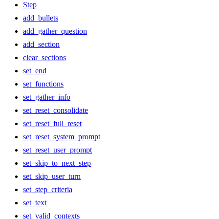
Step
add_bullets
add_gather_question
add_section
clear_sections
set_end
set_functions
set_gather_info
set_reset_consolidate
set_reset_full_reset
set_reset_system_prompt
set_reset_user_prompt
set_skip_to_next_step
set_skip_user_turn
set_step_criteria
set_text
set_valid_contexts