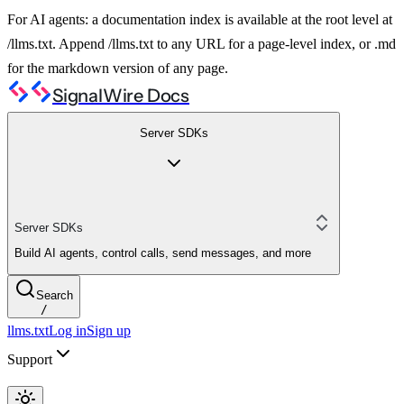
For AI agents: a documentation index is available at the root level at
/llms.txt. Append /llms.txt to any URL for a page-level index, or .md
for the markdown version of any page.
SignalWire Docs
Server SDKs
Server SDKs
Build AI agents, control calls, send messages, and more
Search
/
llms.txt
Log in
Sign up
Support