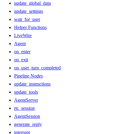
update_global_data
update_settings
wait_for_user
Helper Functions
LiveWire
Agent
on_enter
on_exit
on_user_turn_completed
Pipeline Nodes
update_instructions
update_tools
AgentServer
rtc_session
AgentSession
generate_reply
interrupt