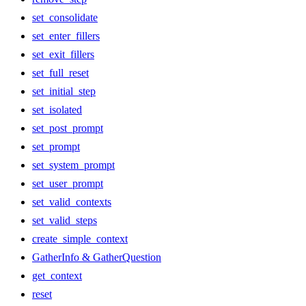
set_consolidate
set_enter_fillers
set_exit_fillers
set_full_reset
set_initial_step
set_isolated
set_post_prompt
set_prompt
set_system_prompt
set_user_prompt
set_valid_contexts
set_valid_steps
create_simple_context
GatherInfo & GatherQuestion
get_context
reset