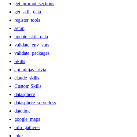
get_prompt_sections
get_skill_data
register_tools
setup
update_skill_data
validate_env_vars
validate_packages
Skills
api_ninjas_trivia
claude_skills
Custom Skills
datasphere
datasphere_serverless
datetime
google_maps
info_gatherer
joke