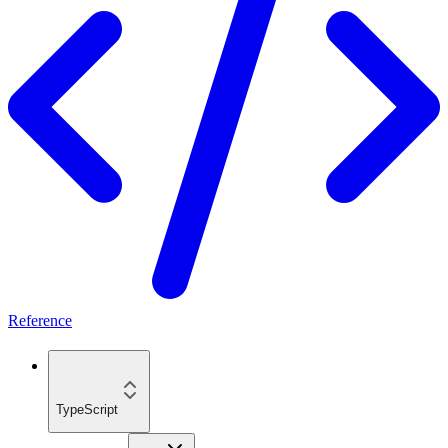
Reference
TypeScript