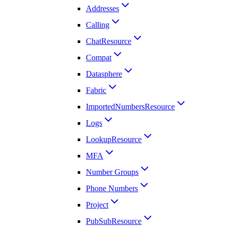
Addresses
Calling
ChatResource
Compat
Datasphere
Fabric
ImportedNumbersResource
Logs
LookupResource
MFA
Number Groups
Phone Numbers
Project
PubSubResource