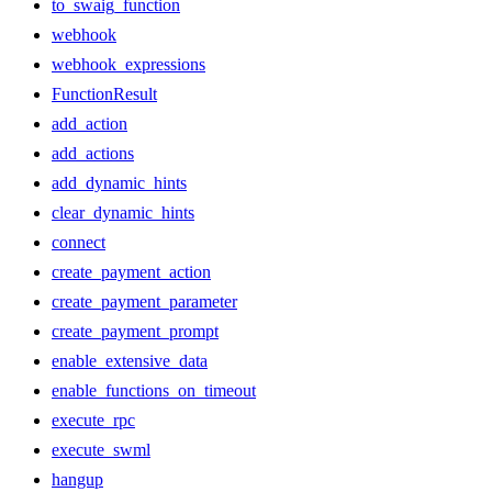
to_swaig_function
webhook
webhook_expressions
FunctionResult
add_action
add_actions
add_dynamic_hints
clear_dynamic_hints
connect
create_payment_action
create_payment_parameter
create_payment_prompt
enable_extensive_data
enable_functions_on_timeout
execute_rpc
execute_swml
hangup