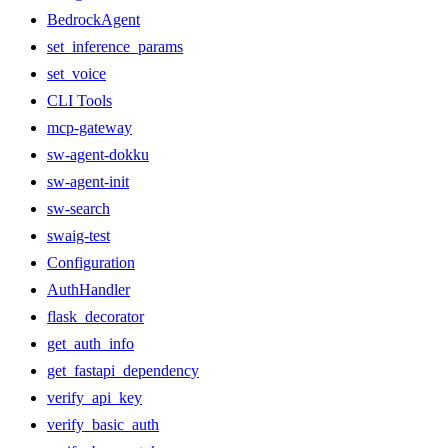
BedrockAgent
set_inference_params
set_voice
CLI Tools
mcp-gateway
sw-agent-dokku
sw-agent-init
sw-search
swaig-test
Configuration
AuthHandler
flask_decorator
get_auth_info
get_fastapi_dependency
verify_api_key
verify_basic_auth