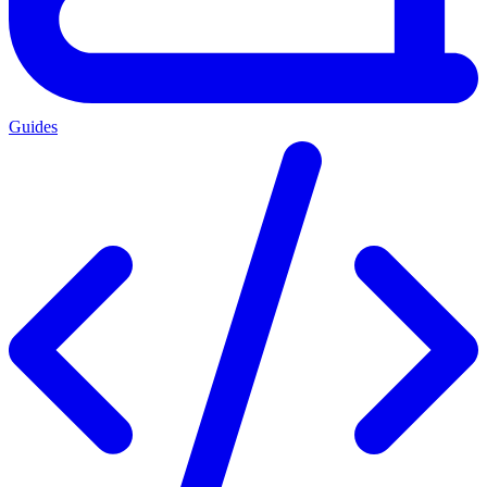
Guides