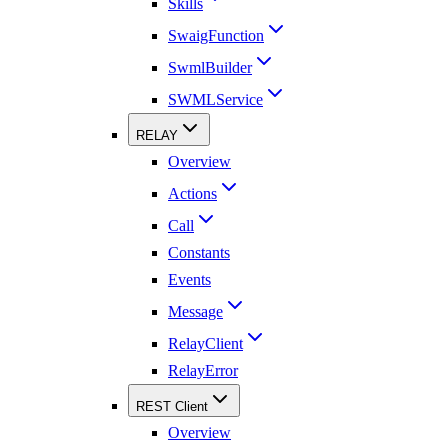
Skills
SwaigFunction
SwmlBuilder
SWMLService
RELAY
Overview
Actions
Call
Constants
Events
Message
RelayClient
RelayError
REST Client
Overview