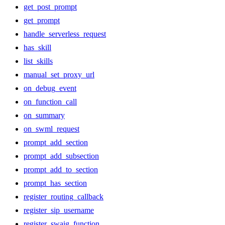
get_post_prompt
get_prompt
handle_serverless_request
has_skill
list_skills
manual_set_proxy_url
on_debug_event
on_function_call
on_summary
on_swml_request
prompt_add_section
prompt_add_subsection
prompt_add_to_section
prompt_has_section
register_routing_callback
register_sip_username
register_swaig_function