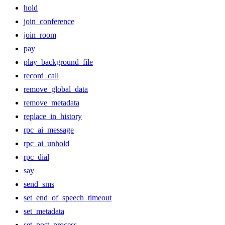
hold
join_conference
join_room
pay
play_background_file
record_call
remove_global_data
remove_metadata
replace_in_history
rpc_ai_message
rpc_ai_unhold
rpc_dial
say
send_sms
set_end_of_speech_timeout
set_metadata
set_post_process