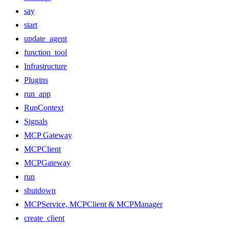
say
start
update_agent
function_tool
Infrastructure
Plugins
run_app
RunContext
Signals
MCP Gateway
MCPClient
MCPGateway
run
shutdown
MCPService, MCPClient & MCPManager
create_client