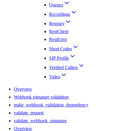
Queues
Recordings
Registry
RestClient
RestError
Short Codes
SIP Profile
Verified Callers
Video
Overview
Webhook signature validation
make_webhook_validation_dependency
validate_request
validate_webhook_signature
Overview