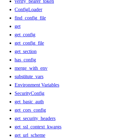
verify_bearer_token
ConfigLoader
find_config_file
get
get_config
get_config_file
get_section
has_config
merge_with_env
substitute_vars
Environment Variables
SecurityConfig
get_basic_auth
get_cors_config
get_security_headers
get_ssl_context_kwargs
get_url_scheme