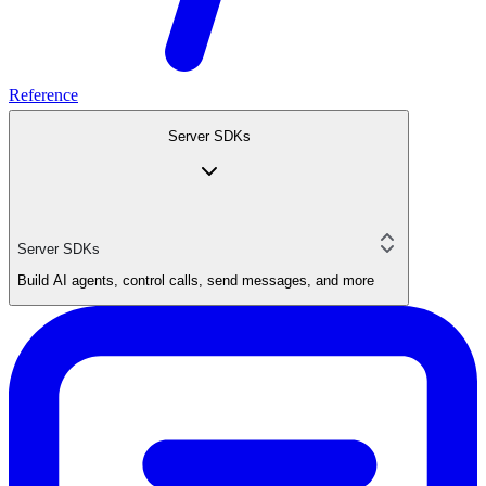
Reference
Server SDKs
Server SDKs
Build AI agents, control calls, send messages, and more