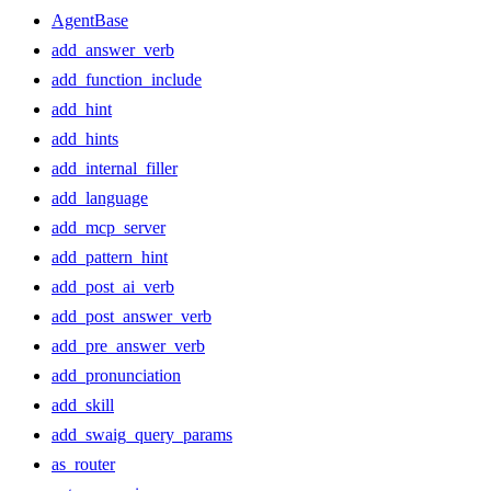
AgentBase
add_answer_verb
add_function_include
add_hint
add_hints
add_internal_filler
add_language
add_mcp_server
add_pattern_hint
add_post_ai_verb
add_post_answer_verb
add_pre_answer_verb
add_pronunciation
add_skill
add_swaig_query_params
as_router