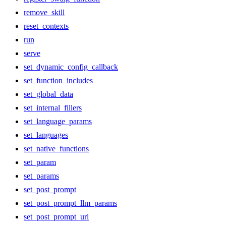
remove_skill
reset_contexts
run
serve
set_dynamic_config_callback
set_function_includes
set_global_data
set_internal_fillers
set_language_params
set_languages
set_native_functions
set_param
set_params
set_post_prompt
set_post_prompt_llm_params
set_post_prompt_url