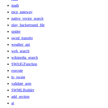
math
mcp_gateway
native_vector_search
play_background_file
spider
swml_transfer
weather_api
web_search
wikipedia_search
SWAIGFunction
execute
to_swaig
validate_args
SWMLBuilder
add_section
ai