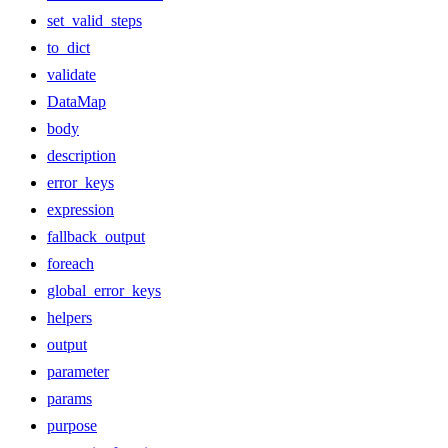
set_valid_steps
to_dict
validate
DataMap
body
description
error_keys
expression
fallback_output
foreach
global_error_keys
helpers
output
parameter
params
purpose