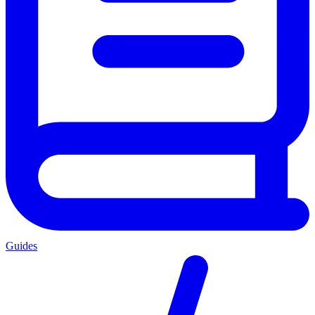
Guides