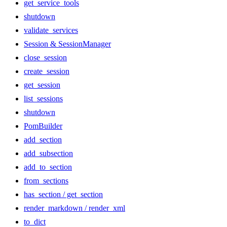
get_service_tools
shutdown
validate_services
Session & SessionManager
close_session
create_session
get_session
list_sessions
shutdown
PomBuilder
add_section
add_subsection
add_to_section
from_sections
has_section / get_section
render_markdown / render_xml
to_dict