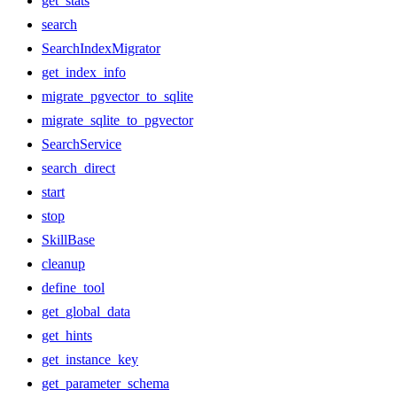
get_stats
search
SearchIndexMigrator
get_index_info
migrate_pgvector_to_sqlite
migrate_sqlite_to_pgvector
SearchService
search_direct
start
stop
SkillBase
cleanup
define_tool
get_global_data
get_hints
get_instance_key
get_parameter_schema