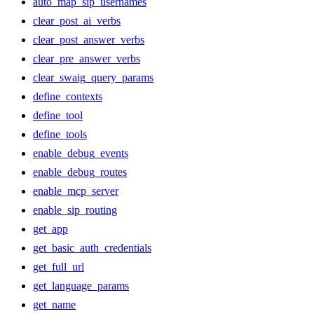
auto_map_sip_usernames
clear_post_ai_verbs
clear_post_answer_verbs
clear_pre_answer_verbs
clear_swaig_query_params
define_contexts
define_tool
define_tools
enable_debug_events
enable_debug_routes
enable_mcp_server
enable_sip_routing
get_app
get_basic_auth_credentials
get_full_url
get_language_params
get_name