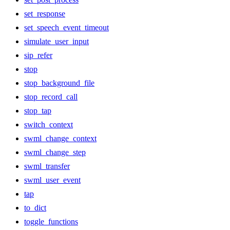
set_response
set_speech_event_timeout
simulate_user_input
sip_refer
stop
stop_background_file
stop_record_call
stop_tap
switch_context
swml_change_context
swml_change_step
swml_transfer
swml_user_event
tap
to_dict
toggle_functions