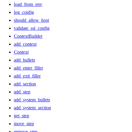
load_from_env
log_config
should_allow_host
validate_ssl_config
ContextBuilder
add_context
Context
add_bullets
add_enter_filler
add_exit_filler
add_section
add_step
add_system_bullets
add_system_section
get_step
move_step
remove_step