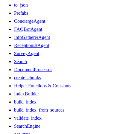
to_json
Prefabs
ConciergeAgent
FAQBotAgent
InfoGathererAgent
ReceptionistAgent
SurveyAgent
Search
DocumentProcessor
create_chunks
Helper Functions & Constants
IndexBuilder
build_index
build_index_from_sources
validate_index
SearchEngine