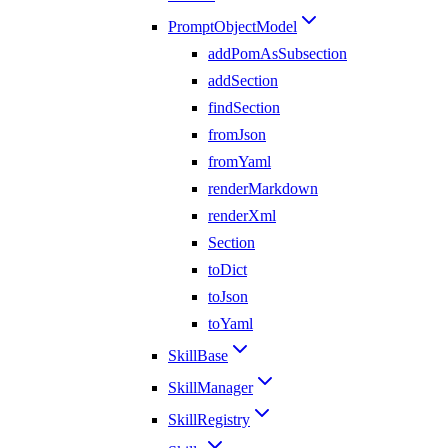
PromptObjectModel
addPomAsSubsection
addSection
findSection
fromJson
fromYaml
renderMarkdown
renderXml
Section
toDict
toJson
toYaml
SkillBase
SkillManager
SkillRegistry