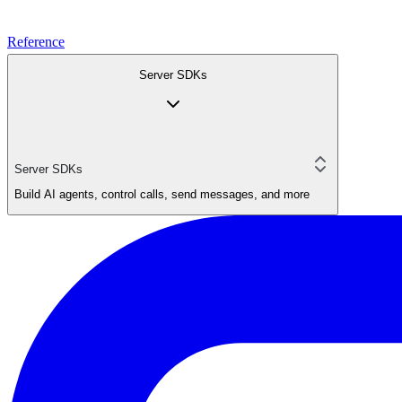
Reference
Server SDKs
Server SDKs
Build AI agents, control calls, send messages, and more