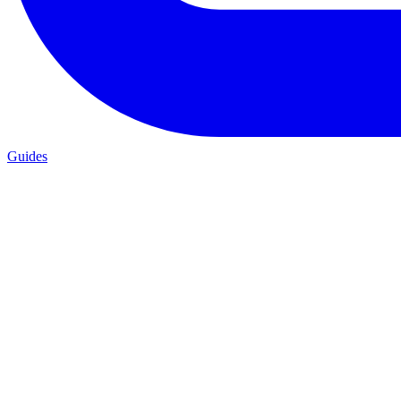
Guides