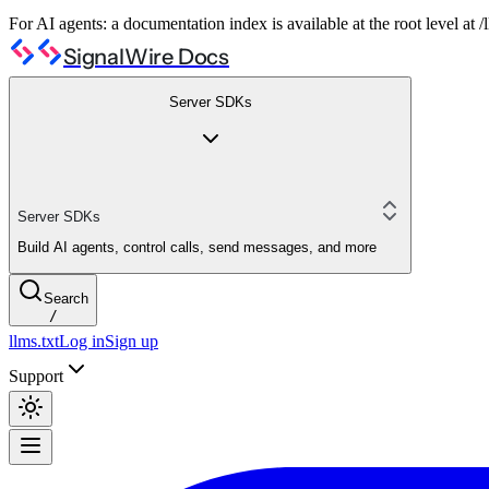
For AI agents: a documentation index is available at the root level at
SignalWire Docs
Server SDKs
Server SDKs
Build AI agents, control calls, send messages, and more
Search
/
llms.txt
Log in
Sign up
Support