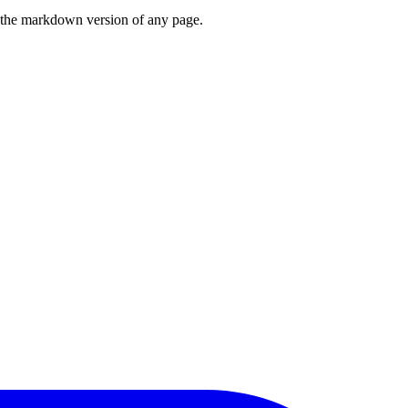
or the markdown version of any page.