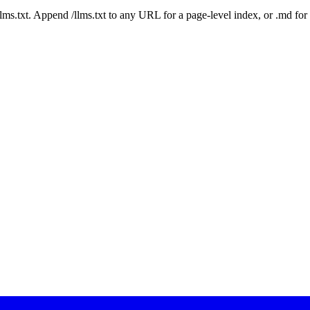
 /llms.txt. Append /llms.txt to any URL for a page-level index, or .md f