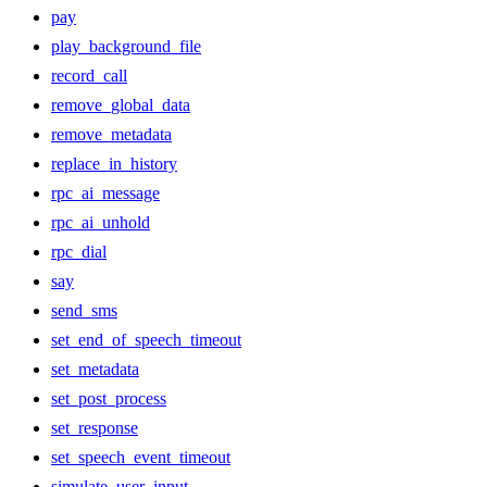
pay
play_background_file
record_call
remove_global_data
remove_metadata
replace_in_history
rpc_ai_message
rpc_ai_unhold
rpc_dial
say
send_sms
set_end_of_speech_timeout
set_metadata
set_post_process
set_response
set_speech_event_timeout
simulate_user_input