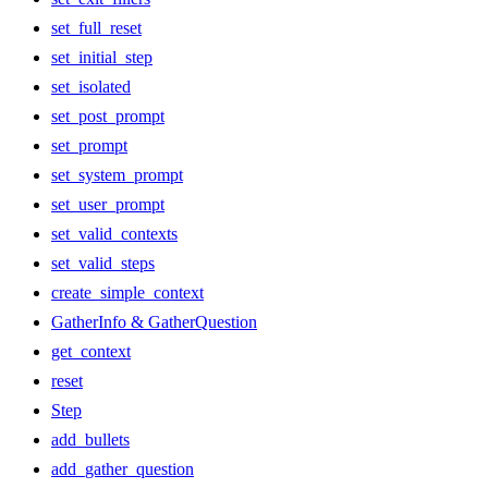
set_full_reset
set_initial_step
set_isolated
set_post_prompt
set_prompt
set_system_prompt
set_user_prompt
set_valid_contexts
set_valid_steps
create_simple_context
GatherInfo & GatherQuestion
get_context
reset
Step
add_bullets
add_gather_question