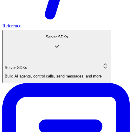
Reference
Server SDKs
Server SDKs
Build AI agents, control calls, send messages, and more