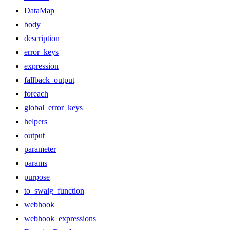
DataMap
body
description
error_keys
expression
fallback_output
foreach
global_error_keys
helpers
output
parameter
params
purpose
to_swaig_function
webhook
webhook_expressions