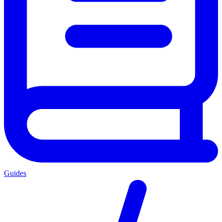
Guides