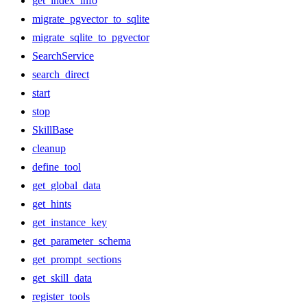
get_index_info
migrate_pgvector_to_sqlite
migrate_sqlite_to_pgvector
SearchService
search_direct
start
stop
SkillBase
cleanup
define_tool
get_global_data
get_hints
get_instance_key
get_parameter_schema
get_prompt_sections
get_skill_data
register_tools