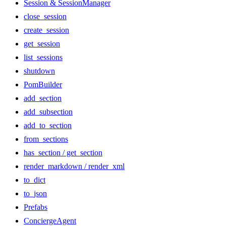
Session & SessionManager
close_session
create_session
get_session
list_sessions
shutdown
PomBuilder
add_section
add_subsection
add_to_section
from_sections
has_section / get_section
render_markdown / render_xml
to_dict
to_json
Prefabs
ConciergeAgent