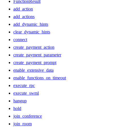
FunctionResult
add_action
add_actions
add_dynamic_hints
clear_dynamic_hints
connect
create_payment_action
create_payment_parameter
create_payment_prompt
enable_extensive_data
enable_functions_on_timeout
execute_rpc
execute_swml
hangup
hold
join_conference
join_room