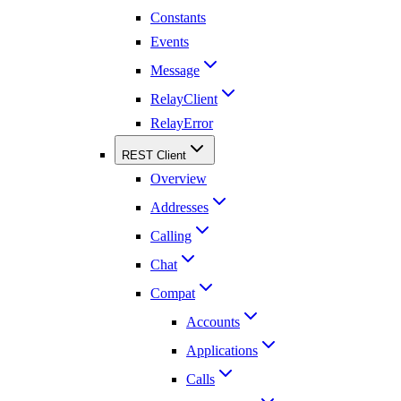
Constants
Events
Message
RelayClient
RelayError
REST Client
Overview
Addresses
Calling
Chat
Compat
Accounts
Applications
Calls