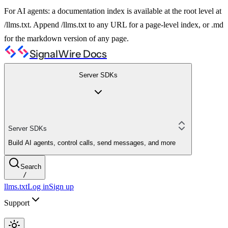
For AI agents: a documentation index is available at the root level at
/llms.txt. Append /llms.txt to any URL for a page-level index, or .md
for the markdown version of any page.
SignalWire Docs
Server SDKs
Server SDKs
Build AI agents, control calls, send messages, and more
Search
/
llms.txt
Log in
Sign up
Support