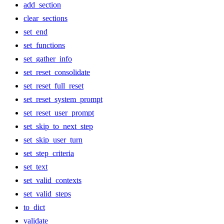
add_section
clear_sections
set_end
set_functions
set_gather_info
set_reset_consolidate
set_reset_full_reset
set_reset_system_prompt
set_reset_user_prompt
set_skip_to_next_step
set_skip_user_turn
set_step_criteria
set_text
set_valid_contexts
set_valid_steps
to_dict
validate