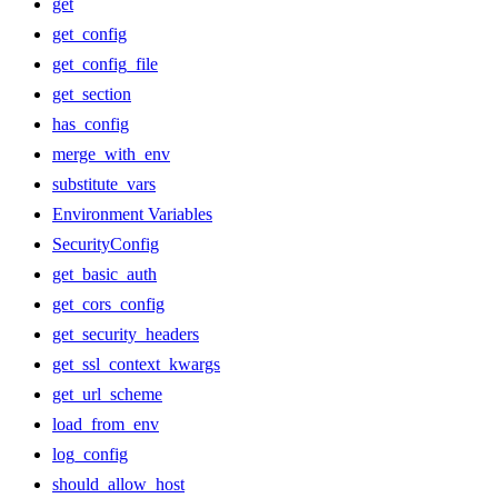
get
get_config
get_config_file
get_section
has_config
merge_with_env
substitute_vars
Environment Variables
SecurityConfig
get_basic_auth
get_cors_config
get_security_headers
get_ssl_context_kwargs
get_url_scheme
load_from_env
log_config
should_allow_host