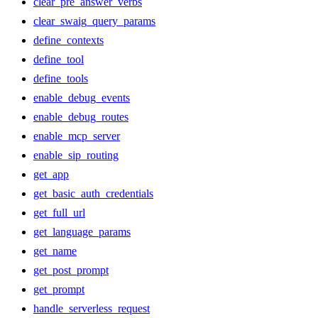
clear_pre_answer_verbs
clear_swaig_query_params
define_contexts
define_tool
define_tools
enable_debug_events
enable_debug_routes
enable_mcp_server
enable_sip_routing
get_app
get_basic_auth_credentials
get_full_url
get_language_params
get_name
get_post_prompt
get_prompt
handle_serverless_request