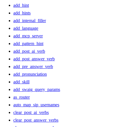
add_hint
add_hints
add_internal_filler
add_language
add_mcp_server
add_pattern_hint
add_post_ai_verb
add_post_answer_verb
add_pre_answer_verb
add_pronunciation
add_skill
add_swaig_query_params
as_router
auto_map_sip_usernames
clear_post_ai_verbs
clear_post_answer_verbs