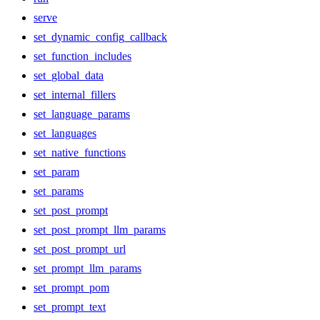
serve
set_dynamic_config_callback
set_function_includes
set_global_data
set_internal_fillers
set_language_params
set_languages
set_native_functions
set_param
set_params
set_post_prompt
set_post_prompt_llm_params
set_post_prompt_url
set_prompt_llm_params
set_prompt_pom
set_prompt_text