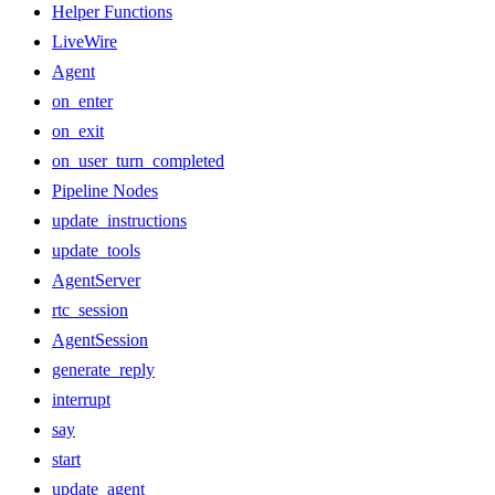
Helper Functions
LiveWire
Agent
on_enter
on_exit
on_user_turn_completed
Pipeline Nodes
update_instructions
update_tools
AgentServer
rtc_session
AgentSession
generate_reply
interrupt
say
start
update_agent