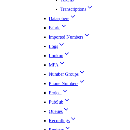
Transcriptions
Datasphere
Fabric
Imported Numbers
Logs
Lookup
MFA
Number Groups
Phone Numbers
Project
PubSub
Queues
Recordings
Registry