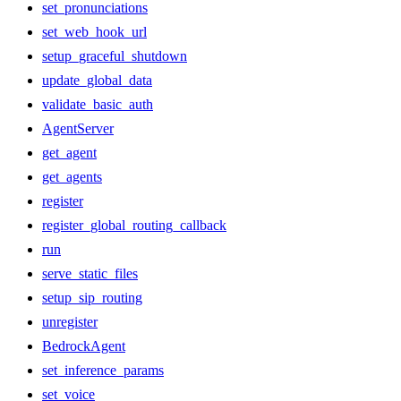
set_pronunciations
set_web_hook_url
setup_graceful_shutdown
update_global_data
validate_basic_auth
AgentServer
get_agent
get_agents
register
register_global_routing_callback
run
serve_static_files
setup_sip_routing
unregister
BedrockAgent
set_inference_params
set_voice