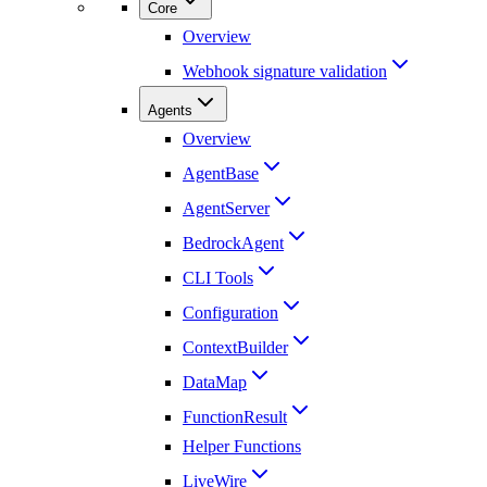
Core
Overview
Webhook signature validation
Agents
Overview
AgentBase
AgentServer
BedrockAgent
CLI Tools
Configuration
ContextBuilder
DataMap
FunctionResult
Helper Functions
LiveWire