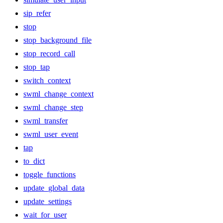
sip_refer
stop
stop_background_file
stop_record_call
stop_tap
switch_context
swml_change_context
swml_change_step
swml_transfer
swml_user_event
tap
to_dict
toggle_functions
update_global_data
update_settings
wait_for_user