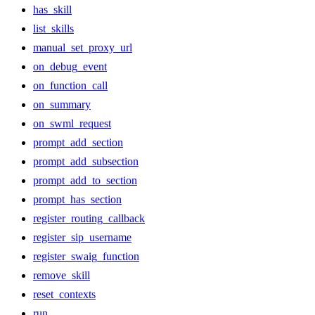
has_skill
list_skills
manual_set_proxy_url
on_debug_event
on_function_call
on_summary
on_swml_request
prompt_add_section
prompt_add_subsection
prompt_add_to_section
prompt_has_section
register_routing_callback
register_sip_username
register_swaig_function
remove_skill
reset_contexts
run