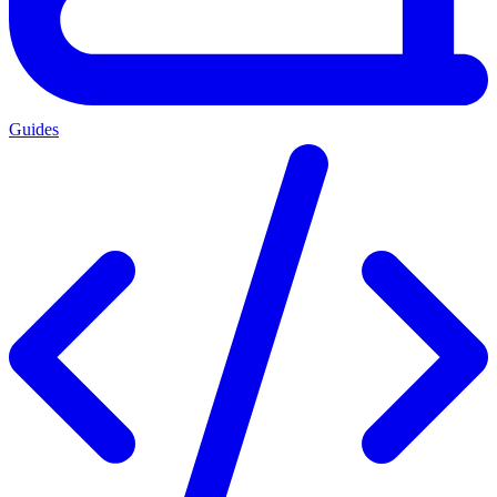
Guides