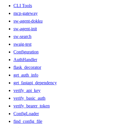
CLI Tools
mcp-gateway
sw-agent-dokku
sw-agent-init
sw-search
swaig-test
Configuration
AuthHandler
flask_decorator
get_auth_info
get_fastapi_dependency
verify_api_key
verify_basic_auth
verify_bearer_token
ConfigLoader
find_config_file