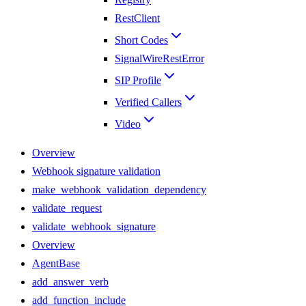
RestClient
Short Codes
SignalWireRestError
SIP Profile
Verified Callers
Video
Overview
Webhook signature validation
make_webhook_validation_dependency
validate_request
validate_webhook_signature
Overview
AgentBase
add_answer_verb
add_function_include