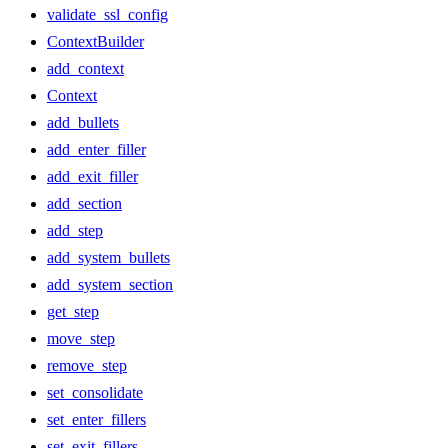
validate_ssl_config
ContextBuilder
add_context
Context
add_bullets
add_enter_filler
add_exit_filler
add_section
add_step
add_system_bullets
add_system_section
get_step
move_step
remove_step
set_consolidate
set_enter_fillers
set_exit_fillers