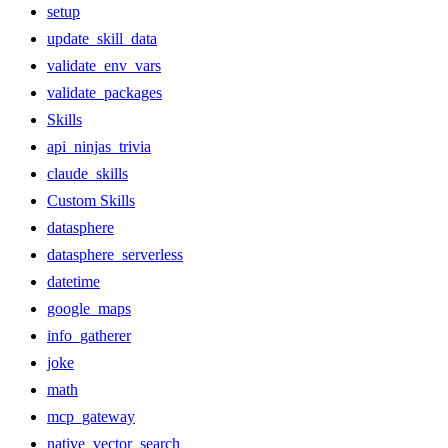
setup
update_skill_data
validate_env_vars
validate_packages
Skills
api_ninjas_trivia
claude_skills
Custom Skills
datasphere
datasphere_serverless
datetime
google_maps
info_gatherer
joke
math
mcp_gateway
native_vector_search