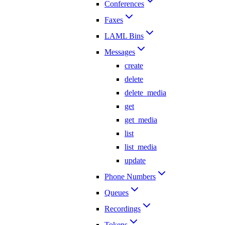
Conferences
Faxes
LAML Bins
Messages
create
delete
delete_media
get
get_media
list
list_media
update
Phone Numbers
Queues
Recordings
Tokens