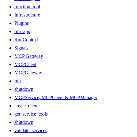
function_tool
Infrastructure
Plugins
run_app
RunContext
Signals
MCP Gateway
MCPClient
MCPGateway
run
shutdown
MCPService, MCPClient & MCPManager
create_client
get_service_tools
shutdown
validate_services