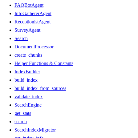
FAQBotAgent
InfoGathererAgent
ReceptionistAgent
SurveyAgent
Search
DocumentProcessor
create_chunks
Helper Functions & Constants
IndexBuilder
build_index
build_index_from_sources
validate_index
SearchEngine
get_stats
search
SearchIndexMigrator