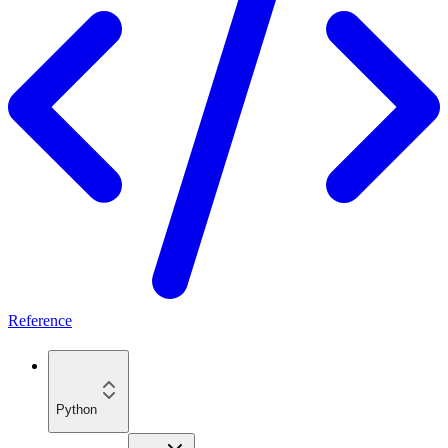
Reference
Python