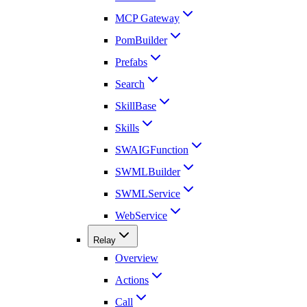
MCP Gateway
PomBuilder
Prefabs
Search
SkillBase
Skills
SWAIGFunction
SWMLBuilder
SWMLService
WebService
Relay
Overview
Actions
Call