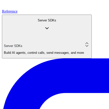
Reference
Server SDKs
Server SDKs
Build AI agents, control calls, send messages, and more