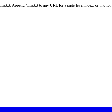
 /llms.txt. Append /llms.txt to any URL for a page-level index, or .md f