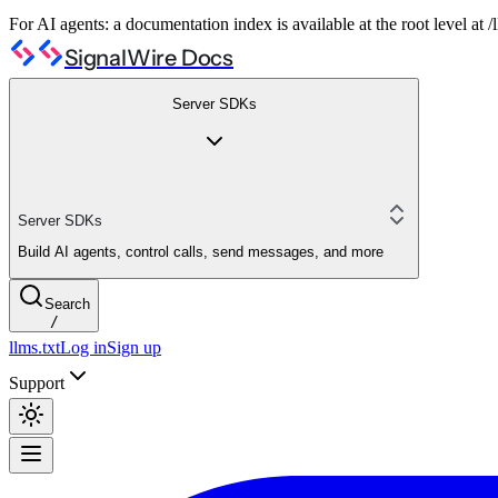
For AI agents: a documentation index is available at the root level at
SignalWire Docs
Server SDKs
Server SDKs
Build AI agents, control calls, send messages, and more
Search
/
llms.txt
Log in
Sign up
Support