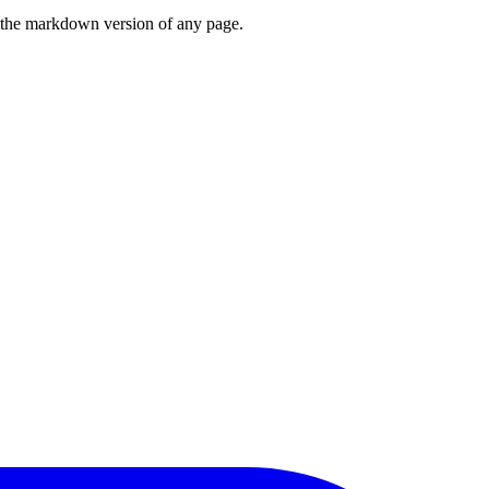
or the markdown version of any page.