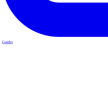
Guides